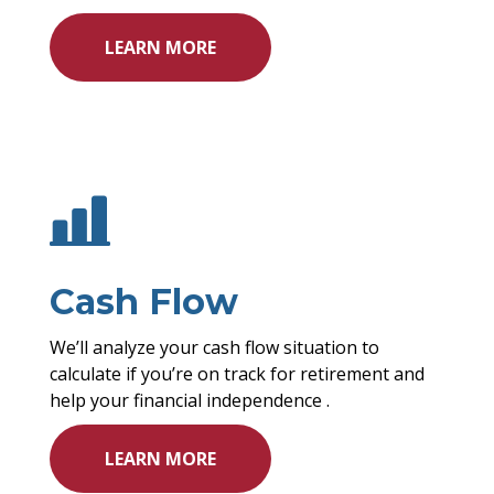
LEARN MORE
Cash Flow
We’ll analyze your cash flow situation to
calculate if you’re on track for retirement and
help your financial independence .
LEARN MORE