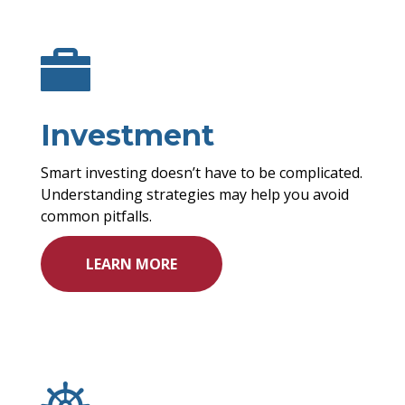
Investment
Smart investing doesn’t have to be complicated.
Understanding strategies may help you avoid
common pitfalls.
LEARN MORE