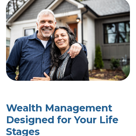
Wealth Management
Designed for Your Life
Stages