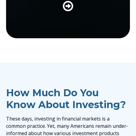
LEARN MORE
How Much Do You
Know About Investing?
These days, investing in financial markets is a
common practice. Yet, many Americans remain under-
informed about how various investment products