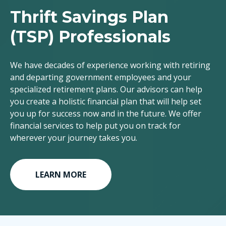
Thrift Savings Plan
(TSP) Professionals
We have decades of experience working with retiring
and departing government employees and your
specialized retirement plans. Our advisors can help
you create a holistic financial plan that will help set
you up for success now and in the future. We offer
financial services to help put you on track for
wherever your journey takes you.
LEARN MORE