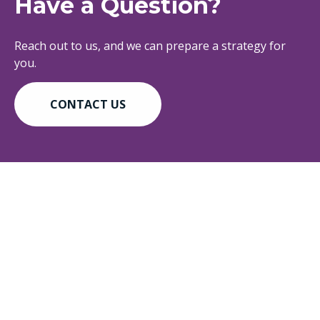
Have a Question?
Reach out to us, and we can prepare a strategy for
you.
CONTACT US