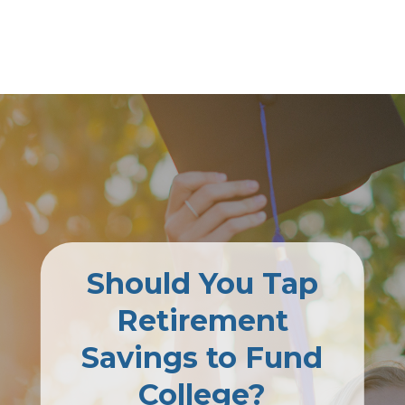
Should You Tap
Retirement
Savings to Fund
College?