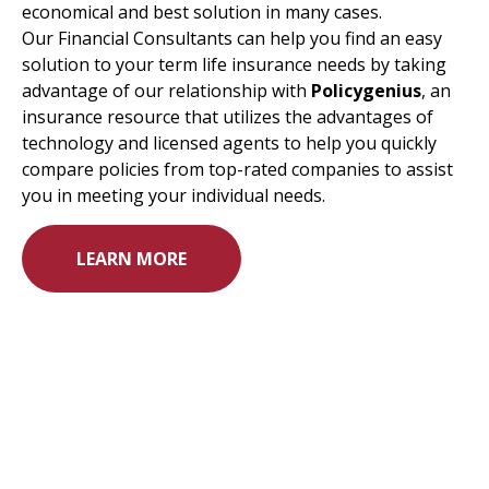
economical and best solution in many cases.
Our Financial Consultants can help you find an easy
solution to your term life insurance needs by taking
advantage of our relationship with
Policygenius
, an
insurance resource that utilizes the advantages of
technology and licensed agents to help you quickly
compare policies from top-rated companies to assist
you in meeting your individual needs.
LEARN MORE