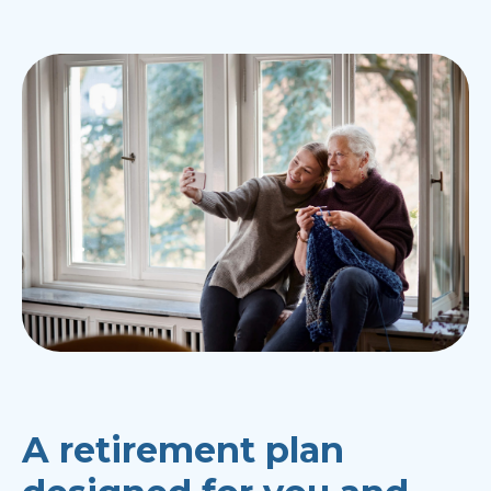
A retirement plan