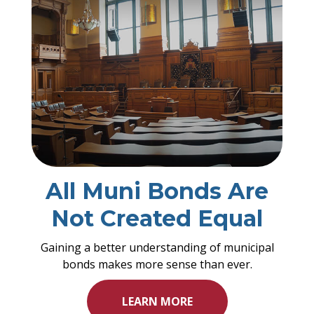
All Muni Bonds Are
Not Created Equal
Gaining a better understanding of municipal
bonds makes more sense than ever.
LEARN MORE