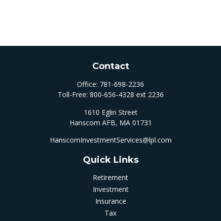
Contact
Office:
781-698-2236
Toll-Free:
800-656-4328 ext 2236
1610 Eglin Street
Hanscom AFB,
MA
01731
HanscomInvestmentServices@lpl.com
Quick Links
Retirement
Investment
Insurance
Tax