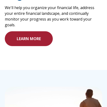
We'll help you organize your financial life, address
your entire financial landscape, and continually
monitor your progress as you work toward your
goals.
LEARN MORE