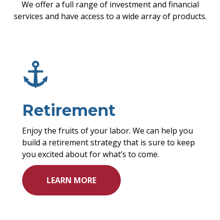
We offer a full range of investment and financial
services and have access to a wide array of products.
Retirement
Enjoy the fruits of your labor. We can help you
build a retirement strategy that is sure to keep
you
excited about
for what’s to come.
LEARN MORE