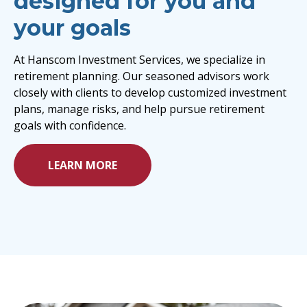
designed for you and
your goals
At Hanscom Investment Services, we specialize in
retirement planning. Our seasoned advisors work
closely with clients to develop customized investment
plans, manage risks, and help pursue retirement
goals with confidence.
LEARN MORE