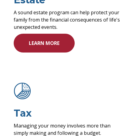
A sound estate program can help protect your
family from the financial consequences of life's
unexpected events.
LEARN MORE
Tax
Managing your money involves more than
simply making and following a budget.