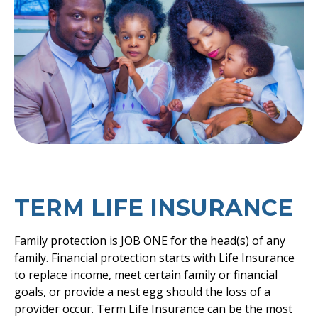
TERM LIFE INSURANCE
Family protection is JOB ONE for the head(s) of any
family. Financial protection starts with Life Insurance
to replace income, meet certain family or financial
goals, or provide a nest egg should the loss of a
provider occur. Term Life Insurance can be the most