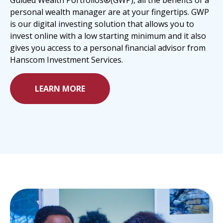
Guided Wealth Portfolios®(GWP), all the benefits of a
personal wealth manager are at your fingertips. GWP
is our digital investing solution that allows you to
invest online with a low starting minimum and it also
gives you access to a personal financial advisor from
Hanscom Investment Services.
LEARN MORE