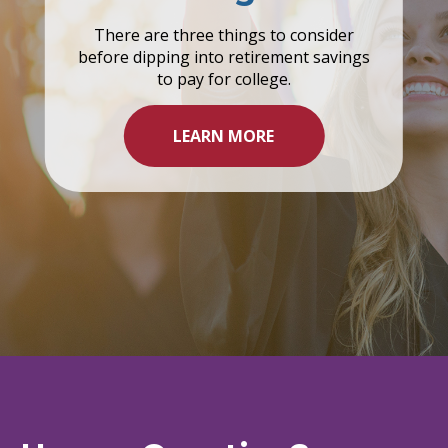
There are three things to consider
before dipping into retirement savings
to pay for college.
LEARN MORE