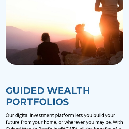
GUIDED WEALTH
PORTFOLIOS
Our digital investment platform lets you build your
future from your home, or wherever you may be. With