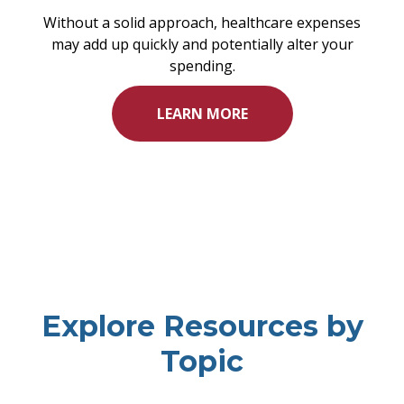
Without a solid approach, healthcare expenses
may add up quickly and potentially alter your
spending.
LEARN MORE
Explore Resources by
Topic