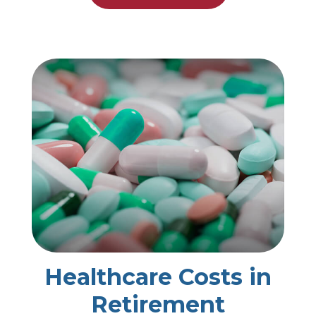
Healthcare Costs in
Retirement