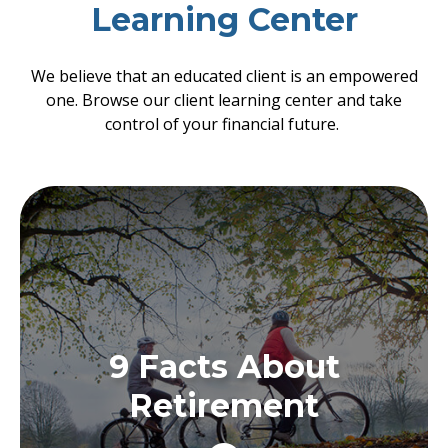
Learning Center
We believe that an educated client is an empowered
one. Browse our client learning center and take
control of your financial future.
9 Facts About
Retirement
9 Facts About
Regardless of how you approach retirement,
there are some things about it that might
Retirement
surprise you.