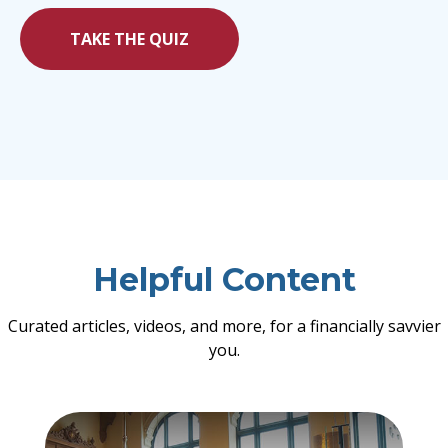
TAKE THE QUIZ
Helpful Content
Curated articles, videos, and more, for a financially savvier
you.