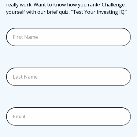
really work. Want to know how you rank? Challenge
yourself with our brief quiz, "Test Your Investing IQ."