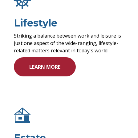
Lifestyle
Striking a balance between work and leisure is
just one aspect of the wide-ranging, lifestyle-
related matters relevant in today's world.
LEARN MORE
Estate