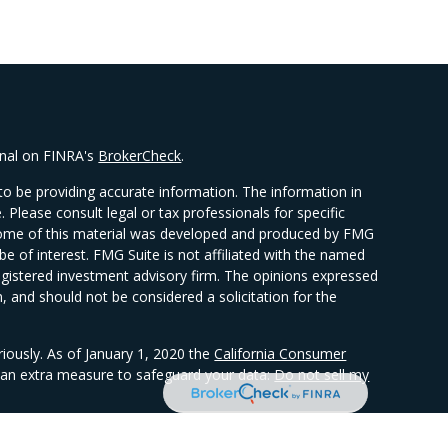
onal on FINRA's
BrokerCheck
.
o be providing accurate information. The information in
e. Please consult legal or tax professionals for specific
. Some of this material was developed and produced by FMG
be of interest. FMG Suite is not affiliated with the named
 registered investment advisory firm. The opinions expressed
, and should not be considered a solicitation for the
riously. As of January 1, 2020 the
California Consumer
s an extra measure to safeguard your data:
Do not sell my