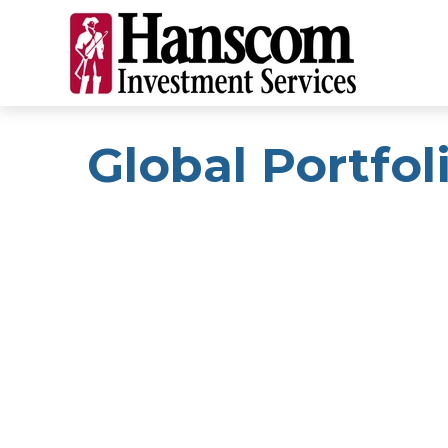
Global Portfoli