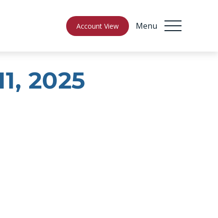
Menu
Account View
11, 2025