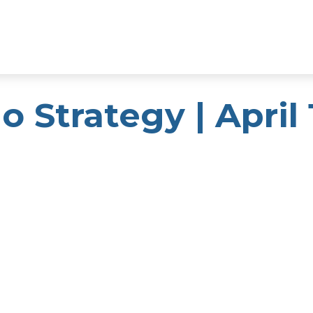
o Strategy | April 