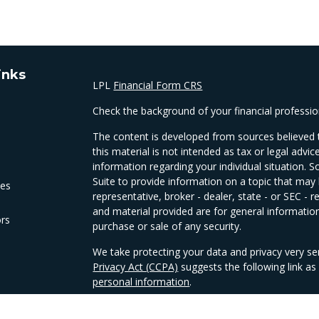
inks
LPL
Financial Form CRS
Check the background of your financial professi
The content is developed from sources believed t
this material is not intended as tax or legal advic
information regarding your individual situation
Suite to provide information on a topic that may 
les
representative, broker - dealer, state - or SEC -
and material provided are for general information
ors
purchase or sale of any security.
We take protecting your data and privacy very se
Privacy Act (CCPA)
suggests the following link a
personal information
.
Copyright 2026 FMG Suite.