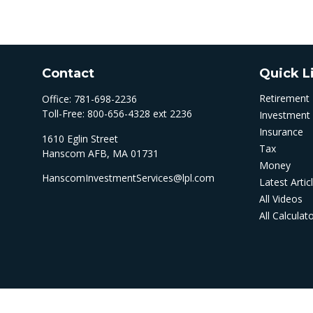
Contact
Quick L
Retirement
Office:
781-698-2236
Toll-Free:
800-656-4328 ext 2236
Investment
Insurance
1610 Eglin Street
Tax
Hanscom AFB,
MA
01731
Money
HanscomInvestmentServices@lpl.com
Latest Artic
All Videos
All Calculat