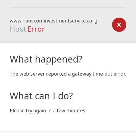
www.hanscominvestmentservices.org
Host
Error
What happened?
The web server reported a gateway time-out error.
What can I do?
Please try again in a few minutes.