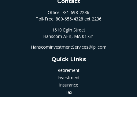
Contact
Office:
781-698-2236
Toll-Free:
800-656-4328 ext 2236
1610 Eglin Street
Hanscom AFB,
MA
01731
HanscomInvestmentServices@lpl.com
Quick Links
Retirement
Investment
Insurance
Tax
Money
Latest Articles
All Videos
All Calculators
LPL
Financial Form CRS