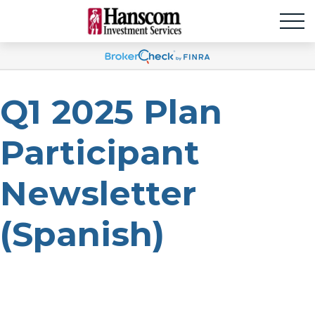
Q1 2025 Plan
Participant
Newsletter
(Spanish)