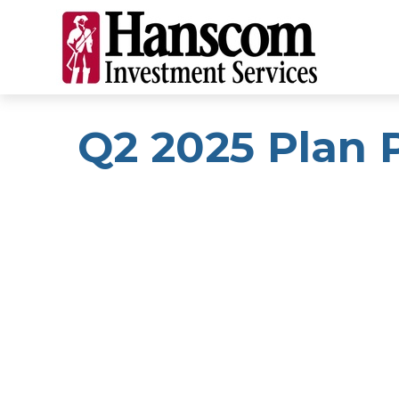
Q2 2025 Plan 