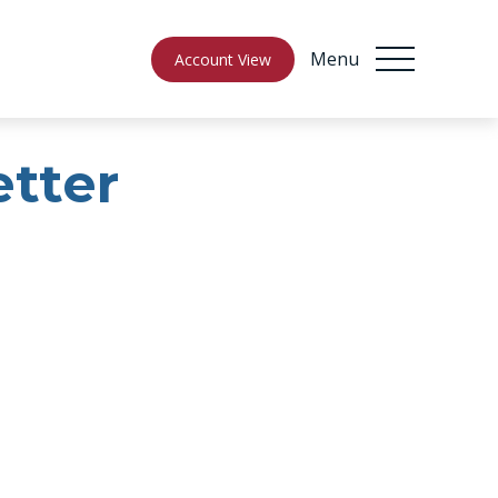
Menu
Account View
etter