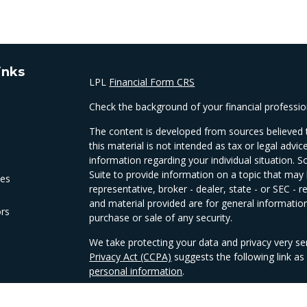
inks
LPL
Financial Form CRS
Check the background of your financial professi
The content is developed from sources believed t
this material is not intended as tax or legal advic
information regarding your individual situation
Suite to provide information on a topic that may 
les
representative, broker - dealer, state - or SEC -
and material provided are for general information
ors
purchase or sale of any security.
We take protecting your data and privacy very se
Privacy Act (CCPA)
suggests the following link a
personal information
.
Copyright 2026 FMG Suite.