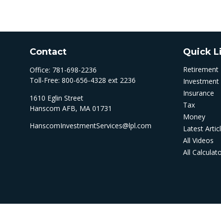
Contact
Quick L
Retirement
Office:
781-698-2236
Toll-Free:
800-656-4328 ext 2236
Investment
Insurance
1610 Eglin Street
Tax
Hanscom AFB,
MA
01731
Money
HanscomInvestmentServices@lpl.com
Latest Artic
All Videos
All Calculat