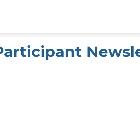
Participant Newsl