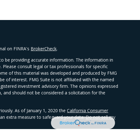
onal on FINRA's
BrokerCheck
.
o be providing accurate information. The information in
e. Please consult legal or tax professionals for specific
. Some of this material was developed and produced by FMG
be of interest. FMG Suite is not affiliated with the named
 registered investment advisory firm. The opinions expressed
, and should not be considered a solicitation for the
riously. As of January 1, 2020 the
California Consumer
s an extra measure to safeguard your data:
Do not sell my