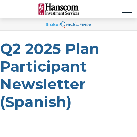
Q2 2025 Plan
Participant
Newsletter
(Spanish)