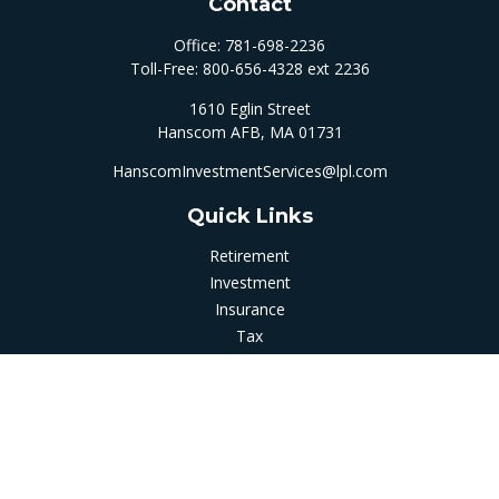
Contact
Office:
781-698-2236
Toll-Free:
800-656-4328 ext 2236
1610 Eglin Street
Hanscom AFB,
MA
01731
HanscomInvestmentServices@lpl.com
Quick Links
Retirement
Investment
Insurance
Tax
Money
Latest Articles
All Videos
All Calculators
LPL
Financial Form CRS