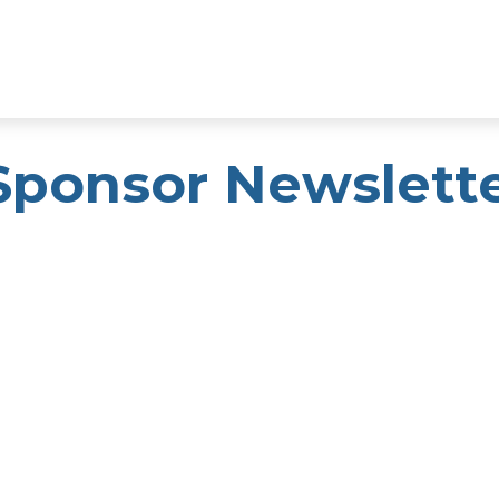
Sponsor Newslett