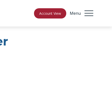
Menu
Account View
er