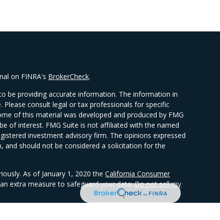
onal on FINRA's
BrokerCheck
.
o be providing accurate information. The information in
e. Please consult legal or tax professionals for specific
. Some of this material was developed and produced by FMG
be of interest. FMG Suite is not affiliated with the named
 registered investment advisory firm. The opinions expressed
, and should not be considered a solicitation for the
riously. As of January 1, 2020 the
California Consumer
s an extra measure to safeguard your data:
Do not sell my