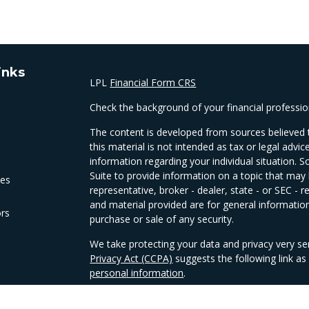
inks
LPL
Financial Form CRS
Check the background of your financial professi
The content is developed from sources believed t
this material is not intended as tax or legal advic
information regarding your individual situation
Suite to provide information on a topic that may 
les
representative, broker - dealer, state - or SEC -
and material provided are for general information
ors
purchase or sale of any security.
We take protecting your data and privacy very se
Privacy Act (CCPA)
suggests the following link a
personal information
.
Copyright 2026 FMG Suite.