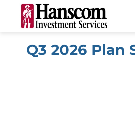
Q3 2026 Plan 