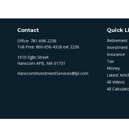
Contact
Quick L
Retirement
Office:
781-698-2236
Toll-Free:
800-656-4328 ext 2236
Investment
Insurance
1610 Eglin Street
Tax
Hanscom AFB,
MA
01731
Money
HanscomInvestmentServices@lpl.com
Latest Artic
All Videos
All Calculat