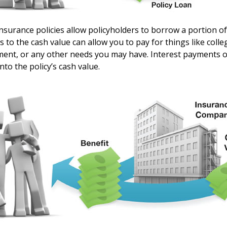
nsurance policies allow policyholders to borrow a portion of 
s to the cash value can allow you to pay for things like coll
nt, or any other needs you may have. Interest payments on
into the policy’s cash value.