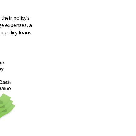
their policy’s
ege expenses, a
 policy loans