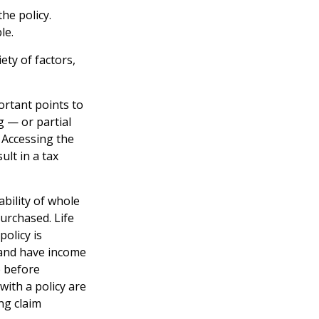
he policy.
le.
ety of factors,
ortant points to
g — or partial
 Accessing the
ult in a tax
lability of whole
urchased. Life
policy is
 and have income
e before
with a policy are
ng claim