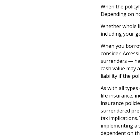
When the policyho
Depending on how
Whether whole li
including your g
When you borrow 
consider. Access
surrenders — has
cash value may al
liability if the 
As with all types 
life insurance, 
insurance policie
surrendered pre
tax implications
implementing a s
dependent on the