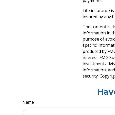
payments.
Life insurance is
insured by any f
The content is d
information in th
purpose of avoidi
specific informa
produced by FMG 
interest. FMG Sui
investment advis
information, and
security. Copyri
Hav
Name