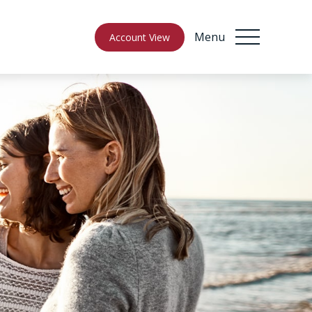
Menu
Account View