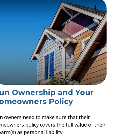
un Ownership and Your
omeowners Policy
n owners need to make sure that their
meowners policy covers the full value of their
earm(s) as personal liability.