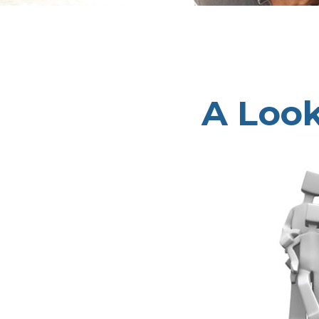
A Look