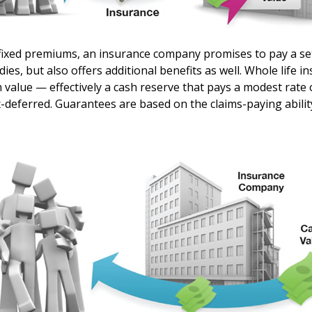
fixed premiums, an insurance company promises to pay a se
dies, but also offers additional benefits as well. Whole life i
h value — effectively a cash reserve that pays a modest rate 
x-deferred. Guarantees are based on the claims-paying abilit