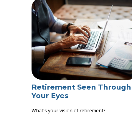
Retirement Seen Through
Your Eyes
What's your vision of retirement?