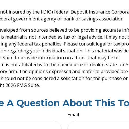
 not insured by the FDIC (Federal Deposit Insurance Corporati
ederal government agency or bank or savings association.
eveloped from sources believed to be providing accurate in
is material is not intended as tax or legal advice. It may not
ng any federal tax penalties. Please consult legal or tax pro
tion regarding your individual situation. This material was 
Suite to provide information on a topic that may be of
te is not affiliated with the named broker-dealer, state- or 
ory firm. The opinions expressed and material provided are
 should not be considered a solicitation for the purchase or 
ght
2026 FMG Suite.
e A Question About This To
Email