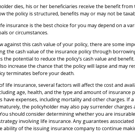
lder dies, his or her beneficiaries receive the benefit from t
 the policy is structured, benefits may or may not be taxab
fe insurance is the best choice for you may depend on a vari
oals or circumstances.
against this cash value of your policy, there are some imp
ing the cash value of the insurance policy through borrowin
 the potential to reduce the policy’s cash value and benefit.
so increase the chance that the policy will lapse and may res
policy terminates before your death.
of life insurance, several factors will affect the cost and avai
including age, health, and the type and amount of insurance p
s have expenses, including mortality and other charges. If a 
maturely, the policyholder may also pay surrender charges
. You should consider determining whether you are insurabl
trategy involving life insurance. Any guarantees associated 
 ability of the issuing insurance company to continue maki