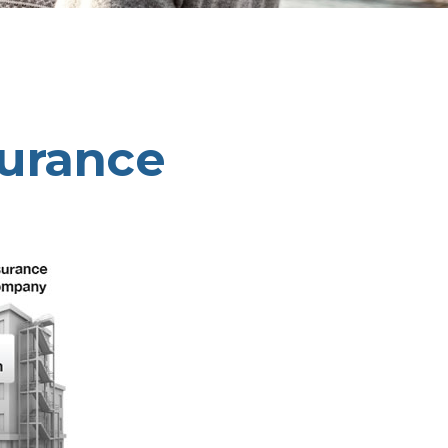
surance