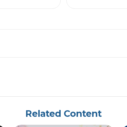
Related Content