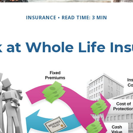
INSURANCE
READ TIME: 3 MIN
 at Whole Life In