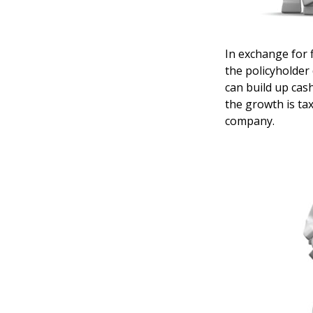
In exchange for 
the policyholder 
can build up cas
the growth is ta
company.