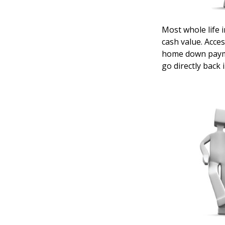
Most whole life i
cash value. Acces
home down payme
go directly back 