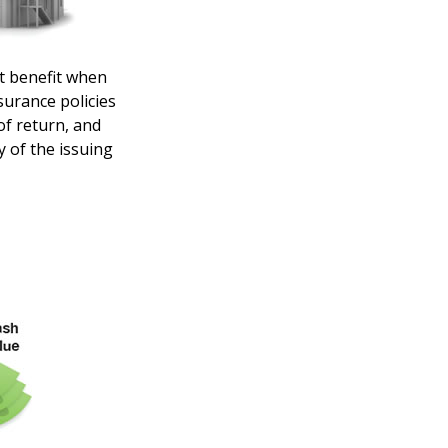
t benefit when
nsurance policies
of return, and
y of the issuing