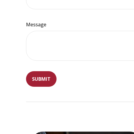
Message