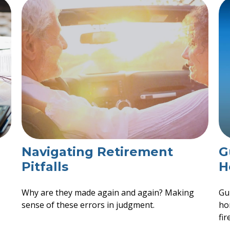
Navigating Retirement
G
Pitfalls
H
Why are they made again and again? Making
Gu
sense of these errors in judgment.
ho
fir