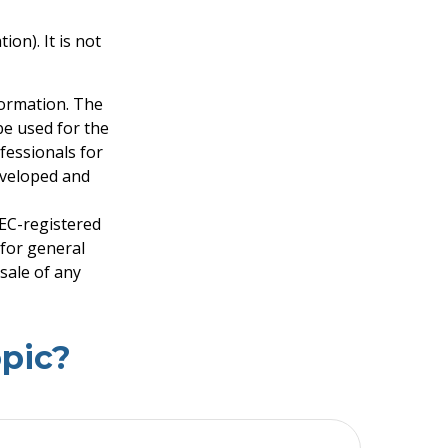
on). It is not
formation. The
 be used for the
fessionals for
developed and
SEC-registered
 for general
sale of any
pic?