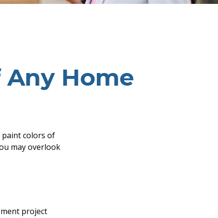
f Any Home
 paint colors of
you may overlook
ment project