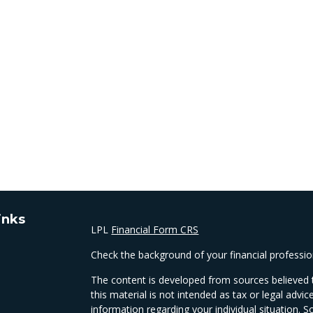
inks
LPL
Financial Form CRS
Check the background of your financial professi
The content is developed from sources believed t
this material is not intended as tax or legal advic
information regarding your individual situation