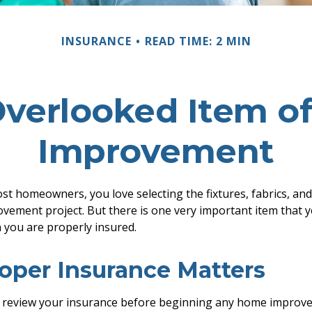
INSURANCE
READ TIME: 2 MIN
Overlooked Item o
Improvement
ost homeowners, you love selecting the fixtures, fabrics, and
ement project. But there is one very important item that 
you are properly insured.
oper Insurance Matters
 review your insurance before beginning any home improve