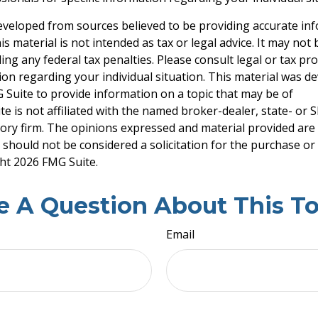
eveloped from sources believed to be providing accurate in
is material is not intended as tax or legal advice. It may not
ng any federal tax penalties. Please consult legal or tax pro
tion regarding your individual situation. This material was 
Suite to provide information on a topic that may be of
te is not affiliated with the named broker-dealer, state- or 
ory firm. The opinions expressed and material provided are
 should not be considered a solicitation for the purchase or 
ght
2026 FMG Suite.
e A Question About This To
Email