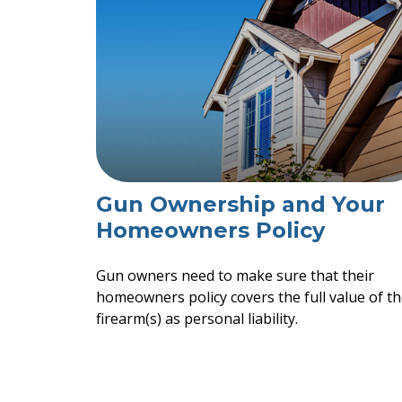
Gun Ownership and Your
Homeowners Policy
Gun owners need to make sure that their
homeowners policy covers the full value of th
firearm(s) as personal liability.