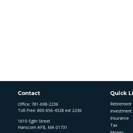
Contact
Quick L
Retirement
Office:
781-698-2236
Toll-Free:
800-656-4328 ext 2236
Investment
Insurance
1610 Eglin Street
Tax
Hanscom AFB,
MA
01731
Money