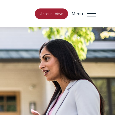
Menu
Account View