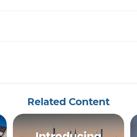
Related Content