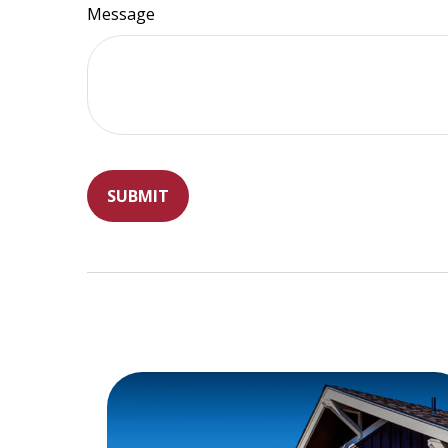
Message