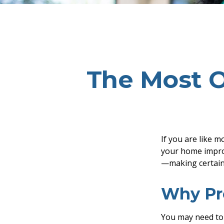
The Most 
If you are like m
your home improv
—making certain 
Why Pr
You may need to