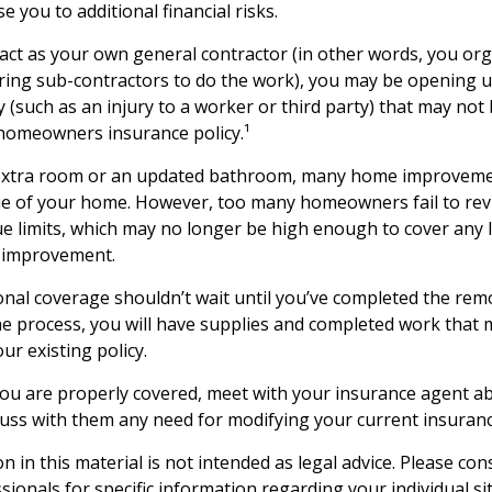
se you to additional financial risks.
 act as your own general contractor (in other words, you or
iring sub-contractors to do the work), you may be opening u
ity (such as an injury to a worker or third party) that may not
homeowners insurance policy.¹
 extra room or an updated bathroom, many home improvemen
ue of your home. However, too many homeowners fail to revi
e limits, which may no longer be high enough to cover any 
 improvement.
nal coverage shouldn’t wait until you’ve completed the remod
the process, you will have supplies and completed work that
ur existing policy.
ou are properly covered, meet with your insurance agent a
cuss with them any need for modifying your current insuran
n in this material is not intended as legal advice. Please cons
ionals for specific information regarding your individual si