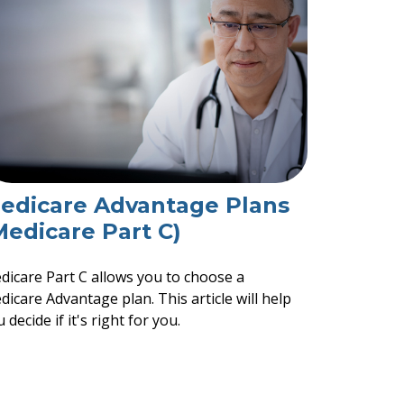
edicare Advantage Plans
Medicare Part C)
dicare Part C allows you to choose a
icare Advantage plan. This article will help
 decide if it's right for you.