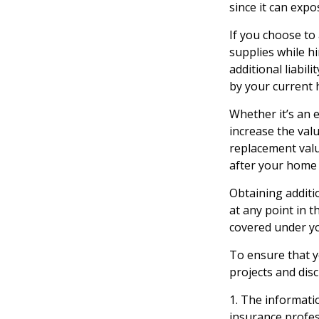
since it can expo
If you choose to
supplies while h
additional liabil
by your current 
Whether it’s an
increase the val
replacement valu
after your home
Obtaining additio
at any point in 
covered under yo
To ensure that y
projects and dis
1. The informatio
insurance profess