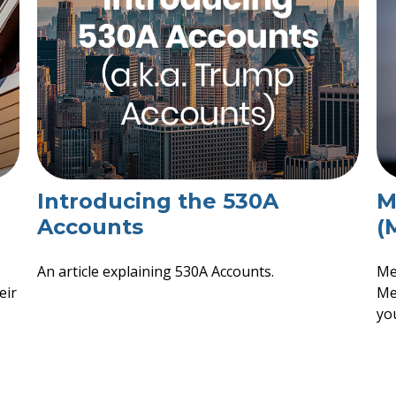
Introducing the 530A
M
Accounts
(
An article explaining 530A Accounts.
Me
eir
Med
you