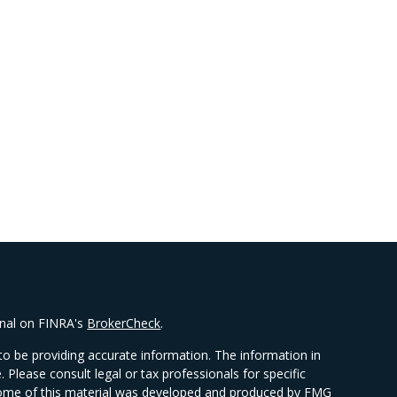
onal on FINRA's
BrokerCheck
.
o be providing accurate information. The information in
e. Please consult legal or tax professionals for specific
. Some of this material was developed and produced by FMG