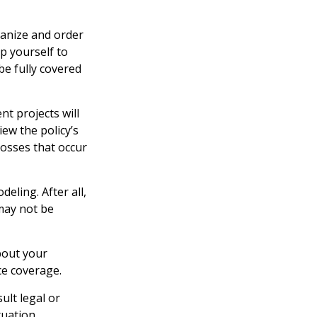
ganize and order
p yourself to
 be fully covered
t projects will
ew the policy’s
losses that occur
eling. After all,
 may not be
bout your
ce coverage.
ult legal or
tuation.