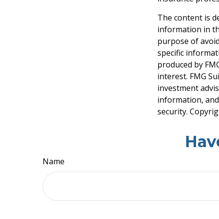
The content is d
information in th
purpose of avoidi
specific informa
produced by FMG 
interest. FMG Sui
investment advis
information, and
security. Copyri
Hav
Name