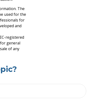
formation. The
 be used for the
fessionals for
developed and
SEC-registered
 for general
sale of any
pic?