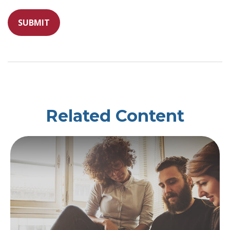
Related Content