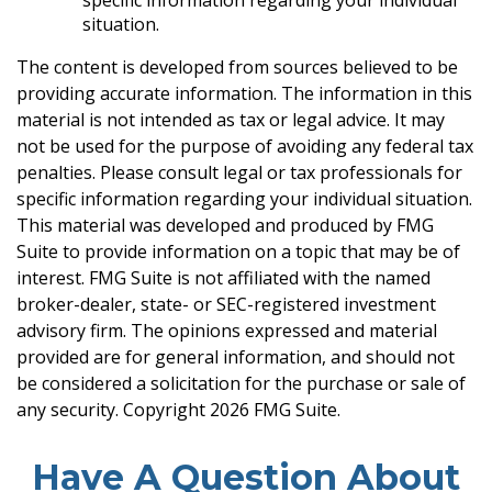
specific information regarding your individual
situation.
The content is developed from sources believed to be
providing accurate information. The information in this
material is not intended as tax or legal advice. It may
not be used for the purpose of avoiding any federal tax
penalties. Please consult legal or tax professionals for
specific information regarding your individual situation.
This material was developed and produced by FMG
Suite to provide information on a topic that may be of
interest. FMG Suite is not affiliated with the named
broker-dealer, state- or SEC-registered investment
advisory firm. The opinions expressed and material
provided are for general information, and should not
be considered a solicitation for the purchase or sale of
any security. Copyright
2026 FMG Suite.
Have A Question About