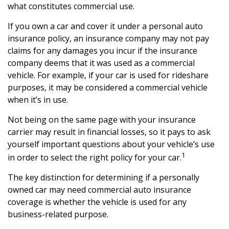
what constitutes commercial use.
If you own a car and cover it under a personal auto
insurance policy, an insurance company may not pay
claims for any damages you incur if the insurance
company deems that it was used as a commercial
vehicle. For example, if your car is used for rideshare
purposes, it may be considered a commercial vehicle
when it’s in use.
Not being on the same page with your insurance
carrier may result in financial losses, so it pays to ask
yourself important questions about your vehicle’s use
1
in order to select the right policy for your car.
The key distinction for determining if a personally
owned car may need commercial auto insurance
coverage is whether the vehicle is used for any
business-related purpose.