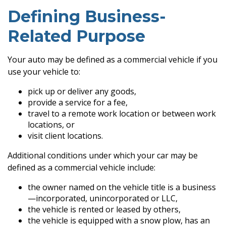
Defining Business-
Related Purpose
Your auto may be defined as a commercial vehicle if you
use your vehicle to:
pick up or deliver any goods,
provide a service for a fee,
travel to a remote work location or between work
locations, or
visit client locations.
Additional conditions under which your car may be
defined as a commercial vehicle include:
the owner named on the vehicle title is a business
—incorporated, unincorporated or LLC,
the vehicle is rented or leased by others,
the vehicle is equipped with a snow plow, has an