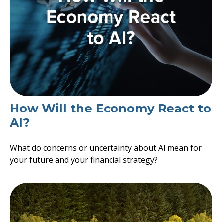
How Will the Economy React to
AI?
What do concerns or uncertainty about AI mean for
your future and your financial strategy?