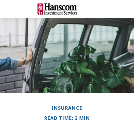
INSURANCE
READ TIME: 3 MIN