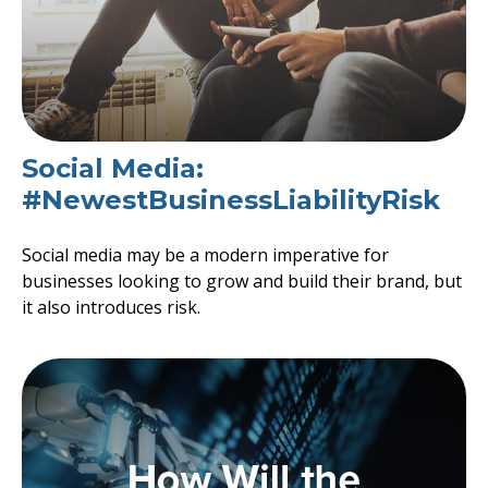
Social Media:
#NewestBusinessLiabilityRisk
Social media may be a modern imperative for
businesses looking to grow and build their brand, but
it also introduces risk.