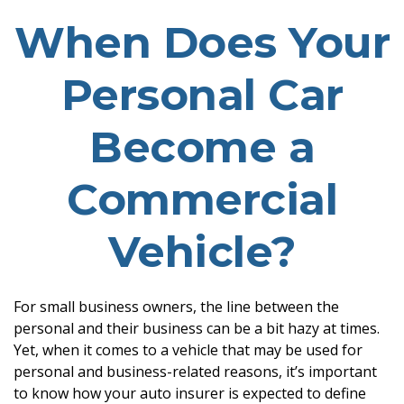
When Does Your
Personal Car
Become a
Commercial
Vehicle?
For small business owners, the line between the
personal and their business can be a bit hazy at times.
Yet, when it comes to a vehicle that may be used for
personal and business-related reasons, it’s important
to know how your auto insurer is expected to define