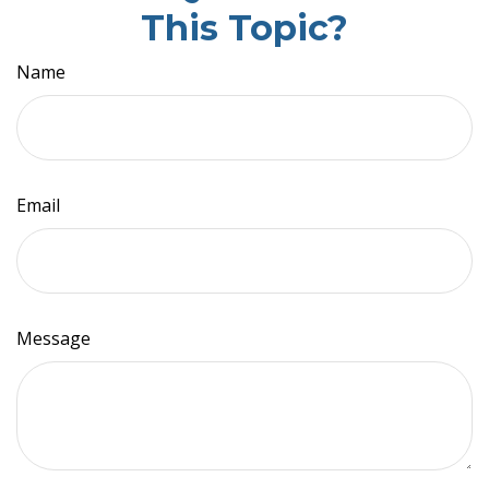
This Topic?
Name
Email
Message