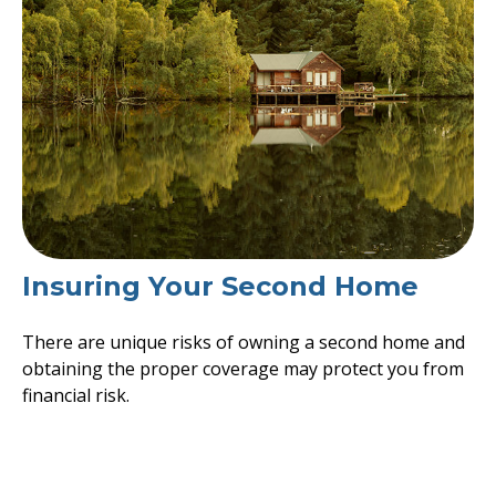
Insuring Your Second Home
There are unique risks of owning a second home and
obtaining the proper coverage may protect you from
financial risk.