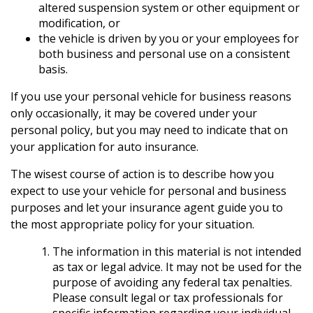
altered suspension system or other equipment or
modification, or
the vehicle is driven by you or your employees for
both business and personal use on a consistent
basis.
If you use your personal vehicle for business reasons
only occasionally, it may be covered under your
personal policy, but you may need to indicate that on
your application for auto insurance.
The wisest course of action is to describe how you
expect to use your vehicle for personal and business
purposes and let your insurance agent guide you to
the most appropriate policy for your situation.
The information in this material is not intended
as tax or legal advice. It may not be used for the
purpose of avoiding any federal tax penalties.
Please consult legal or tax professionals for