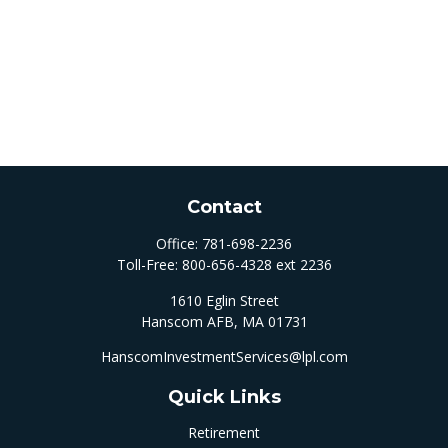
Contact
Office:
781-698-2236
Toll-Free:
800-656-4328 ext 2236
1610 Eglin Street
Hanscom AFB,
MA
01731
HanscomInvestmentServices@lpl.com
Quick Links
Retirement