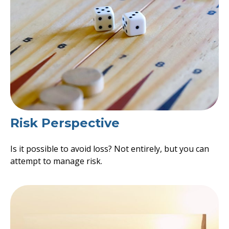
Risk Perspective
Is it possible to avoid loss? Not entirely, but you can
attempt to manage risk.