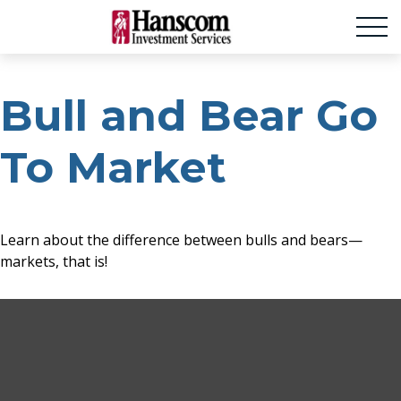
Bull and Bear Go
To Market
Learn about the difference between bulls and bears—
markets, that is!