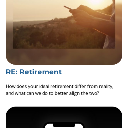
RE: Retirement
How does your ideal retirement differ from reality,
and what can we do to better align the two?