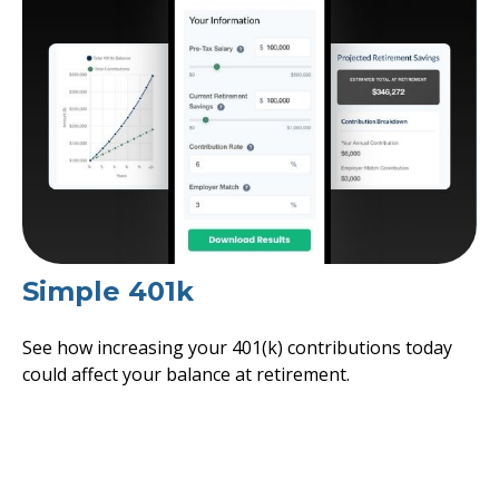
Simple 401k
See how increasing your 401(k) contributions today
could affect your balance at retirement.