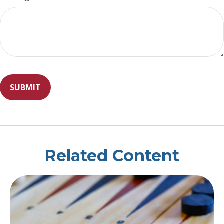
Related Content