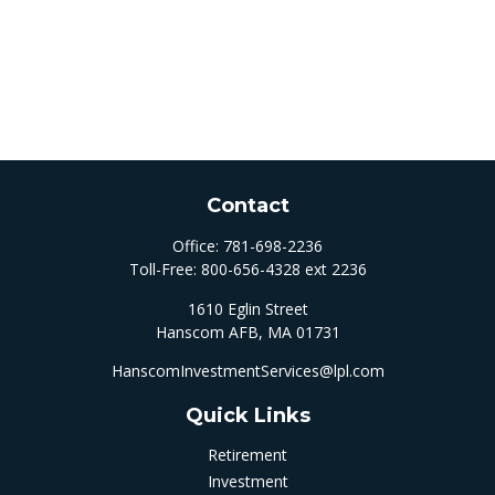
Contact
Office:
781-698-2236
Toll-Free:
800-656-4328 ext 2236
1610 Eglin Street
Hanscom AFB,
MA
01731
HanscomInvestmentServices@lpl.com
Quick Links
Retirement
Investment