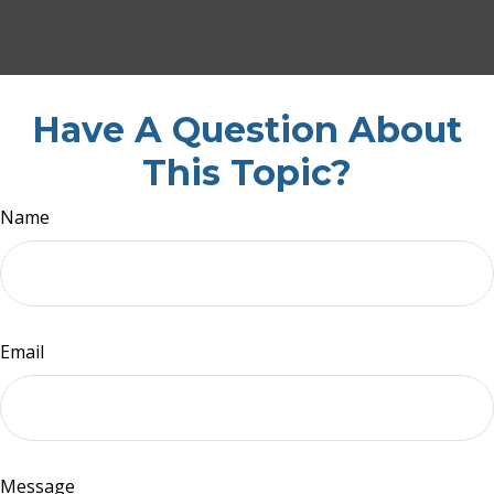
Have A Question About
This Topic?
Name
Email
Message