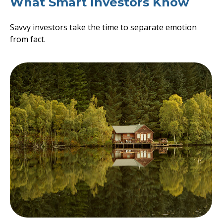
What Smart Investors Know
Savvy investors take the time to separate emotion
from fact.