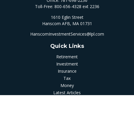
Office:
781-698-2236
Toll-Free:
800-656-4328 ext 2236
1610 Eglin Street
Hanscom AFB,
MA
01731
HanscomInvestmentServices@lpl.com
Quick Links
Retirement
Investment
Insurance
Tax
Money
Latest Articles
All Videos
All Calculators
LPL
Financial Form CRS
Check the background of your financial professional on