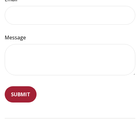
Message