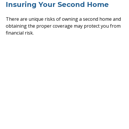
Insuring Your Second Home
There are unique risks of owning a second home and
obtaining the proper coverage may protect you from
financial risk.