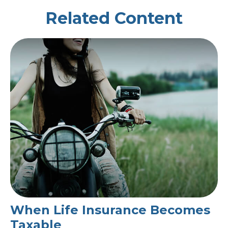
Related Content
When Life Insurance Becomes
Taxable