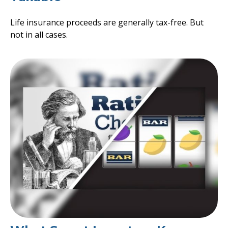
Life insurance proceeds are generally tax-free. But
not in all cases.