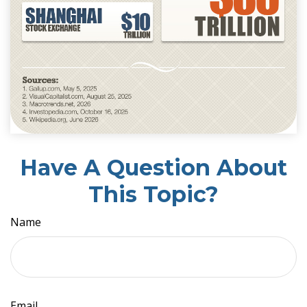
Have A Question About
This Topic?
Name
Email