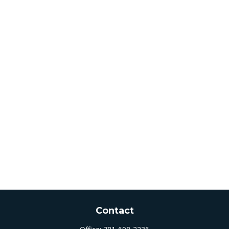
Contact