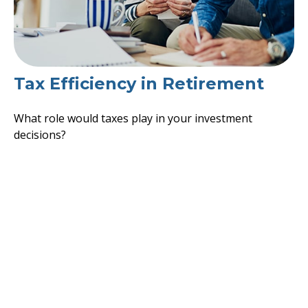
Tax Efficiency in Retirement
What role would taxes play in your investment
decisions?