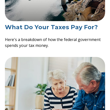
What Do Your Taxes Pay For?
Here's a breakdown of how the federal government
spends your tax money.