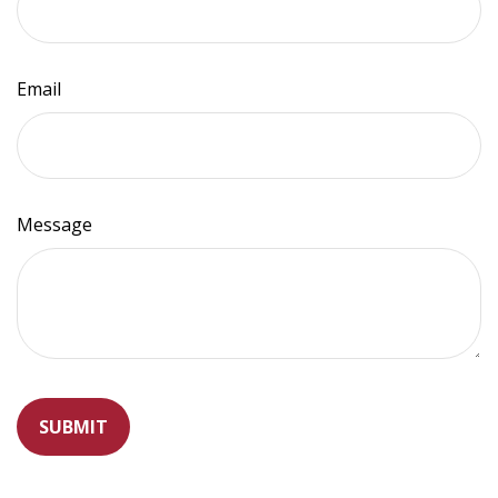
Email
Message