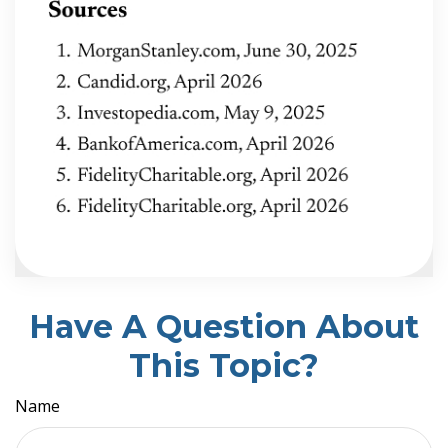
Have A Question About
This Topic?
Name