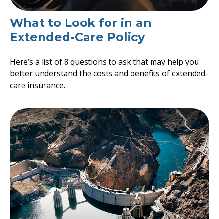
What to Look for in an
Extended-Care Policy
Here’s a list of 8 questions to ask that may help you
better understand the costs and benefits of extended-
care insurance.