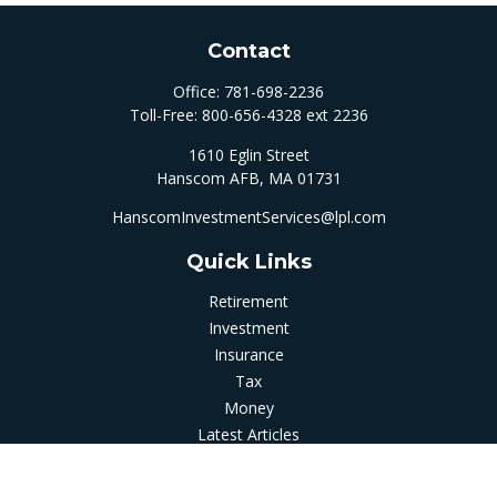
Contact
Office:
781-698-2236
Toll-Free:
800-656-4328 ext 2236
1610 Eglin Street
Hanscom AFB,
MA
01731
HanscomInvestmentServices@lpl.com
Quick Links
Retirement
Investment
Insurance
Tax
Money
Latest Articles
All Videos
All Calculators