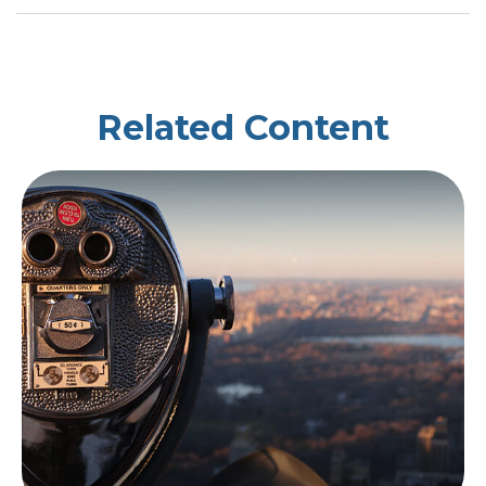
Related Content