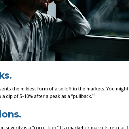
ks.
sents the mildest form of a selloff in the markets. You might
1
o a dip of 5-10% after a peak as a “pullback.”
ions.
n severity is a “correction.” If a market or markets retreat 