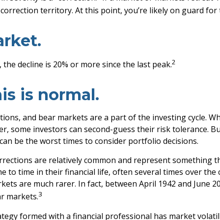
correction territory. At this point, you’re likely on guard for 
rket.
2
 the decline is 20% or more since the last peak.
his is normal.
tions, and bear markets are a part of the investing cycle. W
er, some investors can second-guess their risk tolerance. Bu
 can be the worst times to consider portfolio decisions.
rrections are relatively common and represent something th
 to time in their financial life, often several times over the
kets are much rarer. In fact, between April 1942 and June 2
3
r markets.
tegy formed with a financial professional has market volatili