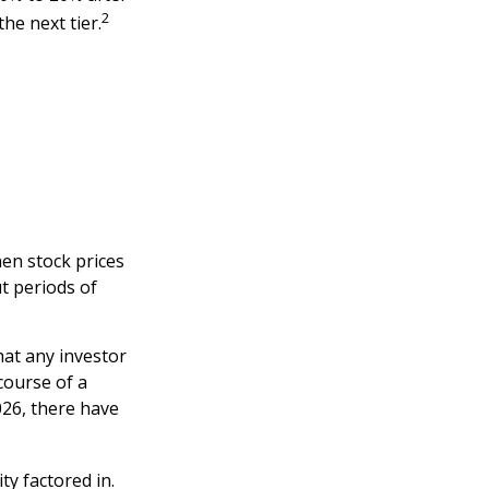
2
the next tier.
hen stock prices
t periods of
at any investor
 course of a
026, there have
ty factored in.