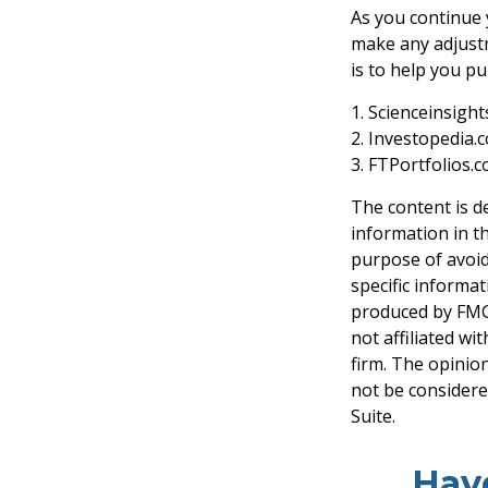
As you continue y
make any adjustm
is to help you p
1. Scienceinsigh
2. Investopedia.
3. FTPortfolios.
The content is d
information in th
purpose of avoidi
specific informa
produced by FMG 
not affiliated w
firm. The opinio
not be considered
Suite.
Hav