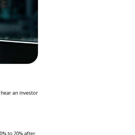
 hear an investor
10% to 20% after