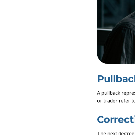
Pullbac
A pullback repre
or trader refer t
Correct
The next degree i