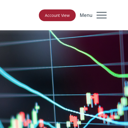
Menu
Account View