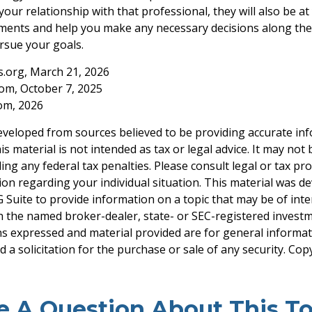
our relationship with that professional, they will also be at
ents and help you make any necessary decisions along the
ursue your goals.
ts.org, March 21, 2026
com, October 7, 2025
com, 2026
eveloped from sources believed to be providing accurate in
is material is not intended as tax or legal advice. It may not
ng any federal tax penalties. Please consult legal or tax pro
tion regarding your individual situation. This material was 
Suite to provide information on a topic that may be of inter
ith the named broker-dealer, state- or SEC-registered invest
ns expressed and material provided are for general informa
 a solicitation for the purchase or sale of any security. Co
e A Question About This To