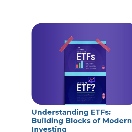
Understanding ETFs:
Building Blocks of Modern
Investing