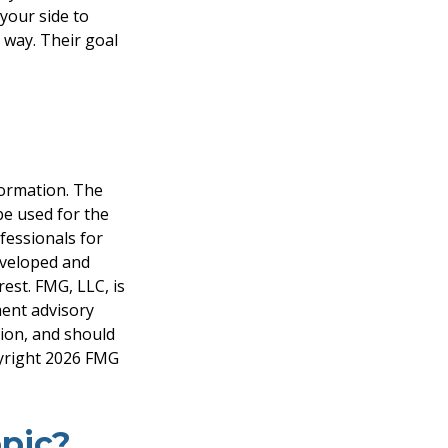
 your side to
 way. Their goal
formation. The
 be used for the
fessionals for
developed and
est. FMG, LLC, is
ment advisory
tion, and should
pyright
2026 FMG
pic?