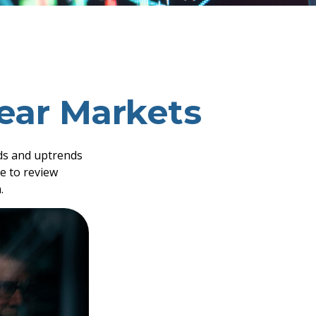
Bear Markets
ds and uptrends
me to review
.