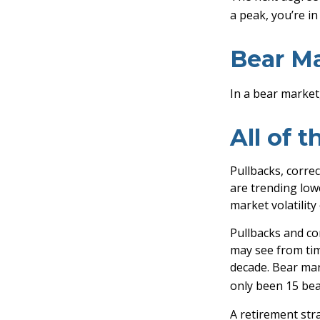
a peak, you’re in 
Bear Ma
In a bear market,
All of t
Pullbacks, correc
are trending low
market volatility
Pullbacks and co
may see from time
decade. Bear mar
only been 15 bea
A retirement stra