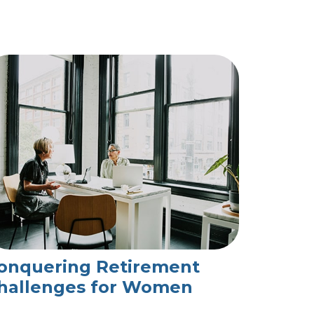
onquering Retirement
hallenges for Women