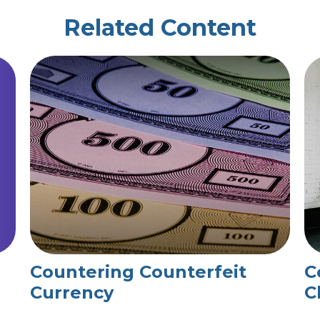
Related Content
Countering Counterfeit
C
Currency
C