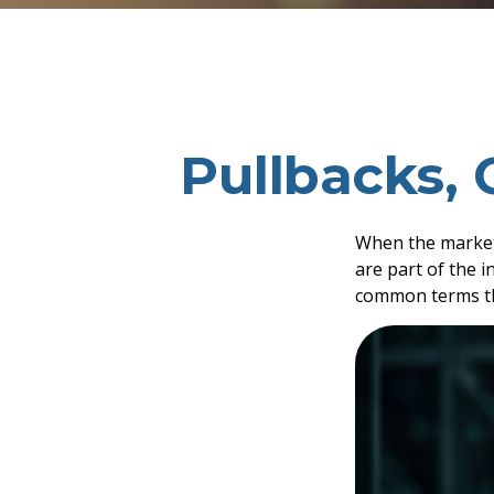
Pullbacks, 
When the market
are part of the i
common terms th