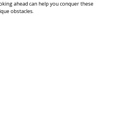
oking ahead can help you conquer these
ique obstacles.