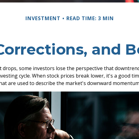
INVESTMENT
READ TIME: 3 MIN
Corrections, and 
 drops, some investors lose the perspective that downtren
nvesting cycle. When stock prices break lower, it's a good ti
at are used to describe the market's downward momentum