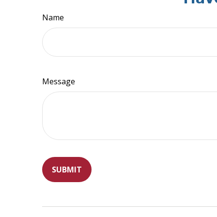
Name
Message