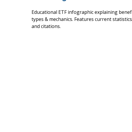
Educational ETF infographic explaining benefi
types & mechanics. Features current statistics
and citations.