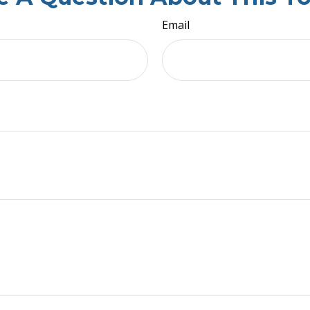
Email