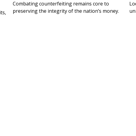
Combating counterfeiting remains core to
Lo
preserving the integrity of the nation’s money.
un
ts,