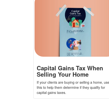
Capital Gains Tax When
Selling Your Home
If your clients are buying or selling a home, us
this to help them determine if they qualify for
capital gains taxes.