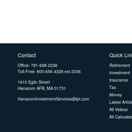
Contact
Quick Lin
Office:
781-698-2236
Retirement
Toll-Free:
800-656-4328 ext 2236
Investment
Insurance
1610 Eglin Street
Tax
Hanscom AFB,
MA
01731
Money
HanscomInvestmentServices@lpl.com
Latest Artic
All Videos
All Calculat