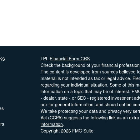
ks
LPL
Financial Form CRS
Check the background of your financial professio
The content is developed from sources believed to 
material is not intended as tax or legal advice. Ple
regarding your individual situation. Some of this
information on a topic that may be of interest. FMG
- dealer, state - or SEC - registered investment a
are for general information, and should not be cons
les
We take protecting your data and privacy very ser
Act (CCPA)
suggests the following link as an extr
ors
information
.
Copyright 2026 FMG Suite.