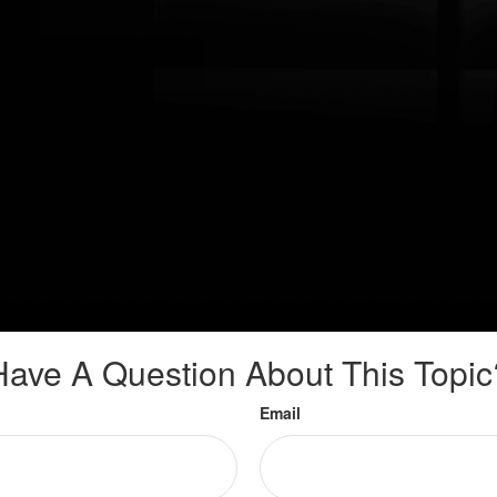
Have A Question About This Topic
Email