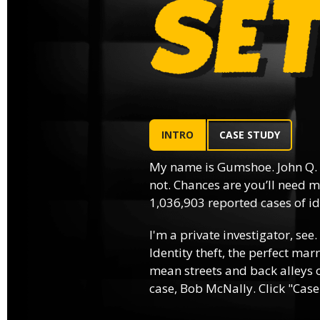
INTRO
CASE STUDY
My name is Gumshoe. John Q.
not. Chances are you’ll need m
1,036,903 reported cases of ide
I'm a private investigator, see.
Identity theft, the perfect mar
mean streets and back alleys o
case, Bob McNally. Click "Case