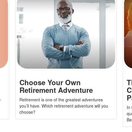
Choose Your Own
T
Retirement Adventure
C
P
e
Retirement is one of the greatest adventures
you’ll have. Which retirement adventure will you
In
choose?
qu
Be