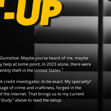
 Gumshoe. Maybe you’ve heard of me, maybe
y help at some point. In 2023 alone, there were
1
ntity theft in the United States.
 A credit investigator, to be exact. My specialty?
riage of crime and craftiness, forged in the
f the internet. That brings us to my current
 Study" above to read the setup.