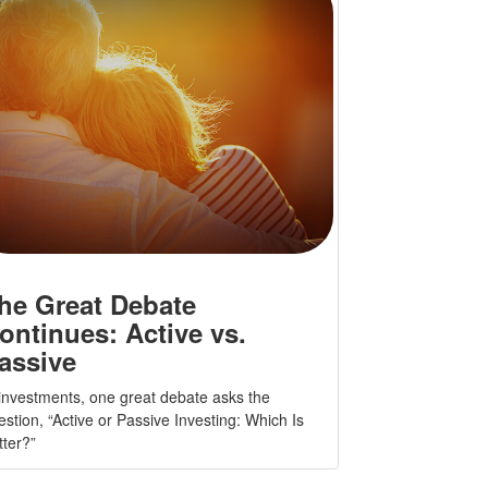
he Great Debate
ontinues: Active vs.
assive
 investments, one great debate asks the
estion, “Active or Passive Investing: Which Is
tter?”