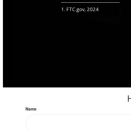
1. FTC.gov, 2024
Name