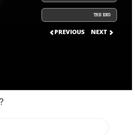
THE END
PREVIOUS
NEXT
?