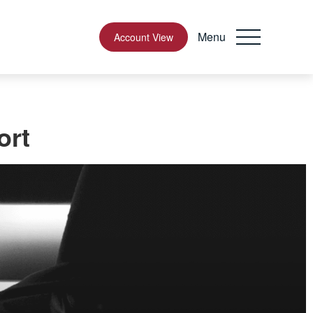
Menu
Account View
ort