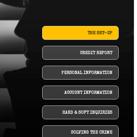
THE SET-UP
CREDIT REPORT
PERSONAL INFORMATION
ACCOUNT INFORMATION
HARD & SOFT INQUIRIES
SOLVING THE CRIME