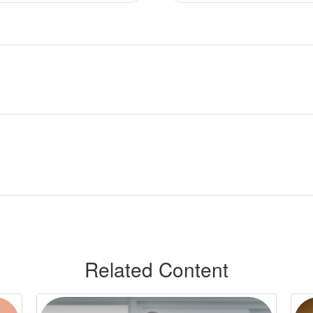
Related Content