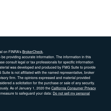
nal on FINRA's
BrokerCheck
.
be providing accurate information. The information in this
ase consult legal or tax professionals for specific information
 material was developed and produced by FMG Suite to provide
 Suite is not affiliated with the named representative, broker
dvisory firm. The opinions expressed and material provided
idered a solicitation for the purchase or sale of any security.
iously. As of January 1, 2020 the
California Consumer Privacy
a measure to safeguard your data:
Do not sell my personal