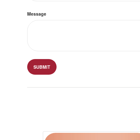
Message