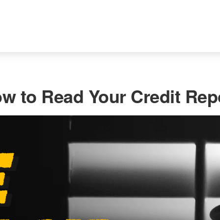
w to Read Your Credit Rep