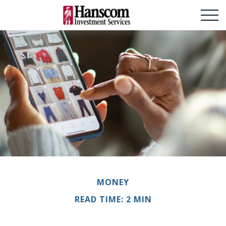
MONEY
READ TIME: 2 MIN