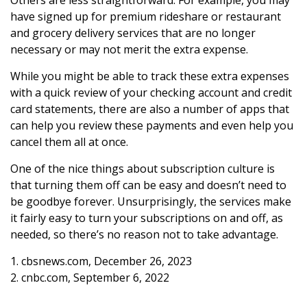
have signed up for premium rideshare or restaurant
and grocery delivery services that are no longer
necessary or may not merit the extra expense.
While you might be able to track these extra expenses
with a quick review of your checking account and credit
card statements, there are also a number of apps that
can help you review these payments and even help you
cancel them all at once.
One of the nice things about subscription culture is
that turning them off can be easy and doesn’t need to
be goodbye forever. Unsurprisingly, the services make
it fairly easy to turn your subscriptions on and off, as
needed, so there’s no reason not to take advantage.
1. cbsnews.com, December 26, 2023
2. cnbc.com, September 6, 2022