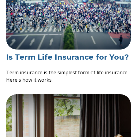
Is Term Life Insurance for You?
Term insurance is the simplest form of life insurance.
Here's how it works.