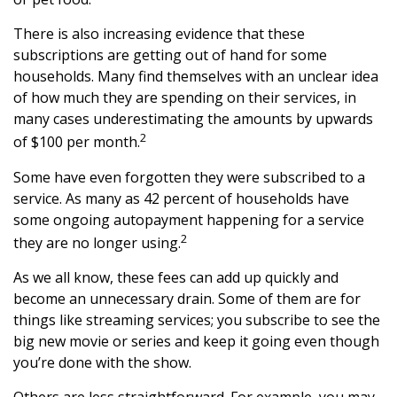
There is also increasing evidence that these
subscriptions are getting out of hand for some
households. Many find themselves with an unclear idea
of how much they are spending on their services, in
many cases underestimating the amounts by upwards
2
of $100 per month.
Some have even forgotten they were subscribed to a
service. As many as 42 percent of households have
some ongoing autopayment happening for a service
2
they are no longer using.
As we all know, these fees can add up quickly and
become an unnecessary drain. Some of them are for
things like streaming services; you subscribe to see the
big new movie or series and keep it going even though
you’re done with the show.
Others are less straightforward. For example, you may