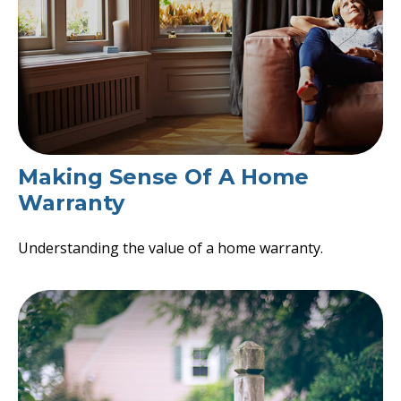
Making Sense Of A Home
Warranty
Understanding the value of a home warranty.