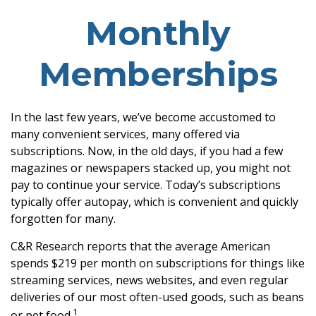
Monthly
Memberships
In the last few years, we’ve become accustomed to
many convenient services, many offered via
subscriptions. Now, in the old days, if you had a few
magazines or newspapers stacked up, you might not
pay to continue your service. Today’s subscriptions
typically offer autopay, which is convenient and quickly
forgotten for many.
C&R Research reports that the average American
spends $219 per month on subscriptions for things like
streaming services, news websites, and even regular
deliveries of our most often-used goods, such as beans
1
or pet food.