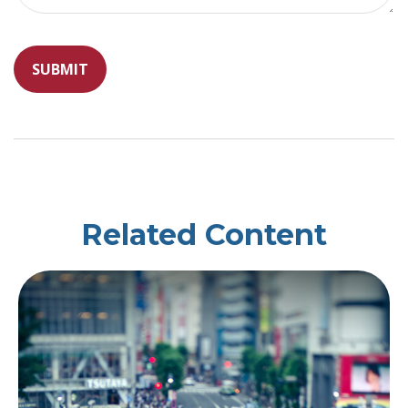
Related Content