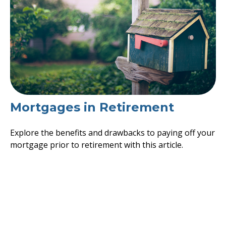
Mortgages in Retirement
Explore the benefits and drawbacks to paying off your
mortgage prior to retirement with this article.