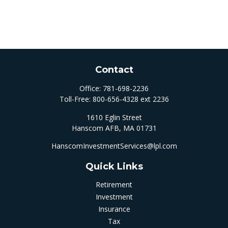
Contact
Office:
781-698-2236
Toll-Free:
800-656-4328 ext 2236
1610 Eglin Street
Hanscom AFB,
MA
01731
HanscomInvestmentServices@lpl.com
Quick Links
Retirement
Investment
Insurance
Tax