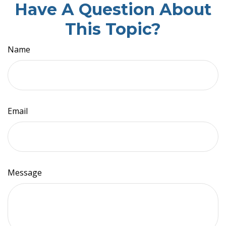
Have A Question About
This Topic?
Name
Email
Message