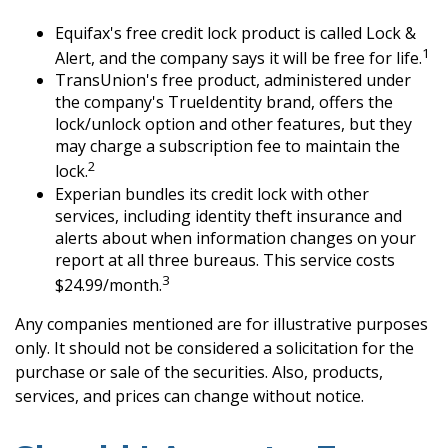
Equifax's free credit lock product is called Lock &
1
Alert, and the company says it will be free for life.
TransUnion's free product, administered under
the company's TrueIdentity brand, offers the
lock/unlock option and other features, but they
may charge a subscription fee to maintain the
2
lock.
Experian bundles its credit lock with other
services, including identity theft insurance and
alerts about when information changes on your
report at all three bureaus. This service costs
3
$24.99/month.
Any companies mentioned are for illustrative purposes
only. It should not be considered a solicitation for the
purchase or sale of the securities. Also, products,
services, and prices can change without notice.