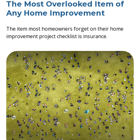
The Most Overlooked Item of
Any Home Improvement
The item most homeowners forget on their home
improvement project checklist is insurance.