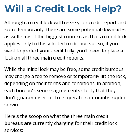
Will a Credit Lock Help?
Although a credit lock will freeze your credit report and
score temporarily, there are some potential downsides
as well. One of the biggest concerns is that a credit lock
applies only to the selected credit bureau. So, if you
want to protect your credit fully, you'll need to place a
lock on all three main credit reports.
While the initial lock may be free, some credit bureaus
may charge a fee to remove or temporarily lift the lock,
depending on their terms and conditions. In addition,
each bureau's service agreements clarify that they
don't guarantee error-free operation or uninterrupted
service.
Here's the scoop on what the three main credit
bureaus are currently charging for their credit lock
services: