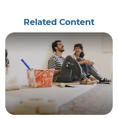
Related Content