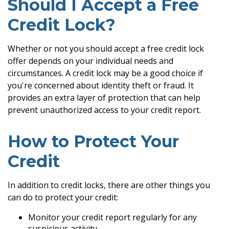
Should I Accept a Free
Credit Lock?
Whether or not you should accept a free credit lock
offer depends on your individual needs and
circumstances. A credit lock may be a good choice if
you're concerned about identity theft or fraud. It
provides an extra layer of protection that can help
prevent unauthorized access to your credit report.
How to Protect Your
Credit
In addition to credit locks, there are other things you
can do to protect your credit:
Monitor your credit report regularly for any
suspicious activity.