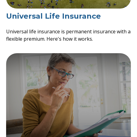
Universal Life Insurance
Universal life insurance is permanent insurance with a
flexible premium. Here's how it works.