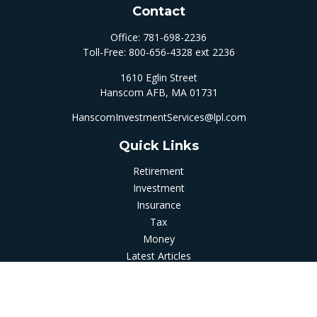
Contact
Office:
781-698-2236
Toll-Free:
800-656-4328 ext 2236
1610 Eglin Street
Hanscom AFB,
MA
01731
HanscomInvestmentServices@lpl.com
Quick Links
Retirement
Investment
Insurance
Tax
Money
Latest Articles
All Videos
All Calculators