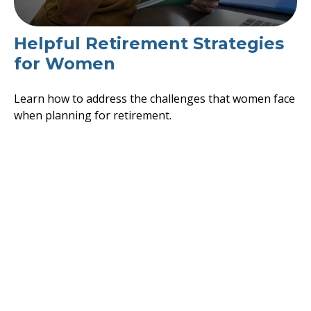
Helpful Retirement Strategies
for Women
Learn how to address the challenges that women face
when planning for retirement.