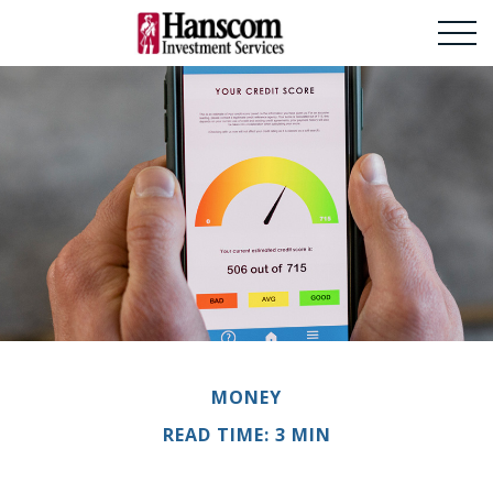
MONEY
READ TIME: 3 MIN