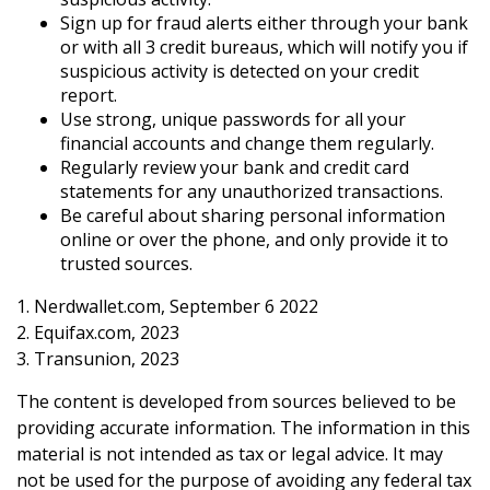
Sign up for fraud alerts either through your bank
or with all 3 credit bureaus, which will notify you if
suspicious activity is detected on your credit
report.
Use strong, unique passwords for all your
financial accounts and change them regularly.
Regularly review your bank and credit card
statements for any unauthorized transactions.
Be careful about sharing personal information
online or over the phone, and only provide it to
trusted sources.
1. Nerdwallet.com, September 6 2022
2. Equifax.com, 2023
3. Transunion, 2023
The content is developed from sources believed to be
providing accurate information. The information in this
material is not intended as tax or legal advice. It may
not be used for the purpose of avoiding any federal tax