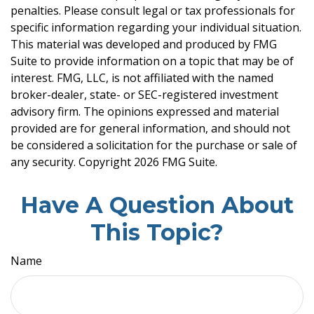
penalties. Please consult legal or tax professionals for
specific information regarding your individual situation.
This material was developed and produced by FMG
Suite to provide information on a topic that may be of
interest. FMG, LLC, is not affiliated with the named
broker-dealer, state- or SEC-registered investment
advisory firm. The opinions expressed and material
provided are for general information, and should not
be considered a solicitation for the purchase or sale of
any security. Copyright
2026 FMG Suite.
Have A Question About
This Topic?
Name