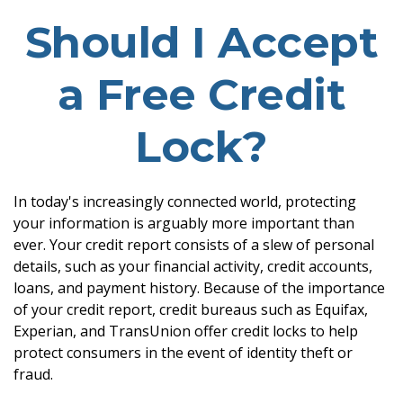
Should I Accept
a Free Credit
Lock?
In today's increasingly connected world, protecting
your information is arguably more important than
ever. Your credit report consists of a slew of personal
details, such as your financial activity, credit accounts,
loans, and payment history. Because of the importance
of your credit report, credit bureaus such as Equifax,
Experian, and TransUnion offer credit locks to help
protect consumers in the event of identity theft or
fraud.