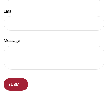
Email
Message