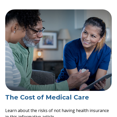
The Cost of Medical Care
Learn about the risks of not having health insurance
in this informative article.