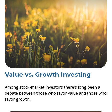
Value vs. Growth Investing
Among stock-market investors there’s long been a
debate between those who favor value and those who
favor growth.