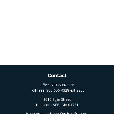
Contact
Office:
781-698-2236
Toll-Free:
800-656-4328 ext 2236
1610 Eglin Street
Hanscom AFB,
MA
01731
HanscomInvestmentServices@lpl.com