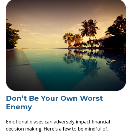
Don’t Be Your Own Worst
Enemy
Emotional biases can adversely impact financial
decision making. Here’s a few to be mindful of.