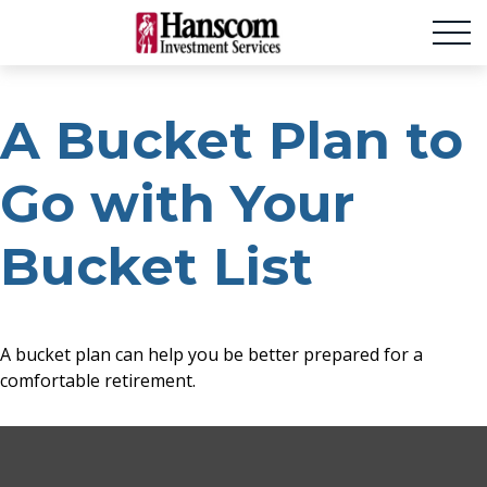
A Bucket Plan to
Go with Your
Bucket List
A bucket plan can help you be better prepared for a
comfortable retirement.