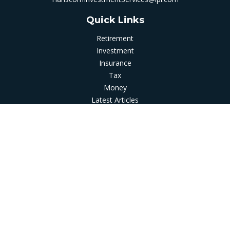
Quick Links
Retirement
Investment
Insurance
Tax
Money
Latest Articles
All Videos
All Calculators
LPL
Financial Form CRS
Check the background of your financial professional on
FINRA's
BrokerCheck
.
The content is developed from sources believed to be
providing accurate information. The information in this
material is not intended as tax or legal advice. Please consult
legal or tax professionals for specific information regarding