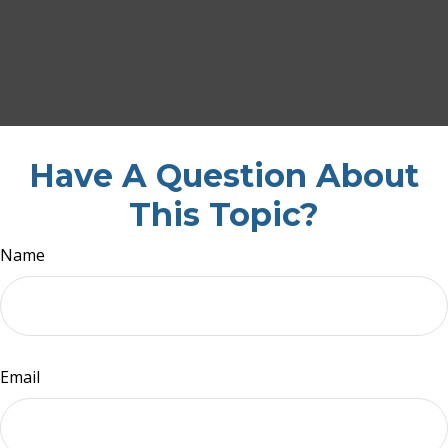
Have A Question About
This Topic?
Name
Email