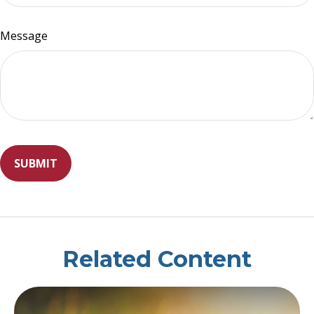
Message
Related Content