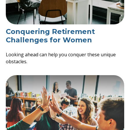
Conquering Retirement
Challenges for Women
Looking ahead can help you conquer these unique
obstacles.