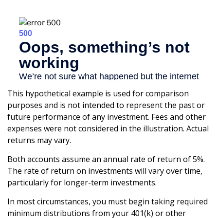
This hypothetical example is used for comparison
purposes and is not intended to represent the past or
future performance of any investment. Fees and other
expenses were not considered in the illustration. Actual
returns may vary.
Both accounts assume an annual rate of return of 5%.
The rate of return on investments will vary over time,
particularly for longer-term investments.
In most circumstances, you must begin taking required
minimum distributions from your 401(k) or other