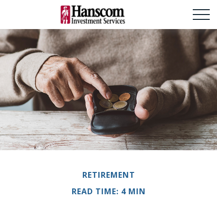
RETIREMENT
READ TIME: 4 MIN