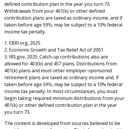
defined contribution plan in the year you turn 73.
Withdrawals from your 401(k) or other defined
contribution plans are taxed as ordinary income, and if
taken before age 59½, may be subject to a 10% federal
income tax penalty.
1. EBRI.org, 2025
2. Economic Growth and Tax Relief Act of 2001
3. IRS.gov, 2025. Catch-up contributions also are
allowed for 403(b) and 457 plans. Distributions from
401(k) plans and most other employer-sponsored
retirement plans are taxed as ordinary income and, if
taken before age 59½, may be subject to a 10% federal
income tax penalty. In most circumstances, you must
begin taking required minimum distributions from your
401(k) or other defined contribution plan in the year
you turn 73.
The content is developed from sources believed to be