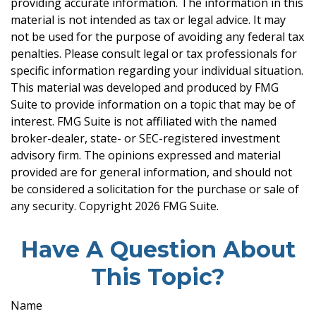
providing accurate information. The information in this
material is not intended as tax or legal advice. It may
not be used for the purpose of avoiding any federal tax
penalties. Please consult legal or tax professionals for
specific information regarding your individual situation.
This material was developed and produced by FMG
Suite to provide information on a topic that may be of
interest. FMG Suite is not affiliated with the named
broker-dealer, state- or SEC-registered investment
advisory firm. The opinions expressed and material
provided are for general information, and should not
be considered a solicitation for the purchase or sale of
any security. Copyright
2026 FMG Suite.
Have A Question About
This Topic?
Name