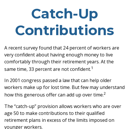
Catch-Up
Contributions
A recent survey found that 24 percent of workers are
very confident about having enough money to live
comfortably through their retirement years. At the
1
same time, 33 percent are not confident.
In 2001 congress passed a law that can help older
workers make up for lost time. But few may understand
2
how this generous offer can add up over time.
The “catch-up” provision allows workers who are over
age 50 to make contributions to their qualified
retirement plans in excess of the limits imposed on
younger workers.