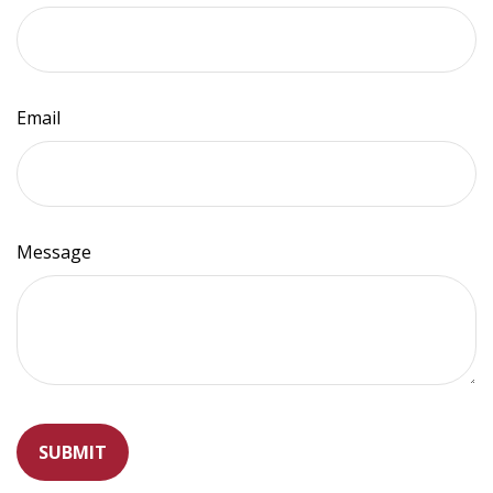
Email
Message