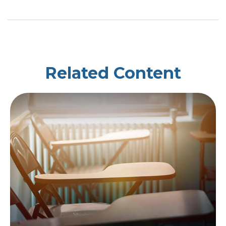
Related Content