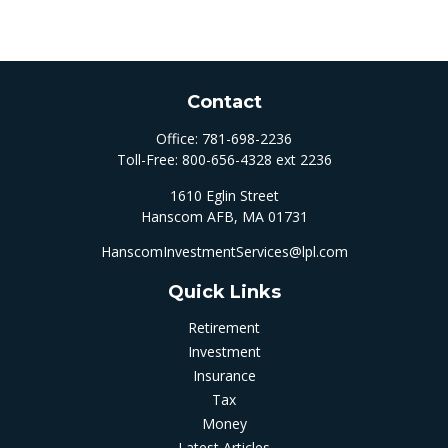
Contact
Office:
781-698-2236
Toll-Free:
800-656-4328 ext 2236
1610 Eglin Street
Hanscom AFB,
MA
01731
HanscomInvestmentServices@lpl.com
Quick Links
Retirement
Investment
Insurance
Tax
Money
Latest Articles