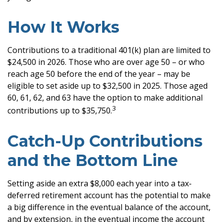
How It Works
Contributions to a traditional 401(k) plan are limited to
$24,500 in 2026. Those who are over age 50 – or who
reach age 50 before the end of the year – may be
eligible to set aside up to $32,500 in 2025. Those aged
60, 61, 62, and 63 have the option to make additional
3
contributions up to $35,750.
Catch-Up Contributions
and the Bottom Line
Setting aside an extra $8,000 each year into a tax-
deferred retirement account has the potential to make
a big difference in the eventual balance of the account,
and by extension, in the eventual income the account