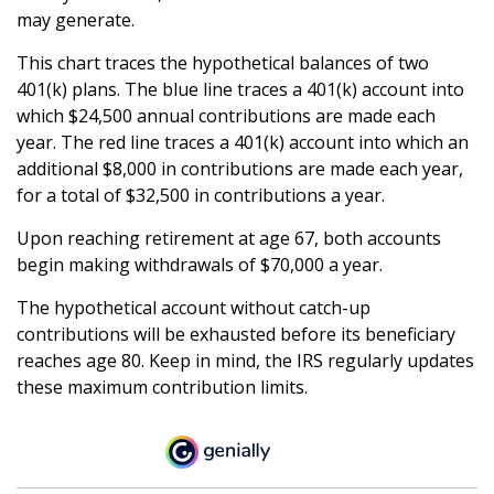
may generate.
This chart traces the hypothetical balances of two
401(k) plans. The blue line traces a 401(k) account into
which $24,500 annual contributions are made each
year. The red line traces a 401(k) account into which an
additional $8,000 in contributions are made each year,
for a total of $32,500 in contributions a year.
Upon reaching retirement at age 67, both accounts
begin making withdrawals of $70,000 a year.
The hypothetical account without catch-up
contributions will be exhausted before its beneficiary
reaches age 80. Keep in mind, the IRS regularly updates
these maximum contribution limits.