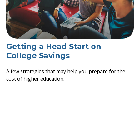
Getting a Head Start on
College Savings
A few strategies that may help you prepare for the
cost of higher education.