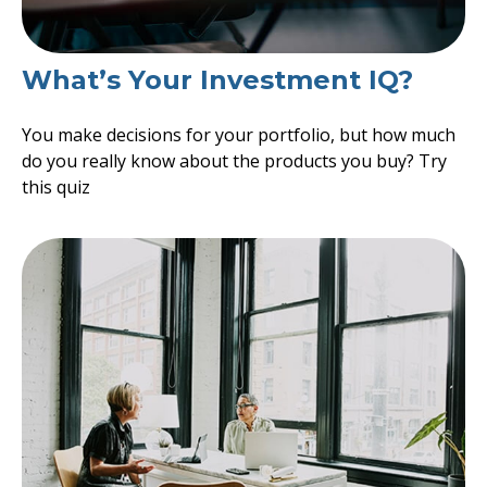
What’s Your Investment IQ?
You make decisions for your portfolio, but how much
do you really know about the products you buy? Try
this quiz