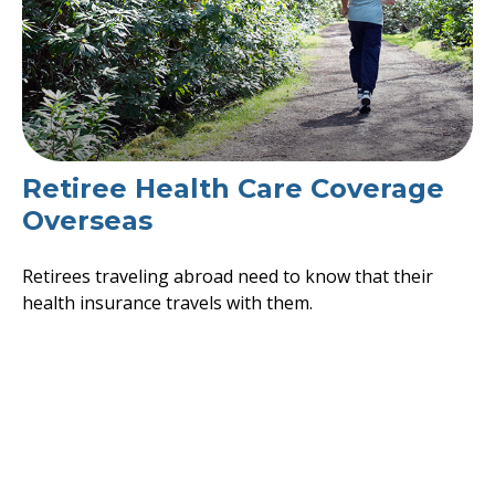
Retiree Health Care Coverage
Overseas
Retirees traveling abroad need to know that their
health insurance travels with them.