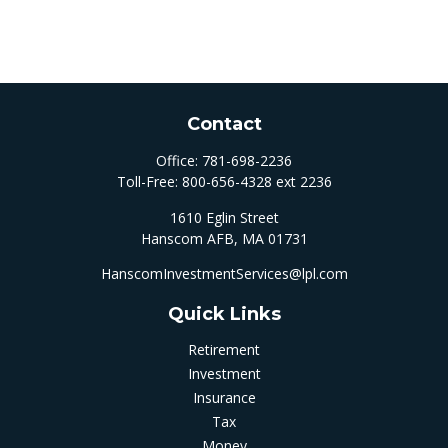
Contact
Office:
781-698-2236
Toll-Free:
800-656-4328 ext 2236
1610 Eglin Street
Hanscom AFB,
MA
01731
HanscomInvestmentServices@lpl.com
Quick Links
Retirement
Investment
Insurance
Tax
Money