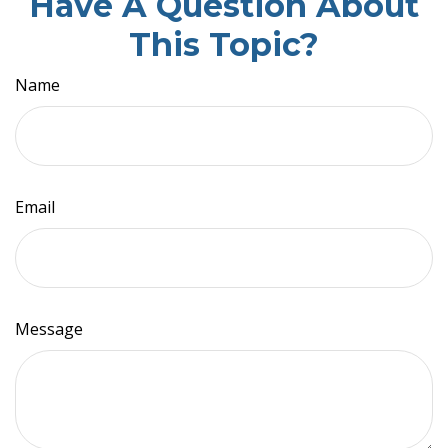
Have A Question About
This Topic?
Name
Email
Message