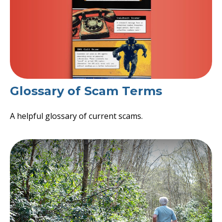
Glossary of Scam Terms
A helpful glossary of current scams.