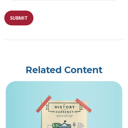
Related Content