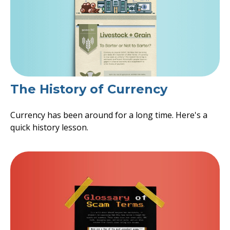
The History of Currency
Currency has been around for a long time. Here's a
quick history lesson.