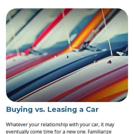
Buying vs. Leasing a Car
Whatever your relationship with your car, it may
eventually come time for a new one. Familiarize