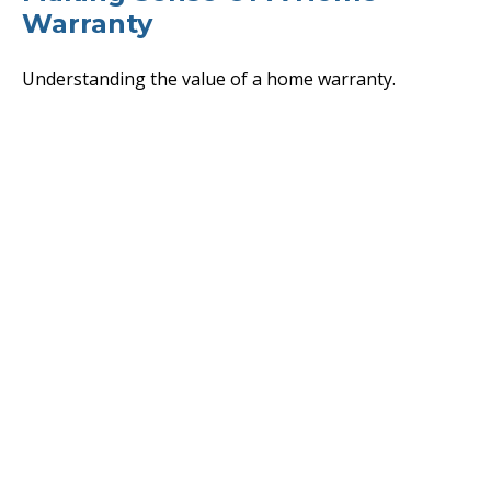
Warranty
Understanding the value of a home warranty.