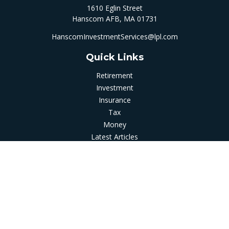
1610 Eglin Street
Hanscom AFB,
MA
01731
HanscomInvestmentServices@lpl.com
Quick Links
Retirement
Investment
Insurance
Tax
Money
Latest Articles
All Videos
All Calculators
LPL
Financial Form CRS
Check the background of your financial professional on
FINRA's
BrokerCheck
.