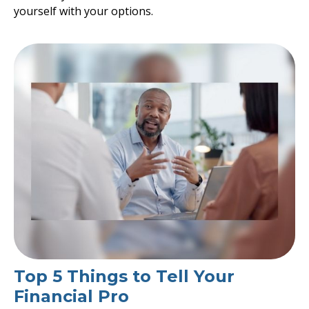
yourself with your options.
Top 5 Things to Tell Your
Financial Pro