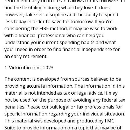
retirement early on in life and allows for its followers to
find the flexibility in doing what they love. It does,
however, take self-discipline and the ability to spend
less today in order to save for tomorrow. If you’re
considering the FIRE method, it may be wise to work
with a financial professional who can help you
understand your current spending habits and what
you’ll need in order to find financial independence for
an early retirement.
1. Vickirobin.com, 2023
The content is developed from sources believed to be
providing accurate information. The information in this
material is not intended as tax or legal advice. It may
not be used for the purpose of avoiding any federal tax
penalties. Please consult legal or tax professionals for
specific information regarding your individual situation.
This material was developed and produced by FMG
Suite to provide information on a topic that may be of