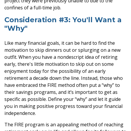
project they were previously unable to due to the
confines of a full-time job.
Consideration #3: You'll Want a
"Why"
Like many financial goals, it can be hard to find the
motivation to skip dinners out or splurging on a new
outfit. When you have a nondescript idea of retiring
early, there's little motivation to skip out on some
enjoyment today for the possibility of an early
retirement a decade down the line. Instead, those who
have embraced the FIRE method often put a “why” to
their savings programs, and it’s important to get as
specific as possible. Define your “why” and let it guide
you in making positive progress toward your financial
independence.
The FIRE program is an appealing method of reaching