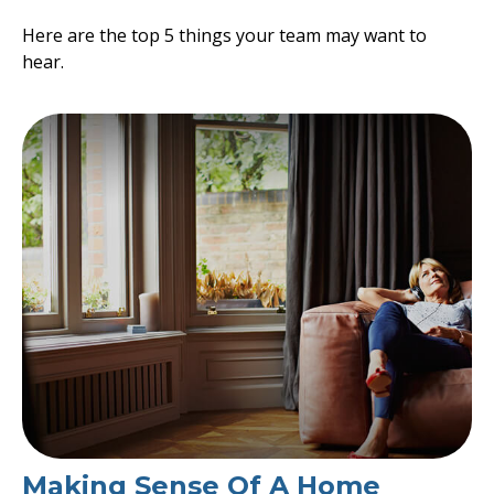
Here are the top 5 things your team may want to
hear.
Making Sense Of A Home