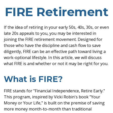
FIRE Retirement
If the idea of retiring in your early 50s, 40s, 30s, or even
late 20s appeals to you, you may be interested in
joining the FIRE retirement movement. Designed for
those who have the discipline and cash flow to save
diligently, FIRE can be an effective path toward living a
work-optional lifestyle. In this article, we will discuss
what FIRE is and whether or not it may be right for you.
What is FIRE?
FIRE stands for "Financial Independence, Retire Early."
This program, inspired by Vicki Robin's book "Your
Money or Your Life," is built on the premise of saving
more money month-to-month than traditional