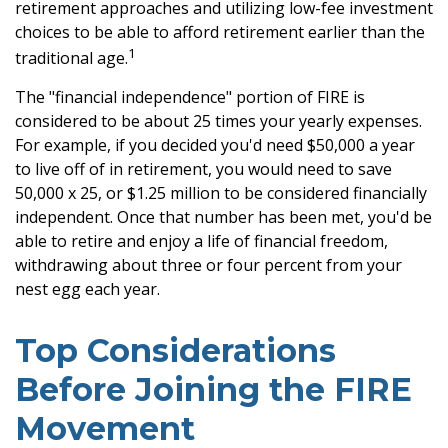
retirement approaches and utilizing low-fee investment
choices to be able to afford retirement earlier than the
1
traditional age.
The "financial independence" portion of FIRE is
considered to be about 25 times your yearly expenses.
For example, if you decided you'd need $50,000 a year
to live off of in retirement, you would need to save
50,000 x 25, or $1.25 million to be considered financially
independent. Once that number has been met, you'd be
able to retire and enjoy a life of financial freedom,
withdrawing about three or four percent from your
nest egg each year.
Top Considerations
Before Joining the FIRE
Movement