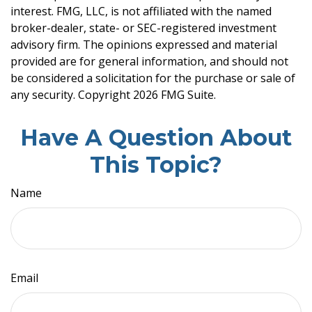
interest. FMG, LLC, is not affiliated with the named
broker-dealer, state- or SEC-registered investment
advisory firm. The opinions expressed and material
provided are for general information, and should not
be considered a solicitation for the purchase or sale of
any security. Copyright
2026 FMG Suite.
Have A Question About
This Topic?
Name
Email