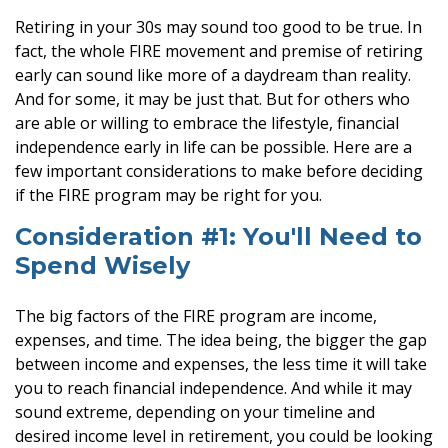
Retiring in your 30s may sound too good to be true. In
fact, the whole FIRE movement and premise of retiring
early can sound like more of a daydream than reality.
And for some, it may be just that. But for others who
are able or willing to embrace the lifestyle, financial
independence early in life can be possible. Here are a
few important considerations to make before deciding
if the FIRE program may be right for you.
Consideration #1: You'll Need to
Spend Wisely
The big factors of the FIRE program are income,
expenses, and time. The idea being, the bigger the gap
between income and expenses, the less time it will take
you to reach financial independence. And while it may
sound extreme, depending on your timeline and
desired income level in retirement, you could be looking