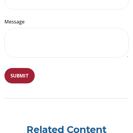
Message
Related Content