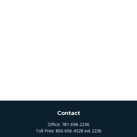
Contact
Office:
781-698-2236
Toll-Free:
800-656-4328 ext 2236