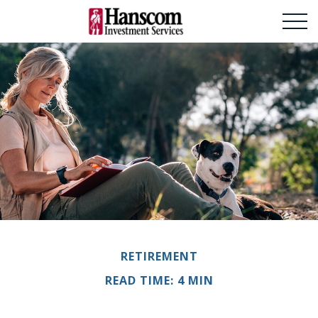
RETIREMENT
READ TIME: 4 MIN