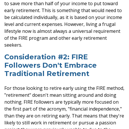
to save more than half of your income to put toward
early retirement. This is something that would need to
be calculated individually, as it is based on your income
level and current expenses. However, living a frugal
lifestyle now is almost always a universal requirement
of the FIRE program and other early retirement
seekers.
Consideration #2: FIRE
Followers Don't Embrace
Traditional Retirement
For those looking to retire early using the FIRE method,
"retirement" doesn't mean sitting around and doing
nothing. FIRE followers are typically more focused on
the first part of the acronym, "financial independence,"
than they are on retiring early. That means that they're
likely to still work in retirement or pursue a passion