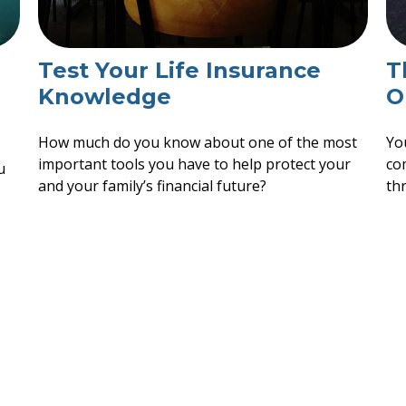
Test Your Life Insurance
T
Knowledge
O
How much do you know about one of the most
Yo
important tools you have to help protect your
co
u
and your family’s financial future?
thr