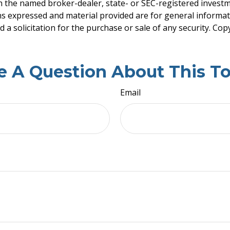
ith the named broker-dealer, state- or SEC-registered invest
ns expressed and material provided are for general informa
 a solicitation for the purchase or sale of any security. Co
e A Question About This To
Email