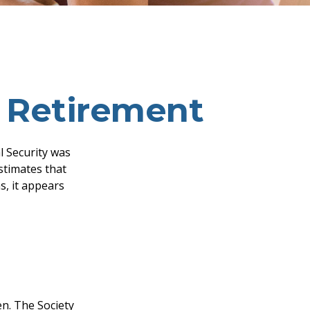
 Retirement
l Security was
stimates that
s, it appears
n. The Society