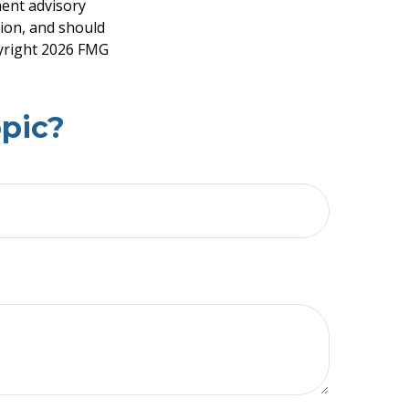
ment advisory
tion, and should
pyright
2026 FMG
pic?