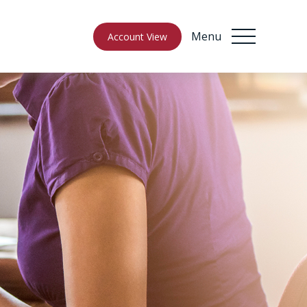
Menu
Account View