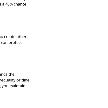
as a 48% chance
u create other
 can protect
ands the
equality or time
ng you maintain