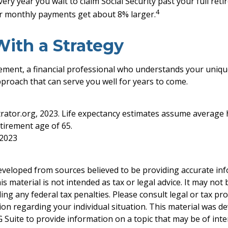
every year you wait to claim Social Security past your full re
4
ur monthly payments get about 8% larger.
With a Strategy
rement, a financial professional who understands your uniqu
proach that can serve you well for years to come.
strator.org, 2023. Life expectancy estimates assume average 
tirement age of 65.
 2023
eveloped from sources believed to be providing accurate in
is material is not intended as tax or legal advice. It may not
ng any federal tax penalties. Please consult legal or tax pro
tion regarding your individual situation. This material was 
Suite to provide information on a topic that may be of inter