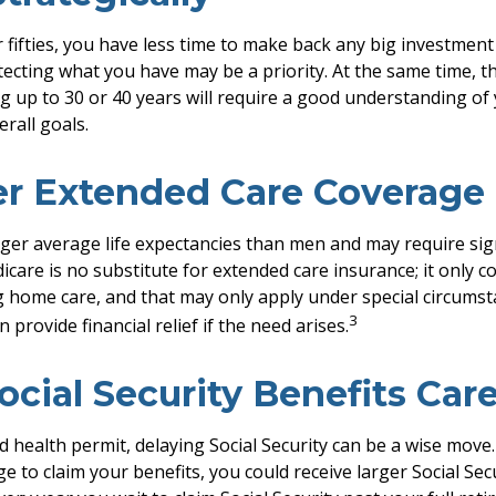
r fifties, you have less time to make back any big investmen
tecting what you have may be a priority. At the same time, th
ng up to 30 or 40 years will require a good understanding of 
rall goals.
er Extended Care Coverage
r average life expectancies than men and may require sign
icare is no substitute for extended care insurance; it only c
 home care, and that may only apply under special circumst
3
 provide financial relief if the need arises.
ocial Security Benefits Care
d health permit, delaying Social Security can be a wise move. 
ge to claim your benefits, you could receive larger Social Se