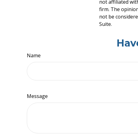
not affiliated w
firm. The opinio
not be considered
Suite.
Hav
Name
Message