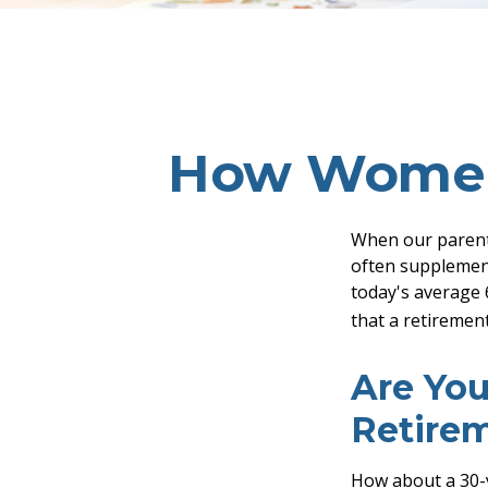
How Women 
When our parents 
often supplement
today's average 6
that a retirement
Are You
Retire
How about a 30-y