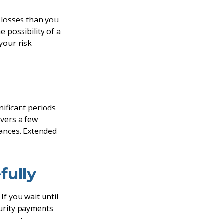
t losses than you
e possibility of a
your risk
ificant periods
overs a few
ances. Extended
fully
If you wait until
curity payments