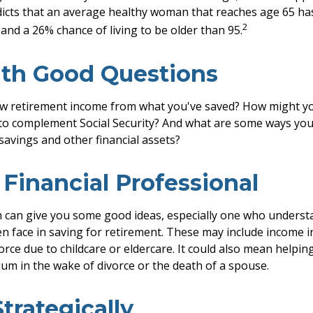
dicts that an average healthy woman that reaches age 65 h
2
, and a 26% chance of living to be older than 95.
ith Good Questions
w retirement income from what you've saved? How might yo
to complement Social Security? And what are some ways you
savings and other financial assets?
a Financial Professional
 can give you some good ideas, especially one who underst
 face in saving for retirement. These may include income in
orce due to childcare or eldercare. It could also mean helpi
rium in the wake of divorce or the death of a spouse.
Strategically