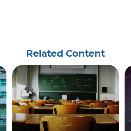
Related Content