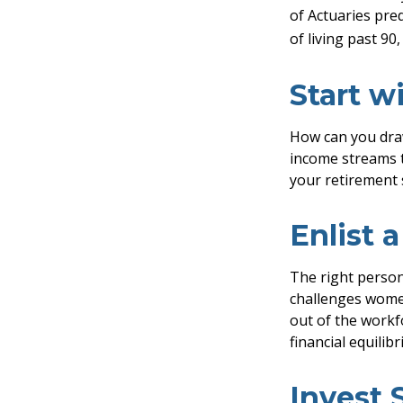
of Actuaries pre
of living past 90
Start w
How can you dra
income streams 
your retirement 
Enlist 
The right person
challenges women
out of the workf
financial equilib
Invest 