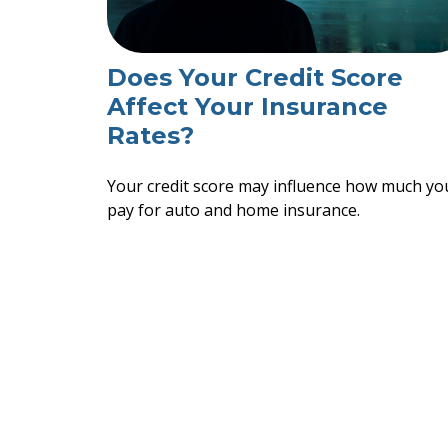
Does Your Credit Score
Affect Your Insurance
Rates?
Your credit score may influence how much yo
pay for auto and home insurance.