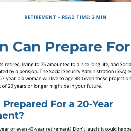
RETIREMENT
READ TIME: 3 MIN
Can Prepare For
retired, living to 75 amounted to a nice long life, and Socia
ed by a pension. The Social Security Administration (SSA) e
7-year-old woman will live to age 88. Given these projection
1
 of 20 years or longer might be in your future.
 Prepared For a 20-Year
ment?
ear or even 40-year retirement? Don't laugh; it could happe