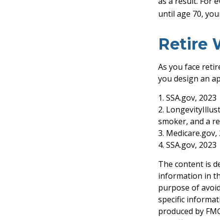
as a result. For 
until age 70, yo
Retire 
As you face reti
you design an ap
1. SSA.gov, 2023
2. LongevityIllu
smoker, and a re
3. Medicare.gov,
4. SSA.gov, 2023
The content is d
information in th
purpose of avoidi
specific informa
produced by FMG 