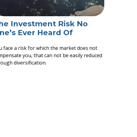
he Investment Risk No
ne’s Ever Heard Of
u face a risk for which the market does not
mpensate you, that can not be easily reduced
ough diversification.