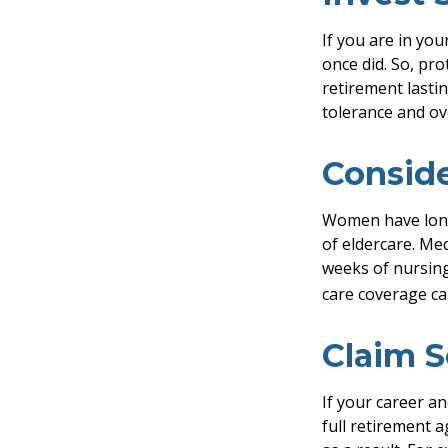
If you are in you
once did. So, pro
retirement lasti
tolerance and ove
Consid
Women have longe
of eldercare. Med
weeks of nursing
care coverage can
Claim S
If your career an
full retirement a