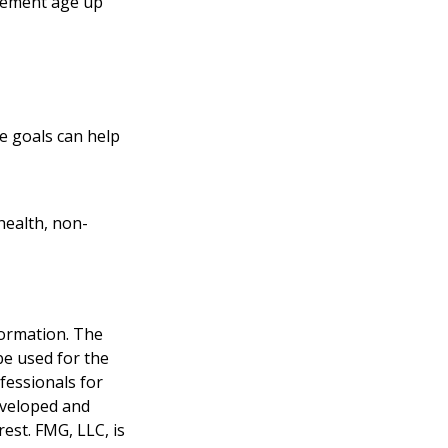
tirement age up
e goals can help
health, non-
formation. The
 be used for the
fessionals for
developed and
est. FMG, LLC, is