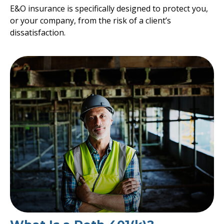
E&O insurance is specifically designed to protect you,
or your company, from the risk of a client’s
dissatisfaction.