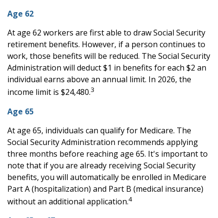
Age 62
At age 62 workers are first able to draw Social Security
retirement benefits. However, if a person continues to
work, those benefits will be reduced. The Social Security
Administration will deduct $1 in benefits for each $2 an
individual earns above an annual limit. In 2026, the
3
income limit is $24,480.
Age 65
At age 65, individuals can qualify for Medicare. The
Social Security Administration recommends applying
three months before reaching age 65. It's important to
note that if you are already receiving Social Security
benefits, you will automatically be enrolled in Medicare
Part A (hospitalization) and Part B (medical insurance)
4
without an additional application.