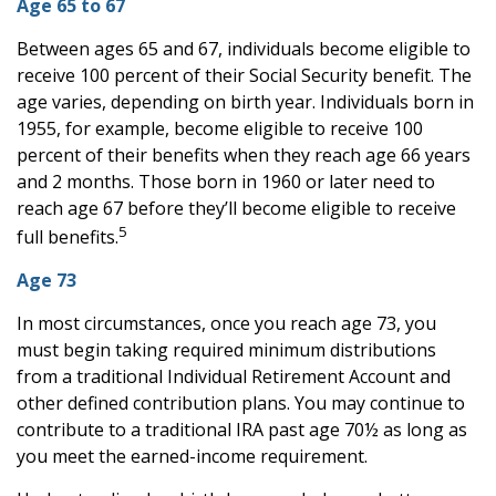
Age 65 to 67
Between ages 65 and 67, individuals become eligible to
receive 100 percent of their Social Security benefit. The
age varies, depending on birth year. Individuals born in
1955, for example, become eligible to receive 100
percent of their benefits when they reach age 66 years
and 2 months. Those born in 1960 or later need to
reach age 67 before they’ll become eligible to receive
5
full benefits.
Age 73
In most circumstances, once you reach age 73, you
must begin taking required minimum distributions
from a traditional Individual Retirement Account and
other defined contribution plans. You may continue to
contribute to a traditional IRA past age 70½ as long as
you meet the earned-income requirement.