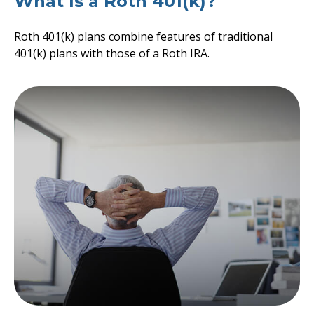
What Is a Roth 401(k)?
Roth 401(k) plans combine features of traditional
401(k) plans with those of a Roth IRA.