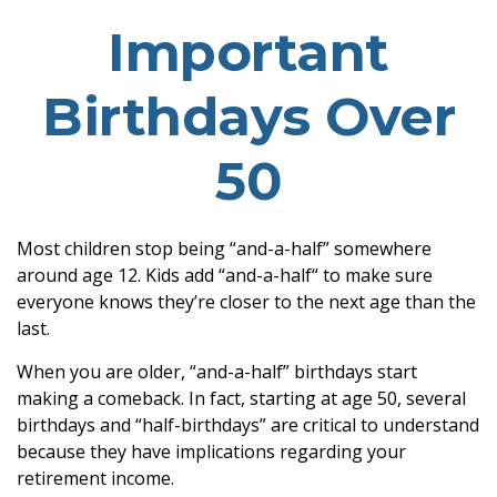
Important
Birthdays Over
50
Most children stop being “and-a-half” somewhere
around age 12. Kids add “and-a-half“ to make sure
everyone knows they’re closer to the next age than the
last.
When you are older, “and-a-half” birthdays start
making a comeback. In fact, starting at age 50, several
birthdays and “half-birthdays” are critical to understand
because they have implications regarding your
retirement income.