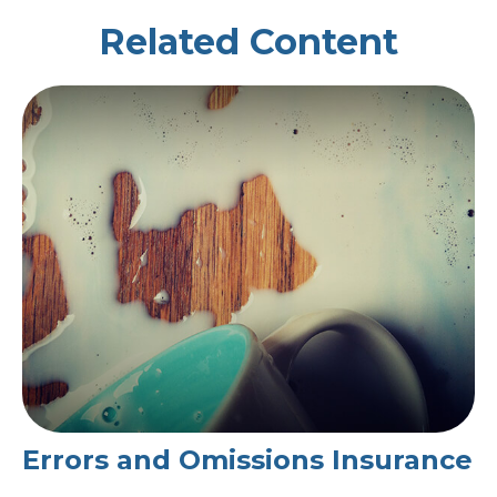
Related Content
Errors and Omissions Insurance