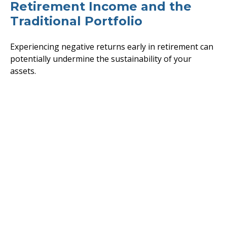
Retirement Income and the
Traditional Portfolio
Experiencing negative returns early in retirement can
potentially undermine the sustainability of your
assets.