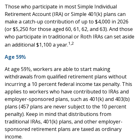
Those who participate in most Simple Individual
Retirement Account (IRA) or Simple 401(k) plans can
make a catch-up contribution of up to $4,000 in 2026
(or $5,250 for those aged 60, 61, 62, and 63). And those
who participate in traditional or Roth IRAs can set aside
1,2
an additional $1,100 a year.
Age 59½
At age 59½, workers are able to start making
withdrawals from qualified retirement plans without
incurring a 10 percent federal income tax penalty. This
applies to workers who have contributed to IRAs and
employer-sponsored plans, such as 401(k) and 403(b)
plans (457 plans are never subject to the 10 percent
penalty). Keep in mind that distributions from
traditional IRAs, 401(k) plans, and other employer-
sponsored retirement plans are taxed as ordinary
income.