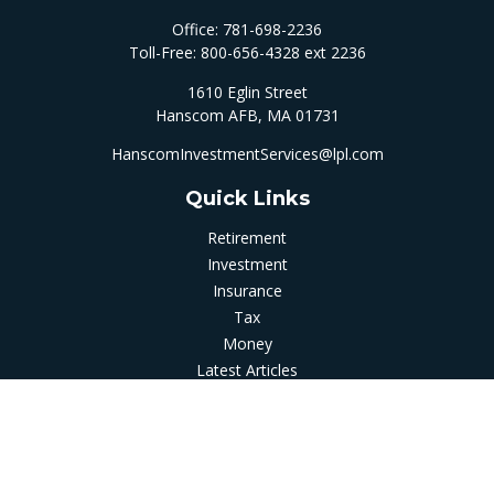
Office:
781-698-2236
Toll-Free:
800-656-4328 ext 2236
1610 Eglin Street
Hanscom AFB,
MA
01731
HanscomInvestmentServices@lpl.com
Quick Links
Retirement
Investment
Insurance
Tax
Money
Latest Articles
All Videos
All Calculators
LPL
Financial Form CRS