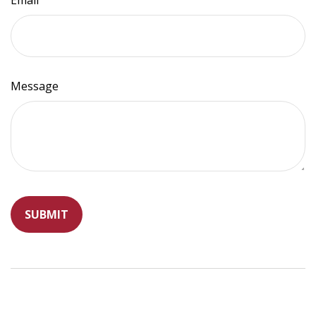
Email
Message