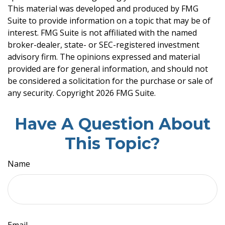
This material was developed and produced by FMG
Suite to provide information on a topic that may be of
interest. FMG Suite is not affiliated with the named
broker-dealer, state- or SEC-registered investment
advisory firm. The opinions expressed and material
provided are for general information, and should not
be considered a solicitation for the purchase or sale of
any security. Copyright
2026 FMG Suite.
Have A Question About
This Topic?
Name