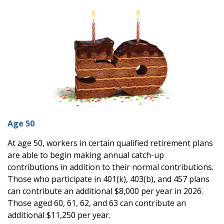
Age 50
At age 50, workers in certain qualified retirement plans
are able to begin making annual catch-up
contributions in addition to their normal contributions.
Those who participate in 401(k), 403(b), and 457 plans
can contribute an additional $8,000 per year in 2026.
Those aged 60, 61, 62, and 63 can contribute an
additional $11,250 per year.