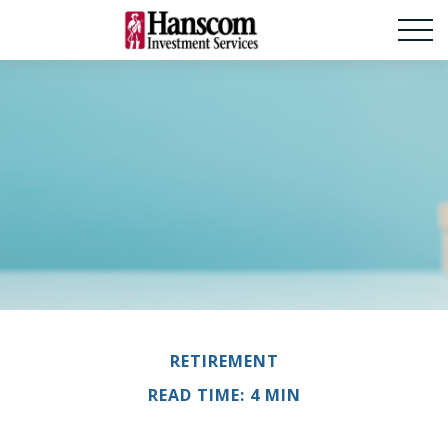
RETIREMENT
READ TIME: 4 MIN