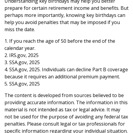
Understanding key birthdays may help you better
prepare for certain retirement income and benefits. But
perhaps more importantly, knowing key birthdays can
help you avoid penalties that may be imposed if you
miss the date.
1. If you reach the age of 50 before the end of the
calendar year.
2. IRS.gov, 2025
3. SSA.gov, 2025
4. SSA.gov, 2025. Individuals can decline Part B coverage
because it requires an additional premium payment.
5. SSA.gov, 2025
The content is developed from sources believed to be
providing accurate information. The information in this
material is not intended as tax or legal advice. It may
not be used for the purpose of avoiding any federal tax
penalties. Please consult legal or tax professionals for
specific information regarding your individual situation.