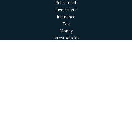
Retirement
Investment
Insurance
Tax
Money
Latest Articles
All Videos
All Calculators
LPL
Financial Form CRS
Check the background of your financial professional on
FINRA's
BrokerCheck
.
The content is developed from sources believed to be
providing accurate information. The information in this
material is not intended as tax or legal advice. Please consult
legal or tax professionals for specific information regarding
your individual situation. Some of this material was developed
and produced by FMG Suite to provide information on a topic
that may be of interest. FMG Suite is not affiliated with the