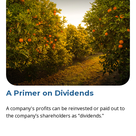
A Primer on Dividends
A company's profits can be reinvested or paid out to
the company’s shareholders as “dividends."