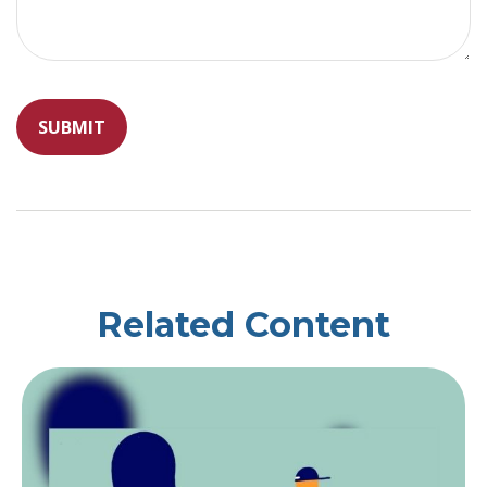
Related Content