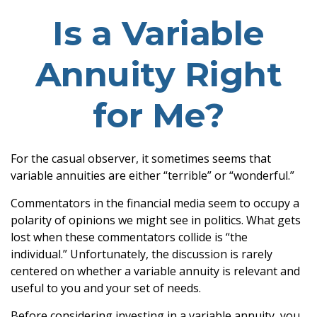
Is a Variable
Annuity Right
for Me?
For the casual observer, it sometimes seems that
variable annuities are either “terrible” or “wonderful.”
Commentators in the financial media seem to occupy a
polarity of opinions we might see in politics. What gets
lost when these commentators collide is “the
individual.” Unfortunately, the discussion is rarely
centered on whether a variable annuity is relevant and
useful to you and your set of needs.
Before considering investing in a variable annuity, you