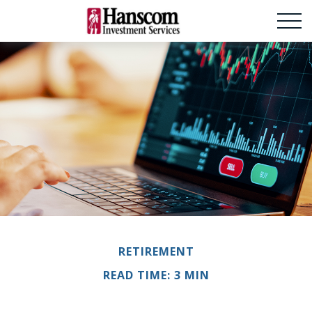
RETIREMENT
READ TIME: 3 MIN