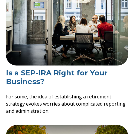
Is a SEP-IRA Right for Your
Business?
For some, the idea of establishing a retirement
strategy evokes worries about complicated reporting
and administration.