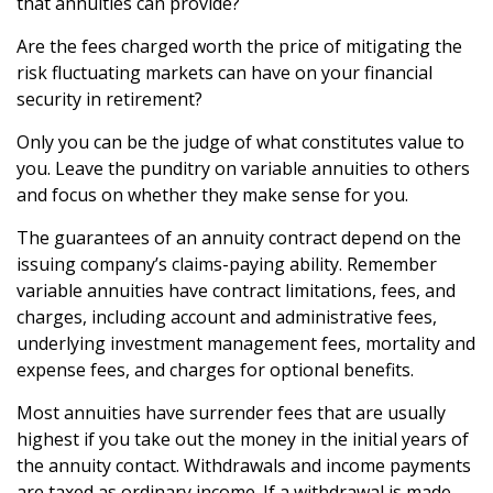
that annuities can provide?
Are the fees charged worth the price of mitigating the
risk fluctuating markets can have on your financial
security in retirement?
Only you can be the judge of what constitutes value to
you. Leave the punditry on variable annuities to others
and focus on whether they make sense for you.
The guarantees of an annuity contract depend on the
issuing company’s claims-paying ability. Remember
variable annuities have contract limitations, fees, and
charges, including account and administrative fees,
underlying investment management fees, mortality and
expense fees, and charges for optional benefits.
Most annuities have surrender fees that are usually
highest if you take out the money in the initial years of
the annuity contact. Withdrawals and income payments
are taxed as ordinary income. If a withdrawal is made