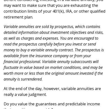
may want to make sure that you are exhausting the
contribution limits of your 401(k), IRA, or other qualified
retirement plan.
Variable annuities are sold by prospectus, which contains
detailed information about investment objectives and risks,
as well as charges and expenses. You are encouraged to
read the prospectus carefully before you invest or send
money to buy a variable annuity contract. The prospectus is
available from the insurance company or from your
financial professional. Variable annuity subaccounts will
fluctuate in value based on market conditions, and may be
worth more or less than the original amount invested if the
annuity is surrendered.
At the end of the day, however, variable annuities are
really a value judgment.
Do you value the guarantees and predictable income