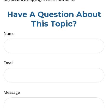
Have A Question About
This Topic?
Name
Email
Message