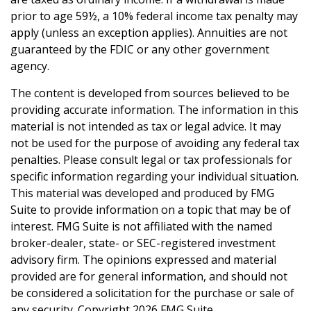
prior to age 59½, a 10% federal income tax penalty may
apply (unless an exception applies). Annuities are not
guaranteed by the FDIC or any other government
agency.
The content is developed from sources believed to be
providing accurate information. The information in this
material is not intended as tax or legal advice. It may
not be used for the purpose of avoiding any federal tax
penalties. Please consult legal or tax professionals for
specific information regarding your individual situation.
This material was developed and produced by FMG
Suite to provide information on a topic that may be of
interest. FMG Suite is not affiliated with the named
broker-dealer, state- or SEC-registered investment
advisory firm. The opinions expressed and material
provided are for general information, and should not
be considered a solicitation for the purchase or sale of
any security. Copyright
2026 FMG Suite.