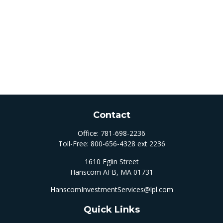
Contact
Office:
781-698-2236
Toll-Free:
800-656-4328 ext 2236
1610 Eglin Street
Hanscom AFB,
MA
01731
HanscomInvestmentServices@lpl.com
Quick Links