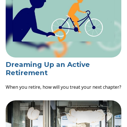
Dreaming Up an Active
Retirement
When you retire, how will you treat your next chapter?