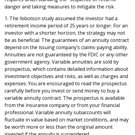
danger and taking measures to mitigate the risk.
1. The Ibbotson study assumed the investor had a
retirement income period of 25 years or longer. For an
investor with a shorter horizon, the strategy may not
be as beneficial. The guarantees of an annuity contract
depend on the issuing company’s claims-paying ability.
Annuities are not guaranteed by the FDIC or any other
government agency. Variable annuities are sold by
prospectus, which contains detailed information about
investment objectives and risks, as well as charges and
expenses. You are encouraged to read the prospectus
carefully before you invest or send money to buy a
variable annuity contract. The prospectus is available
from the insurance company or from your financial
professional. Variable annuity subaccounts will
fluctuate in value based on market conditions, and may
be worth more or less than the original amount
invested if the annuity is surrendered.