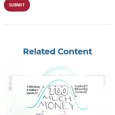
Related Content