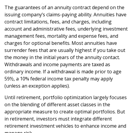
The guarantees of an annuity contract depend on the
issuing company’s claims-paying ability. Annuities have
contract limitations, fees, and charges, including
account and administrative fees, underlying investment
management fees, mortality and expense fees, and
charges for optional benefits. Most annuities have
surrender fees that are usually highest if you take out
the money in the initial years of the annuity contact.
Withdrawals and income payments are taxed as
ordinary income. If a withdrawal is made prior to age
59½, a 10% federal income tax penalty may apply
(unless an exception applies).
Until retirement, portfolio optimization largely focuses
on the blending of different asset classes in the
appropriate measure to create optimal portfolios. But
in retirement, investors must integrate different
retirement investment vehicles to enhance income and