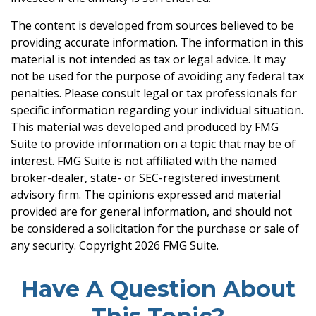
The content is developed from sources believed to be
providing accurate information. The information in this
material is not intended as tax or legal advice. It may
not be used for the purpose of avoiding any federal tax
penalties. Please consult legal or tax professionals for
specific information regarding your individual situation.
This material was developed and produced by FMG
Suite to provide information on a topic that may be of
interest. FMG Suite is not affiliated with the named
broker-dealer, state- or SEC-registered investment
advisory firm. The opinions expressed and material
provided are for general information, and should not
be considered a solicitation for the purchase or sale of
any security. Copyright
2026 FMG Suite.
Have A Question About