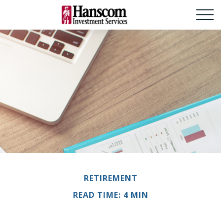
RETIREMENT
READ TIME: 4 MIN