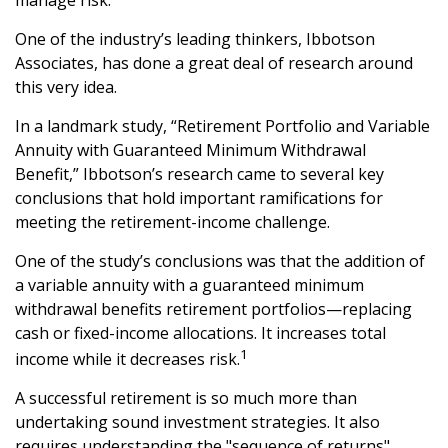
manage risk.
One of the industry’s leading thinkers, Ibbotson
Associates, has done a great deal of research around
this very idea.
In a landmark study, “Retirement Portfolio and Variable
Annuity with Guaranteed Minimum Withdrawal
Benefit,” Ibbotson’s research came to several key
conclusions that hold important ramifications for
meeting the retirement-income challenge.
One of the study’s conclusions was that the addition of
a variable annuity with a guaranteed minimum
withdrawal benefits retirement portfolios—replacing
cash or fixed-income allocations. It increases total
1
income while it decreases risk.
A successful retirement is so much more than
undertaking sound investment strategies. It also
requires understanding the "sequence of returns"