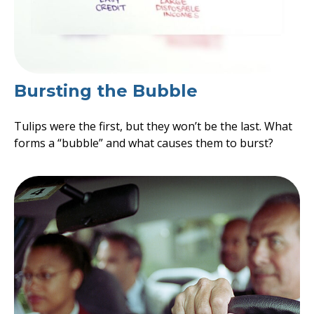
Bursting the Bubble
Tulips were the first, but they won’t be the last. What
forms a “bubble” and what causes them to burst?