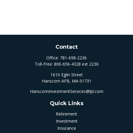
Contact
Office:
781-698-2236
Toll-Free:
800-656-4328 ext 2236
1610 Eglin Street
Hanscom AFB,
MA
01731
HanscomInvestmentServices@lpl.com
Quick Links
Retirement
Investment
Insurance