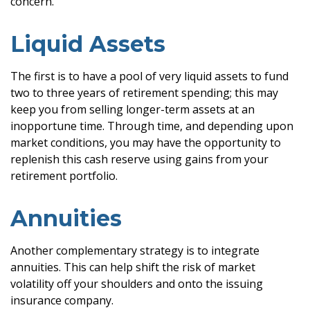
concern.
Liquid Assets
The first is to have a pool of very liquid assets to fund
two to three years of retirement spending; this may
keep you from selling longer-term assets at an
inopportune time. Through time, and depending upon
market conditions, you may have the opportunity to
replenish this cash reserve using gains from your
retirement portfolio.
Annuities
Another complementary strategy is to integrate
annuities. This can help shift the risk of market
volatility off your shoulders and onto the issuing
insurance company.