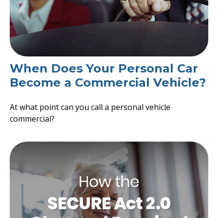
When Does Your Personal Car
Become a Commercial Vehicle?
At what point can you call a personal vehicle
commercial?