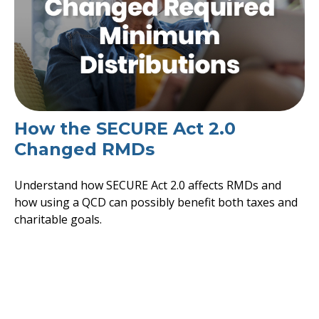
How the SECURE Act 2.0
Changed RMDs
Understand how SECURE Act 2.0 affects RMDs and
how using a QCD can possibly benefit both taxes and
charitable goals.