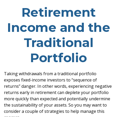
Retirement
Income and the
Traditional
Portfolio
Taking withdrawals from a traditional portfolio
exposes fixed-income investors to “sequence of
returns” danger. In other words, experiencing negative
returns early in retirement can deplete your portfolio
more quickly than expected and potentially undermine
the sustainability of your assets. So you may want to
consider a couple of strategies to help manage this