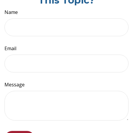
This Topic?
Name
Email
Message