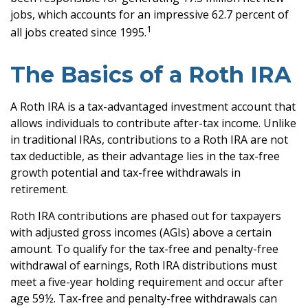
jobs, which accounts for an impressive 62.7 percent of
1
all jobs created since 1995.
The Basics of a Roth IRA
A Roth IRA is a tax-advantaged investment account that
allows individuals to contribute after-tax income. Unlike
in traditional IRAs, contributions to a Roth IRA are not
tax deductible, as their advantage lies in the tax-free
growth potential and tax-free withdrawals in
retirement.
Roth IRA contributions are phased out for taxpayers
with adjusted gross incomes (AGIs) above a certain
amount. To qualify for the tax-free and penalty-free
withdrawal of earnings, Roth IRA distributions must
meet a five-year holding requirement and occur after
age 59½. Tax-free and penalty-free withdrawals can