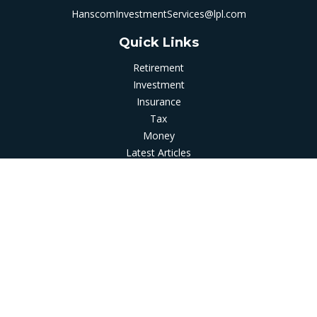
HanscomInvestmentServices@lpl.com
Quick Links
Retirement
Investment
Insurance
Tax
Money
Latest Articles
All Videos
All Calculators
LPL
Financial Form CRS
Check the background of your financial professional on
FINRA's
BrokerCheck
.
The content is developed from sources believed to be
providing accurate information. The information in this
material is not intended as tax or legal advice. Please consult