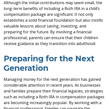
Although the initial contributions may seem small, the
long-term benefits of including a Roth IRA in a child’s
compensation package are significant. It not only
establishes a solid financial foundation but also instills
valuable lessons about saving, investing, and
preparing for the future. By involving a financial
professional, parents can ensure that their children
receive guidance as they transition into adulthood.
Preparing for the Next
Generation
Managing money for the next generation has gained
considerable attention in recent years. As businesses
and families prepare their financial legacies, strategies
such as including a Roth IRA in compensation packages
are becoming increasingly popular. By working with a
financial professional, families can navigate the