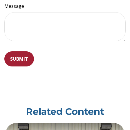
Message
Related Content