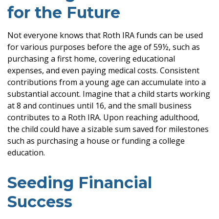
for the Future
Not everyone knows that Roth IRA funds can be used
for various purposes before the age of 59½, such as
purchasing a first home, covering educational
expenses, and even paying medical costs. Consistent
contributions from a young age can accumulate into a
substantial account. Imagine that a child starts working
at 8 and continues until 16, and the small business
contributes to a Roth IRA. Upon reaching adulthood,
the child could have a sizable sum saved for milestones
such as purchasing a house or funding a college
education.
Seeding Financial
Success