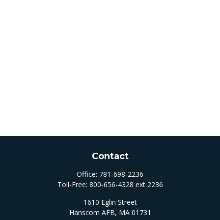
Contact
Office:
781-698-2236
Toll-Free:
800-656-4328 ext 2236
1610 Eglin Street
Hanscom AFB,
MA
01731