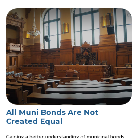
All Muni Bonds Are Not
Created Equal
Gaining a better understanding of municipal bonds