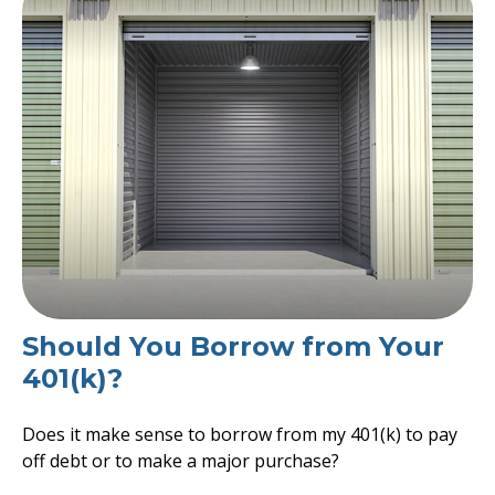
Should You Borrow from Your
401(k)?
Does it make sense to borrow from my 401(k) to pay
off debt or to make a major purchase?