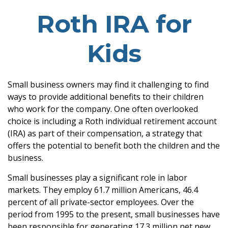
Roth IRA for
Kids
Small business owners may find it challenging to find
ways to provide additional benefits to their children
who work for the company. One often overlooked
choice is including a Roth individual retirement account
(IRA) as part of their compensation, a strategy that
offers the potential to benefit both the children and the
business.
Small businesses play a significant role in labor
markets. They employ 61.7 million Americans, 46.4
percent of all private-sector employees. Over the
period from 1995 to the present, small businesses have
been responsible for generating 17.3 million net new