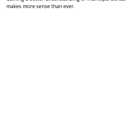
makes more sense than ever.