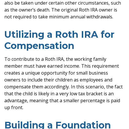
also be taken under certain other circumstances, such
as the owner’s death. The original Roth IRA owner is
not required to take minimum annual withdrawals.
Utilizing a Roth IRA for
Compensation
To contribute to a Roth IRA, the working family
member must have earned income. This requirement
creates a unique opportunity for small business
owners to include their children as employees and
compensate them accordingly. In this scenario, the fact
that the child is likely in a very low tax bracket is an
advantage, meaning that a smaller percentage is paid
up front.
Building a Foundation