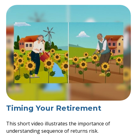
Timing Your Retirement
This short video illustrates the importance of
understanding sequence of returns risk.