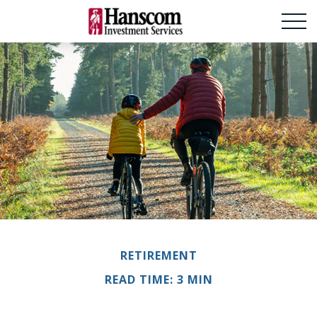
RETIREMENT
READ TIME: 3 MIN