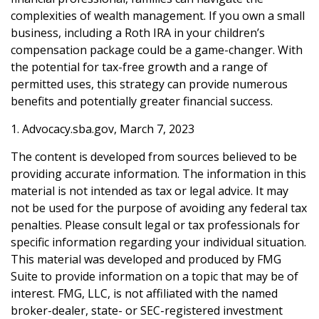
complexities of wealth management. If you own a small
business, including a Roth IRA in your children’s
compensation package could be a game-changer. With
the potential for tax-free growth and a range of
permitted uses, this strategy can provide numerous
benefits and potentially greater financial success.
1. Advocacy.sba.gov, March 7, 2023
The content is developed from sources believed to be
providing accurate information. The information in this
material is not intended as tax or legal advice. It may
not be used for the purpose of avoiding any federal tax
penalties. Please consult legal or tax professionals for
specific information regarding your individual situation.
This material was developed and produced by FMG
Suite to provide information on a topic that may be of
interest. FMG, LLC, is not affiliated with the named
broker-dealer, state- or SEC-registered investment