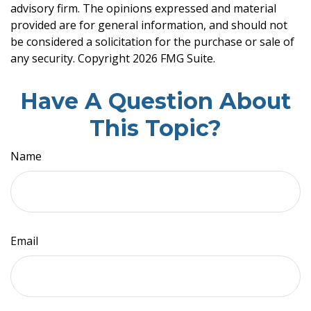
advisory firm. The opinions expressed and material
provided are for general information, and should not
be considered a solicitation for the purchase or sale of
any security. Copyright
2026 FMG Suite.
Have A Question About
This Topic?
Name
Email