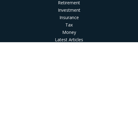
Retirement
Investment
Insurance
Tax
Money
Latest Articles
All Videos
All Calculators
LPL
Financial Form CRS
Check the background of your financial professional on
FINRA's
BrokerCheck
.
The content is developed from sources believed to be
providing accurate information. The information in this
material is not intended as tax or legal advice. Please consult
legal or tax professionals for specific information regarding
your individual situation. Some of this material was developed
and produced by FMG Suite to provide information on a topic
that may be of interest. FMG Suite is not affiliated with the