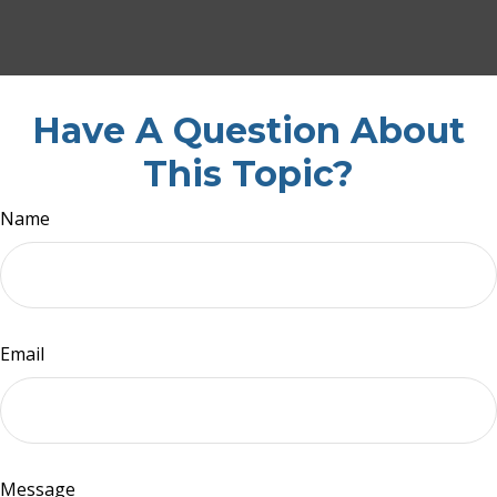
Have A Question About
This Topic?
Name
Email
Message