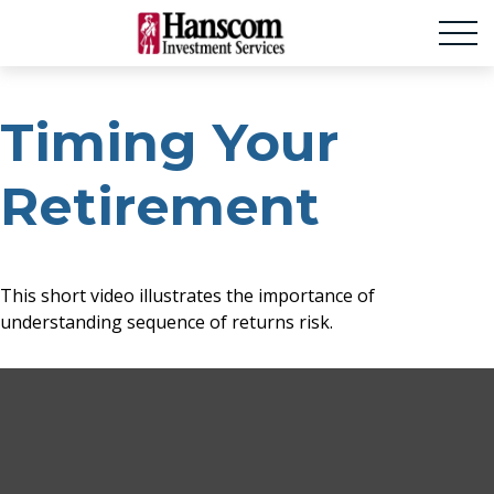
Timing Your
Retirement
This short video illustrates the importance of
understanding sequence of returns risk.