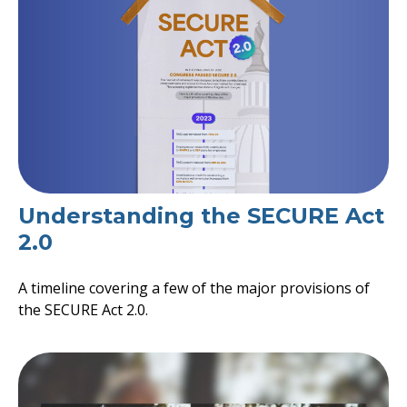
Understanding the SECURE Act
2.0
A timeline covering a few of the major provisions of
the SECURE Act 2.0.