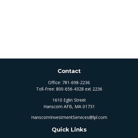
Contact
Office:
781-698-2236
Toll-Free:
800-656-4328 ext 2236
1610 Eglin Street
Hanscom AFB,
MA
01731
HanscomInvestmentServices@lpl.com
Quick Links