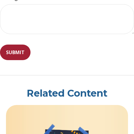
Related Content