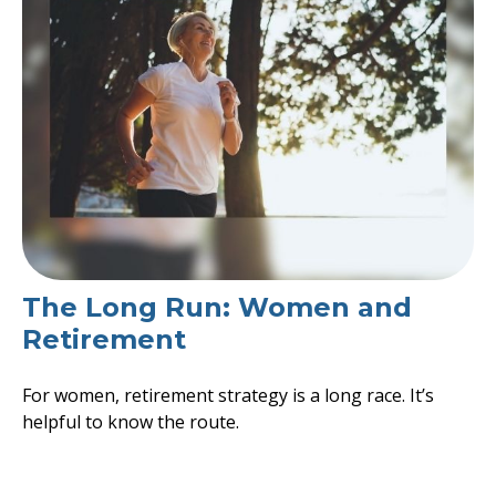
The Long Run: Women and
Retirement
For women, retirement strategy is a long race. It’s
helpful to know the route.