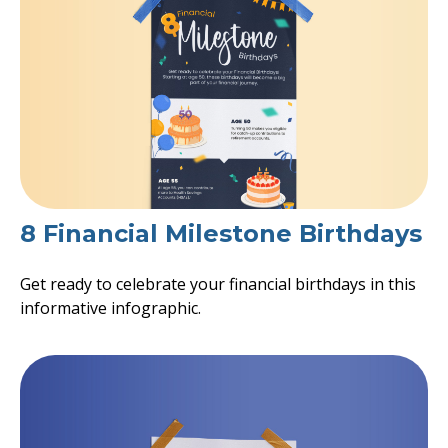
8 Financial Milestone Birthdays
Get ready to celebrate your financial birthdays in this
informative infographic.