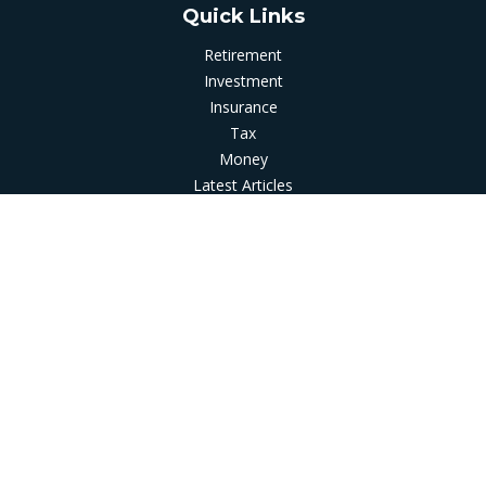
Quick Links
Retirement
Investment
Insurance
Tax
Money
Latest Articles
All Videos
All Calculators
LPL
Financial Form CRS
Check the background of your financial professional on
FINRA's
BrokerCheck
.
The content is developed from sources believed to be
providing accurate information. The information in this
material is not intended as tax or legal advice. Please consult
legal or tax professionals for specific information regarding
your individual situation. Some of this material was developed