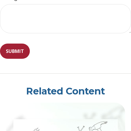
Related Content