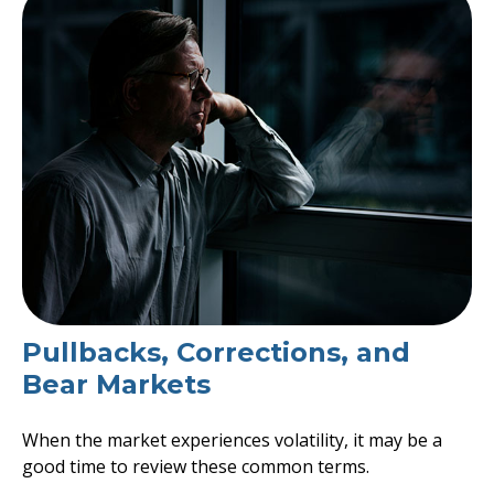
Pullbacks, Corrections, and
Bear Markets
When the market experiences volatility, it may be a
good time to review these common terms.