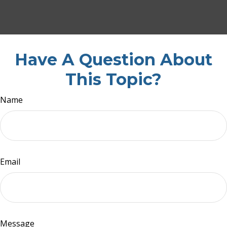
Have A Question About
This Topic?
Name
Email
Message