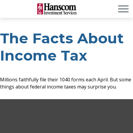
The Facts About
Income Tax
Millions faithfully file their 1040 forms each April. But some
things about federal income taxes may surprise you.