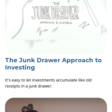
The Junk Drawer Approach to
Investing
It's easy to let investments accumulate like old
receipts in a junk drawer.