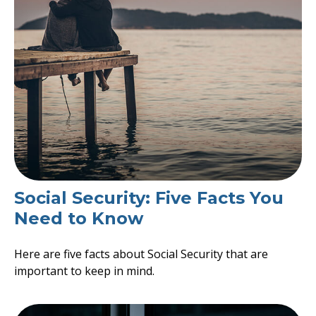
Social Security: Five Facts You
Need to Know
Here are five facts about Social Security that are
important to keep in mind.