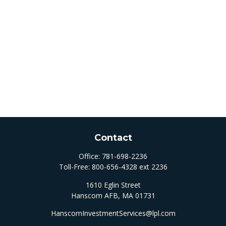
Contact
Office:
781-698-2236
Toll-Free:
800-656-4328 ext 2236
1610 Eglin Street
Hanscom AFB,
MA
01731
HanscomInvestmentServices@lpl.com