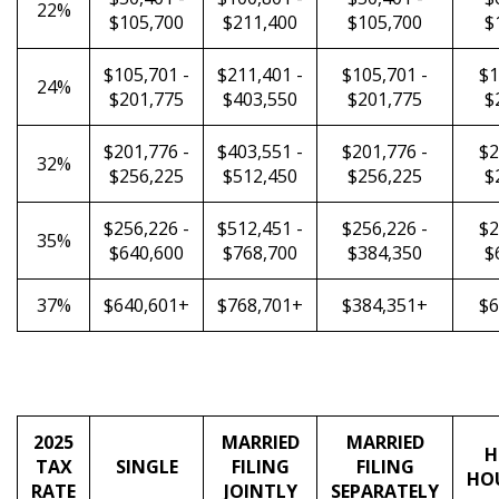
22%
$105,700
$211,400
$105,700
$
$105,701 -
$211,401 -
$105,701 -
$1
24%
$201,775
$403,550
$201,775
$
$201,776 -
$403,551 -
$201,776 -
$2
32%
$256,225
$512,450
$256,225
$
$256,226 -
$512,451 -
$256,226 -
$2
35%
$640,600
$768,700
$384,350
$
37%
$640,601+
$768,701+
$384,351+
$6
2025
MARRIED
MARRIED
H
TAX
SINGLE
FILING
FILING
HO
RATE
JOINTLY
SEPARATELY