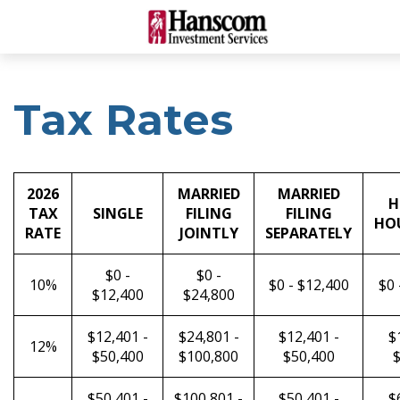
Tax Rates
2026
MARRIED
MARRIED
H
TAX
SINGLE
FILING
FILING
HO
RATE
JOINTLY
SEPARATELY
$0 -
$0 -
10%
$0 - $12,400
$0 
$12,400
$24,800
$12,401 -
$24,801 -
$12,401 -
$
12%
$50,400
$100,800
$50,400
$
$50,401 -
$100,801 -
$50,401 -
$