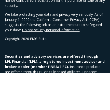
not be considered a solicitation for the purchase or sale of any
security.
We take protecting your data and privacy very seriously. As of
January 1, 2020 the
California Consumer Privacy Act (CCPA)
suggests the following link as an extra measure to safeguard
your data:
Do not sell my personal information
.
Copyright 2026 FMG Suite.
Securities and advisory services are offered through
LPL Financial (LPL), a registered investment advisor and
broker-dealer (member FINRA/SIPC).
Insurance products
are offered through LPL or its licensed affiliates. Hanscom
Federal Credit Union and Hanscom Investment Services
are
not
registered as a broker-dealer or investment advisor.
Registered representatives of LPL offer products and services
using Hanscom Investment Services and may also be
employees of Hanscom Federal Credit Union.
These products and services are being offered through LPL or