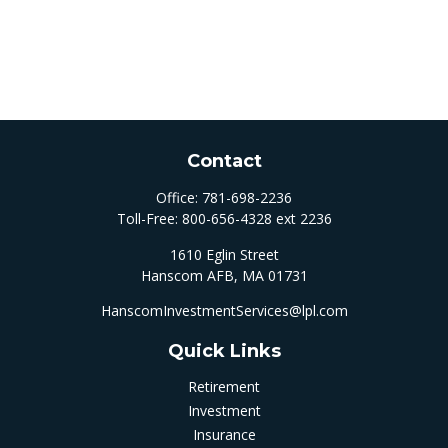
Contact
Office:
781-698-2236
Toll-Free:
800-656-4328 ext 2236
1610 Eglin Street
Hanscom AFB,
MA
01731
HanscomInvestmentServices@lpl.com
Quick Links
Retirement
Investment
Insurance