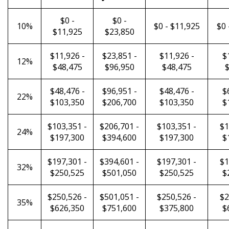
$0 -
$0 -
10%
$0 - $11,925
$0 
$11,925
$23,850
$11,926 -
$23,851 -
$11,926 -
$
12%
$48,475
$96,950
$48,475
$
$48,476 -
$96,951 -
$48,476 -
$
22%
$103,350
$206,700
$103,350
$
$103,351 -
$206,701 -
$103,351 -
$1
24%
$197,300
$394,600
$197,300
$
$197,301 -
$394,601 -
$197,301 -
$1
32%
$250,525
$501,050
$250,525
$
$250,526 -
$501,051 -
$250,526 -
$2
35%
$626,350
$751,600
$375,800
$