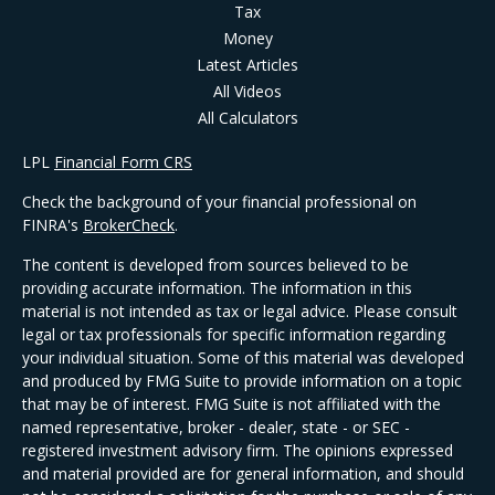
Tax
Money
Latest Articles
All Videos
All Calculators
LPL
Financial Form CRS
Check the background of your financial professional on
FINRA's
BrokerCheck
.
The content is developed from sources believed to be
providing accurate information. The information in this
material is not intended as tax or legal advice. Please consult
legal or tax professionals for specific information regarding
your individual situation. Some of this material was developed
and produced by FMG Suite to provide information on a topic
that may be of interest. FMG Suite is not affiliated with the
named representative, broker - dealer, state - or SEC -
registered investment advisory firm. The opinions expressed
and material provided are for general information, and should