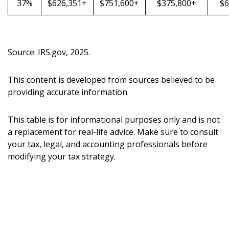
37%
$626,351+
$751,600+
$375,800+
$6
Source: IRS.gov, 2025.
This content is developed from sources believed to be
providing accurate information.
This table is for informational purposes only and is not
a replacement for real-life advice. Make sure to consult
your tax, legal, and accounting professionals before
modifying your tax strategy.