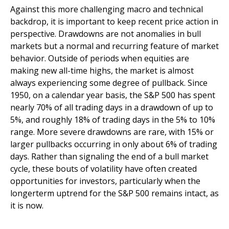
Against this more challenging macro and technical
backdrop, it is important to keep recent price action in
perspective. Drawdowns are not anomalies in bull
markets but a normal and recurring feature of market
behavior. Outside of periods when equities are
making new all-time highs, the market is almost
always experiencing some degree of pullback. Since
1950, on a calendar year basis, the S&P 500 has spent
nearly 70% of all trading days in a drawdown of up to
5%, and roughly 18% of trading days in the 5% to 10%
range. More severe drawdowns are rare, with 15% or
larger pullbacks occurring in only about 6% of trading
days. Rather than signaling the end of a bull market
cycle, these bouts of volatility have often created
opportunities for investors, particularly when the
longerterm uptrend for the S&P 500 remains intact, as
it is now.