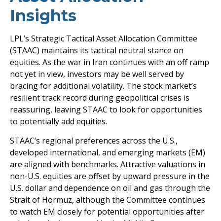
Insights
LPL’s Strategic Tactical Asset Allocation Committee
(STAAC) maintains its tactical neutral stance on
equities. As the war in Iran continues with an off ramp
not yet in view, investors may be well served by
bracing for additional volatility. The stock market’s
resilient track record during geopolitical crises is
reassuring, leaving STAAC to look for opportunities
to potentially add equities.
STAAC’s regional preferences across the U.S.,
developed international, and emerging markets (EM)
are aligned with benchmarks. Attractive valuations in
non-U.S. equities are offset by upward pressure in the
U.S. dollar and dependence on oil and gas through the
Strait of Hormuz, although the Committee continues
to watch EM closely for potential opportunities after