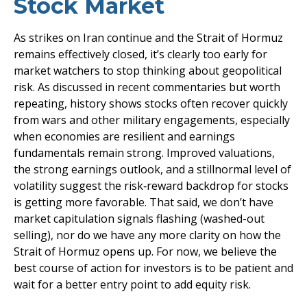
Stock Market
As strikes on Iran continue and the Strait of Hormuz
remains effectively closed, it’s clearly too early for
market watchers to stop thinking about geopolitical
risk. As discussed in recent commentaries but worth
repeating, history shows stocks often recover quickly
from wars and other military engagements, especially
when economies are resilient and earnings
fundamentals remain strong. Improved valuations,
the strong earnings outlook, and a stillnormal level of
volatility suggest the risk‑reward backdrop for stocks
is getting more favorable. That said, we don’t have
market capitulation signals flashing (washed-out
selling), nor do we have any more clarity on how the
Strait of Hormuz opens up. For now, we believe the
best course of action for investors is to be patient and
wait for a better entry point to add equity risk.