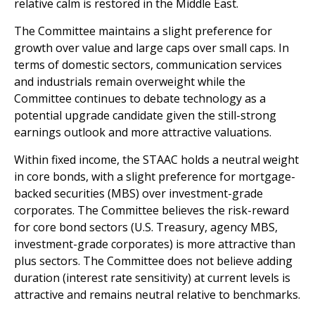
relative calm is restored in the Middle East.
The Committee maintains a slight preference for
growth over value and large caps over small caps. In
terms of domestic sectors, communication services
and industrials remain overweight while the
Committee continues to debate technology as a
potential upgrade candidate given the still-strong
earnings outlook and more attractive valuations.
Within fixed income, the STAAC holds a neutral weight
in core bonds, with a slight preference for mortgage-
backed securities (MBS) over investment-grade
corporates. The Committee believes the risk-reward
for core bond sectors (U.S. Treasury, agency MBS,
investment-grade corporates) is more attractive than
plus sectors. The Committee does not believe adding
duration (interest rate sensitivity) at current levels is
attractive and remains neutral relative to benchmarks.