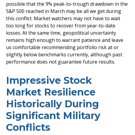
possible that the 9% peak-to-trough drawdown in the
S&P 500 reached in March may be all we get during
this conflict. Market watchers may not have to wait
too long for stocks to recover from year-to-date
losses. At the same time, geopolitical uncertainty
remains high enough to warrant patience and leave
us comfortable recommending portfolio risk at or
slightly below benchmarks currently, although past
performance does not guarantee future results.
Impressive Stock
Market Resilience
Historically During
Significant Military
Conflicts