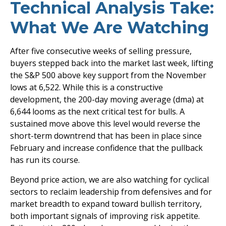
Technical Analysis Take:
What We Are Watching
After five consecutive weeks of selling pressure,
buyers stepped back into the market last week, lifting
the S&P 500 above key support from the November
lows at 6,522. While this is a constructive
development, the 200-day moving average (dma) at
6,644 looms as the next critical test for bulls. A
sustained move above this level would reverse the
short-term downtrend that has been in place since
February and increase confidence that the pullback
has run its course.
Beyond price action, we are also watching for cyclical
sectors to reclaim leadership from defensives and for
market breadth to expand toward bullish territory,
both important signals of improving risk appetite.