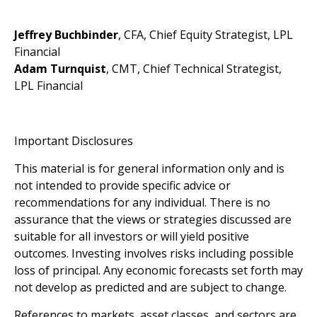
Jeffrey Buchbinder
, CFA, Chief Equity Strategist, LPL
Financial
Adam Turnquist
, CMT, Chief Technical Strategist,
LPL Financial
Important Disclosures
This material is for general information only and is
not intended to provide specific advice or
recommendations for any individual. There is no
assurance that the views or strategies discussed are
suitable for all investors or will yield positive
outcomes. Investing involves risks including possible
loss of principal. Any economic forecasts set forth may
not develop as predicted and are subject to change.
References to markets, asset classes, and sectors are