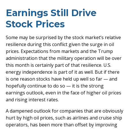
Earnings Still Drive
Stock Prices
Some may be surprised by the stock market’s relative
resilience during this conflict given the surge in oil
prices. Expectations from markets and the Trump
administration that the military operation will be over
this month is certainly part of that resilience. U.S.
energy independence is part of it as well. But if there
is one reason stocks have held up well so far — and
hopefully continue to do so — it is the strong
earnings outlook, even in the face of higher oil prices
and rising interest rates.
A dampened outlook for companies that are obviously
hurt by high oil prices, such as airlines and cruise ship
operators, has been more than offset by improving