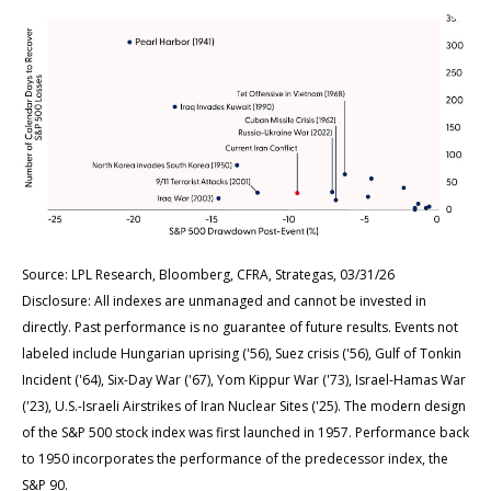
Source: LPL Research, Bloomberg, CFRA, Strategas, 03/31/26
Disclosure: All indexes are unmanaged and cannot be invested in
directly. Past performance is no guarantee of future results. Events not
labeled include Hungarian uprising ('56), Suez crisis ('56), Gulf of Tonkin
Incident ('64), Six-Day War ('67), Yom Kippur War ('73), Israel-Hamas War
('23), U.S.-Israeli Airstrikes of Iran Nuclear Sites ('25). The modern design
of the S&P 500 stock index was first launched in 1957. Performance back
to
1950 incorporates the performance of the predecessor index, the
S&P 90.