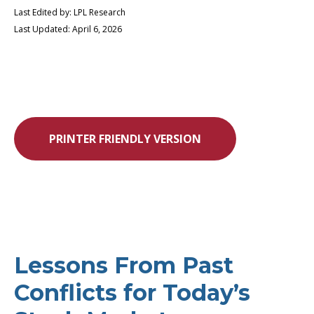
Last Edited by: LPL Research
Last Updated: April 6, 2026
PRINTER FRIENDLY VERSION
Lessons From Past
Conflicts for Today’s