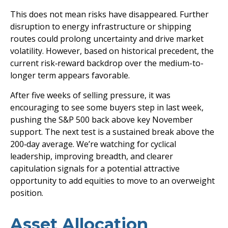
This does not mean risks have disappeared. Further
disruption to energy infrastructure or shipping
routes could prolong uncertainty and drive market
volatility. However, based on historical precedent, the
current risk‑reward backdrop over the medium-to-
longer term appears favorable.
After five weeks of selling pressure, it was
encouraging to see some buyers step in last week,
pushing the S&P 500 back above key November
support. The next test is a sustained break above the
200‑day average. We’re watching for cyclical
leadership, improving breadth, and clearer
capitulation signals for a potential attractive
opportunity to add equities to move to an overweight
position.
Asset Allocation