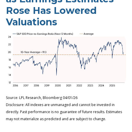
Rose Has Lowered
Valuations
Source: LPL Research, Bloomberg 04/01/26
Disclosure: All indexes are unmanaged and cannot be invested in
directly. Past performance is no guarantee of future results. Estimates
may not materialize as predicted and are subject to change.