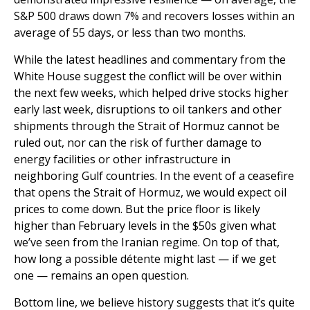
S&P 500 draws down 7% and recovers losses within an
average of 55 days, or less than two months.
While the latest headlines and commentary from the
White House suggest the conflict will be over within
the next few weeks, which helped drive stocks higher
early last week, disruptions to oil tankers and other
shipments through the Strait of Hormuz cannot be
ruled out, nor can the risk of further damage to
energy facilities or other infrastructure in
neighboring Gulf countries. In the event of a ceasefire
that opens the Strait of Hormuz, we would expect oil
prices to come down. But the price floor is likely
higher than February levels in the $50s given what
we’ve seen from the Iranian regime. On top of that,
how long a possible détente might last — if we get
one — remains an open question.
Bottom line, we believe history suggests that it’s quite