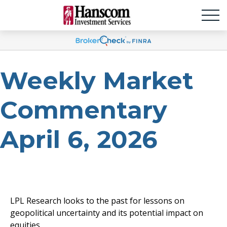
Weekly Market
Commentary
April 6, 2026
LPL Research looks to the past for lessons on
geopolitical uncertainty and its potential impact on
equities.