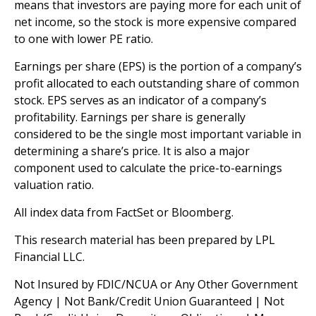
means that investors are paying more for each unit of
net income, so the stock is more expensive compared
to one with lower PE ratio.
Earnings per share (EPS) is the portion of a company’s
profit allocated to each outstanding share of common
stock. EPS serves as an indicator of a company’s
profitability. Earnings per share is generally
considered to be the single most important variable in
determining a share’s price. It is also a major
component used to calculate the price-to-earnings
valuation ratio.
All index data from FactSet or Bloomberg.
This research material has been prepared by LPL
Financial LLC.
Not Insured by FDIC/NCUA or Any Other Government
Agency | Not Bank/Credit Union Guaranteed | Not