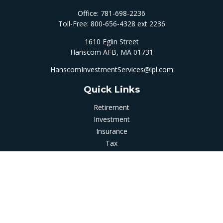
Office:
781-698-2236
Toll-Free:
800-656-4328 ext 2236
1610 Eglin Street
Hanscom AFB,
MA
01731
HanscomInvestmentServices@lpl.com
Quick Links
Retirement
Investment
Insurance
Tax
Money
Latest Articles
All Videos
All Calculators
LPL
Financial Form CRS