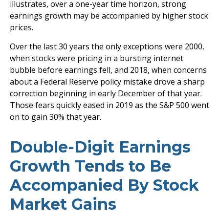
illustrates, over a one-year time horizon, strong
earnings growth may be accompanied by higher stock
prices.
Over the last 30 years the only exceptions were 2000,
when stocks were pricing in a bursting internet
bubble before earnings fell, and 2018, when concerns
about a Federal Reserve policy mistake drove a sharp
correction beginning in early December of that year.
Those fears quickly eased in 2019 as the S&P 500 went
on to gain 30% that year.
Double-Digit Earnings
Growth Tends to Be
Accompanied By Stock
Market Gains