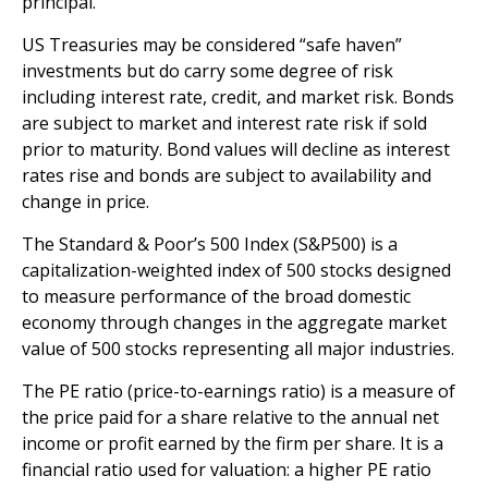
principal.
US Treasuries may be considered “safe haven”
investments but do carry some degree of risk
including interest rate, credit, and market risk. Bonds
are subject to market and interest rate risk if sold
prior to maturity. Bond values will decline as interest
rates rise and bonds are subject to availability and
change in price.
The Standard & Poor’s 500 Index (S&P500) is a
capitalization-weighted index of 500 stocks designed
to measure performance of the broad domestic
economy through changes in the aggregate market
value of 500 stocks representing all major industries.
The PE ratio (price-to-earnings ratio) is a measure of
the price paid for a share relative to the annual net
income or profit earned by the firm per share. It is a
financial ratio used for valuation: a higher PE ratio