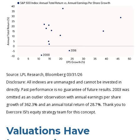
Source: LPL Research, Bloomberg 03/31/26
Disclosure: All indexes are unmanaged and cannot be invested in
directly. Past performance is no guarantee of future results. 2003 was
omitted as an outlier observation with annual earnings per share
growth of 362.3% and an annual total return of 28.7%. Thank you to
Evercore ISI’s equity strategy team for this concept.
Valuations Have