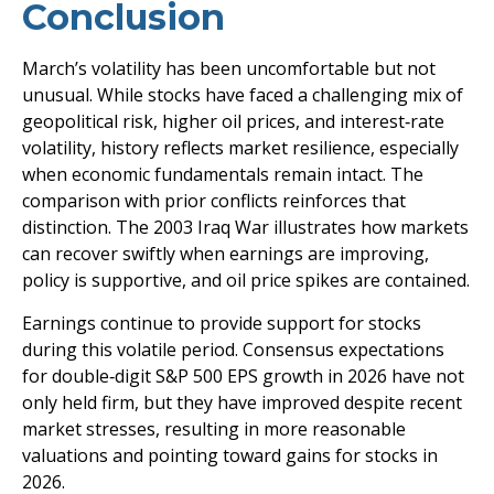
Conclusion
March’s volatility has been uncomfortable but not
unusual. While stocks have faced a challenging mix of
geopolitical risk, higher oil prices, and interest‑rate
volatility, history reflects market resilience, especially
when economic fundamentals remain intact. The
comparison with prior conflicts reinforces that
distinction. The 2003 Iraq War illustrates how markets
can recover swiftly when earnings are improving,
policy is supportive, and oil price spikes are contained.
Earnings continue to provide support for stocks
during this volatile period. Consensus expectations
for double‑digit S&P 500 EPS growth in 2026 have not
only held firm, but they have improved despite recent
market stresses, resulting in more reasonable
valuations and pointing toward gains for stocks in
2026.