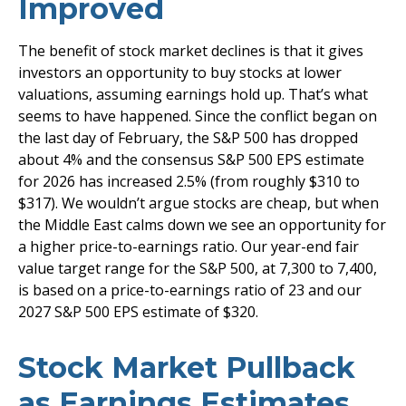
Improved
The benefit of stock market declines is that it gives
investors an opportunity to buy stocks at lower
valuations, assuming earnings hold up. That’s what
seems to have happened. Since the conflict began on
the last day of February, the S&P 500 has dropped
about 4% and the consensus S&P 500 EPS estimate
for 2026 has increased 2.5% (from roughly $310 to
$317). We wouldn’t argue stocks are cheap, but when
the Middle East calms down we see an opportunity for
a higher price-to-earnings ratio. Our year-end fair
value target range for the S&P 500, at 7,300 to 7,400,
is based on a price-to-earnings ratio of 23 and our
2027 S&P 500 EPS estimate of $320.
Stock Market Pullback
as Earnings Estimates