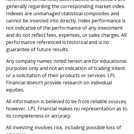
generally regarding the corresponding market index.
Indexes are unmanaged statistical composites and
cannot be invested into directly. Index performance is
not indicative of the performance of any investment
and do not reflect fees, expenses, or sales charges. All
performance referenced is historical and is no
guarantee of future results.
Any company names noted herein are for educational
purposes only and not an indication of trading intent
or a solicitation of their products or services. LPL
Financial doesn’t provide research on individual
equities.
All information is believed to be from reliable sources;
however, LPL Financial makes no representation as to
its completeness or accuracy.
All investing involves risk, including possible loss of