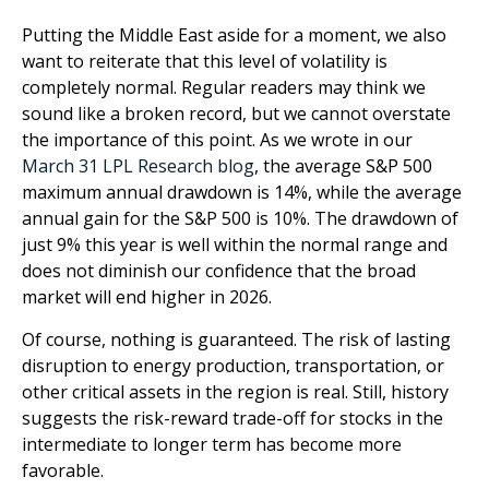
Putting the Middle East aside for a moment, we also
want to reiterate that this level of volatility is
completely normal. Regular readers may think we
sound like a broken record, but we cannot overstate
the importance of this point. As we wrote in our
March 31 LPL Research blog
, the average S&P 500
maximum annual drawdown is 14%, while the average
annual gain for the S&P 500 is 10%. The drawdown of
just 9% this year is well within the normal range and
does not diminish our confidence that the broad
market will end higher in 2026.
Of course, nothing is guaranteed. The risk of lasting
disruption to energy production, transportation, or
other critical assets in the region is real. Still, history
suggests the risk-reward trade-off for stocks in the
intermediate to longer term has become more
favorable.