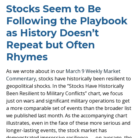
Stocks Seem to Be
Following the Playbook
as History Doesn’t
Repeat but Often
Rhymes
As we wrote about in our
March 9 Weekly Market
Commentary
, stocks have historically been resilient to
geopolitical shocks. In the “Stocks Have Historically
Been Resilient to Military Conflicts” chart, we focus
just on wars and significant military operations to get
a more comparable set of events than the broader list
we published last month. As the accompanying chart
illustrates, even in the face of these more serious and
longer-lasting events, the stock market has
demonstrated impressive resilience — on average, the