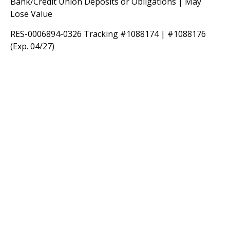
Bank/Credit Union Deposits or Obligations | May
Lose Value
RES-0006894-0326 Tracking #1088174 | #1088176
(Exp. 04/27)