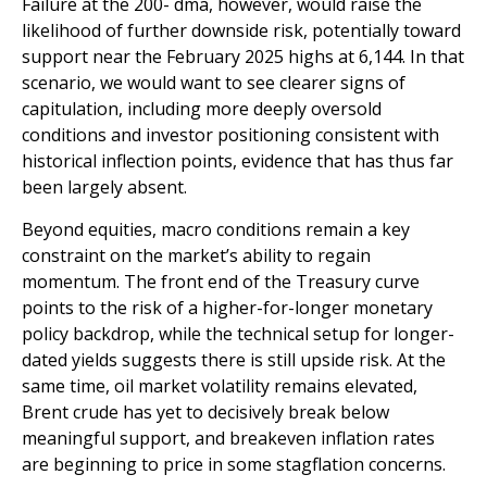
Failure at the 200- dma, however, would raise the
likelihood of further downside risk, potentially toward
support near the February 2025 highs at 6,144. In that
scenario, we would want to see clearer signs of
capitulation, including more deeply oversold
conditions and investor positioning consistent with
historical inflection points, evidence that has thus far
been largely absent.
Beyond equities, macro conditions remain a key
constraint on the market’s ability to regain
momentum. The front end of the Treasury curve
points to the risk of a higher-for-longer monetary
policy backdrop, while the technical setup for longer-
dated yields suggests there is still upside risk. At the
same time, oil market volatility remains elevated,
Brent crude has yet to decisively break below
meaningful support, and breakeven inflation rates
are beginning to price in some stagflation concerns.