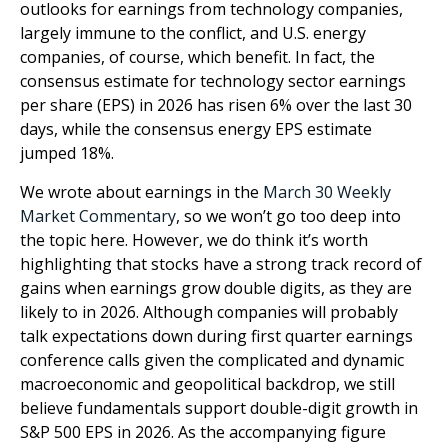
outlooks for earnings from technology companies,
largely immune to the conflict, and U.S. energy
companies, of course, which benefit. In fact, the
consensus estimate for technology sector earnings
per share (EPS) in 2026 has risen 6% over the last 30
days, while the consensus energy EPS estimate
jumped 18%.
We wrote about earnings in the
March 30 Weekly
Market Commentary
, so we won’t go too deep into
the topic here. However, we do think it’s worth
highlighting that stocks have a strong track record of
gains when earnings grow double digits, as they are
likely to in 2026. Although companies will probably
talk expectations down during first quarter earnings
conference calls given the complicated and dynamic
macroeconomic and geopolitical backdrop, we still
believe fundamentals support double-digit growth in
S&P 500 EPS in 2026. As the accompanying figure