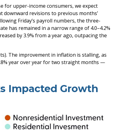
rise for upper-income consumers, we expect
ant downward revisions to previous months’
lowing Friday’s payroll numbers, the three-
rate has remained in a narrow range of 4.0–4.2%
creased by 3.9% from a year ago, outpacing the
). The improvement in inflation is stalling, as
2.8% year over year for two straight months —
ks Impacted Growth