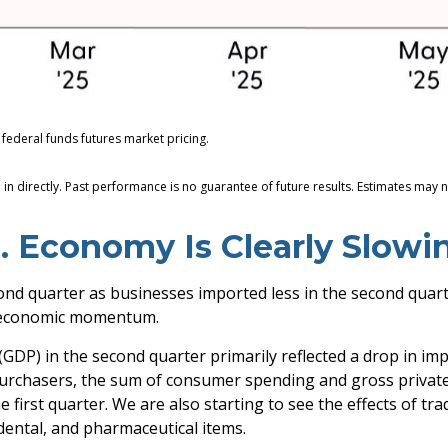
federal funds futures market pricing.
n directly. Past performance is no guarantee of future results. Estimates may n
. Economy Is Clearly Slowi
 quarter as businesses imported less in the second quarter 
g economic momentum.
GDP) in the second quarter primarily reflected a drop in imp
c purchasers, the sum of consumer spending and gross privat
 first quarter. We are also starting to see the effects of tr
ental, and pharmaceutical items.