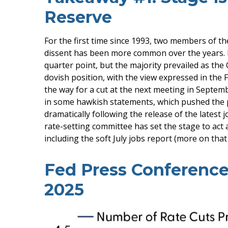
Reserve
For the first time since 1993, two members of t
dissent has been more common over the years. 
quarter point, but the majority prevailed as th
dovish position, with the view expressed in the 
the way for a cut at the next meeting in Sept
in some hawkish statements, which pushed the 
dramatically following the release of the latest j
rate-setting committee has set the stage to act
including the soft July jobs report (more on that
Fed Press Conference
2025