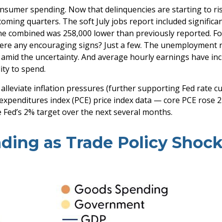
consumer spending. Now that delinquencies are starting to 
ming quarters. The soft July jobs report included signific
e combined was 258,000 lower than previously reported. Fol
there any encouraging signs? Just a few. The unemployment 
y amid the uncertainty. And average hourly earnings have in
ity to spend.
leviate inflation pressures (further supporting Fed rate cuts
expenditures index (PCE) price index data — core PCE rose 
e Fed’s 2% target over the next several months.
ding as Trade Policy Shoc