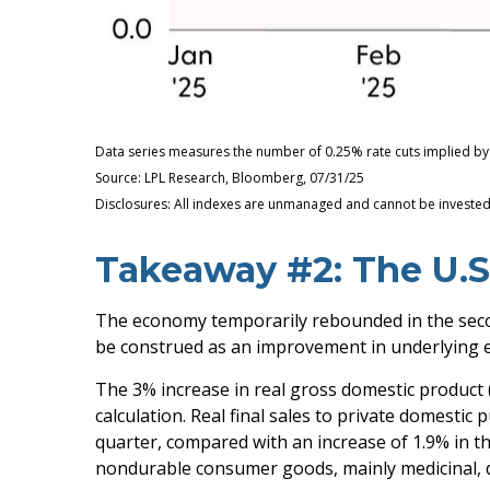
Data series measures the number of 0.25% rate cuts implied by 
Source: LPL Research, Bloomberg, 07/31/25
Disclosures: All indexes are unmanaged and cannot be invested i
Takeaway #2: The U.S
The economy temporarily rebounded in the second
be construed as an improvement in underlyin
The 3% increase in real gross domestic product (
calculation. Real final sales to private domesti
quarter, compared with an increase of 1.9% in the
nondurable consumer goods, mainly medicinal, d