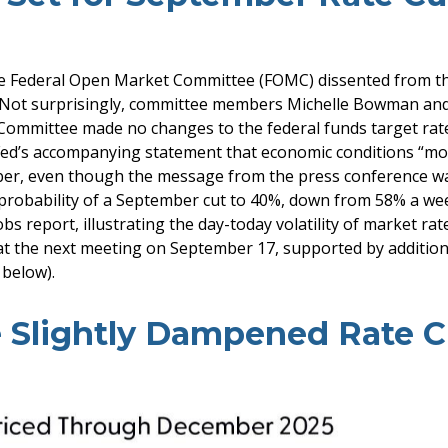
he Federal Open Market Committee (FOMC) dissented from the m
Not surprisingly, committee members Michelle Bowman and 
e Committee made no changes to the federal funds target rate
Fed’s accompanying statement that economic conditions “moder
ember, even though the message from the press conference w
probability of a September cut to 40%, down from 58% a we
obs report, illustrating the day-today volatility of market rat
 at the next meeting on September 17, supported by addition
 below).
 Slightly Dampened Rate Cu