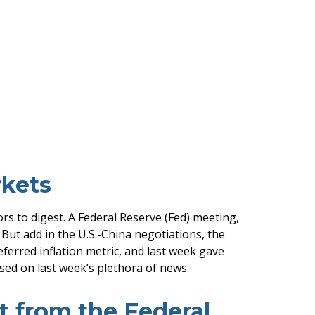
kets
s to digest. A Federal Reserve (Fed) meeting,
ut add in the U.S.-China negotiations, the
ferred inflation metric, and last week gave
ed on last week’s plethora of news.
t from the Federal