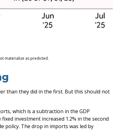
ot materialize as predicted.
ng
than they did in the first. But this should not
orts, which is a subtraction in the GDP
e fixed investment increased 1.2% in the second
ade policy. The drop in imports was led by