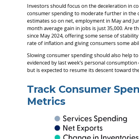
Investors should focus on the deceleration in 
consumer spending to moderate further in the co
estimates so on net, employment in May and Jun
month average gain in jobs is just 35,000. Are 
since May 2024, offering some sense of stabilit
rate of inflation and giving consumers some abil
Slowing consumer spending should also help to al
evidenced by last week’s personal consumption 
but is expected to resume its descent toward th
Track Consumer Spen
Metrics