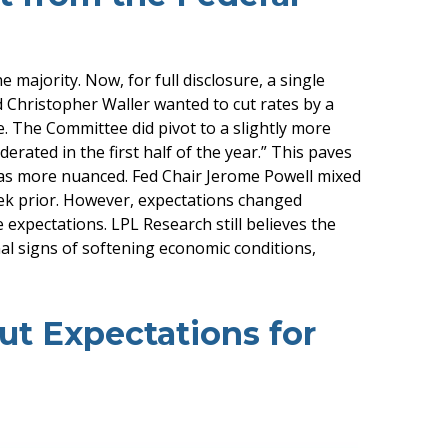
ajority. Now, for full disclosure, a single
Christopher Waller wanted to cut rates by a
. The Committee did pivot to a slightly more
ated in the first half of the year.” This paves
as more nuanced. Fed Chair Jerome Powell mixed
ek prior. However, expectations changed
e expectations. LPL Research still believes the
al signs of softening economic conditions,
t Expectations for