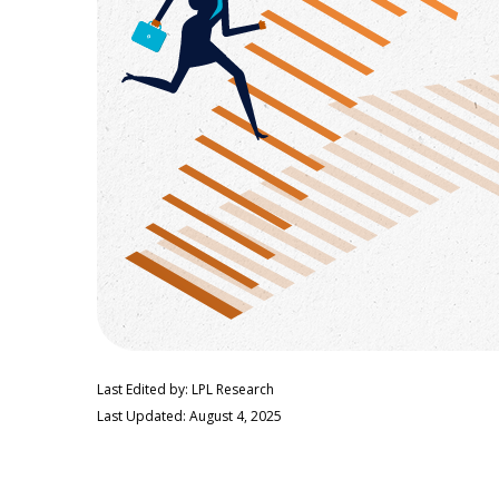
Last Edited by: LPL Research
Last Updated: August 4, 2025