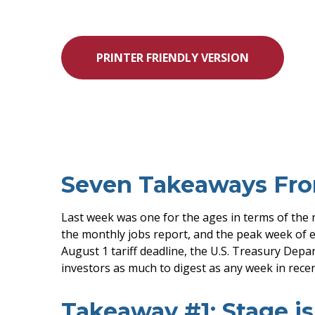
PRINTER FRIENDLY VERSION
Seven Takeaways Fro
Last week was one for the ages in terms of the 
the monthly jobs report, and the peak week of e
August 1 tariff deadline, the U.S. Treasury Dep
investors as much to digest as any week in rec
Takeaway #1: Stage is