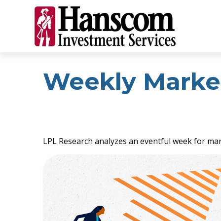
Weekly Marke
LPL Research analyzes an eventful week for mark