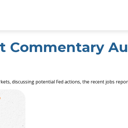
t Commentary Aug
ets, discussing potential Fed actions, the recent jobs repo