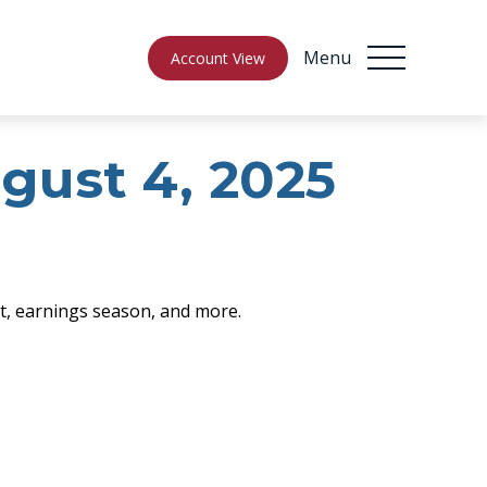
Menu
Account View
ust 4, 2025
rt, earnings season, and more.