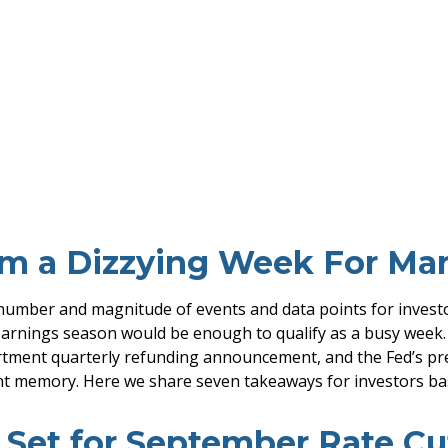
m a Dizzying Week For Mar
number and magnitude of events and data points for investor
arnings season would be enough to qualify as a busy week. B
artment quarterly refunding announcement, and the Fed’s pre
ent memory. Here we share seven takeaways for investors bas
 Set for September Rate Cu