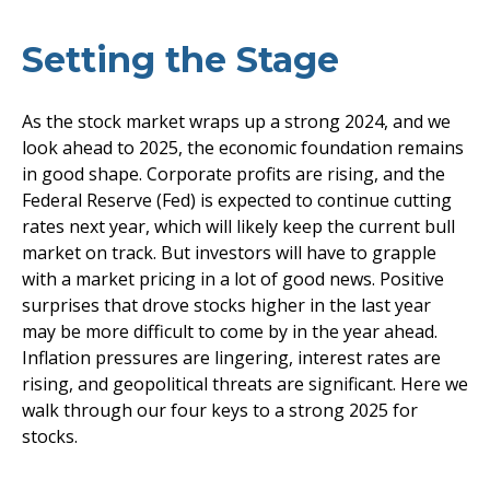
Setting the Stage
As the stock market wraps up a strong 2024, and we
look ahead to 2025, the economic foundation remains
in good shape. Corporate profits are rising, and the
Federal Reserve (Fed) is expected to continue cutting
rates next year, which will likely keep the current bull
market on track. But investors will have to grapple
with a market pricing in a lot of good news. Positive
surprises that drove stocks higher in the last year
may be more difficult to come by in the year ahead.
Inflation pressures are lingering, interest rates are
rising, and geopolitical threats are significant. Here we
walk through our four keys to a strong 2025 for
stocks.