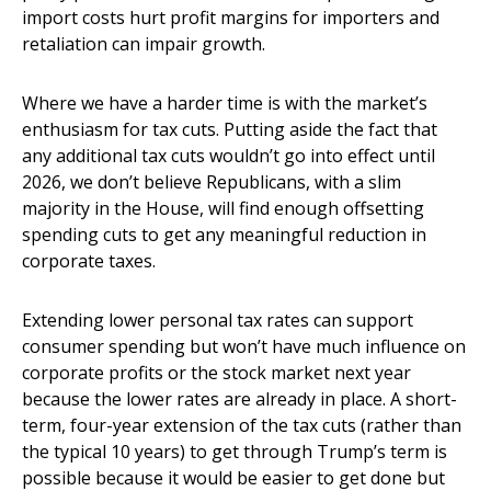
import costs hurt profit margins for importers and
retaliation can impair growth.
Where we have a harder time is with the market’s
enthusiasm for tax cuts. Putting aside the fact that
any additional tax cuts wouldn’t go into effect until
2026, we don’t believe Republicans, with a slim
majority in the House, will find enough offsetting
spending cuts to get any meaningful reduction in
corporate taxes.
Extending lower personal tax rates can support
consumer spending but won’t have much influence on
corporate profits or the stock market next year
because the lower rates are already in place. A short-
term, four-year extension of the tax cuts (rather than
the typical 10 years) to get through Trump’s term is
possible because it would be easier to get done but