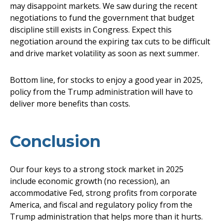
may disappoint markets. We saw during the recent
negotiations to fund the government that budget
discipline still exists in Congress. Expect this
negotiation around the expiring tax cuts to be difficult
and drive market volatility as soon as next summer.
Bottom line, for stocks to enjoy a good year in 2025,
policy from the Trump administration will have to
deliver more benefits than costs.
Conclusion
Our four keys to a strong stock market in 2025
include economic growth (no recession), an
accommodative Fed, strong profits from corporate
America, and fiscal and regulatory policy from the
Trump administration that helps more than it hurts.