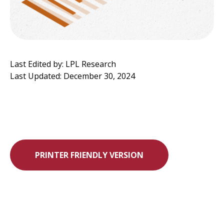
Last Edited by: LPL Research
Last Updated: December 30, 2024
PRINTER FRIENDLY VERSION