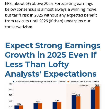
EPS, about 6% above 2025. Forecasting earnings
below consensus is almost always a winning move,
but tariff risk in 2025 without any expected benefit
from tax cuts until 2026 (if then) underpins our
conservativism.
Expect Strong Earnings
Growth in 2025 Even If
Less Than Lofty
Analysts’ Expectations