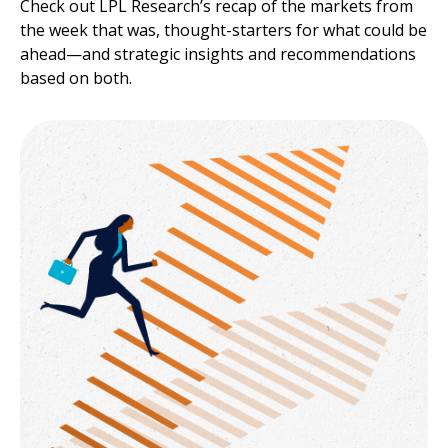
Check out LPL Research’s recap of the markets from
the week that was, thought-starters for what could be
ahead—and strategic insights and recommendations
based on both.