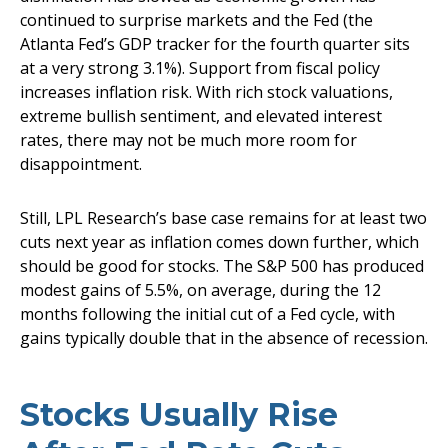
continued to surprise markets and the Fed (the
Atlanta Fed’s GDP tracker for the fourth quarter sits
at a very strong 3.1%). Support from fiscal policy
increases inflation risk. With rich stock valuations,
extreme bullish sentiment, and elevated interest
rates, there may not be much more room for
disappointment.
Still, LPL Research’s base case remains for at least two
cuts next year as inflation comes down further, which
should be good for stocks. The S&P 500 has produced
modest gains of 5.5%, on average, during the 12
months following the initial cut of a Fed cycle, with
gains typically double that in the absence of recession.
Stocks Usually Rise