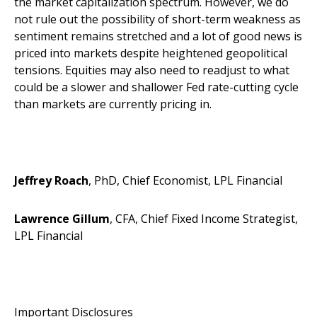
the market capitalization spectrum. However, we do
not rule out the possibility of short-term weakness as
sentiment remains stretched and a lot of good news is
priced into markets despite heightened geopolitical
tensions. Equities may also need to readjust to what
could be a slower and shallower Fed rate-cutting cycle
than markets are currently pricing in.
Jeffrey Roach
, PhD, Chief Economist, LPL Financial
Lawrence Gillum
, CFA, Chief Fixed Income Strategist,
LPL Financial
Important Disclosures