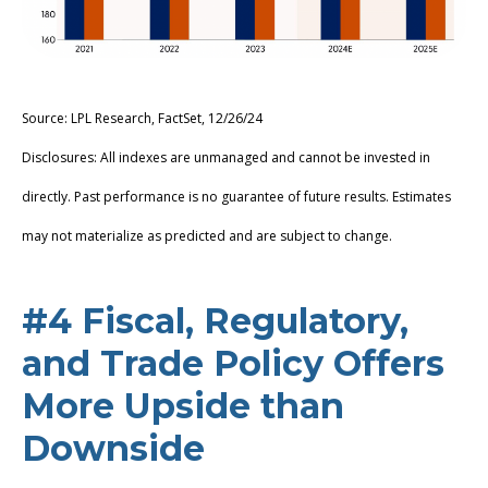
Source: LPL Research, FactSet, 12/26/24
Disclosures: All indexes are unmanaged and cannot be invested in
directly. Past performance is no guarantee of future results. Estimates
may not materialize as predicted and are subject to change.
#4 Fiscal, Regulatory,
and Trade Policy Offers
More Upside than
Downside