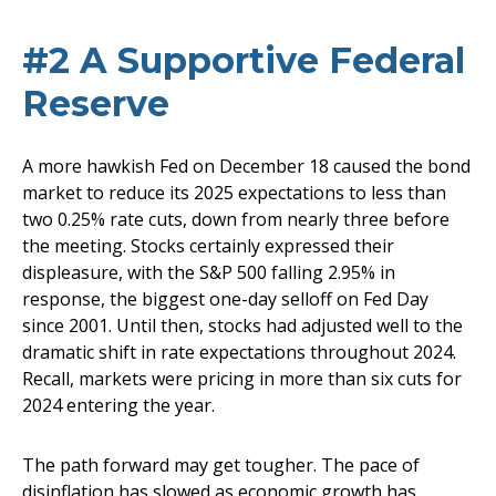
#2 A Supportive Federal
Reserve
A more hawkish Fed on December 18 caused the bond
market to reduce its 2025 expectations to less than
two 0.25% rate cuts, down from nearly three before
the meeting. Stocks certainly expressed their
displeasure, with the S&P 500 falling 2.95% in
response, the biggest one-day selloff on Fed Day
since 2001. Until then, stocks had adjusted well to the
dramatic shift in rate expectations throughout 2024.
Recall, markets were pricing in more than six cuts for
2024 entering the year.
The path forward may get tougher. The pace of
disinflation has slowed as economic growth has