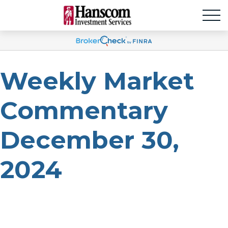
Weekly Market
Commentary
December 30,
2024