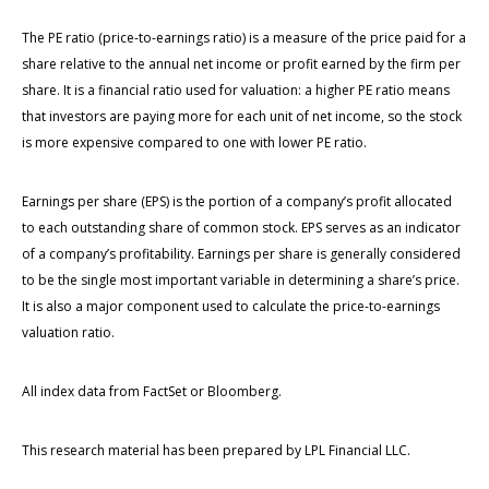
The PE ratio (price-to-earnings ratio) is a measure of the price paid for a
share relative to the annual net income or profit earned by the firm per
share. It is a financial ratio used for valuation: a higher PE ratio means
that investors are paying more for each unit of net income, so the stock
is more expensive compared to one with lower PE ratio.
Earnings per share (EPS) is the portion of a company’s profit allocated
to each outstanding share of common stock. EPS serves as an indicator
of a company’s profitability. Earnings per share is generally considered
to be the single most important variable in determining a share’s price.
It is also a major component used to calculate the price-to-earnings
valuation ratio.
All index data from FactSet or Bloomberg.
This research material has been prepared by LPL Financial LLC.