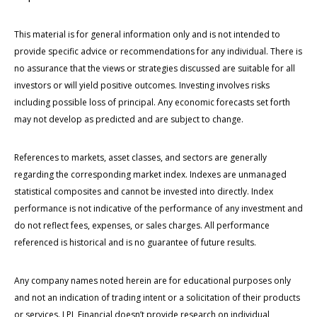
This material is for general information only and is not intended to
provide specific advice or recommendations for any individual. There is
no assurance that the views or strategies discussed are suitable for all
investors or will yield positive outcomes. Investing involves risks
including possible loss of principal. Any economic forecasts set forth
may not develop as predicted and are subject to change.
References to markets, asset classes, and sectors are generally
regarding the corresponding market index. Indexes are unmanaged
statistical composites and cannot be invested into directly. Index
performance is not indicative of the performance of any investment and
do not reflect fees, expenses, or sales charges. All performance
referenced is historical and is no guarantee of future results.
Any company names noted herein are for educational purposes only
and not an indication of trading intent or a solicitation of their products
or services. LPL Financial doesn’t provide research on individual