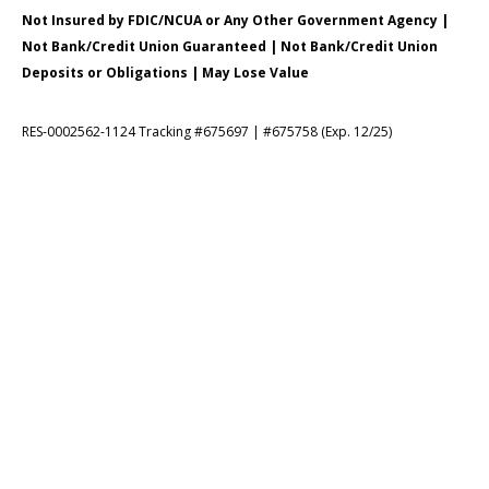
Not Insured by FDIC/NCUA or Any Other Government Agency |
Not Bank/Credit Union Guaranteed | Not Bank/Credit Union
Deposits or Obligations | May Lose Value
RES-0002562-1124 Tracking #675697 | #675758 (Exp. 12/25)