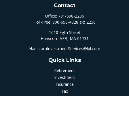
Contact
Office:
781-698-2236
Toll-Free:
800-656-4328 ext 2236
1610 Eglin Street
Hanscom AFB,
MA
01731
HanscomInvestmentServices@lpl.com
Quick Links
Retirement
Investment
Insurance
Tax
Money
Latest Articles
All Videos
All Calculators