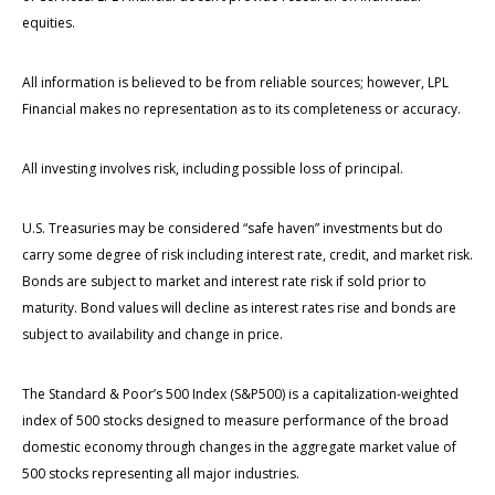
equities.
All information is believed to be from reliable sources; however, LPL
Financial makes no representation as to its completeness or accuracy.
All investing involves risk, including possible loss of principal.
U.S. Treasuries may be considered “safe haven” investments but do
carry some degree of risk including interest rate, credit, and market risk.
Bonds are subject to market and interest rate risk if sold prior to
maturity. Bond values will decline as interest rates rise and bonds are
subject to availability and change in price.
The Standard & Poor’s 500 Index (S&P500) is a capitalization-weighted
index of 500 stocks designed to measure performance of the broad
domestic economy through changes in the aggregate market value of
500 stocks representing all major industries.