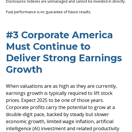
Disclosures: Indexes are unmanaged and cannot be invested in directly.
Past performance is no guarantee of future results.
#3 Corporate America
Must Continue to
Deliver Strong Earnings
Growth
When valuations are as high as they are currently,
earnings growth is typically required to lift stock
prices. Expect 2025 to be one of those years.
Corporate profits carry the potential to grow at a
double-digit pace, backed by steady but slower
economic growth, limited wage inflation, artificial
intelligence (AI) investment and related productivity