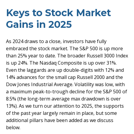
Keys to Stock Market
Gains in 2025
As 2024 draws to a close, investors have fully
embraced the stock market. The S&P 500 is up more
than 25% year to date. The broader Russell 3000 Index
is up 24%. The Nasdaq Composite is up over 31%.
Even the laggards are up double-digits with 12% and
14% advances for the small cap Russell 2000 and the
Dow Jones Industrial Average. Volatility was low, with
a maximum peak-to-trough decline for the S&P 500 of
8.5% (the long-term average max drawdown is over
13%). As we turn our attention to 2025, the supports
of the past year largely remain in place, but some
additional pillars have been added as we discuss
below.