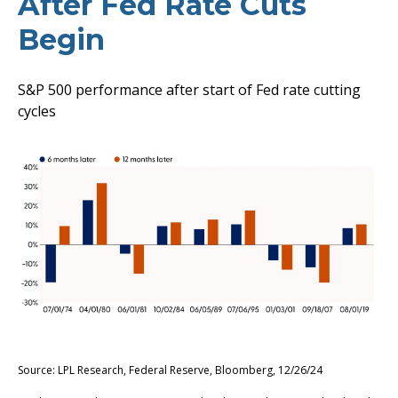
After Fed Rate Cuts
Begin
S&P 500 performance after start of Fed rate cutting
cycles
Source: LPL Research, Federal Reserve, Bloomberg, 12/26/24