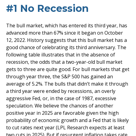
#1 No Recession
The bull market, which has entered its third year, has
advanced more than 67% since it began on October
12, 2022. History suggests that this bull market has a
good chance of celebrating its third anniversary. The
following table illustrates that in the absence of
recession, the odds that a two-year-old bull market
gets to three are quite good. For bull markets that get
through year three, the S&P 500 has gained an
average of 5.2%. The bulls that didn’t make it through
a third year were ended by recessions, an overly
aggressive Fed, or, in the case of 1987, excessive
speculation. We believe the chances of another
positive year in 2025 are favorable given the high
probability of economic growth and a Fed that is likely
to cut rates next year (LPL Research expects at least
two cuts in 2025). But if resurgent inflation takes rate