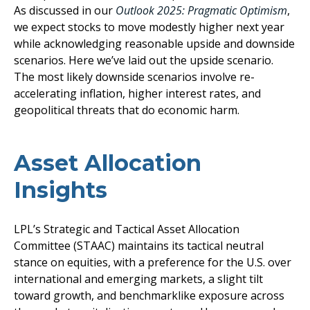
As discussed in our
Outlook 2025: Pragmatic Optimism
,
we expect stocks to move modestly higher next year
while acknowledging reasonable upside and downside
scenarios. Here we’ve laid out the upside scenario.
The most likely downside scenarios involve re-
accelerating inflation, higher interest rates, and
geopolitical threats that do economic harm.
Asset Allocation
Insights
LPL’s Strategic and Tactical Asset Allocation
Committee (STAAC) maintains its tactical neutral
stance on equities, with a preference for the U.S. over
international and emerging markets, a slight tilt
toward growth, and benchmarklike exposure across