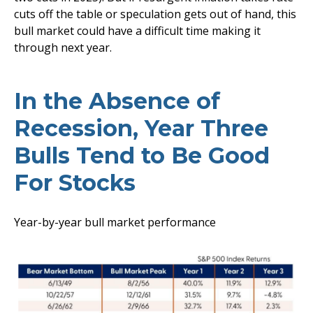
cuts off the table or speculation gets out of hand, this
bull market could have a difficult time making it
through next year.
In the Absence of
Recession, Year Three
Bulls Tend to Be Good
For Stocks
Year-by-year bull market performance