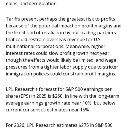
gains, and deregulation.
Tariffs present perhaps the greatest risk to profits
because of the potential impact on profit margins and
the likelihood of retaliation by our trading partners
that could restrain overseas revenue for U.S.
multinational corporations. Meanwhile, higher
interest rates could slow profit growth next year,
though the effects would likely be limited, and wage
pressures from a tighter labor supply due to stricter
immigration policies could constrain profit margins.
LPL Research’s forecast for S&P 500 earnings per
share (EPS) in 2025 is $260, in line with the long-term
average earnings growth rate near 10%, but below
current consensus estimates near 15%.
For 2026, LPL Research estimates $275 in S&P 500