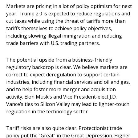
Markets are pricing in a lot of policy optimism for next
year. Trump 2.0 is expected to reduce regulations and
cut taxes while using the threat of tariffs more than
tariffs themselves to achieve policy objectives,
including slowing illegal immigration and reducing
trade barriers with U.S. trading partners.
The potential upside from a business-friendly
regulatory backdrop is clear. We believe markets are
correct to expect deregulation to support certain
industries, including financial services and oil and gas,
and to help foster more merger and acquisition
activity. Elon Musk’s and Vice President-elect J.D.
Vance’s ties to Silicon Valley may lead to lighter-touch
regulation in the technology sector.
Tariff risks are also quite clear. Protectionist trade
policy put the “Great” in the Great Depression. Higher