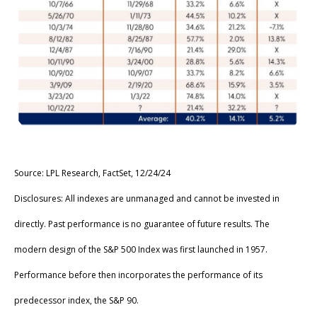
Source: LPL Research, FactSet, 12/24/24
Disclosures: All indexes are unmanaged and cannot be invested in
directly. Past performance is no guarantee of future results. The
modern design of the S&P 500 Index was first launched in 1957.
Performance before then incorporates the performance of its
predecessor index, the S&P 90.