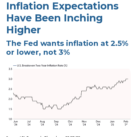
Inflation Expectations
Have Been Inching
Higher
The Fed wants inflation at 2.5%
or lower, not 3%