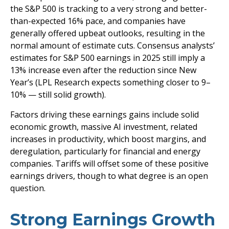
the S&P 500 is tracking to a very strong and better-
than-expected 16% pace, and companies have
generally offered upbeat outlooks, resulting in the
normal amount of estimate cuts. Consensus analysts’
estimates for S&P 500 earnings in 2025 still imply a
13% increase even after the reduction since New
Year’s (LPL Research expects something closer to 9–
10% — still solid growth).
Factors driving these earnings gains include solid
economic growth, massive AI investment, related
increases in productivity, which boost margins, and
deregulation, particularly for financial and energy
companies. Tariffs will offset some of these positive
earnings drivers, though to what degree is an open
question.
Strong Earnings Growth