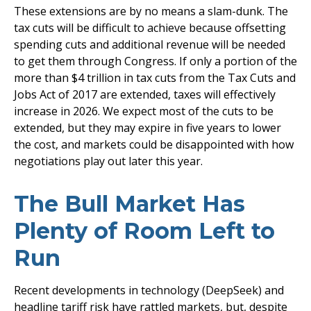
These extensions are by no means a slam-dunk. The
tax cuts will be difficult to achieve because offsetting
spending cuts and additional revenue will be needed
to get them through Congress. If only a portion of the
more than $4 trillion in tax cuts from the Tax Cuts and
Jobs Act of 2017 are extended, taxes will effectively
increase in 2026. We expect most of the cuts to be
extended, but they may expire in five years to lower
the cost, and markets could be disappointed with how
negotiations play out later this year.
The Bull Market Has
Plenty of Room Left to
Run
Recent developments in technology (DeepSeek) and
headline tariff risk have rattled markets, but, despite