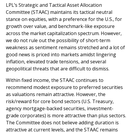
LPL’s Strategic and Tactical Asset Allocation
Committee (STAAC) maintains its tactical neutral
stance on equities, with a preference for the U.S., for
growth over value, and benchmark-like exposure
across the market capitalization spectrum. However,
we do not rule out the possibility of short-term
weakness as sentiment remains stretched and a lot of
good news is priced into markets amidst lingering
inflation, elevated trade tensions, and several
geopolitical threats that are difficult to dismiss.
Within fixed income, the STAAC continues to
recommend modest exposure to preferred securities
as valuations remain attractive. However, the
risk/reward for core bond sectors (U.S. Treasury,
agency mortgage-backed securities, investment-
grade corporates) is more attractive than plus sectors.
The Committee does not believe adding duration is
attractive at current levels, and the STAAC remains