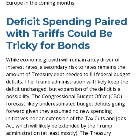
Europe in the coming months.
Deficit Spending Paired
with Tariffs Could Be
Tricky for Bonds
While economic growth will remain a key driver of
interest rates, a secondary risk to rates remains the
amount of Treasury debt needed to fill federal budget
deficits. The Trump administration will likely keep the
deficit unchanged, but expansion of the deficit is a
possibility. The Congressional Budget Office (CBO)
forecast likely underestimated budget deficits going
forward given they assumed no new spending
initiatives nor an extension of the Tax Cuts and Jobs
Act, which will likely be extended by the Trump
administration (at least mostly). The Treasury