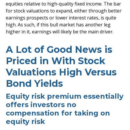
equities relative to high-quality fixed income. The bar
for stock valuations to expand, either through better
earnings prospects or lower interest rates, is quite
high. As such, if this bull market has another leg
higher in it, earnings will likely be the main driver.
A Lot of Good News is
Priced in With Stock
Valuations High Versus
Bond Yields
Equity risk premium essentially
offers investors no
compensation for taking on
equity risk