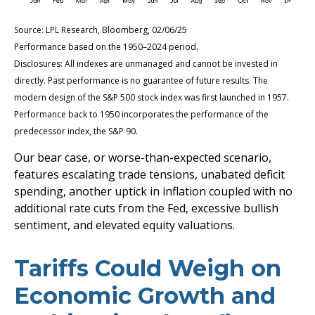
Source: LPL Research, Bloomberg, 02/06/25
Performance based on the 1950–2024 period.
Disclosures: All indexes are unmanaged and cannot be invested in
directly. Past performance is no guarantee of future results. The
modern design of the S&P 500 stock index was first launched in 1957.
Performance back to 1950 incorporates the performance of the
predecessor index, the S&P 90.
Our bear case, or worse-than-expected scenario,
features escalating trade tensions, unabated deficit
spending, another uptick in inflation coupled with no
additional rate cuts from the Fed, excessive bullish
sentiment, and elevated equity valuations.
Tariffs Could Weigh on
Economic Growth and