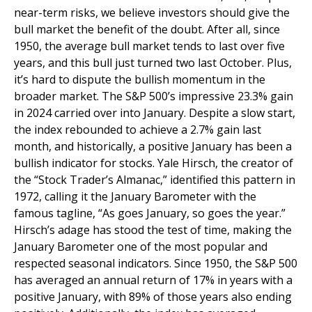
near-term risks, we believe investors should give the
bull market the benefit of the doubt. After all, since
1950, the average bull market tends to last over five
years, and this bull just turned two last October. Plus,
it’s hard to dispute the bullish momentum in the
broader market. The S&P 500’s impressive 23.3% gain
in 2024 carried over into January. Despite a slow start,
the index rebounded to achieve a 2.7% gain last
month, and historically, a positive January has been a
bullish indicator for stocks. Yale Hirsch, the creator of
the “Stock Trader’s Almanac,” identified this pattern in
1972, calling it the January Barometer with the
famous tagline, “As goes January, so goes the year.”
Hirsch’s adage has stood the test of time, making the
January Barometer one of the most popular and
respected seasonal indicators. Since 1950, the S&P 500
has averaged an annual return of 17% in years with a
positive January, with 89% of those years also ending