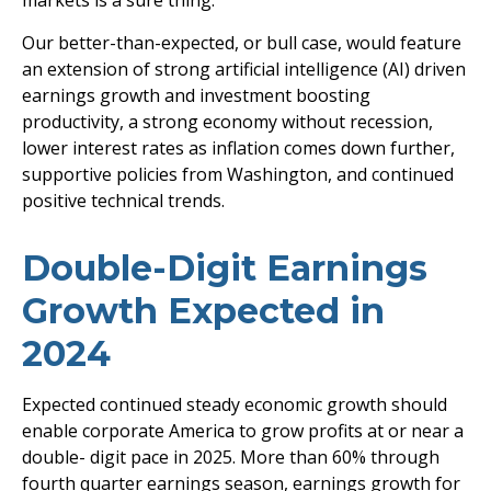
markets is a sure thing.
Our better-than-expected, or bull case, would feature
an extension of strong artificial intelligence (AI) driven
earnings growth and investment boosting
productivity, a strong economy without recession,
lower interest rates as inflation comes down further,
supportive policies from Washington, and continued
positive technical trends.
Double-Digit Earnings
Growth Expected in
2024
Expected continued steady economic growth should
enable corporate America to grow profits at or near a
double- digit pace in 2025. More than 60% through
fourth quarter earnings season, earnings growth for