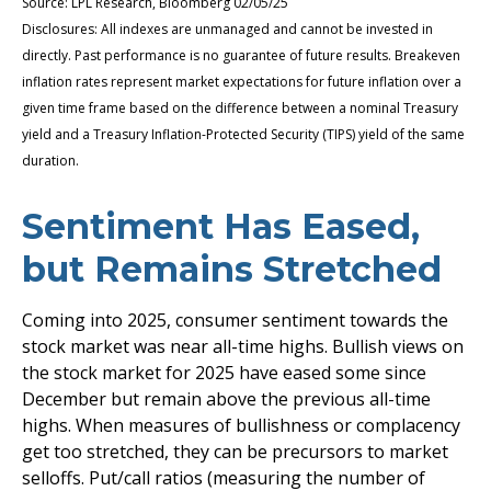
Source: LPL Research, Bloomberg 02/05/25
Disclosures: All indexes are unmanaged and cannot be invested in
directly. Past performance is no guarantee of future results. Breakeven
inflation rates represent market expectations for future inflation over a
given time frame based on the difference between a nominal Treasury
yield and a Treasury Inflation-Protected Security (TIPS) yield of the same
duration.
Sentiment Has Eased,
but Remains Stretched
Coming into 2025, consumer sentiment towards the
stock market was near all-time highs. Bullish views on
the stock market for 2025 have eased some since
December but remain above the previous all-time
highs. When measures of bullishness or complacency
get too stretched, they can be precursors to market
selloffs. Put/call ratios (measuring the number of