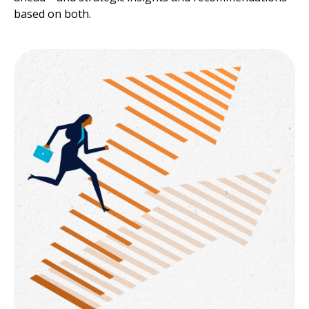
based on both.