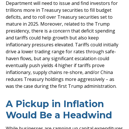
Department will need to issue and find investors for
trillions more in Treasury securities to fill budget
deficits, and to roll over Treasury securities set to
mature in 2025. Moreover, related to the Trump
presidency, there is a concern that deficit spending
and tariffs could help growth but also keep
inflationary pressures elevated. Tariffs could initially
drive a lower trading range for rates through safe-
haven flows, but any significant escalation could
eventually push yields 4 higher if tariffs prove
inflationary, supply chains re-shore, and/or China
reduces Treasury holdings more aggressively – as
was the case during the first Trump administration.
A Pickup in Inflation
Would Be a Headwind
While businesses are ramping up capital expenditures