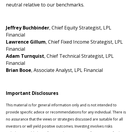
neutral relative to our benchmarks.
Jeffrey Buchbinder
, Chief Equity Strategist, LPL
Financial
Lawrence Gillum
, Chief Fixed Income Strategist, LPL
Financial
Adam Turnquist
, Chief Technical Strategist, LPL
Financial
Brian Booe
, Associate Analyst, LPL Financial
Important Disclosures
This material is for general information only and is not intended to
provide specific advice or recommendations for any individual. There is
no assurance that the views or strategies discussed are suitable for all
investors or will yield positive outcomes. Investing involves risks