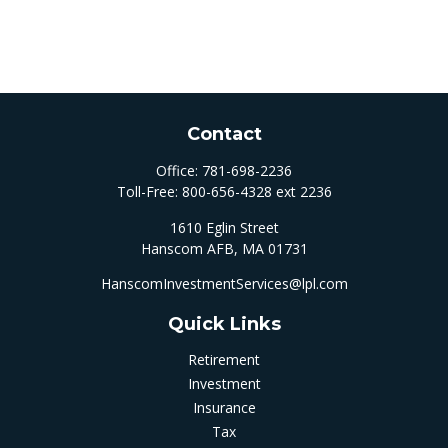
Contact
Office:
781-698-2236
Toll-Free:
800-656-4328 ext 2236
1610 Eglin Street
Hanscom AFB,
MA
01731
HanscomInvestmentServices@lpl.com
Quick Links
Retirement
Investment
Insurance
Tax