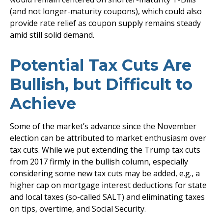
(and not longer-maturity coupons), which could also
provide rate relief as coupon supply remains steady
amid still solid demand.
Potential Tax Cuts Are
Bullish, but Difficult to
Achieve
Some of the market’s advance since the November
election can be attributed to market enthusiasm over
tax cuts. While we put extending the Trump tax cuts
from 2017 firmly in the bullish column, especially
considering some new tax cuts may be added, e.g., a
higher cap on mortgage interest deductions for state
and local taxes (so-called SALT) and eliminating taxes
on tips, overtime, and Social Security.