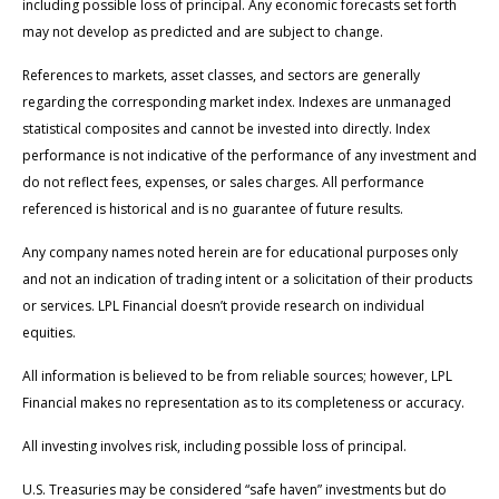
including possible loss of principal. Any economic forecasts set forth
may not develop as predicted and are subject to change.
References to markets, asset classes, and sectors are generally
regarding the corresponding market index. Indexes are unmanaged
statistical composites and cannot be invested into directly. Index
performance is not indicative of the performance of any investment and
do not reflect fees, expenses, or sales charges. All performance
referenced is historical and is no guarantee of future results.
Any company names noted herein are for educational purposes only
and not an indication of trading intent or a solicitation of their products
or services. LPL Financial doesn’t provide research on individual
equities.
All information is believed to be from reliable sources; however, LPL
Financial makes no representation as to its completeness or accuracy.
All investing involves risk, including possible loss of principal.
U.S. Treasuries may be considered “safe haven” investments but do