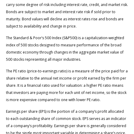
carry some degree of risk including interest rate, credit, and market risk.
Bonds are subject to market and interest rate risk if sold prior to
maturity. Bond values will decline as interest rates rise and bonds are
subject to availability and change in price.
The Standard & Poor’s 500 Index (S&P500) is a capitalization-weighted
index of 500 stocks designed to measure performance of the broad
domestic economy through changes in the aggregate market value of
500 stocks representing all major industries.
The PE ratio (price-to-earnings ratio) is a measure of the price paid for a
share relative to the annual net income or profit earned by the firm per
share. It is a financial ratio used for valuation: a higher PE ratio means
that investors are paying more for each unit of net income, so the stock
is more expensive compared to one with lower PE ratio.
Earnings per share (EPS) is the portion of a company’s profit allocated
to each outstanding share of common stock. EPS serves as an indicator
of a company’s profitability. Earnings per share is generally considered
to be the single most important variable in determining a share’s price.