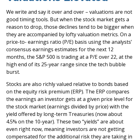
We write and say it over and over – valuations are not
good timing tools. But when the stock market gets a
reason to drop, those declines tend to be bigger when
they are accompanied by lofty valuation metrics. On a
price-to- earnings ratio (P/E) basis using the analysts’
consensus earnings estimates for the next 12
months, the S&P 500 is trading at a P/E over 22, at the
high end of its 25-year range since the tech bubble
burst.
Stocks are also richly valued relative to bonds based
on the equity risk premium (ERP). The ERP compares
the earnings an investor gets at a given price level for
the stock market (earnings divided by price) with the
yield offered by long-term Treasuries (now about
4.5% on the 10-year). These two “yields” are about
even right now, meaning investors are not getting
compensated for the additional risk they are taking in