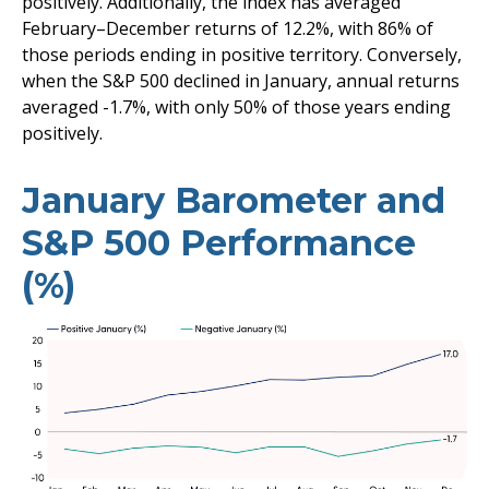
positively. Additionally, the index has averaged
February–December returns of 12.2%, with 86% of
those periods ending in positive territory. Conversely,
when the S&P 500 declined in January, annual returns
averaged -1.7%, with only 50% of those years ending
positively.
January Barometer and
S&P 500 Performance
(%)