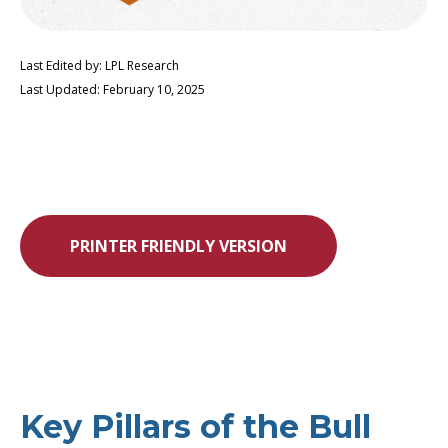
Last Edited by: LPL Research
Last Updated: February 10, 2025
PRINTER FRIENDLY VERSION
Key Pillars of the Bull