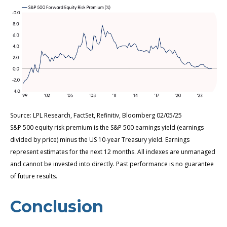
Source: LPL Research, FactSet, Refinitiv, Bloomberg 02/05/25
S&P 500 equity risk premium is the S&P 500 earnings yield (earnings
divided by price) minus the US 10-year Treasury yield. Earnings
represent estimates for the next 12 months. All indexes are unmanaged
and cannot be invested into directly. Past performance is no guarantee
of future results.
Conclusion