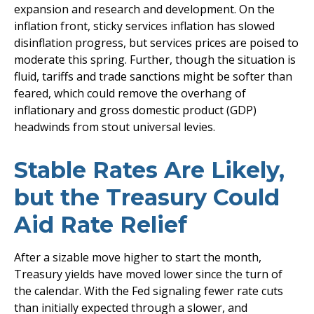
expansion and research and development. On the
inflation front, sticky services inflation has slowed
disinflation progress, but services prices are poised to
moderate this spring. Further, though the situation is
fluid, tariffs and trade sanctions might be softer than
feared, which could remove the overhang of
inflationary and gross domestic product (GDP)
headwinds from stout universal levies.
Stable Rates Are Likely,
but the Treasury Could
Aid Rate Relief
After a sizable move higher to start the month,
Treasury yields have moved lower since the turn of
the calendar. With the Fed signaling fewer rate cuts
than initially expected through a slower, and