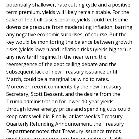
potentially shallower, rate cutting cycle and a positive
term premium, yields will likely remain stable. For the
sake of the bull case scenario, yields could feel some
downside pressure from moderating inflation, barring
any negative economic surprises, of course. But the
key would be monitoring the balance between growth
risks (yields lower) and inflation risks (yields higher) in
any new tariff regime. In the near term, the
reemergence of the debt ceiling debate and the
subsequent lack of new Treasury issuance until
March, could be a marginal tailwind to rates.
Moreover, recent comments by the new Treasury
Secretary, Scott Bessent, and the desire from the
Trump administration for lower 10-year yields
through lower energy prices and spending cuts could
keep rates well bid. Finally, at last week’s Treasury
Quarterly Refunding Announcement, the Treasury
Department noted that Treasury issuance trends
would remain centered on shorter-maturity T-Bills