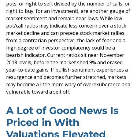
puts, or right to sell, divided by the number of calls, or
right to buy, for an investment), are another gauge of
market sentiment and remain near lows. While low
put/call ratios may indicate less concern over a stock
market decline and can precede stock market rallies,
from a contrarian perspective, the lack of fear and a
high degree of investor complacency could be a
bearish indicator. Current ratios sit near November
2018 levels, before the market shed 9% and erased
year-to-date gains. If bullish sentiment experiences a
resurgence and becomes further stretched, markets
may become a little more wary of overexuberance and
vulnerable toward a sell-off.
A Lot of Good News Is
Priced in With
Valuations Elevated