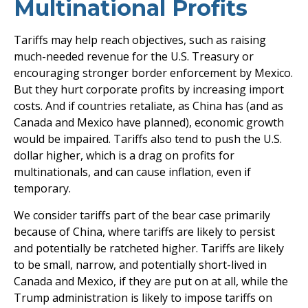
Multinational Profits
Tariffs may help reach objectives, such as raising
much-needed revenue for the U.S. Treasury or
encouraging stronger border enforcement by Mexico.
But they hurt corporate profits by increasing import
costs. And if countries retaliate, as China has (and as
Canada and Mexico have planned), economic growth
would be impaired. Tariffs also tend to push the U.S.
dollar higher, which is a drag on profits for
multinationals, and can cause inflation, even if
temporary.
We consider tariffs part of the bear case primarily
because of China, where tariffs are likely to persist
and potentially be ratcheted higher. Tariffs are likely
to be small, narrow, and potentially short-lived in
Canada and Mexico, if they are put on at all, while the
Trump administration is likely to impose tariffs on