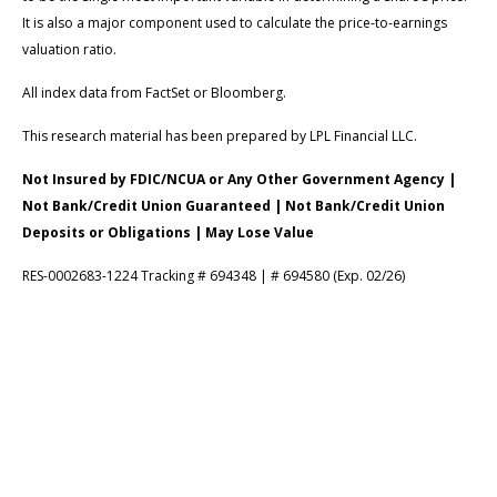
It is also a major component used to calculate the price-to-earnings
valuation ratio.
All index data from FactSet or Bloomberg.
This research material has been prepared by LPL Financial LLC.
Not Insured by FDIC/NCUA or Any Other Government Agency |
Not Bank/Credit Union Guaranteed | Not Bank/Credit Union
Deposits or Obligations | May Lose Value
RES-0002683-1224 Tracking # 694348 | # 694580 (Exp. 02/26)