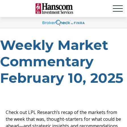
Weekly Market
Commentary
February 10, 2025
Check out LPL Research’s recap of the markets from
the week that was, thought-starters for what could be
ahead—and strategic insights and recommendations