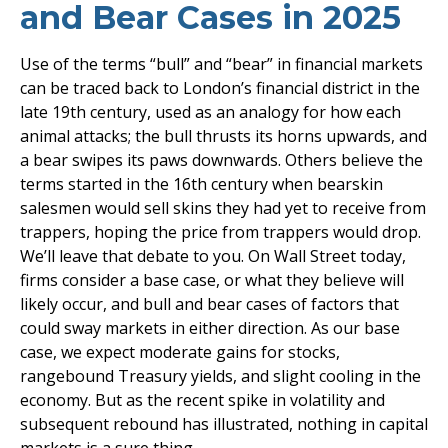
and Bear Cases in 2025
Use of the terms “bull” and “bear” in financial markets
can be traced back to London’s financial district in the
late 19th century, used as an analogy for how each
animal attacks; the bull thrusts its horns upwards, and
a bear swipes its paws downwards. Others believe the
terms started in the 16th century when bearskin
salesmen would sell skins they had yet to receive from
trappers, hoping the price from trappers would drop.
We’ll leave that debate to you. On Wall Street today,
firms consider a base case, or what they believe will
likely occur, and bull and bear cases of factors that
could sway markets in either direction. As our base
case, we expect moderate gains for stocks,
rangebound Treasury yields, and slight cooling in the
economy. But as the recent spike in volatility and
subsequent rebound has illustrated, nothing in capital