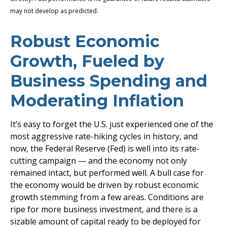
may not develop as predicted.
Robust Economic
Growth, Fueled by
Business Spending and
Moderating Inflation
It’s easy to forget the U.S. just experienced one of the
most aggressive rate-hiking cycles in history, and
now, the Federal Reserve (Fed) is well into its rate-
cutting campaign — and the economy not only
remained intact, but performed well. A bull case for
the economy would be driven by robust economic
growth stemming from a few areas. Conditions are
ripe for more business investment, and there is a
sizable amount of capital ready to be deployed for