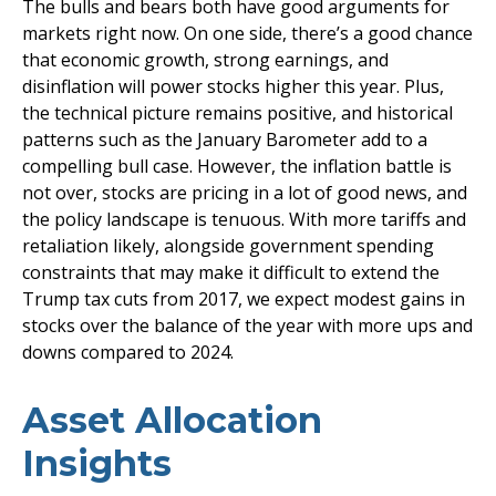
The bulls and bears both have good arguments for
markets right now. On one side, there’s a good chance
that economic growth, strong earnings, and
disinflation will power stocks higher this year. Plus,
the technical picture remains positive, and historical
patterns such as the January Barometer add to a
compelling bull case. However, the inflation battle is
not over, stocks are pricing in a lot of good news, and
the policy landscape is tenuous. With more tariffs and
retaliation likely, alongside government spending
constraints that may make it difficult to extend the
Trump tax cuts from 2017, we expect modest gains in
stocks over the balance of the year with more ups and
downs compared to 2024.
Asset Allocation
Insights