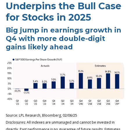
Underpins the Bull Case
for Stocks in 2025
Big jump in earnings growth in
Q4 with more double-digit
gains likely ahead
Source: LPL Research, Bloomberg, 02/06/25
Disclosures: All indexes are unmanaged and cannot be invested in
directly. Past performance is no guarantee of future results. Estimates