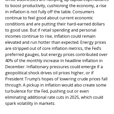
to boost productivity, cushioning the economy, a rise
in inflation is not fully off the table. Consumers
continue to feel good about current economic
conditions and are putting their hard-earned dollars
to good use. But if retail spending and personal
incomes continue to rise, inflation could remain
elevated and run hotter than expected. Energy prices
are stripped out of core inflation metrics, the Fed’s
preferred gauges, but energy prices contributed over
40% of the monthly increase in headline inflation in
December. Inflationary pressures could emerge if a
geopolitical shock drives oil prices higher, or if
President Trump’s hopes of lowering crude prices fall
through. A pickup in inflation would also create some
turbulence for the Fed, pushing out or even
eliminating additional rate cuts in 2025, which could
spark volatility in markets.