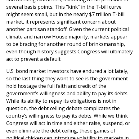
several basis points. This "kink" in the T-bill curve
might seem small, but in the nearly $7 trillion T-bill
market, it represents significant concern about
another partisan standoff. Given the current political
climate and narrow House majority, markets appear
to be bracing for another round of brinksmanship,
even though history suggests Congress will ultimately
act to prevent a default.
U.S. bond market investors have endured a lot lately,
so the last thing they want to see is the government
hold hostage the full faith and credit of the
government’s willingness and ability to pay its debts.
While its ability to repay its obligations is not in
question, the debt ceiling debate complicates the
country’s willingness to pay its debts. While we think
Congress will act in time and either raise, suspend, or
even eliminate the debt ceiling, these games of
political chicken can introduce volatility to markets in