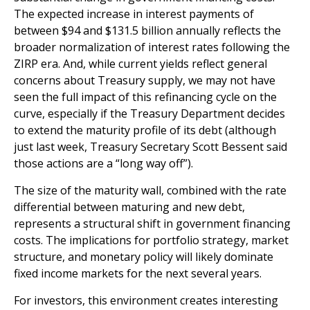
The expected increase in interest payments of
between $94 and $131.5 billion annually reflects the
broader normalization of interest rates following the
ZIRP era. And, while current yields reflect general
concerns about Treasury supply, we may not have
seen the full impact of this refinancing cycle on the
curve, especially if the Treasury Department decides
to extend the maturity profile of its debt (although
just last week, Treasury Secretary Scott Bessent said
those actions are a “long way off”).
The size of the maturity wall, combined with the rate
differential between maturing and new debt,
represents a structural shift in government financing
costs. The implications for portfolio strategy, market
structure, and monetary policy will likely dominate
fixed income markets for the next several years.
For investors, this environment creates interesting