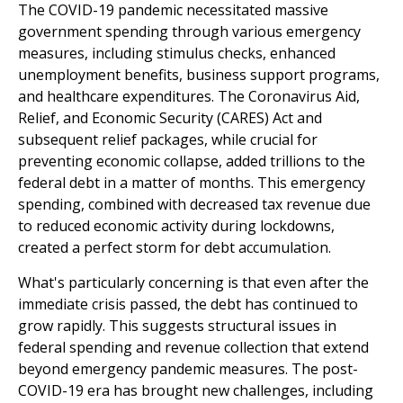
The COVID-19 pandemic necessitated massive
government spending through various emergency
measures, including stimulus checks, enhanced
unemployment benefits, business support programs,
and healthcare expenditures. The Coronavirus Aid,
Relief, and Economic Security (CARES) Act and
subsequent relief packages, while crucial for
preventing economic collapse, added trillions to the
federal debt in a matter of months. This emergency
spending, combined with decreased tax revenue due
to reduced economic activity during lockdowns,
created a perfect storm for debt accumulation.
What's particularly concerning is that even after the
immediate crisis passed, the debt has continued to
grow rapidly. This suggests structural issues in
federal spending and revenue collection that extend
beyond emergency pandemic measures. The post-
COVID-19 era has brought new challenges, including