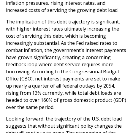
inflation pressures, rising interest rates, and
increased costs of servicing the growing debt load.
The implication of this debt trajectory is significant,
with higher interest rates ultimately increasing the
cost of servicing this debt, which is becoming
increasingly substantial. As the Fed raised rates to
combat inflation, the government's interest payments
have grown significantly, creating a concerning
feedback loop where debt service requires more
borrowing. According to the Congressional Budget
Office (CBO), net interest payments are set to make
up nearly a quarter of all federal outlays by 2054,
rising from 13% currently, while total debt loads are
headed to over 160% of gross domestic product (GDP)
over the same period.
Looking forward, the trajectory of the U.S. debt load
suggests that without significant policy changes the