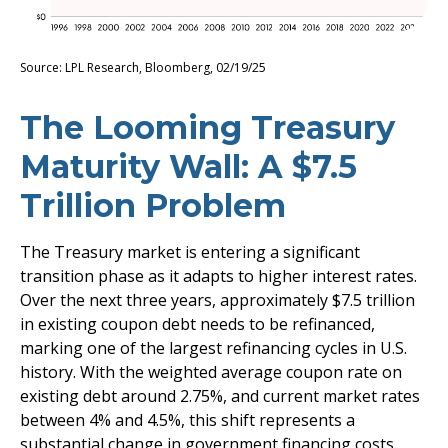
Source: LPL Research, Bloomberg, 02/19/25
The Looming Treasury
Maturity Wall: A $7.5
Trillion Problem
The Treasury market is entering a significant
transition phase as it adapts to higher interest rates.
Over the next three years, approximately $7.5 trillion
in existing coupon debt needs to be refinanced,
marking one of the largest refinancing cycles in U.S.
history. With the weighted average coupon rate on
existing debt around 2.75%, and current market rates
between 4% and 4.5%, this shift represents a
substantial change in government financing costs.