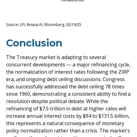
Source: LPL Research, Bloomberg, 02/19/25
Conclusion
The Treasury market is adapting to several
concurrent developments — a major refinancing cycle,
the normalization of interest rates following the ZIRP
era, and ongoing debt ceiling discussions. Congress
has successfully addressed the debt ceiling 78 times
since 1960, demonstrating a consistent ability to find a
resolution despite political debate. While the
refinancing of $7.5 trillion in debt at higher rates will
increase annual interest costs by $94 to $131.5 billion,
this represents a natural consequence of monetary
policy normalization rather than a crisis. The market's