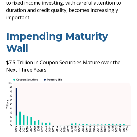
to fixed income investing, with careful attention to
duration and credit quality, becomes increasingly
important.
Impending Maturity
Wall
$7.5 Trillion in Coupon Securities Mature over the
Next Three Years