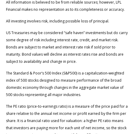
All information is believed to be from reliable sources; however, LPL
Financial makes no representation as to its completeness or accuracy.
All investing involves risk, including possible loss of principal.
US Treasuries may be considered “safe haven” investments but do carry
some degree of risk including interest rate, credit, and market risk.
Bonds are subject to market and interest rate risk if sold prior to
maturity. Bond values will decline as interest rates rise and bonds are
subject to availability and change in price.
The Standard & Poor’s 500 Index (S&P500) is a capitalization-weighted
index of 500 stocks designed to measure performance of the broad
domestic economy through changes in the aggregate market value of
500 stocks representing all major industries.
The PE ratio (price-to-earnings ratio) is a measure of the price paid for a
share relative to the annual net income or profit earned by the firm per
share. It is a financial ratio used for valuation: a higher PE ratio means
that investors are paying more for each unit of net income, so the stock