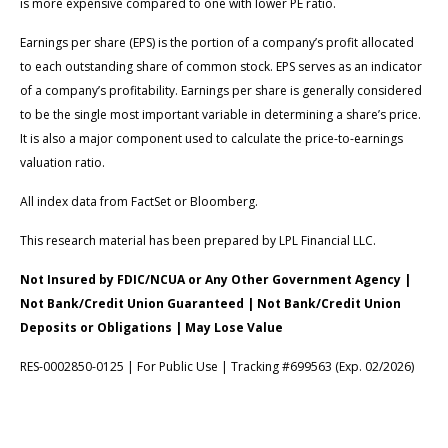
is more expensive compared to one with lower PE ratio.
Earnings per share (EPS) is the portion of a company’s profit allocated
to each outstanding share of common stock. EPS serves as an indicator
of a company’s profitability. Earnings per share is generally considered
to be the single most important variable in determining a share’s price.
It is also a major component used to calculate the price-to-earnings
valuation ratio.
All index data from FactSet or Bloomberg.
This research material has been prepared by LPL Financial LLC.
Not Insured by FDIC/NCUA or Any Other Government Agency |
Not Bank/Credit Union Guaranteed | Not Bank/Credit Union
Deposits or Obligations | May Lose Value
RES-0002850-0125 | For Public Use | Tracking #699563 (Exp. 02/2026)