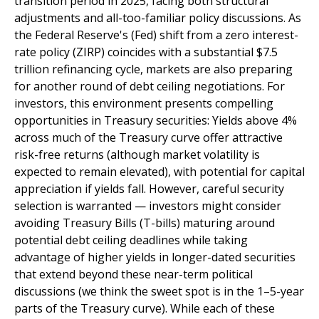
transition period in 2025, facing both structural
adjustments and all-too-familiar policy discussions. As
the Federal Reserve's (Fed) shift from a zero interest-
rate policy (ZIRP) coincides with a substantial $7.5
trillion refinancing cycle, markets are also preparing
for another round of debt ceiling negotiations. For
investors, this environment presents compelling
opportunities in Treasury securities: Yields above 4%
across much of the Treasury curve offer attractive
risk-free returns (although market volatility is
expected to remain elevated), with potential for capital
appreciation if yields fall. However, careful security
selection is warranted — investors might consider
avoiding Treasury Bills (T-bills) maturing around
potential debt ceiling deadlines while taking
advantage of higher yields in longer-dated securities
that extend beyond these near-term political
discussions (we think the sweet spot is in the 1–5-year
parts of the Treasury curve). While each of these