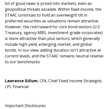
lot of good news is priced into markets, even as
geopolitical threats escalate. Within fixed income, the
STAAC continues to hold an overweight tilt in
preferred securities as valuations remain attractive.
However, the risk/reward for core bond sectors (U.S.
Treasury, agency MBS, investment-grade corporates)
is more attractive than plus sectors, which generally
include high-yield, emerging market, and global
bonds. In our view, adding duration isn't attractive at
current levels, and the STAAC remains neutral relative
to our benchmarks.
Lawrence Gillum
, CFA, Chief Fixed Income Strategist,
LPL Financial
Important Disclosures