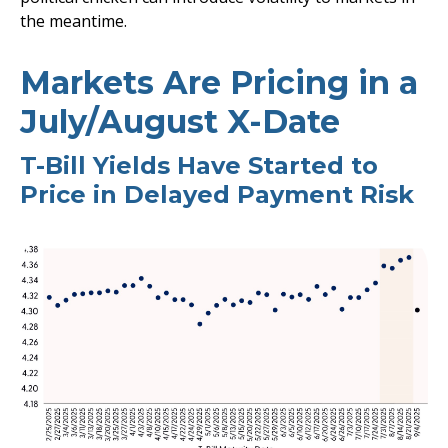
the meantime.
Markets Are Pricing in a
July/August X-Date
T-Bill Yields Have Started to
Price in Delayed Payment Risk