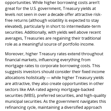
opportunities. While higher borrowing costs aren’t
great for the U.S. government, Treasury yields at
levels not seen in over a decade offer attractive risk-
free returns (although volatility is expected to stay
elevated), particularly in short to intermediate-term
securities. Additionally, with yields well above recent
averages, Treasuries are regaining their traditional
role as a meaningful source of portfolio income.
Moreover, higher Treasury rates extend throughout
financial markets, influencing everything from
mortgage rates to corporate borrowing costs. This
suggests investors should consider their fixed income
allocations holistically — while higher Treasury yields
are attractive, they also create opportunities in other
sectors like AAA-rated agency mortgage-backed
securities (MBS), preferred securities, and high-quality
municipal securities. As the government navigates this
refinancing cycle, maintaining a diversified approach