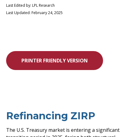
Last Edited by: LPL Research
Last Updated: February 24, 2025
PRINTER FRIENDLY VERSION
Refinancing ZIRP
The U.S. Treasury market is entering a significant