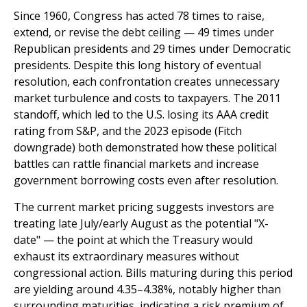
Since 1960, Congress has acted 78 times to raise,
extend, or revise the debt ceiling — 49 times under
Republican presidents and 29 times under Democratic
presidents. Despite this long history of eventual
resolution, each confrontation creates unnecessary
market turbulence and costs to taxpayers. The 2011
standoff, which led to the U.S. losing its AAA credit
rating from S&P, and the 2023 episode (Fitch
downgrade) both demonstrated how these political
battles can rattle financial markets and increase
government borrowing costs even after resolution.
The current market pricing suggests investors are
treating late July/early August as the potential "X-
date" — the point at which the Treasury would
exhaust its extraordinary measures without
congressional action. Bills maturing during this period
are yielding around 4.35–4.38%, notably higher than
surrounding maturities, indicating a risk premium of