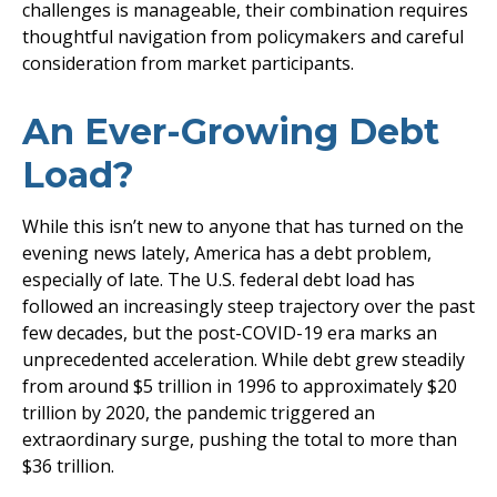
challenges is manageable, their combination requires
thoughtful navigation from policymakers and careful
consideration from market participants.
An Ever-Growing Debt
Load?
While this isn’t new to anyone that has turned on the
evening news lately, America has a debt problem,
especially of late. The U.S. federal debt load has
followed an increasingly steep trajectory over the past
few decades, but the post-COVID-19 era marks an
unprecedented acceleration. While debt grew steadily
from around $5 trillion in 1996 to approximately $20
trillion by 2020, the pandemic triggered an
extraordinary surge, pushing the total to more than
$36 trillion.