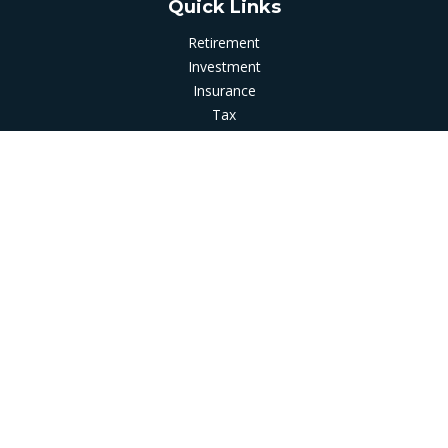
Quick Links
Retirement
Investment
Insurance
Tax
Money
Latest Articles
All Videos
All Calculators
LPL
Financial Form CRS
Check the background of your financial professional on
FINRA's
BrokerCheck
.
The content is developed from sources believed to be
providing accurate information. The information in this
material is not intended as tax or legal advice. Please consult
legal or tax professionals for specific information regarding
your individual situation. Some of this material was developed