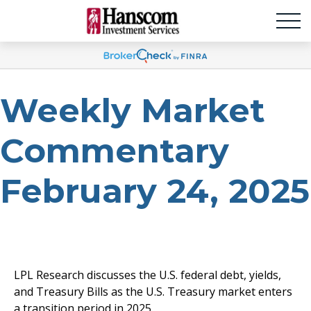
Weekly Market
Commentary
February 24, 2025
LPL Research discusses the U.S. federal debt, yields,
and Treasury Bills as the U.S. Treasury market enters
a transition period in 2025.