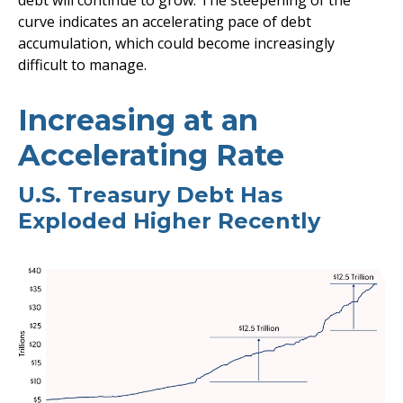
debt will continue to grow. The steepening of the
curve indicates an accelerating pace of debt
accumulation, which could become increasingly
difficult to manage.
Increasing at an
Accelerating Rate
U.S. Treasury Debt Has
Exploded Higher Recently