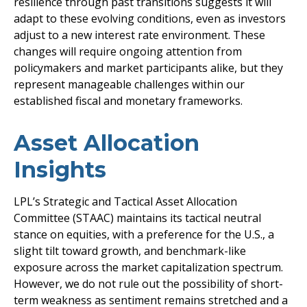
resilience through past transitions suggests it will
adapt to these evolving conditions, even as investors
adjust to a new interest rate environment. These
changes will require ongoing attention from
policymakers and market participants alike, but they
represent manageable challenges within our
established fiscal and monetary frameworks.
Asset Allocation
Insights
LPL’s Strategic and Tactical Asset Allocation
Committee (STAAC) maintains its tactical neutral
stance on equities, with a preference for the U.S., a
slight tilt toward growth, and benchmark-like
exposure across the market capitalization spectrum.
However, we do not rule out the possibility of short-
term weakness as sentiment remains stretched and a