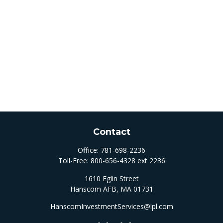
Contact
Office:
781-698-2236
Toll-Free:
800-656-4328 ext 2236
1610 Eglin Street
Hanscom AFB,
MA
01731
HanscomInvestmentServices@lpl.com