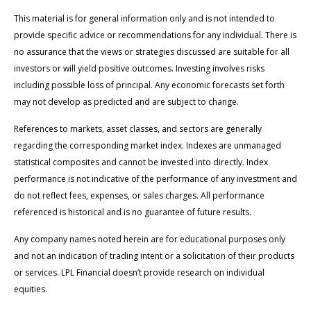
This material is for general information only and is not intended to
provide specific advice or recommendations for any individual. There is
no assurance that the views or strategies discussed are suitable for all
investors or will yield positive outcomes. Investing involves risks
including possible loss of principal. Any economic forecasts set forth
may not develop as predicted and are subject to change.
References to markets, asset classes, and sectors are generally
regarding the corresponding market index. Indexes are unmanaged
statistical composites and cannot be invested into directly. Index
performance is not indicative of the performance of any investment and
do not reflect fees, expenses, or sales charges. All performance
referenced is historical and is no guarantee of future results.
Any company names noted herein are for educational purposes only
and not an indication of trading intent or a solicitation of their products
or services. LPL Financial doesn’t provide research on individual
equities.