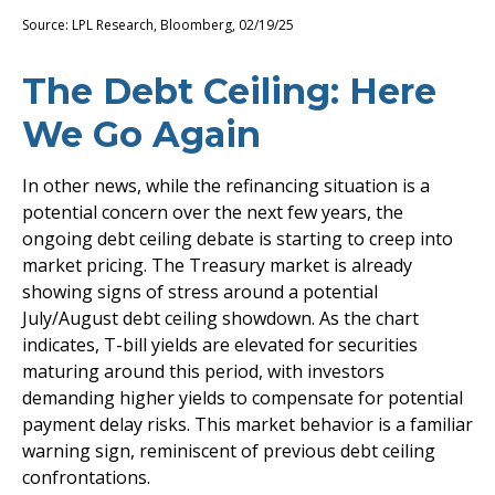
Source: LPL Research, Bloomberg, 02/19/25
The Debt Ceiling: Here
We Go Again
In other news, while the refinancing situation is a
potential concern over the next few years, the
ongoing debt ceiling debate is starting to creep into
market pricing. The Treasury market is already
showing signs of stress around a potential
July/August debt ceiling showdown. As the chart
indicates, T-bill yields are elevated for securities
maturing around this period, with investors
demanding higher yields to compensate for potential
payment delay risks. This market behavior is a familiar
warning sign, reminiscent of previous debt ceiling
confrontations.