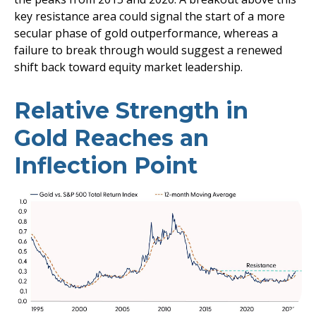
key resistance area could signal the start of a more
secular phase of gold outperformance, whereas a
failure to break through would suggest a renewed
shift back toward equity market leadership.
Relative Strength in
Gold Reaches an
Inflection Point