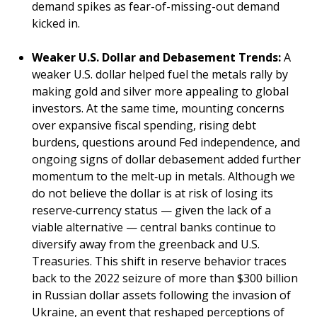
demand spikes as fear-of-missing-out demand
kicked in.
Weaker U.S. Dollar and Debasement Trends:
A
weaker U.S. dollar helped fuel the metals rally by
making gold and silver more appealing to global
investors. At the same time, mounting concerns
over expansive fiscal spending, rising debt
burdens, questions around Fed independence, and
ongoing signs of dollar debasement added further
momentum to the melt‑up in metals. Although we
do not believe the dollar is at risk of losing its
reserve‑currency status — given the lack of a
viable alternative — central banks continue to
diversify away from the greenback and U.S.
Treasuries. This shift in reserve behavior traces
back to the 2022 seizure of more than $300 billion
in Russian dollar assets following the invasion of
Ukraine, an event that reshaped perceptions of