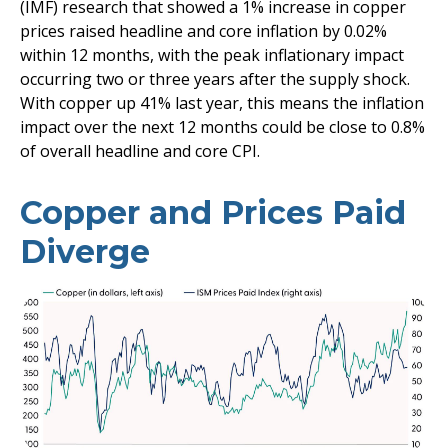
(IMF) research that showed a 1% increase in copper
prices raised headline and core inflation by 0.02%
within 12 months, with the peak inflationary impact
occurring two or three years after the supply shock.
With copper up 41% last year, this means the inflation
impact over the next 12 months could be close to 0.8%
of overall headline and core CPI.
Copper and Prices Paid
Diverge