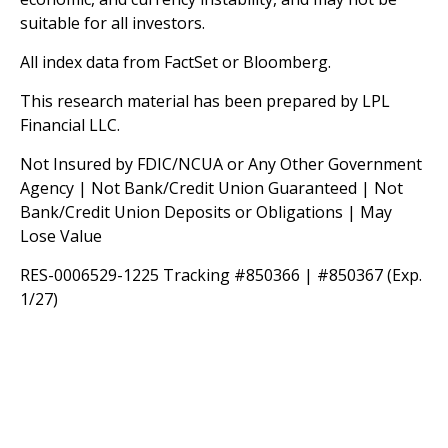
suitable for all investors.
All index data from FactSet or Bloomberg.
This research material has been prepared by LPL
Financial LLC.
Not Insured by FDIC/NCUA or Any Other Government
Agency | Not Bank/Credit Union Guaranteed | Not
Bank/Credit Union Deposits or Obligations | May
Lose Value
RES-0006529-1225 Tracking #850366 | #850367 (Exp.
1/27)