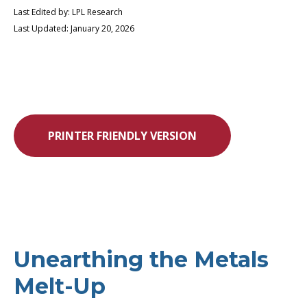
Last Edited by: LPL Research
Last Updated: January 20, 2026
PRINTER FRIENDLY VERSION
Unearthing the Metals
Melt-Up