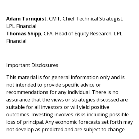
Adam Turnquist
, CMT, Chief Technical Strategist,
LPL Financial
Thomas Shipp
, CFA, Head of Equity Research, LPL
Financial
Important Disclosures
This material is for general information only and is
not intended to provide specific advice or
recommendations for any individual. There is no
assurance that the views or strategies discussed are
suitable for all investors or will yield positive
outcomes. Investing involves risks including possible
loss of principal. Any economic forecasts set forth may
not develop as predicted and are subject to change.