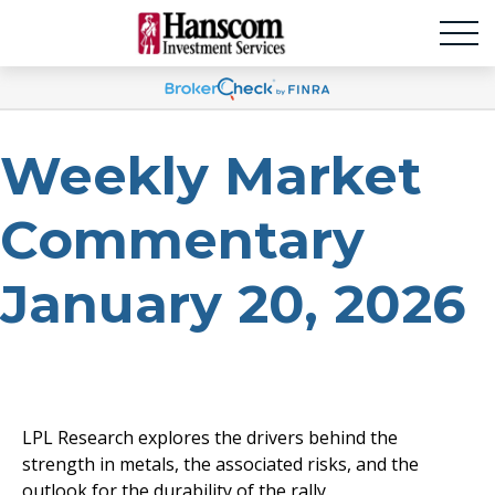
Weekly Market
Commentary
January 20, 2026
LPL Research explores the drivers behind the
strength in metals, the associated risks, and the
outlook for the durability of the rally.