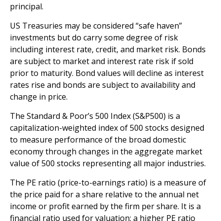
principal.
US Treasuries may be considered “safe haven”
investments but do carry some degree of risk
including interest rate, credit, and market risk. Bonds
are subject to market and interest rate risk if sold
prior to maturity. Bond values will decline as interest
rates rise and bonds are subject to availability and
change in price.
The Standard & Poor’s 500 Index (S&P500) is a
capitalization-weighted index of 500 stocks designed
to measure performance of the broad domestic
economy through changes in the aggregate market
value of 500 stocks representing all major industries.
The PE ratio (price-to-earnings ratio) is a measure of
the price paid for a share relative to the annual net
income or profit earned by the firm per share. It is a
financial ratio used for valuation: a higher PE ratio