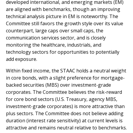
developed international, and emerging markets (EM)
are aligned with benchmarks, though an improving
technical analysis picture in EM is noteworthy. The
Committee still favors the growth style over its value
counterpart, large caps over small caps, the
communication services sector, and is closely
monitoring the healthcare, industrials, and
technology sectors for opportunities to potentially
add exposure.
Within fixed income, the STAAC holds a neutral weight
in core bonds, with a slight preference for mortgage-
backed securities (MBS) over investment-grade
corporates. The Committee believes the risk-reward
for core bond sectors (U.S. Treasury, agency MBS,
investment-grade corporates) is more attractive than
plus sectors. The Committee does not believe adding
duration (interest rate sensitivity) at current levels is
attractive and remains neutral relative to benchmarks.