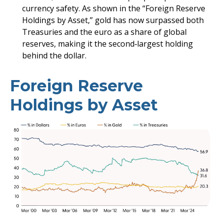
currency safety. As shown in the “Foreign Reserve
Holdings by Asset,” gold has now surpassed both
Treasuries and the euro as a share of global
reserves, making it the second‑largest holding
behind the dollar.
Foreign Reserve
Holdings by Asset