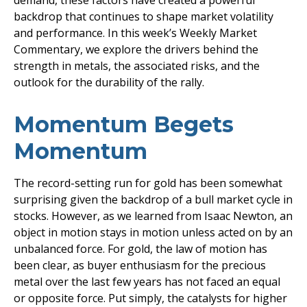
demand, these factors have created a powerful
backdrop that continues to shape market volatility
and performance. In this week’s Weekly Market
Commentary, we explore the drivers behind the
strength in metals, the associated risks, and the
outlook for the durability of the rally.
Momentum Begets
Momentum
The record-setting run for gold has been somewhat
surprising given the backdrop of a bull market cycle in
stocks. However, as we learned from Isaac Newton, an
object in motion stays in motion unless acted on by an
unbalanced force. For gold, the law of motion has
been clear, as buyer enthusiasm for the precious
metal over the last few years has not faced an equal
or opposite force. Put simply, the catalysts for higher