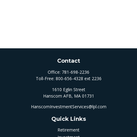
Contact
Office:
781-698-2236
Toll-Free:
800-656-4328 ext 2236
1610 Eglin Street
Hanscom AFB,
MA
01731
HanscomInvestmentServices@lpl.com
Quick Links
Retirement