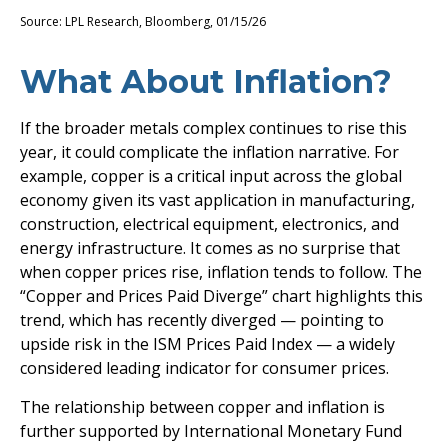
Source: LPL Research, Bloomberg, 01/15/26
What About Inflation?
If the broader metals complex continues to rise this
year, it could complicate the inflation narrative. For
example, copper is a critical input across the global
economy given its vast application in manufacturing,
construction, electrical equipment, electronics, and
energy infrastructure. It comes as no surprise that
when copper prices rise, inflation tends to follow. The
“Copper and Prices Paid Diverge” chart highlights this
trend, which has recently diverged — pointing to
upside risk in the ISM Prices Paid Index — a widely
considered leading indicator for consumer prices.
The relationship between copper and inflation is
further supported by International Monetary Fund