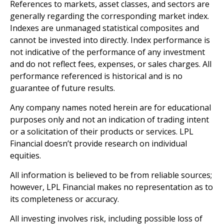
References to markets, asset classes, and sectors are
generally regarding the corresponding market index.
Indexes are unmanaged statistical composites and
cannot be invested into directly. Index performance is
not indicative of the performance of any investment
and do not reflect fees, expenses, or sales charges. All
performance referenced is historical and is no
guarantee of future results.
Any company names noted herein are for educational
purposes only and not an indication of trading intent
or a solicitation of their products or services. LPL
Financial doesn’t provide research on individual
equities.
All information is believed to be from reliable sources;
however, LPL Financial makes no representation as to
its completeness or accuracy.
All investing involves risk, including possible loss of