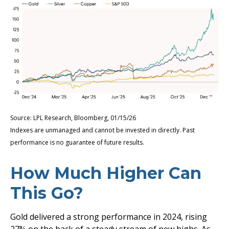
Source: LPL Research, Bloomberg, 01/15/26
Indexes are unmanaged and cannot be invested in directly. Past
performance is no guarantee of future results.
How Much Higher Can
This Go?
Gold delivered a strong performance in 2024, rising