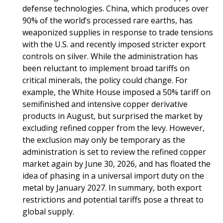
defense technologies. China, which produces over
90% of the world’s processed rare earths, has
weaponized supplies in response to trade tensions
with the U.S. and recently imposed stricter export
controls on silver. While the administration has
been reluctant to implement broad tariffs on
critical minerals, the policy could change. For
example, the White House imposed a 50% tariff on
semifinished and intensive copper derivative
products in August, but surprised the market by
excluding refined copper from the levy. However,
the exclusion may only be temporary as the
administration is set to review the refined copper
market again by June 30, 2026, and has floated the
idea of phasing in a universal import duty on the
metal by January 2027. In summary, both export
restrictions and potential tariffs pose a threat to
global supply.