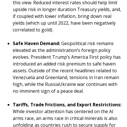
this view. Reduced interest rates should help limit
upside risk in longer duration Treasury yields, and,
if coupled with lower inflation, bring down real
yields (which up until 2022, have been negatively
correlated to gold).
Safe Haven Demand:
Geopolitical risk remains
elevated as the administration’s foreign policy
evolves. President Trump’s America First policy has
introduced an added risk premium to safe haven
assets. Outside of the recent headlines related to
Venezuela and Greenland, tensions in Iran remain
high, while the RussiaUkraine war continues with
no imminent sign of a peace deal.
Tariffs, Trade Frictions, and Export Restrictions:
While investor attention has centered on the AI
arms race, an arms race in critical minerals is also
unfolding as countries rush to secure supply for