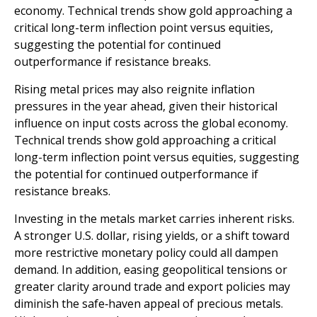
economy. Technical trends show gold approaching a
critical long-term inflection point versus equities,
suggesting the potential for continued
outperformance if resistance breaks.
Rising metal prices may also reignite inflation
pressures in the year ahead, given their historical
influence on input costs across the global economy.
Technical trends show gold approaching a critical
long-term inflection point versus equities, suggesting
the potential for continued outperformance if
resistance breaks.
Investing in the metals market carries inherent risks.
A stronger U.S. dollar, rising yields, or a shift toward
more restrictive monetary policy could all dampen
demand. In addition, easing geopolitical tensions or
greater clarity around trade and export policies may
diminish the safe‑haven appeal of precious metals.