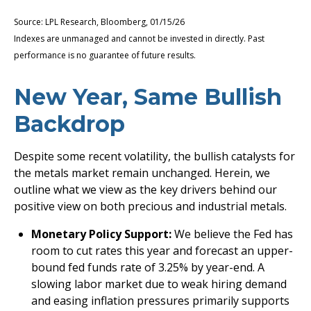
Source: LPL Research, Bloomberg, 01/15/26
Indexes are unmanaged and cannot be invested in directly. Past
performance is no guarantee of future results.
New Year, Same Bullish
Backdrop
Despite some recent volatility, the bullish catalysts for
the metals market remain unchanged. Herein, we
outline what we view as the key drivers behind our
positive view on both precious and industrial metals.
Monetary Policy Support:
We believe the Fed has
room to cut rates this year and forecast an upper-
bound fed funds rate of 3.25% by year-end. A
slowing labor market due to weak hiring demand
and easing inflation pressures primarily supports