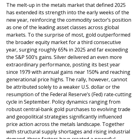
The melt‑up in the metals market that defined 2025
has extended its strength into the early weeks of the
new year, reinforcing the commodity sector’s position
as one of the leading asset classes across global
markets. To the surprise of most, gold outperformed
the broader equity market for a third consecutive
year, surging roughly 65% in 2025 and far exceeding
the S&P 500’s gains. Silver delivered an even more
extraordinary performance, posting its best year
since 1979 with annual gains near 150% and reaching
generational price highs. The rally, however, cannot
be attributed solely to a weaker U.S. dollar or the
resumption of the Federal Reserve’s (Fed) rate‑cutting
cycle in September. Policy dynamics ranging from
robust central‑bank gold purchases to evolving trade
and geopolitical strategies significantly influenced
price action across the metals landscape. Together
with structural supply shortages and rising industrial