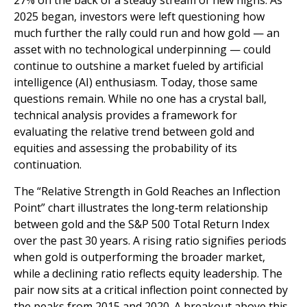
27% on the back of a steady stream of new highs. As
2025 began, investors were left questioning how
much further the rally could run and how gold — an
asset with no technological underpinning — could
continue to outshine a market fueled by artificial
intelligence (AI) enthusiasm. Today, those same
questions remain. While no one has a crystal ball,
technical analysis provides a framework for
evaluating the relative trend between gold and
equities and assessing the probability of its
continuation.
The “Relative Strength in Gold Reaches an Inflection
Point” chart illustrates the long‑term relationship
between gold and the S&P 500 Total Return Index
over the past 30 years. A rising ratio signifies periods
when gold is outperforming the broader market,
while a declining ratio reflects equity leadership. The
pair now sits at a critical inflection point connected by
the peaks from 2015 and 2020. A breakout above this