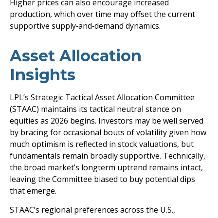
Higher prices can also encourage increased
production, which over time may offset the current
supportive supply‑and‑demand dynamics.
Asset Allocation
Insights
LPL’s Strategic Tactical Asset Allocation Committee
(STAAC) maintains its tactical neutral stance on
equities as 2026 begins. Investors may be well served
by bracing for occasional bouts of volatility given how
much optimism is reflected in stock valuations, but
fundamentals remain broadly supportive. Technically,
the broad market’s longterm uptrend remains intact,
leaving the Committee biased to buy potential dips
that emerge.
STAAC’s regional preferences across the U.S.,