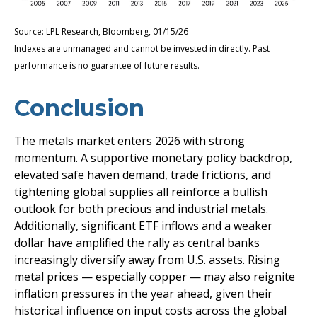
Source: LPL Research, Bloomberg, 01/15/26
Indexes are unmanaged and cannot be invested in directly. Past
performance is no guarantee of future results.
Conclusion
The metals market enters 2026 with strong
momentum. A supportive monetary policy backdrop,
elevated safe haven demand, trade frictions, and
tightening global supplies all reinforce a bullish
outlook for both precious and industrial metals.
Additionally, significant ETF inflows and a weaker
dollar have amplified the rally as central banks
increasingly diversify away from U.S. assets. Rising
metal prices — especially copper — may also reignite
inflation pressures in the year ahead, given their
historical influence on input costs across the global