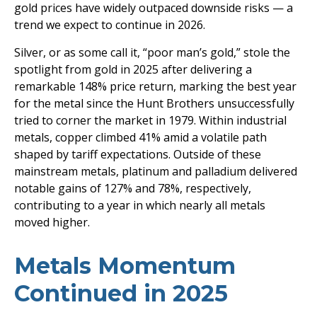
gold prices have widely outpaced downside risks — a
trend we expect to continue in 2026.
Silver, or as some call it, “poor man’s gold,” stole the
spotlight from gold in 2025 after delivering a
remarkable 148% price return, marking the best year
for the metal since the Hunt Brothers unsuccessfully
tried to corner the market in 1979. Within industrial
metals, copper climbed 41% amid a volatile path
shaped by tariff expectations. Outside of these
mainstream metals, platinum and palladium delivered
notable gains of 127% and 78%, respectively,
contributing to a year in which nearly all metals
moved higher.
Metals Momentum
Continued in 2025