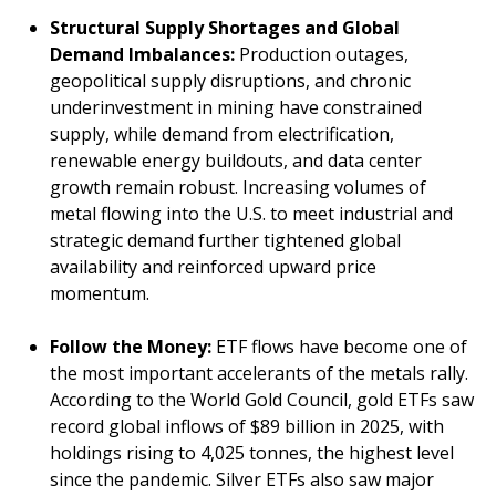
Structural Supply Shortages and Global
Demand Imbalances:
Production outages,
geopolitical supply disruptions, and chronic
underinvestment in mining have constrained
supply, while demand from electrification,
renewable energy buildouts, and data center
growth remain robust. Increasing volumes of
metal flowing into the U.S. to meet industrial and
strategic demand further tightened global
availability and reinforced upward price
momentum.
Follow the Money:
ETF flows have become one of
the most important accelerants of the metals rally.
According to the World Gold Council, gold ETFs saw
record global inflows of $89 billion in 2025, with
holdings rising to 4,025 tonnes, the highest level
since the pandemic. Silver ETFs also saw major