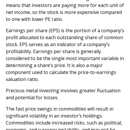
means that investors are paying more for each unit of
net income, so the stock is more expensive compared
to one with lower PE ratio.
Earnings per share (EPS) is the portion of a company’s
profit allocated to each outstanding share of common
stock. EPS serves as an indicator of a company’s
profitability. Earnings per share is generally
considered to be the single most important variable in
determining a share’s price. It is also a major
component used to calculate the price-to-earnings
valuation ratio.
Precious metal investing involves greater fluctuation
and potential for losses.
The fast price swings in commodities will result in
significant volatility in an investor’s holdings.
Commodities include increased risks, such as political,
economic, and currency instability, and may not be