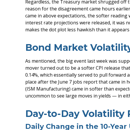
Regardless, the Treasury market shrugged off th
reason for the disagreement came hours earlier,
came in above expectations, the softer reading 
interest rate projections were released, it was 
makes the dot plot less hawkish than it appears 
Bond Market Volatili
As mentioned, the big event last week was supp
mover turned out to be a softer CPI release that
0.14%, which essentially served to pull forward an
place after the June 7 jobs report that came in h
(ISM Manufacturing) came in softer than expected
uncommon to see large moves in yields — in eith
Day-to-Day Volatility
Daily Change in the 10-Year 