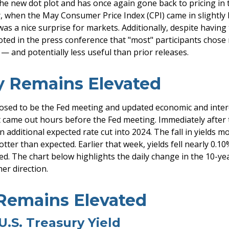
e new dot plot and has once again gone back to pricing in tw
 when the May Consumer Price Index (CPI) came in slightly b
was a nice surprise for markets. Additionally, despite havi
noted in the press conference that "most" participants chose
— and potentially less useful than prior releases.
ty Remains Elevated
osed to be the Fed meeting and updated economic and intere
 came out hours before the Fed meeting. Immediately after th
 additional expected rate cut into 2024. The fall in yields mo
otter than expected. Earlier that week, yields fell nearly 0.10
. The chart below highlights the daily change in the 10-year 
er direction.
 Remains Elevated
U.S. Treasury Yield