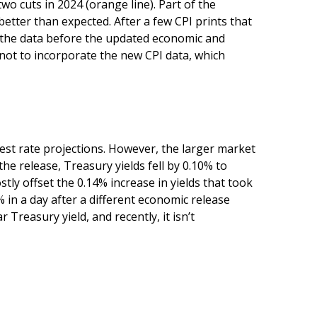
o cuts in 2024 (orange line). Part of the
etter than expected. After a few CPI prints that
ng the data before the updated economic and
 not to incorporate the new CPI data, which
st rate projections. However, the larger market
e release, Treasury yields fell by 0.10% to
stly offset the 0.14% increase in yields that took
% in a day after a different economic release
Treasury yield, and recently, it isn’t