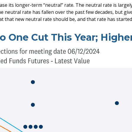
ase its longer-term “neutral” rate. The neutral rate is large
he neutral rate has fallen over the past few decades, but gi
at that new neutral rate should be, and that rate has started 
o One Cut This Year; Highe