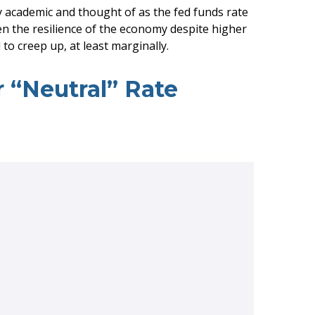
ly academic and thought of as the fed funds rate
ven the resilience of the economy despite higher
to creep up, at least marginally.
r “Neutral” Rate