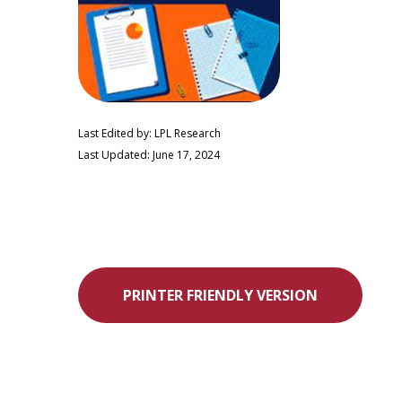
Last Edited by: LPL Research
Last Updated: June 17, 2024
PRINTER FRIENDLY VERSION