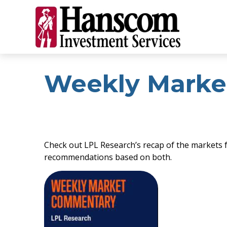
Weekly Marke
Check out LPL Research’s recap of the markets 
recommendations based on both.