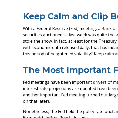
Keep Calm and Clip 
With a Federal Reserve (Fed) meeting, a Bank of 
securities auctioned — last week was quite the w
stole the show. In fact, at least for the Treasu
with economic data released daily, that has mean
this period of heightened volatility? Keep calm 
The Most Important F
Fed meetings have been important drivers of ma
interest rate projections are updated have been,
another important Fed meeting turned out largel
on that later).
Nonetheless, the Fed held the policy rate unchan
Economist, Jeffrey Roach, include: