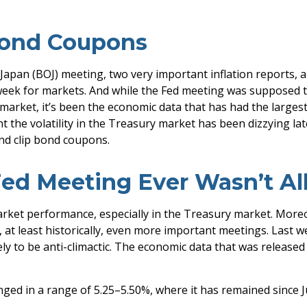
Bond Coupons
Japan (BOJ) meeting, two very important inflation reports, 
eek for markets. And while the Fed meeting was supposed to g
ry market, it’s been the economic data that has had the large
t the volatility in the Treasury market has been dizzying la
and clip bond coupons.
ed Meeting Ever Wasn’t Al
rket performance, especially in the Treasury market. More
 at least historically, even more important meetings. Last 
y to be anti-climactic. The economic data that was release
ged in a range of 5.25–5.50%, where it has remained since J