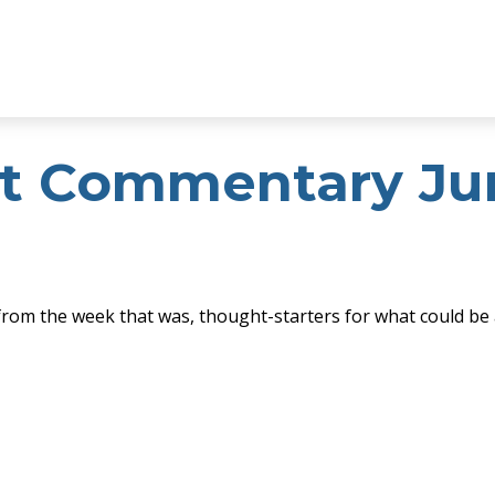
t Commentary Jun
from the week that was, thought-starters for what could be