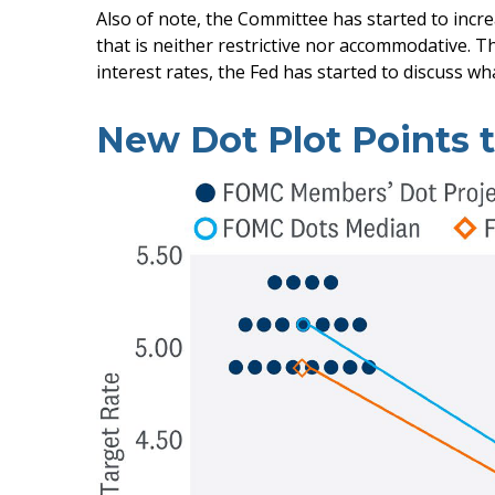
Also of note, the Committee has started to incre
that is neither restrictive nor accommodative. T
interest rates, the Fed has started to discuss wh
New Dot Plot Points t