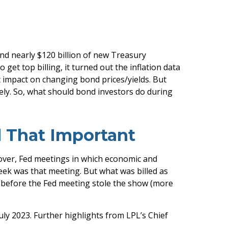
and nearly $120 billion of new Treasury
et top billing, it turned out the inflation data
st impact on changing bond prices/yields. But
tely. So, what should bond investors do during
l That Important
over, Fed meetings in which economic and
week was that meeting. But what was billed as
d before the Fed meeting stole the show (more
uly 2023. Further highlights from LPL’s Chief