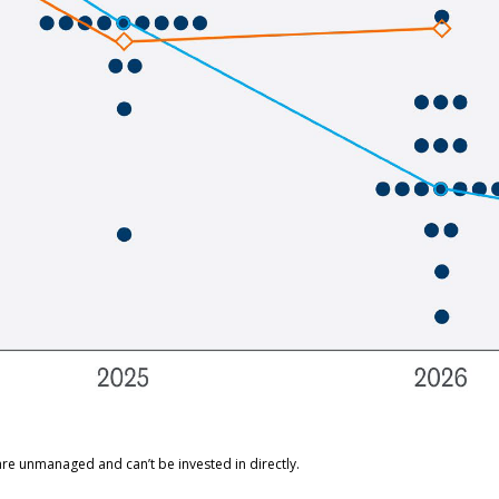
are unmanaged and can’t be invested in directly.