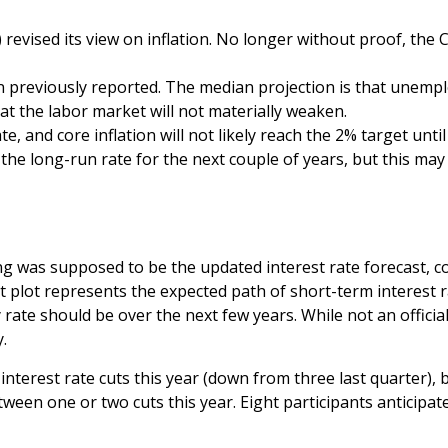
vised its view on inflation. No longer without proof, the
 previously reported. The median projection is that unemploy
at the labor market will not materially weaken.
te, and core inflation will not likely reach the 2% target until
e long-run rate for the next couple of years, but this may b
g was supposed to be the updated interest rate forecast, col
ot plot represents the expected path of short-term interest
ate should be over the next few years. While not an official
.
interest rate cuts this year (down from three last quarter), 
between one or two cuts this year. Eight participants anticip