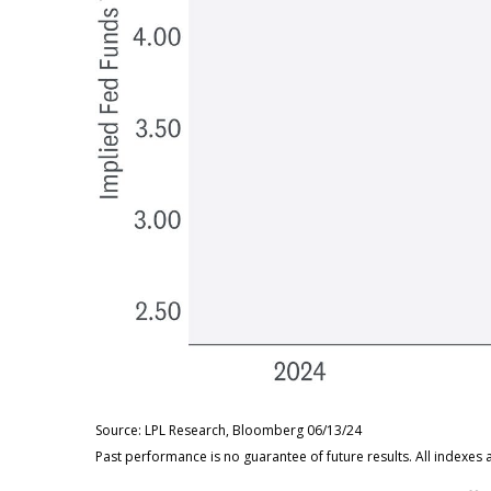
Source: LPL Research, Bloomberg 06/13/24
Past performance is no guarantee of future results. All indexes 