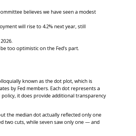
 Committee believes we have seen a modest
ment will rise to 4.2% next year, still
 2026.
e too optimistic on the Fed’s part.
loquially known as the dot plot, which is
 rates by Fed members. Each dot represents a
 policy, it does provide additional transparency
but the median dot actually reflected only one
ated two cuts, while seven saw only one — and