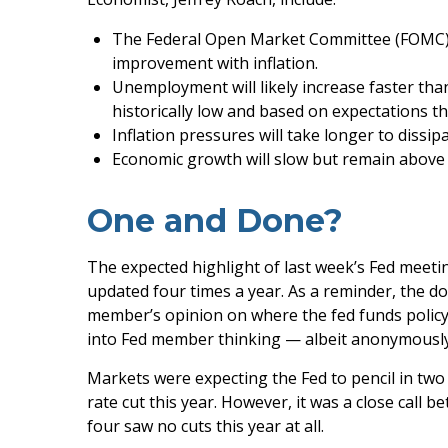
The Federal Open Market Committee (FOMC) re
improvement with inflation.
Unemployment will likely increase faster than
historically low and based on expectations th
Inflation pressures will take longer to dissipa
Economic growth will slow but remain above th
One and Done?
The expected highlight of last week’s Fed meetin
updated four times a year. As a reminder, the d
member’s opinion on where the fed funds policy r
into Fed member thinking — albeit anonymously
Markets were expecting the Fed to pencil in two 
rate cut this year. However, it was a close call 
four saw no cuts this year at all.