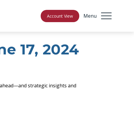
Menu
Account View
e 17, 2024
 ahead—and strategic insights and