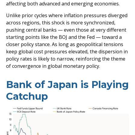
affecting both advanced and emerging economies.
Unlike prior cycles where inflation pressures diverged
across regions, this shock is more synchronized,
pushing central banks — even those at very different
starting points like the BOJ and the Fed — toward a
closer policy stance. As long as geopolitical tensions
keep global cost pressures elevated, the dispersion in
policy rates is likely to narrow, reinforcing the theme
of convergence in global monetary policy.
Bank of Japan is Playing
Catchup