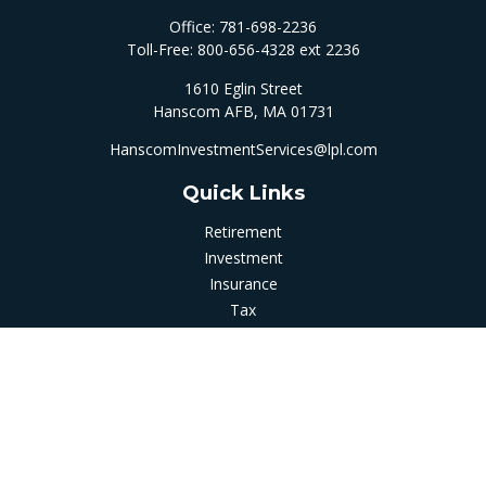
Office:
781-698-2236
Toll-Free:
800-656-4328 ext 2236
1610 Eglin Street
Hanscom AFB,
MA
01731
HanscomInvestmentServices@lpl.com
Quick Links
Retirement
Investment
Insurance
Tax
Money
Latest Articles
All Videos
All Calculators
LPL
Financial Form CRS