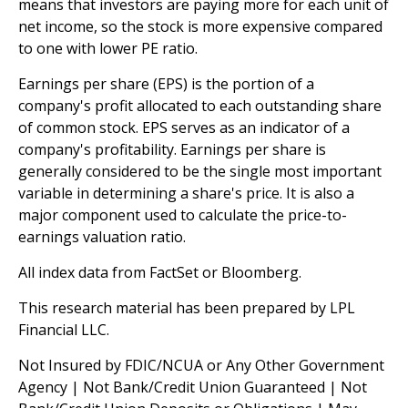
means that investors are paying more for each unit of
net income, so the stock is more expensive compared
to one with lower PE ratio.
Earnings per share (EPS) is the portion of a
company's profit allocated to each outstanding share
of common stock. EPS serves as an indicator of a
company's profitability. Earnings per share is
generally considered to be the single most important
variable in determining a share's price. It is also a
major component used to calculate the price-to-
earnings valuation ratio.
All index data from FactSet or Bloomberg.
This research material has been prepared by LPL
Financial LLC.
Not Insured by FDIC/NCUA or Any Other Government
Agency | Not Bank/Credit Union Guaranteed | Not