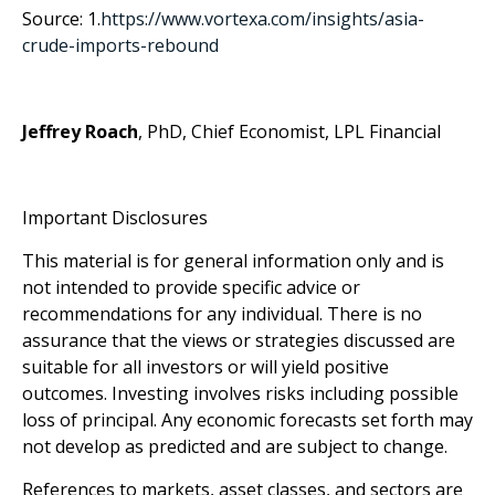
Source: 1.
https://www.vortexa.com/insights/asia-
crude-imports-rebound
Jeffrey Roach
, PhD, Chief Economist, LPL Financial
Important Disclosures
This material is for general information only and is
not intended to provide specific advice or
recommendations for any individual. There is no
assurance that the views or strategies discussed are
suitable for all investors or will yield positive
outcomes. Investing involves risks including possible
loss of principal. Any economic forecasts set forth may
not develop as predicted and are subject to change.
References to markets, asset classes, and sectors are