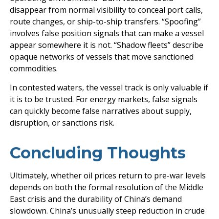
disappear from normal visibility to conceal port calls,
route changes, or ship-to-ship transfers. “Spoofing”
involves false position signals that can make a vessel
appear somewhere it is not. “Shadow fleets” describe
opaque networks of vessels that move sanctioned
commodities.
In contested waters, the vessel track is only valuable if
it is to be trusted. For energy markets, false signals
can quickly become false narratives about supply,
disruption, or sanctions risk.
Concluding Thoughts
Ultimately, whether oil prices return to pre-war levels
depends on both the formal resolution of the Middle
East crisis and the durability of China’s demand
slowdown. China’s unusually steep reduction in crude