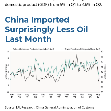
domestic product (GDP) from 5% in Q1 to 4.6% in Q2.
China Imported
Surprisingly Less Oil
Last Month
Source: LPL Research, China General Administration of Customs