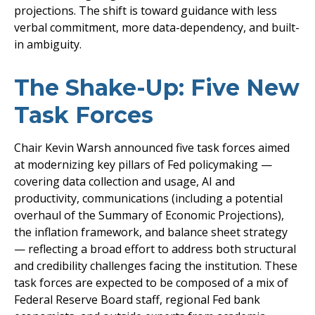
projections. The shift is toward guidance with less
verbal commitment, more data-dependency, and built-
in ambiguity.
The Shake-Up: Five New
Task Forces
Chair Kevin Warsh announced five task forces aimed
at modernizing key pillars of Fed policymaking —
covering data collection and usage, AI and
productivity, communications (including a potential
overhaul of the Summary of Economic Projections),
the inflation framework, and balance sheet strategy
— reflecting a broad effort to address both structural
and credibility challenges facing the institution. These
task forces are expected to be composed of a mix of
Federal Reserve Board staff, regional Fed bank