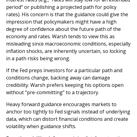
period” or publishing a projected path for policy
rates). His concern is that the guidance could give the
impression that policymakers might have a high
degree of confidence about the future path of the
economy and rates. Warsh tends to view this as
misleading since macroeconomic conditions, especially
inflation shocks, are inherently uncertain, so locking
in a path risks being wrong.
If the Fed preps investors for a particular path and
conditions change, backing away can damage
credibility. Warsh prefers keeping his options open
without “pre-committing” to a trajectory.
Heavy forward guidance encourages markets to
anchor too tightly to Fed signals instead of underlying
data, which can distort financial conditions and create
volatility when guidance shifts.