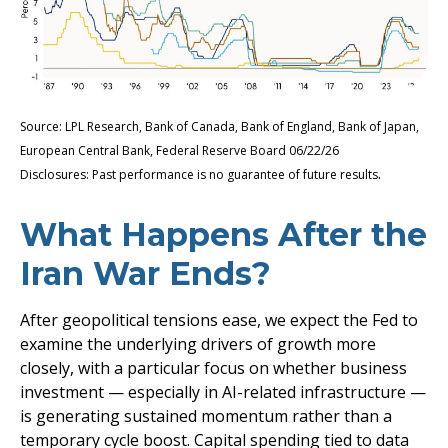
Source: LPL Research, Bank of Canada, Bank of England, Bank of Japan,
European Central Bank, Federal Reserve Board 06/22/26
.
Disclosures: Past performance is no guarantee of future results
What Happens After the
Iran War Ends?
After geopolitical tensions ease, we expect the Fed to
examine the underlying drivers of growth more
closely, with a particular focus on whether business
investment — especially in AI-related infrastructure —
is generating sustained momentum rather than a
temporary cycle boost. Capital spending tied to data