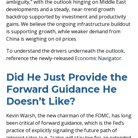
ambiguity,” with the outlook hinging on Middle East
developments and a steady, near-trend growth
backdrop supported by investment and productivity
gains. We believe the ongoing infrastructure buildout
is supporting growth, while weaker demand from
China is weighing on oil prices.
To understand the drivers underneath the outlook,
reference the newly-released
Economic Navigator
.
Did He Just Provide the
Forward Guidance He
Doesn’t Like?
Kevin Warsh, the new chairman of the FOMC, has long
been critical of forward guidance, which is the Fed’s
practice of explicitly signaling the future path of
interest rates (e.g., “rates will stay low for an extended