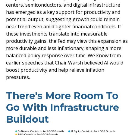
centers, semiconductors, and digital infrastructure
has emerged as a key support for productivity and
potential output, suggesting growth could remain
near trend even amid tighter financial conditions. If
these investments translate into measurable
productivity gains, the Fed may view this expansion as
more durable and less inflationary, shaping a more
balanced policy response over time. We know from
earlier speeches that Chair Warsh believed AI would
boost productivity and help relieve inflation
pressures.
There's More Room To
Go With Infrastructure
Buildout