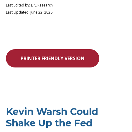
Last Edited by: LPL Research
Last Updated: June 22, 2026
PRINTER FRIENDLY VERSION
Kevin Warsh Could
Shake Up the Fed