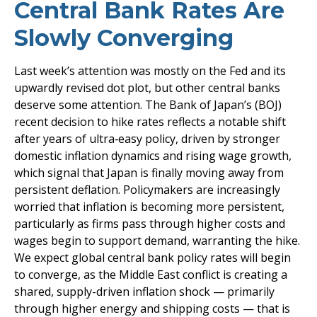
Central Bank Rates Are
Slowly Converging
Last week’s attention was mostly on the Fed and its
upwardly revised dot plot, but other central banks
deserve some attention. The Bank of Japan’s (BOJ)
recent decision to hike rates reflects a notable shift
after years of ultra‑easy policy, driven by stronger
domestic inflation dynamics and rising wage growth,
which signal that Japan is finally moving away from
persistent deflation. Policymakers are increasingly
worried that inflation is becoming more persistent,
particularly as firms pass through higher costs and
wages begin to support demand, warranting the hike.
We expect global central bank policy rates will begin
to converge, as the Middle East conflict is creating a
shared, supply-driven inflation shock — primarily
through higher energy and shipping costs — that is