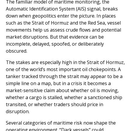
The familiar model of maritime monitoring, the
Automatic Identification System (AIS) signal, breaks
down when geopolitics enter the picture. In places
such as the Strait of Hormuz and the Red Sea, vessel
movements help us assess crude flows and potential
market disruptions. But that evidence can be
incomplete, delayed, spoofed, or deliberately
obscured.
The stakes are especially high in the Strait of Hormuz,
one of the world’s most important oil chokepoints. A
tanker tracked through the strait may appear to be a
simple line on a map, but in a crisis it becomes a
market-sensitive claim about whether oil is moving,
whether a cargo is stalled, whether a sanctioned ship
transited, or whether traders should price in
disruption.
Several categories of maritime risk now shape the
operating environment. “Dark vessels” could