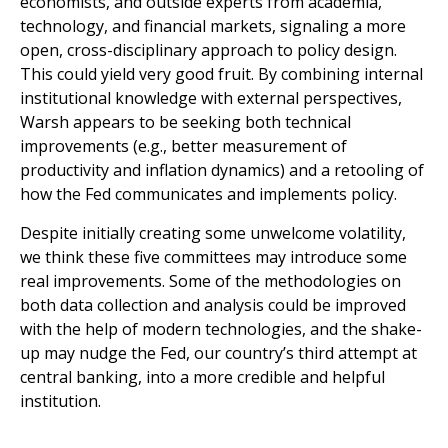
economists, and outside experts from academia,
technology, and financial markets, signaling a more
open, cross-disciplinary approach to policy design.
This could yield very good fruit. By combining internal
institutional knowledge with external perspectives,
Warsh appears to be seeking both technical
improvements (e.g., better measurement of
productivity and inflation dynamics) and a retooling of
how the Fed communicates and implements policy.
Despite initially creating some unwelcome volatility,
we think these five committees may introduce some
real improvements. Some of the methodologies on
both data collection and analysis could be improved
with the help of modern technologies, and the shake-
up may nudge the Fed, our country’s third attempt at
central banking, into a more credible and helpful
institution.