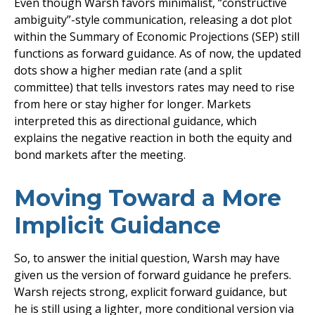
Even though Warsh favors minimalist, “constructive
ambiguity”-style communication, releasing a dot plot
within the Summary of Economic Projections (SEP) still
functions as forward guidance. As of now, the updated
dots show a higher median rate (and a split
committee) that tells investors rates may need to rise
from here or stay higher for longer. Markets
interpreted this as directional guidance, which
explains the negative reaction in both the equity and
bond markets after the meeting.
Moving Toward a More
Implicit Guidance
So, to answer the initial question, Warsh may have
given us the version of forward guidance he prefers.
Warsh rejects strong, explicit forward guidance, but
he is still using a lighter, more conditional version via