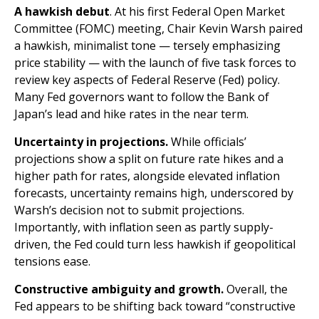
A hawkish debut
. At his first Federal Open Market
Committee (FOMC) meeting, Chair Kevin Warsh paired
a hawkish, minimalist tone — tersely emphasizing
price stability — with the launch of five task forces to
review key aspects of Federal Reserve (Fed) policy.
Many Fed governors want to follow the Bank of
Japan’s lead and hike rates in the near term.
Uncertainty in projections.
While officials’
projections show a split on future rate hikes and a
higher path for rates, alongside elevated inflation
forecasts, uncertainty remains high, underscored by
Warsh’s decision not to submit projections.
Importantly, with inflation seen as partly supply-
driven, the Fed could turn less hawkish if geopolitical
tensions ease.
Constructive ambiguity and growth.
Overall, the
Fed appears to be shifting back toward “constructive