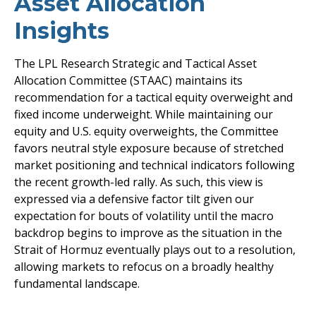
Asset Allocation
Insights
The LPL Research Strategic and Tactical Asset
Allocation Committee (STAAC) maintains its
recommendation for a tactical equity overweight and
fixed income underweight. While maintaining our
equity and U.S. equity overweights, the Committee
favors neutral style exposure because of stretched
market positioning and technical indicators following
the recent growth-led rally. As such, this view is
expressed via a defensive factor tilt given our
expectation for bouts of volatility until the macro
backdrop begins to improve as the situation in the
Strait of Hormuz eventually plays out to a resolution,
allowing markets to refocus on a broadly healthy
fundamental landscape.