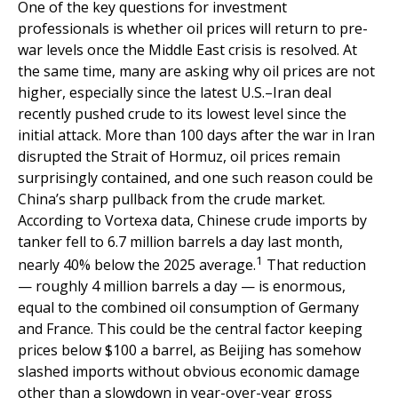
One of the key questions for investment
professionals is whether oil prices will return to pre-
war levels once the Middle East crisis is resolved. At
the same time, many are asking why oil prices are not
higher, especially since the latest U.S.–Iran deal
recently pushed crude to its lowest level since the
initial attack. More than 100 days after the war in Iran
disrupted the Strait of Hormuz, oil prices remain
surprisingly contained, and one such reason could be
China’s sharp pullback from the crude market.
According to Vortexa data, Chinese crude imports by
tanker fell to 6.7 million barrels a day last month,
1
nearly 40% below the 2025 average.
That reduction
— roughly 4 million barrels a day — is enormous,
equal to the combined oil consumption of Germany
and France. This could be the central factor keeping
prices below $100 a barrel, as Beijing has somehow
slashed imports without obvious economic damage
other than a slowdown in year-over-year gross