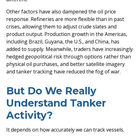
Other factors have also dampened the oil price
response. Refineries are more flexible than in past
crises, allowing them to adjust crude slates and
product output. Production growth in the Americas,
including Brazil, Guyana, the U.S., and China, has
added to supply. Meanwhile, traders have increasingly
hedged geopolitical risk through options rather than
physical oil purchases, and better satellite imagery
and tanker tracking have reduced the fog of war.
But Do We Really
Understand Tanker
Activity?
It depends on how accurately we can track vessels.