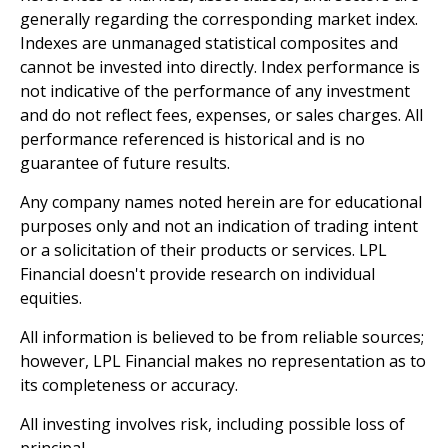
generally regarding the corresponding market index.
Indexes are unmanaged statistical composites and
cannot be invested into directly. Index performance is
not indicative of the performance of any investment
and do not reflect fees, expenses, or sales charges. All
performance referenced is historical and is no
guarantee of future results.
Any company names noted herein are for educational
purposes only and not an indication of trading intent
or a solicitation of their products or services. LPL
Financial doesn't provide research on individual
equities.
All information is believed to be from reliable sources;
however, LPL Financial makes no representation as to
its completeness or accuracy.
All investing involves risk, including possible loss of
principal.