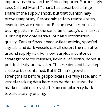
imports, as shown in the “China Imported Surprisingly
Less Oil Last Month” chart, has absorbed a large
share of the supply shock, but that cushion may
prove temporary if economic activity reaccelerates,
inventories are rebuilt, or Beijing resumes normal
buying patterns. At the same time, today’s oil market
is pricing not only barrels, but also information
quality. Tanker flows, shadow-fleet activity, spoofed
signals, and dark vessels can all distort the narrative
around supply risk. For now, surplus inventories,
strategic reserve releases, flexible refineries, hopeful
political deals, and weaker Chinese demand have kept
crude prices contained. But if China’s growth
strengthens before geopolitical risks fully fade, and if
vessel-tracking data becomes harder to trust, the
market could quickly shift from complacency back
toward scarcity pricing.