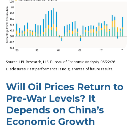
Source: LPL Research, U.S. Bureau of Economic Analysis, 06/22/26
Disclosures: Past performance is no guarantee of future results.
Will Oil Prices Return to
Pre-War Levels? It
Depends on China’s
Economic Growth