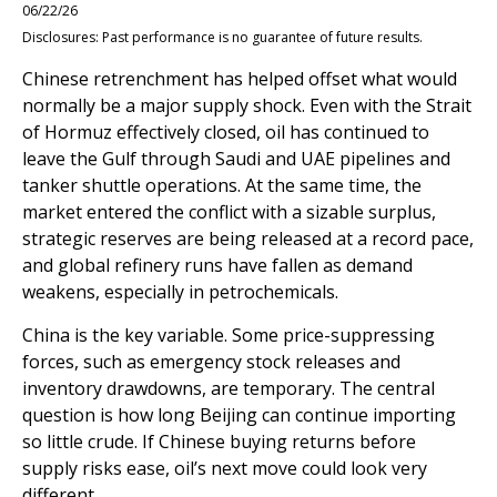
06/22/26
Disclosures: Past performance is no guarantee of future results.
Chinese retrenchment has helped offset what would
normally be a major supply shock. Even with the Strait
of Hormuz effectively closed, oil has continued to
leave the Gulf through Saudi and UAE pipelines and
tanker shuttle operations. At the same time, the
market entered the conflict with a sizable surplus,
strategic reserves are being released at a record pace,
and global refinery runs have fallen as demand
weakens, especially in petrochemicals.
China is the key variable. Some price-suppressing
forces, such as emergency stock releases and
inventory drawdowns, are temporary. The central
question is how long Beijing can continue importing
so little crude. If Chinese buying returns before
supply risks ease, oil’s next move could look very
different.