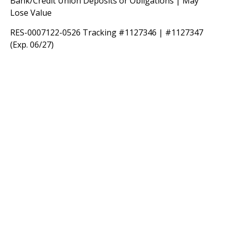
Bank/Credit Union Deposits or Obligations | May
Lose Value
RES-0007122-0526 Tracking #1127346 | #1127347
(Exp. 06/27)