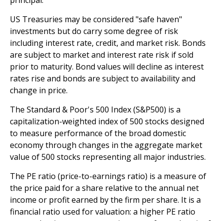
US Treasuries may be considered "safe haven"
investments but do carry some degree of risk
including interest rate, credit, and market risk. Bonds
are subject to market and interest rate risk if sold
prior to maturity. Bond values will decline as interest
rates rise and bonds are subject to availability and
change in price.
The Standard & Poor's 500 Index (S&P500) is a
capitalization-weighted index of 500 stocks designed
to measure performance of the broad domestic
economy through changes in the aggregate market
value of 500 stocks representing all major industries.
The PE ratio (price-to-earnings ratio) is a measure of
the price paid for a share relative to the annual net
income or profit earned by the firm per share. It is a
financial ratio used for valuation: a higher PE ratio