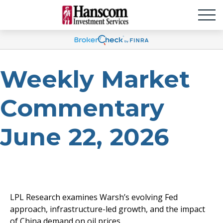
Weekly Market
Commentary
June 22, 2026
LPL Research examines Warsh’s evolving Fed
approach, infrastructure-led growth, and the impact
of China demand on oil prices.