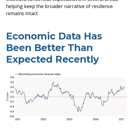
helping keep the broader narrative of resilience
remains intact.
Economic Data Has
Been Better Than
Expected Recently