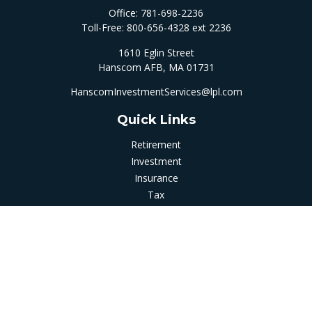
Office:
781-698-2236
Toll-Free:
800-656-4328 ext 2236
1610 Eglin Street
Hanscom AFB,
MA
01731
HanscomInvestmentServices@lpl.com
Quick Links
Retirement
Investment
Insurance
Tax
Money
Latest Articles
All Videos
All Calculators
LPL
Financial Form CRS