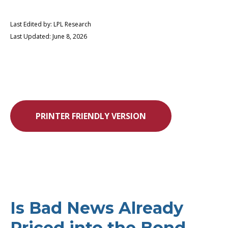
Last Edited by: LPL Research
Last Updated: June 8, 2026
PRINTER FRIENDLY VERSION
Is Bad News Already
Priced into the Bond