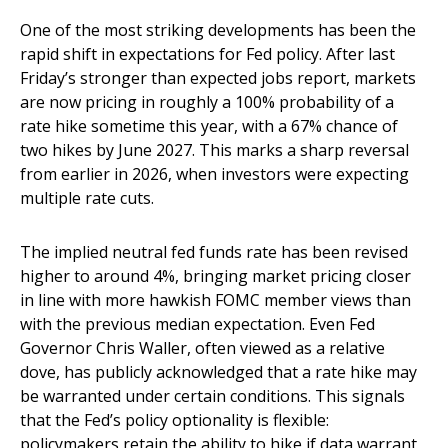
One of the most striking developments has been the
rapid shift in expectations for Fed policy. After last
Friday’s stronger than expected jobs report, markets
are now pricing in roughly a 100% probability of a
rate hike sometime this year, with a 67% chance of
two hikes by June 2027. This marks a sharp reversal
from earlier in 2026, when investors were expecting
multiple rate cuts.
The implied neutral fed funds rate has been revised
higher to around 4%, bringing market pricing closer
in line with more hawkish FOMC member views than
with the previous median expectation. Even Fed
Governor Chris Waller, often viewed as a relative
dove, has publicly acknowledged that a rate hike may
be warranted under certain conditions. This signals
that the Fed’s policy optionality is flexible:
policymakers retain the ability to hike if data warrant