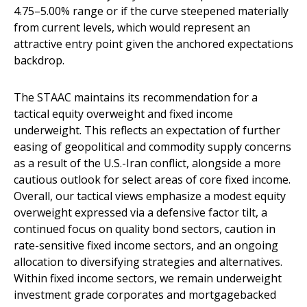
4.75–5.00% range or if the curve steepened materially
from current levels, which would represent an
attractive entry point given the anchored expectations
backdrop.
The STAAC maintains its recommendation for a
tactical equity overweight and fixed income
underweight. This reflects an expectation of further
easing of geopolitical and commodity supply concerns
as a result of the U.S.-Iran conflict, alongside a more
cautious outlook for select areas of core fixed income.
Overall, our tactical views emphasize a modest equity
overweight expressed via a defensive factor tilt, a
continued focus on quality bond sectors, caution in
rate-sensitive fixed income sectors, and an ongoing
allocation to diversifying strategies and alternatives.
Within fixed income sectors, we remain underweight
investment grade corporates and mortgagebacked