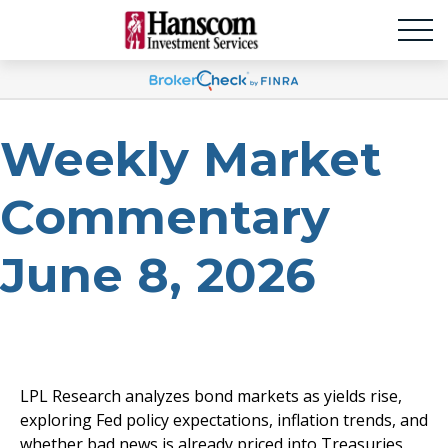
Weekly Market
Commentary
June 8, 2026
LPL Research analyzes bond markets as yields rise,
exploring Fed policy expectations, inflation trends, and
whether bad news is already priced into Treasuries.