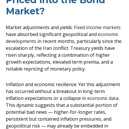
Market?
Market adjustments and yields:
Fixed income markets
have absorbed significant geopolitical and
economic
developments
in recent months, particularly since the
escalation of the Iran conflict. Treasury yields have
risen sharply, reflecting a combination of higher
growth expectations, elevated term premia, and a
notable repricing of monetary policy.
Inflation and economic resilience: Yet this adjustment
has occurred without a breakout in long-term
inflation expectations or a collapse in
economic data
.
This dynamic suggests that a substantial portion of
potential bad news — higher-for-longer rates,
persistent but contained inflation pressures, and
geopolitical risk — may already be embedded in