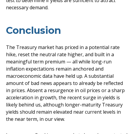
test to determine if yields are sufficient to attract
necessary demand.
Conclusion
The Treasury market has priced in a potential rate
hike, reset the neutral rate higher, and built in a
meaningful term premium — all while long-run
inflation expectations remain anchored and
macroeconomic data have held up. A substantial
amount of bad news appears to already be reflected
in prices. Absent a resurgence in oil prices or a sharp
acceleration in growth, the recent surge in yields is
likely behind us, although longer-maturity Treasury
yields should remain elevated near current levels in
the near term, in our view.