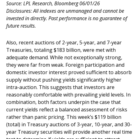
Source: LPL Research, Bloomberg 06/01/26
Disclosures: All indexes are unmanaged and cannot be
invested in directly. Past performance is no guarantee of
future results.
Also, recent auctions of 2-year, 5-year, and 7-year
Treasuries, totaling $183 billion, were met with
adequate demand. While not exceptionally strong,
they were far from weak. Foreign participation and
domestic investor interest proved sufficient to absorb
supply without pushing yields significantly higher
intra-auction. This suggests that investors are
reasonably comfortable with prevailing yield levels. In
combination, both factors underpin the case that
current yields reflect a balanced assessment of risks
rather than panic pricing. This week’s $119 billion
(total) in Treasury auctions of 3-year, 10-year, and 30-
year Treasury securities will provide another real time