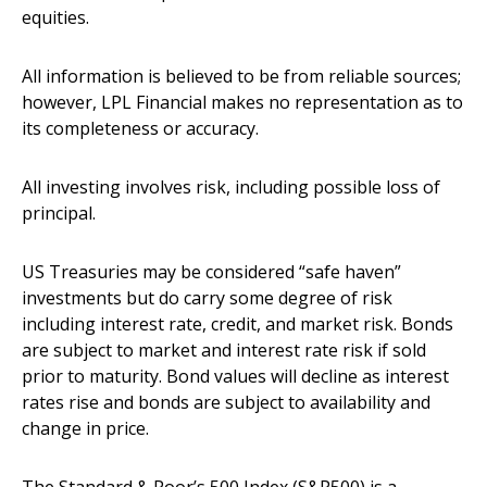
equities.
All information is believed to be from reliable sources;
however, LPL Financial makes no representation as to
its completeness or accuracy.
All investing involves risk, including possible loss of
principal.
US Treasuries may be considered “safe haven”
investments but do carry some degree of risk
including interest rate, credit, and market risk. Bonds
are subject to market and interest rate risk if sold
prior to maturity. Bond values will decline as interest
rates rise and bonds are subject to availability and
change in price.