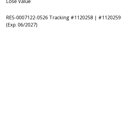
Lose Value
RES-0007122-0526 Tracking #1120258 | #1120259
(Exp. 06/2027)