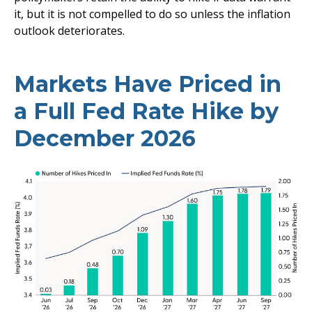
it, but it is not compelled to do so unless the inflation
outlook deteriorates.
Markets Have Priced in
a Full Fed Rate Hike by
December 2026