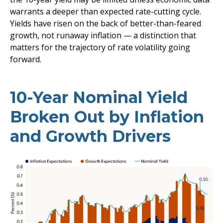
warrants a deeper than expected rate-cutting cycle.
Yields have risen on the back of better-than-feared
growth, not runaway inflation — a distinction that
matters for the trajectory of rate volatility going
forward.
10-Year Nominal Yield
Broken Out by Inflation
and Growth Drivers