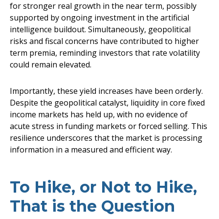
for stronger real growth in the near term, possibly
supported by ongoing investment in the artificial
intelligence buildout. Simultaneously, geopolitical
risks and fiscal concerns have contributed to higher
term premia, reminding investors that rate volatility
could remain elevated.
Importantly, these yield increases have been orderly.
Despite the geopolitical catalyst, liquidity in core fixed
income markets has held up, with no evidence of
acute stress in funding markets or forced selling. This
resilience underscores that the market is processing
information in a measured and efficient way.
To Hike, or Not to Hike,
That is the Question