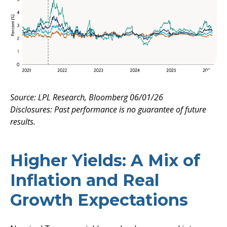
Source: LPL Research, Bloomberg 06/01/26
Disclosures: Past performance is no guarantee of future
results.
Higher Yields: A Mix of
Inflation and Real
Growth Expectations