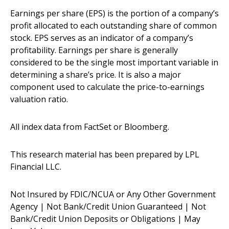
Earnings per share (EPS) is the portion of a company’s
profit allocated to each outstanding share of common
stock. EPS serves as an indicator of a company’s
profitability. Earnings per share is generally
considered to be the single most important variable in
determining a share’s price. It is also a major
component used to calculate the price-to-earnings
valuation ratio.
All index data from FactSet or Bloomberg.
This research material has been prepared by LPL
Financial LLC.
Not Insured by FDIC/NCUA or Any Other Government
Agency | Not Bank/Credit Union Guaranteed | Not
Bank/Credit Union Deposits or Obligations | May