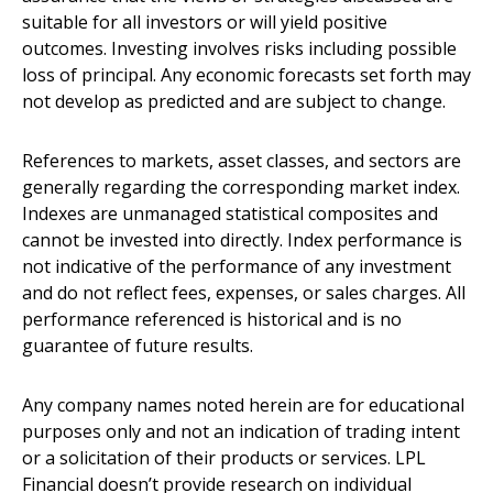
suitable for all investors or will yield positive
outcomes. Investing involves risks including possible
loss of principal. Any economic forecasts set forth may
not develop as predicted and are subject to change.
References to markets, asset classes, and sectors are
generally regarding the corresponding market index.
Indexes are unmanaged statistical composites and
cannot be invested into directly. Index performance is
not indicative of the performance of any investment
and do not reflect fees, expenses, or sales charges. All
performance referenced is historical and is no
guarantee of future results.
Any company names noted herein are for educational
purposes only and not an indication of trading intent
or a solicitation of their products or services. LPL
Financial doesn’t provide research on individual