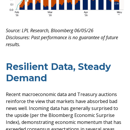
Source: LPL Research, Bloomberg 06/05/26
Disclosures: Past performance is no guarantee of future
results.
Resilient Data, Steady
Demand
Recent macroeconomic data and Treasury auctions
reinforce the view that markets have absorbed bad
news well. Incoming data has generally surprised to
the upside (per the Bloomberg Economic Surprise
Index), demonstrating economic momentum that has
exceeded consensus expectations in several areas,