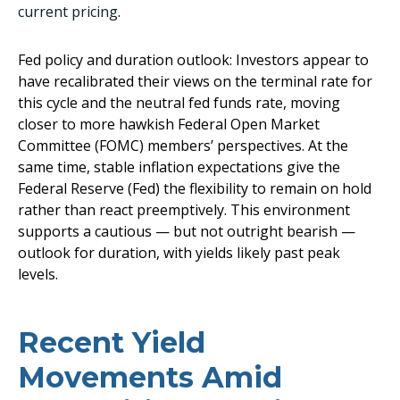
current pricing
.
Fed policy and duration outlook: Investors appear to
have recalibrated their views on the terminal rate for
this cycle and the neutral fed funds rate, moving
closer to more hawkish Federal Open Market
Committee (FOMC) members’ perspectives. At the
same time, stable inflation expectations give the
Federal Reserve (Fed) the flexibility to remain on hold
rather than react preemptively. This environment
supports a cautious — but not outright bearish —
outlook for duration, with yields likely past peak
levels.
Recent Yield
Movements Amid