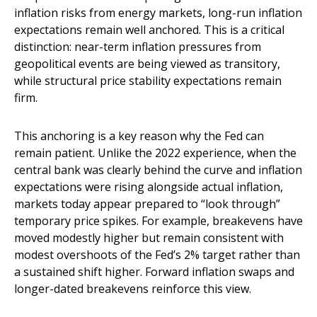
inflation risks from energy markets, long-run inflation
expectations remain well anchored. This is a critical
distinction: near-term inflation pressures from
geopolitical events are being viewed as transitory,
while structural price stability expectations remain
firm.
This anchoring is a key reason why the Fed can
remain patient. Unlike the 2022 experience, when the
central bank was clearly behind the curve and inflation
expectations were rising alongside actual inflation,
markets today appear prepared to “look through”
temporary price spikes. For example, breakevens have
moved modestly higher but remain consistent with
modest overshoots of the Fed’s 2% target rather than
a sustained shift higher. Forward inflation swaps and
longer-dated breakevens reinforce this view.