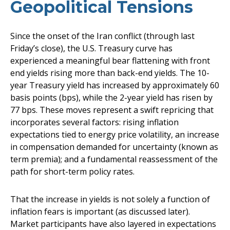
Geopolitical Tensions
Since the onset of the Iran conflict (through last
Friday’s close), the U.S. Treasury curve has
experienced a meaningful bear flattening with front
end yields rising more than back-end yields. The 10-
year Treasury yield has increased by approximately 60
basis points (bps), while the 2-year yield has risen by
77 bps. These moves represent a swift repricing that
incorporates several factors: rising inflation
expectations tied to energy price volatility, an increase
in compensation demanded for uncertainty (known as
term premia); and a fundamental reassessment of the
path for short-term policy rates.
That the increase in yields is not solely a function of
inflation fears is important (as discussed later).
Market participants have also layered in expectations