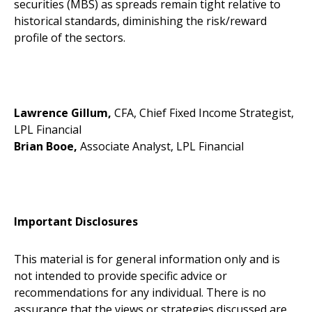
securities (MBS) as spreads remain tight relative to
historical standards, diminishing the risk/reward
profile of the sectors.
Lawrence Gillum,
CFA, Chief Fixed Income Strategist,
LPL Financial
Brian Booe,
Associate Analyst, LPL Financial
Important Disclosures
This material is for general information only and is
not intended to provide specific advice or
recommendations for any individual. There is no
assurance that the views or strategies discussed are