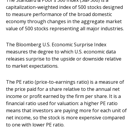
The Standard & Poor’s 500 Index (S&P500) is a
capitalization-weighted index of 500 stocks designed
to measure performance of the broad domestic
economy through changes in the aggregate market
value of 500 stocks representing all major industries.
The Bloomberg U.S. Economic Surprise Index
measures the degree to which U.S. economic data
releases surprise to the upside or downside relative
to market expectations.
The PE ratio (price-to-earnings ratio) is a measure of
the price paid for a share relative to the annual net
income or profit earned by the firm per share. It is a
financial ratio used for valuation: a higher PE ratio
means that investors are paying more for each unit of
net income, so the stock is more expensive compared
to one with lower PE ratio.