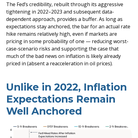
The Fed’s credibility, rebuilt through its aggressive
tightening in 2022–2023 and subsequent data-
dependent approach, provides a buffer. As long as
expectations stay anchored, the bar for an actual rate
hike remains relatively high, even if markets are
pricing in some probability of one — reducing worst-
case-scenario risks and supporting the case that
much of the bad news on inflation is likely already
priced in (absent a reacceleration in oil prices).
Unlike in 2022, Inflation
Expectations Remain
Well Anchored