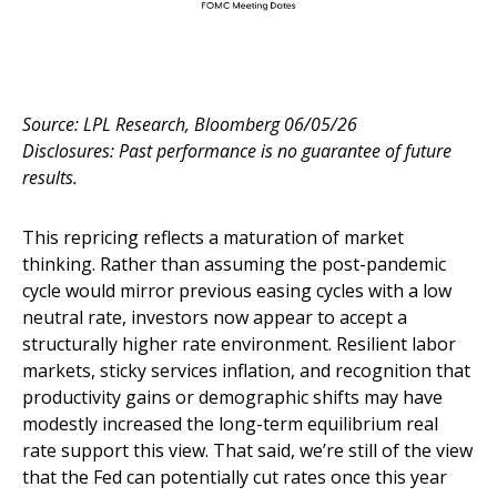
Source: LPL Research, Bloomberg 06/05/26
Disclosures: Past performance is no guarantee of future
results.
This repricing reflects a maturation of market
thinking. Rather than assuming the post-pandemic
cycle would mirror previous easing cycles with a low
neutral rate, investors now appear to accept a
structurally higher rate environment. Resilient labor
markets, sticky services inflation, and recognition that
productivity gains or demographic shifts may have
modestly increased the long-term equilibrium real
rate support this view. That said, we’re still of the view
that the Fed can potentially cut rates once this year