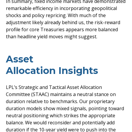
In summary, fixed income markets have demonstrated
remarkable efficiency in incorporating geopolitical
shocks and policy repricing. With much of the
adjustment likely already behind us, the risk-reward
profile for core Treasuries appears more balanced
than headline yield moves might suggest.
Asset
Allocation Insights
LPL’s Strategic and Tactical Asset Allocation
Committee (STAAC) maintains a neutral stance on
duration relative to benchmarks. Our proprietary
duration models show mixed signals, pointing toward
neutral positioning which strikes the appropriate
balance. We would reconsider and potentially add
duration if the 10-year yield were to push into the