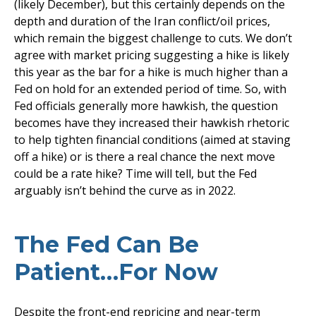
(likely December), but this certainly depends on the
depth and duration of the Iran conflict/oil prices,
which remain the biggest challenge to cuts. We don’t
agree with market pricing suggesting a hike is likely
this year as the bar for a hike is much higher than a
Fed on hold for an extended period of time. So, with
Fed officials generally more hawkish, the question
becomes have they increased their hawkish rhetoric
to help tighten financial conditions (aimed at staving
off a hike) or is there a real chance the next move
could be a rate hike? Time will tell, but the Fed
arguably isn’t behind the curve as in 2022.
The Fed Can Be
Patient…For Now
Despite the front-end repricing and near-term