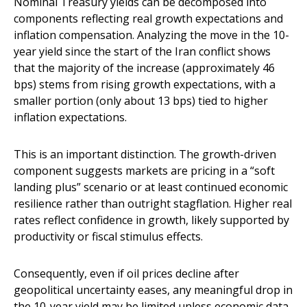
Nominal Treasury yields can be decomposed into
components reflecting real growth expectations and
inflation compensation. Analyzing the move in the 10-
year yield since the start of the Iran conflict shows
that the majority of the increase (approximately 46
bps) stems from rising growth expectations, with a
smaller portion (only about 13 bps) tied to higher
inflation expectations.
This is an important distinction. The growth-driven
component suggests markets are pricing in a “soft
landing plus” scenario or at least continued economic
resilience rather than outright stagflation. Higher real
rates reflect confidence in growth, likely supported by
productivity or fiscal stimulus effects.
Consequently, even if oil prices decline after
geopolitical uncertainty eases, any meaningful drop in
the 10-year yield may be limited unless economic data