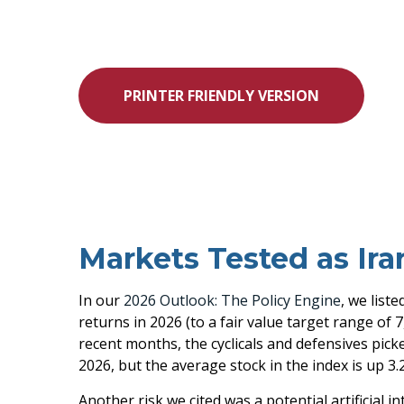
PRINTER FRIENDLY VERSION
Markets Tested as Ira
In our
2026 Outlook: The Policy Engine
, we list
returns in 2026 (to a fair value target range of
recent months, the cyclicals and defensives pick
2026, but the average stock in the index is up 3.
Another risk we cited was a potential artificial 