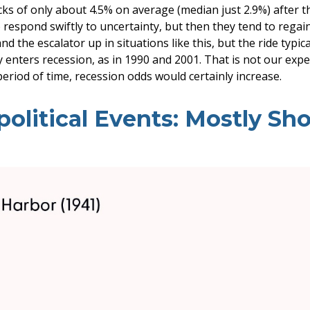
ks of only about 4.5% on average (median just 2.9%) after th
o respond swiftly to uncertainty, but then they tend to rega
nd the escalator up in situations like this, but the ride typic
y enters recession, as in 1990 and 2001. That is not our expec
eriod of time, recession odds would certainly increase.
litical Events: Mostly Sho