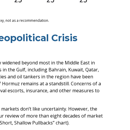
roxy, not as a recommendation.
opolitical Crisis
dy widened beyond most in the Middle East in
 in the Gulf, including Bahrain, Kuwait, Qatar,
ities and oil tankers in the region have been
f Hormuz remains at a standstill. Concerns of a
val escorts, insurance, and other measures to
w markets don’t like uncertainty. However, the
Our review of more than eight decades of market
Short, Shallow Pullbacks” chart).