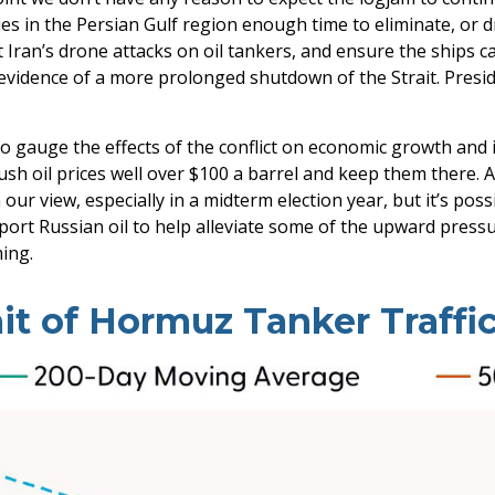
es in the Persian Gulf region enough time to eliminate, or d
t Iran’s drone attacks on oil tankers, and ensure the ships c
 evidence of a more prolonged shutdown of the Strait. Presi
 to gauge the effects of the conflict on economic growth and 
sh oil prices well over $100 a barrel and keep them there. 
n our view, especially in a midterm election year, but it’s po
port Russian oil to help alleviate some of the upward pressu
ming.
ait of Hormuz Tanker Traffic 