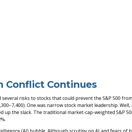
n Conflict Continues
ed several risks to stocks that could prevent the S&P 500 fro
 7,300–7,400). One was narrow stock market leadership. Well
ed up the slack. The traditional market-cap-weighted S&P 50
2%.
intelligence (AI) bubble. Although scrutiny on AI and fears o