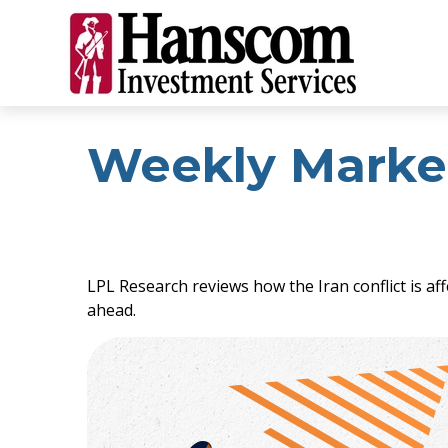
Weekly Marke
LPL Research reviews how the Iran conflict is af
ahead.