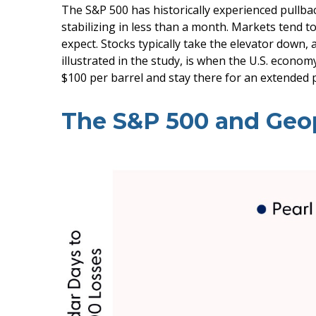
The S&P 500 has historically experienced pullbac
stabilizing in less than a month. Markets tend t
expect. Stocks typically take the elevator down, a
illustrated in the study, is when the U.S. econom
$100 per barrel and stay there for an extended p
The S&P 500 and Geopo