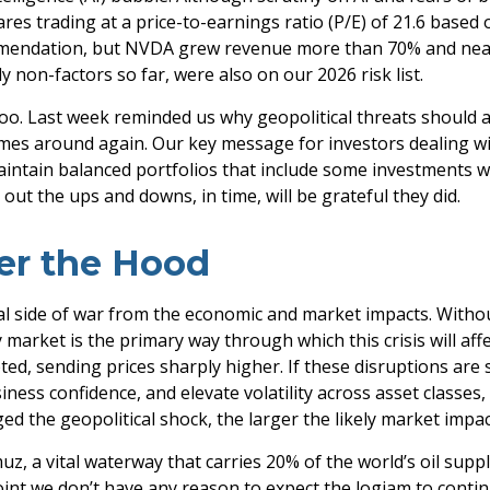
res trading at a price-to-earnings ratio (P/E) of 21.6 base
mmendation, but NVDA grew revenue more than 70% and nearly
y non-factors so far, were also on our 2026 risk list.
too. Last week reminded us why geopolitical threats should a
t comes around again. Our key message for investors dealing
. Maintain balanced portfolios that include some investments we
out the ups and downs, in time, will be grateful they did.
er the Hood
onal side of war from the economic and market impacts. Wit
market is the primary way through which this crisis will affe
ed, sending prices sharply higher. If these disruptions are 
ness confidence, and elevate volatility across asset classes, a
ed the geopolitical shock, the larger the likely market impac
muz, a vital waterway that carries 20% of the world’s oil supply
is point we don’t have any reason to expect the logjam to con