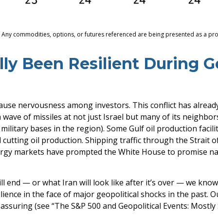
s. Any commodities, options, or futures referenced are being presented as a p
ly Been Resilient During Ge
 cause nervousness among investors. This conflict has alrea
wave of missiles at not just Israel but many of its neighbors
military bases in the region). Some Gulf oil production facil
cutting oil production. Shipping traffic through the Strait o
energy markets have prompted the White House to promise na
l end — or what Iran will look like after it’s over — we kno
ence in the face of major geopolitical shocks in the past. 
reassuring (see “The S&P 500 and Geopolitical Events: Mostly 