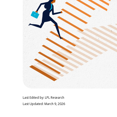
Last Edited by: LPL Research
Last Updated: March 9, 2026