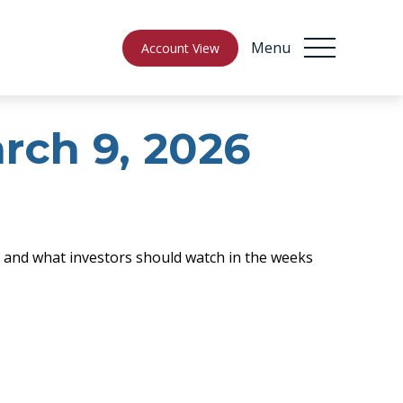
Menu
Account View
ch 9, 2026
e, and what investors should watch in the weeks