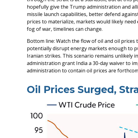
hopefully give the Trump administration and alli
missile launch capabilities, better defend agains
prices to materialize, markets would likely need
fog of war, timelines can change.
Bottom line: Watch the flow of oil and oil prices
potentially disrupt energy markets enough to pu
Iranian strikes. This scenario remains unlikely i
administration grant India a 30-day waiver to im
administration to contain oil prices are forthco
Oil Prices Surged, Str