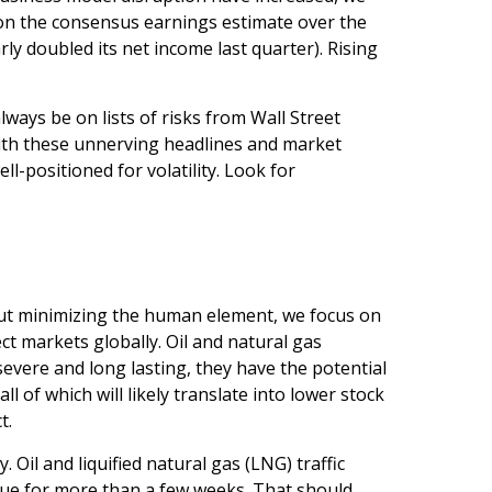
d on the consensus earnings estimate over the
 doubled its net income last quarter). Rising
lways be on lists of risks from Wall Street
 with these unnerving headlines and market
ll-positioned for volatility. Look for
hout minimizing the human element, we focus on
ct markets globally. Oil and natural gas
severe and long lasting, they have the potential
ll of which will likely translate into lower stock
t.
. Oil and liquified natural gas (LNG) traffic
tinue for more than a few weeks. That should