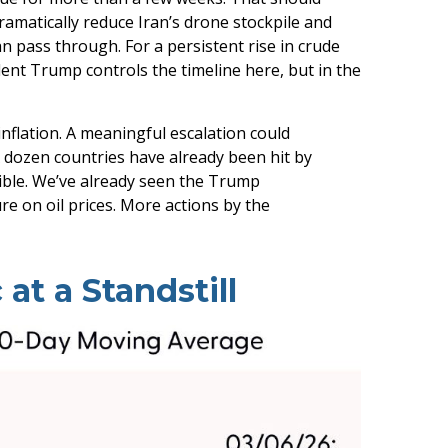
ramatically reduce Iran’s drone stockpile and
an pass through. For a persistent rise in crude
dent Trump controls the timeline here, but in the
inflation. A meaningful escalation could
A dozen countries have already been hit by
ssible. We’ve already seen the Trump
re on oil prices. More actions by the
at a Standstill