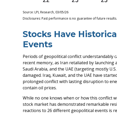
Source: LPL Research, 03/05/26
Disclosures: Past performance is no guarantee of future result
Stocks Have Historical
Events
Periods of geopolitical conflict understandably
recent memory, as Iran retaliated by launching a 
Saudi Arabia, and the UAE (targeting mostly U.S. 
damaged. Iraq, Kuwait, and the UAE have started 
prolonged conflict with lasting disruption to 
contain oil prices.
While no one knows when or how this conflict wil
stock market has demonstrated remarkable resili
reactions to 26 different geopolitical events is 