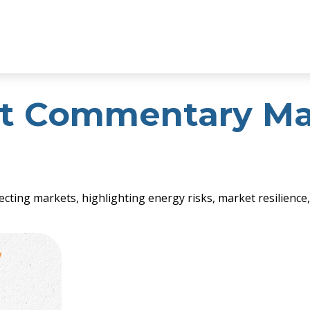
t Commentary Mar
fecting markets, highlighting energy risks, market resilienc