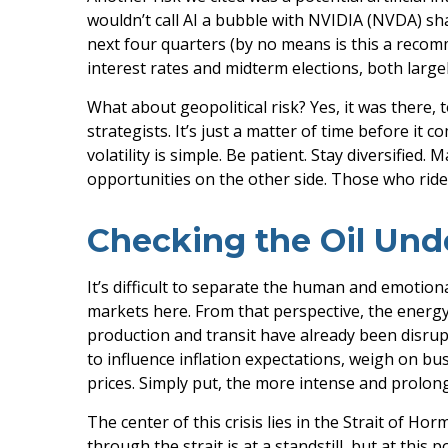
wouldn’t call AI a bubble with NVIDIA (NVDA) sha
next four quarters (by no means is this a reco
interest rates and midterm elections, both largel
What about geopolitical risk? Yes, it was there, 
strategists. It’s just a matter of time before i
volatility is simple. Be patient. Stay diversified
opportunities on the other side. Those who ride 
Checking the Oil Und
It’s difficult to separate the human and emoti
markets here. From that perspective, the energy 
production and transit have already been disrupt
to influence inflation expectations, weigh on busi
prices. Simply put, the more intense and prolong
The center of this crisis lies in the Strait of Hor
through the strait is at a standstill, but at th