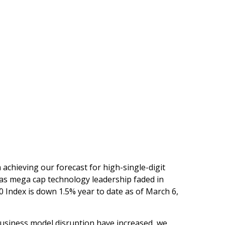
m achieving our forecast for high-single-digit
, as mega cap technology leadership faded in
0 Index is down 1.5% year to date as of March 6,
f business model disruption have increased, we