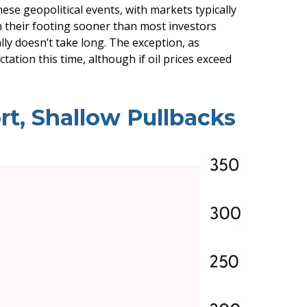
ese geopolitical events, with markets typically
in their footing sooner than most investors
ally doesn’t take long. The exception, as
tation this time, although if oil prices exceed
rt, Shallow Pullbacks