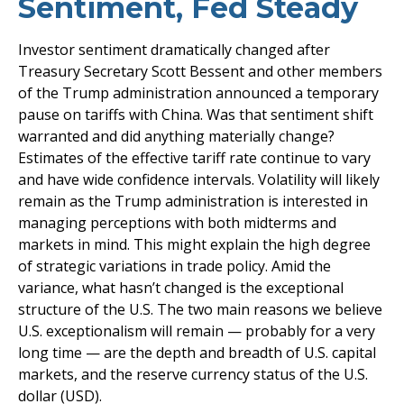
Sentiment, Fed Steady
Investor sentiment dramatically changed after
Treasury Secretary Scott Bessent and other members
of the Trump administration announced a temporary
pause on tariffs with China. Was that sentiment shift
warranted and did anything materially change?
Estimates of the effective tariff rate continue to vary
and have wide confidence intervals. Volatility will likely
remain as the Trump administration is interested in
managing perceptions with both midterms and
markets in mind. This might explain the high degree
of strategic variations in trade policy. Amid the
variance, what hasn’t changed is the exceptional
structure of the U.S. The two main reasons we believe
U.S. exceptionalism will remain — probably for a very
long time — are the depth and breadth of U.S. capital
markets, and the reserve currency status of the U.S.
dollar (USD).