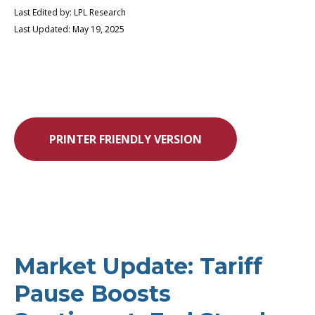
Last Edited by: LPL Research
Last Updated: May 19, 2025
PRINTER FRIENDLY VERSION
Market Update: Tariff
Pause Boosts