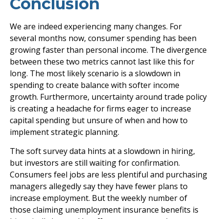
Conclusion
We are indeed experiencing many changes. For
several months now, consumer spending has been
growing faster than personal income. The divergence
between these two metrics cannot last like this for
long. The most likely scenario is a slowdown in
spending to create balance with softer income
growth. Furthermore, uncertainty around trade policy
is creating a headache for firms eager to increase
capital spending but unsure of when and how to
implement strategic planning.
The soft survey data hints at a slowdown in hiring,
but investors are still waiting for confirmation.
Consumers feel jobs are less plentiful and purchasing
managers allegedly say they have fewer plans to
increase employment. But the weekly number of
those claiming unemployment insurance benefits is