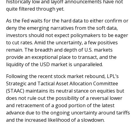
historically low and layoff announcements have not
quite filtered through yet.
As the Fed waits for the hard data to either confirm or
deny the emerging narratives from the soft data,
investors should not expect policymakers to be eager
to cut rates. Amid the uncertainty, a few positives
remain. The breadth and depth of U.S. markets
provide an exceptional place to transact, and the
liquidity of the USD market is unparalleled.
Following the recent stock market rebound, LPL’s
Strategic and Tactical Asset Allocation Committee
(STAAC) maintains its neutral stance on equities but
does not rule out the possibility of a reversal lower
and retracement of a good portion of the latest
advance due to the ongoing uncertainty around tariffs
and the increased likelihood of a slowdown.