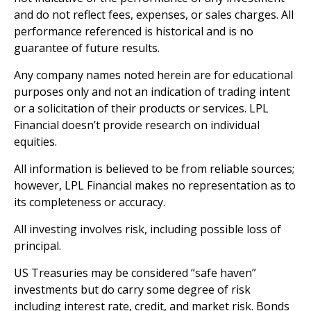
and do not reflect fees, expenses, or sales charges. All
performance referenced is historical and is no
guarantee of future results.
Any company names noted herein are for educational
purposes only and not an indication of trading intent
or a solicitation of their products or services. LPL
Financial doesn’t provide research on individual
equities.
All information is believed to be from reliable sources;
however, LPL Financial makes no representation as to
its completeness or accuracy.
All investing involves risk, including possible loss of
principal.
US Treasuries may be considered “safe haven”
investments but do carry some degree of risk
including interest rate, credit, and market risk. Bonds