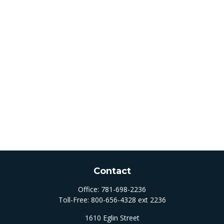
Contact
Office:
781-698-2236
Toll-Free:
800-656-4328 ext 2236
1610 Eglin Street