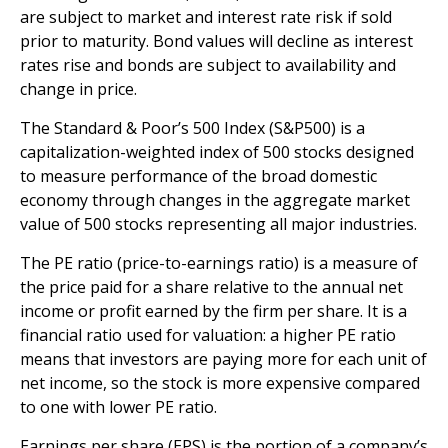
are subject to market and interest rate risk if sold
prior to maturity. Bond values will decline as interest
rates rise and bonds are subject to availability and
change in price.
The Standard & Poor’s 500 Index (S&P500) is a
capitalization-weighted index of 500 stocks designed
to measure performance of the broad domestic
economy through changes in the aggregate market
value of 500 stocks representing all major industries.
The PE ratio (price-to-earnings ratio) is a measure of
the price paid for a share relative to the annual net
income or profit earned by the firm per share. It is a
financial ratio used for valuation: a higher PE ratio
means that investors are paying more for each unit of
net income, so the stock is more expensive compared
to one with lower PE ratio.
Earnings per share (EPS) is the portion of a company’s