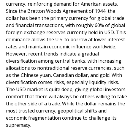
currency, reinforcing demand for American assets.
Since the Bretton Woods Agreement of 1944, the
dollar has been the primary currency for global trade
and financial transactions, with roughly 60% of global
foreign exchange reserves currently held in USD. This
dominance allows the U.S. to borrow at lower interest
rates and maintain economic influence worldwide.
However, recent trends indicate a gradual
diversification among central banks, with increasing
allocations to nontraditional reserve currencies, such
as the Chinese yuan, Canadian dollar, and gold. With
diversification comes risks, especially liquidity risks.
The USD market is quite deep, giving global investors
comfort that there will always be others willing to take
the other side of a trade. While the dollar remains the
most trusted currency, geopolitical shifts and
economic fragmentation continue to challenge its
supremacy.