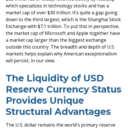
which specializes in technology stocks and has a
market cap of over $30 trillion. It’s quite a gap going
down to the third largest, which is the Shanghai Stock
Exchange with $7.1 trillion. To put this in perspective,
the market cap of Microsoft and Apple together have
a market cap larger than the biggest exchange
outside this country. The breadth and depth of U.S.
markets helps explain why American exceptionalism
will persist, in our view.
The Liquidity of USD
Reserve Currency Status
Provides Unique
Structural Advantages
The U.S. dollar remains the world's primary reserve