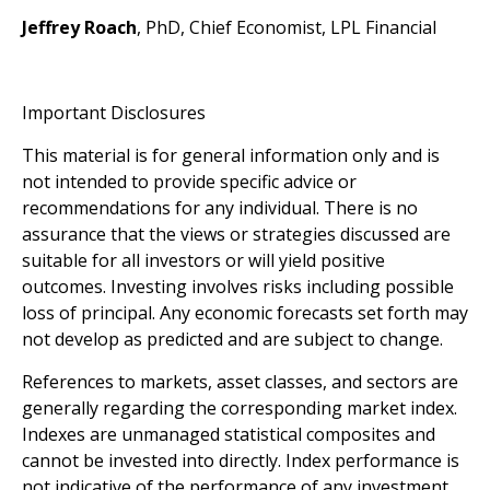
Jeffrey Roach
, PhD, Chief Economist, LPL Financial
Important Disclosures
This material is for general information only and is
not intended to provide specific advice or
recommendations for any individual. There is no
assurance that the views or strategies discussed are
suitable for all investors or will yield positive
outcomes. Investing involves risks including possible
loss of principal. Any economic forecasts set forth may
not develop as predicted and are subject to change.
References to markets, asset classes, and sectors are
generally regarding the corresponding market index.
Indexes are unmanaged statistical composites and
cannot be invested into directly. Index performance is
not indicative of the performance of any investment