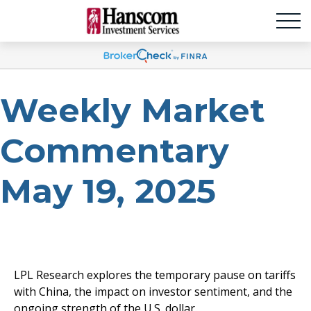
Weekly Market
Commentary
May 19, 2025
LPL Research explores the temporary pause on tariffs
with China, the impact on investor sentiment, and the
ongoing strength of the U.S. dollar.