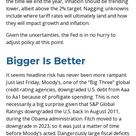
the time we end the year, inflation should be trending
lower, albeit above the 2% target. Nagging unknowns
include where tariff rates will ultimately land and how
they will impact growth and inflation.
Given the uncertainties, the Fed is in no hurry to
adjust policy at this point.
Bigger Is Better
It seems headline risk has never been more rampant.
Just last Friday, Moody’s, one of the “Big Three” global
credit rating agencies, downgraded U.S. debt from Aaa
to Aa1 because of profligate spending. This is not
necessarily a big surprise given that S&P Global
Ratings downgraded the U.S. back in August 2011,
during the Obama administration. Fitch moved to a
downgrade in 2023, so it was just a matter of time
before Moody’s acted. Dangerously large fiscal deficits