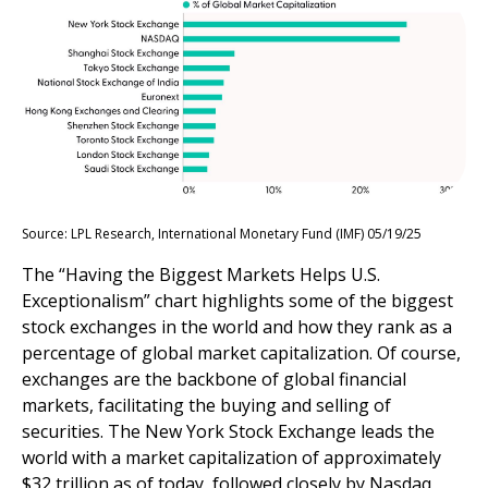
Source: LPL Research, International Monetary Fund (IMF) 05/19/25
The “Having the Biggest Markets Helps U.S.
Exceptionalism” chart highlights some of the biggest
stock exchanges in the world and how they rank as a
percentage of global market capitalization. Of course,
exchanges are the backbone of global financial
markets, facilitating the buying and selling of
securities. The New York Stock Exchange leads the
world with a market capitalization of approximately
$32 trillion as of today, followed closely by Nasdaq,