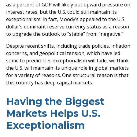
as a percent of GDP will likely put upward pressure on
interest rates, but the U.S. could still maintain its
exceptionalism. In fact, Moody’s appealed to the U.S.
dollar’s dominant reserve currency status as a reason
to upgrade the outlook to “stable” from “negative.”
Despite recent shifts, including trade policies, inflation
concerns, and geopolitical tension, which have led
some to predict U.S. exceptionalism will fade, we think
the U.S. will maintain its unique role in global markets
for a variety of reasons. One structural reason is that
this country has deep capital markets.
Having the Biggest
Markets Helps U.S.
Exceptionalism