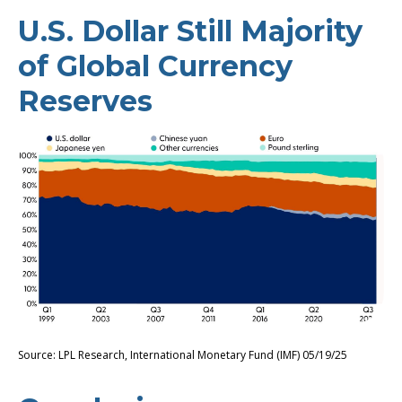
U.S. Dollar Still Majority
of Global Currency
Reserves
Source: LPL Research, International Monetary Fund (IMF) 05/19/25