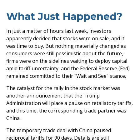
What Just Happened?
In just a matter of hours last week, investors
apparently decided that stocks were on sale, and it
was time to buy. But nothing materially changed as
consumers were still pessimistic about the future,
firms were on the sidelines waiting to deploy capital
amid tariff uncertainty, and the Federal Reserve (Fed)
remained committed to their “Wait and See” stance.
The catalyst for the rally in the stock market was
another announcement that the Trump
Administration will place a pause on retaliatory tariffs,
and this time, the corresponding trade partner was
China.
The temporary trade deal with China paused
reciprocal tariffs for 90 days. Details are still