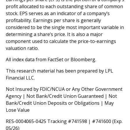
profit allocated to each outstanding share of common
stock. EPS serves as an indicator of a company’s
profitability. Earnings per share is generally
considered to be the single most important variable in
determining a share’s price. It is also a major
component used to calculate the price-to-earnings
valuation ratio.
All index data from FactSet or Bloomberg.
This research material has been prepared by LPL
Financial LLC.
Not Insured by FDIC/NCUA or Any Other Government
Agency | Not Bank/Credit Union Guaranteed | Not
Bank/Credit Union Deposits or Obligations | May
Lose Value
RES-0004065-0425 Tracking #741598 | #741600 (Exp.
05/26)