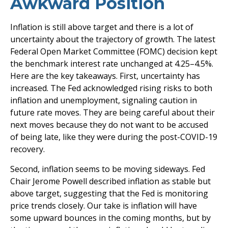
Awkward Position
Inflation is still above target and there is a lot of
uncertainty about the trajectory of growth. The latest
Federal Open Market Committee (FOMC) decision kept
the benchmark interest rate unchanged at 4.25–4.5%.
Here are the key takeaways. First, uncertainty has
increased. The Fed acknowledged rising risks to both
inflation and unemployment, signaling caution in
future rate moves. They are being careful about their
next moves because they do not want to be accused
of being late, like they were during the post-COVID-19
recovery.
Second, inflation seems to be moving sideways. Fed
Chair Jerome Powell described inflation as stable but
above target, suggesting that the Fed is monitoring
price trends closely. Our take is inflation will have
some upward bounces in the coming months, but by