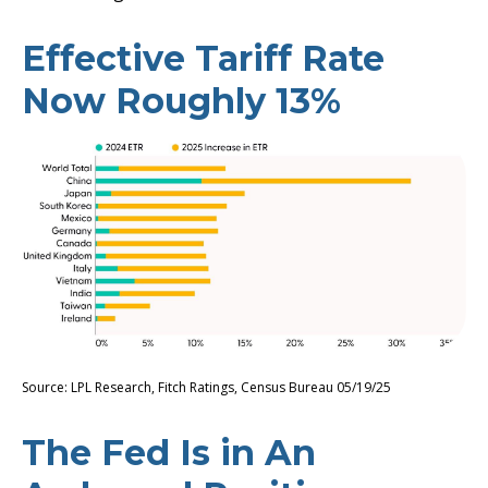
Effective Tariff Rate
Now Roughly 13%
Source: LPL Research, Fitch Ratings, Census Bureau 05/19/25
The Fed Is in An