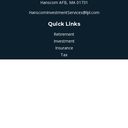
Hanscom AFB,
MA
01731
HanscomInvestmentServices@lpl.com
Quick Links
Retirement
Investment
Insurance
Tax
Money
Latest Articles
All Videos
All Calculators
LPL
Financial Form CRS
Check the background of your financial professional on
FINRA's
BrokerCheck
.
The content is developed from sources believed to be
providing accurate information. The information in this