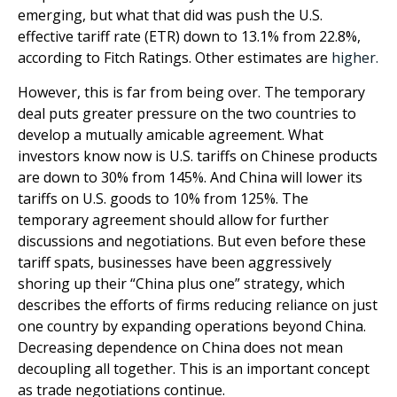
emerging, but what that did was push the U.S.
effective tariff rate (ETR) down to 13.1% from 22.8%,
according to Fitch Ratings. Other estimates are
higher.
However, this is far from being over. The temporary
deal puts greater pressure on the two countries to
develop a mutually amicable agreement. What
investors know now is U.S. tariffs on Chinese products
are down to 30% from 145%. And China will lower its
tariffs on U.S. goods to 10% from 125%. The
temporary agreement should allow for further
discussions and negotiations. But even before these
tariff spats, businesses have been aggressively
shoring up their “China plus one” strategy, which
describes the efforts of firms reducing reliance on just
one country by expanding operations beyond China.
Decreasing dependence on China does not mean
decoupling all together. This is an important concept
as trade negotiations continue.