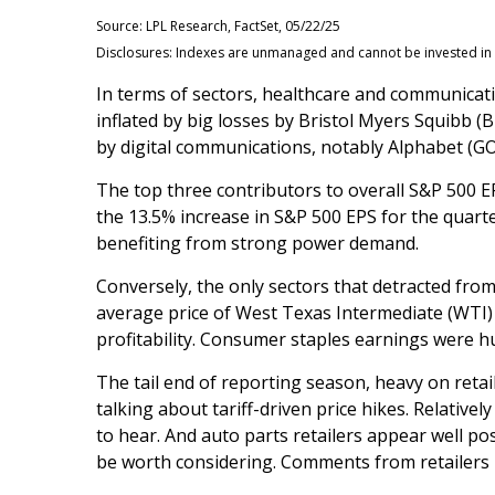
Source: LPL Research, FactSet, 05/22/25
Disclosures: Indexes are unmanaged and cannot be invested in d
In terms of sectors, healthcare and communicat
inflated by big losses by Bristol Myers Squibb (
by digital communications, notably Alphabet (
The top three contributors to overall S&P 500 
the 13.5% increase in S&P 500 EPS for the quarte
benefiting from strong power demand.
Conversely, the only sectors that detracted fro
average price of West Texas Intermediate (WTI)
profitability. Consumer staples earnings were h
The tail end of reporting season, heavy on reta
talking about tariff-driven price hikes. Relati
to hear. And auto parts retailers appear well p
be worth considering. Comments from retailers r