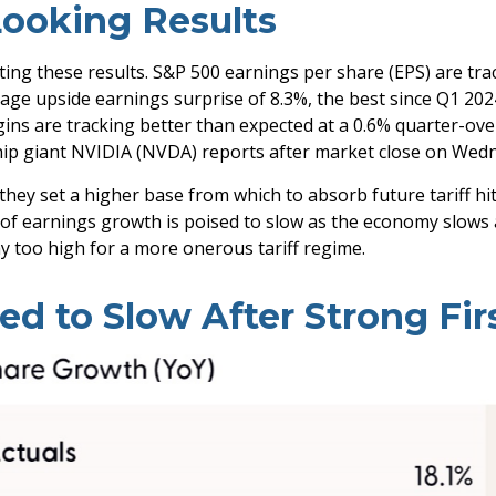
Looking Results
ng these results. S&P 500 earnings per share (EPS) are tra
age upside earnings surprise of 8.3%, the best since Q1 20
ns are tracking better than expected at a 0.6% quarter-ove
ip giant NVIDIA (NVDA) reports after market close on Wedn
they set a higher base from which to absorb future tariff hi
ce of earnings growth is poised to slow as the economy slows 
way too high for a more onerous tariff regime.
d to Slow After Strong Fir