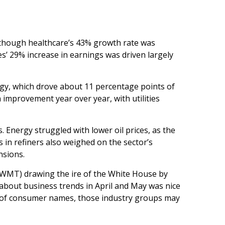
 though healthcare’s 43% growth rate was
es’ 29% increase in earnings was driven largely
ogy, which drove about 11 percentage points of
 improvement year over year, with utilities
 Energy struggled with lower oil prices, as the
in refiners also weighed on the sector’s
nsions.
 (WMT) drawing the ire of the White House by
 about business trends in April and May was nice
rch of consumer names, those industry groups may