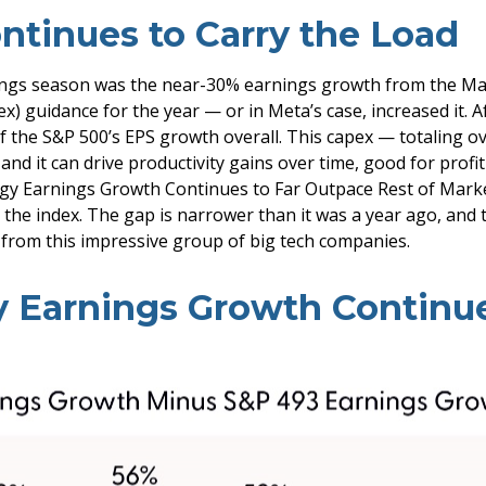
ntinues to Carry the Load
nings season was the near-30% earnings growth from the Ma
x) guidance for the year — or in Meta’s case, increased it.
of the S&P 500’s EPS growth overall. This capex — totaling o
d it can drive productivity gains over time, good for profi
gy Earnings Growth Continues to Far Outpace Rest of Market
 the index. The gap is narrower than it was a year ago, and
h from this impressive group of big tech companies.
 Earnings Growth Continue