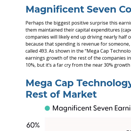
Magnificent Seven Co
Perhaps the biggest positive surprise this ear
them maintained their capital expenditures (cape
companies will likely end up driving nearly half 
because that spending is revenue for someone, an
called 493. As shown in the “Mega Cap Technolo
earnings growth of the rest of the companies in
10%, but it’s a far cry from the near 30% growt
Mega Cap Technology
Rest of Market