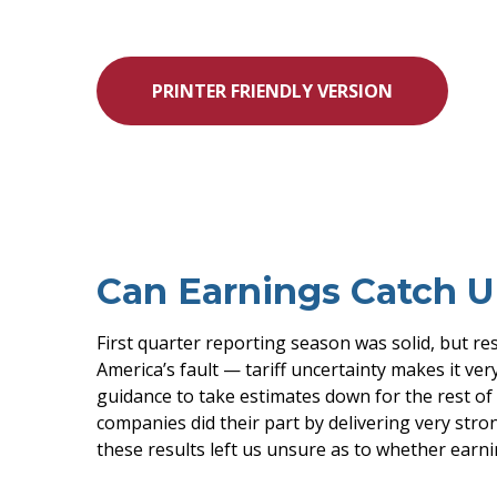
PRINTER FRIENDLY VERSION
Can Earnings Catch Up
First quarter reporting season was solid, but res
America’s fault — tariff uncertainty makes it ver
guidance to take estimates down for the rest of 
companies did their part by delivering very strong
these results left us unsure as to whether earnin