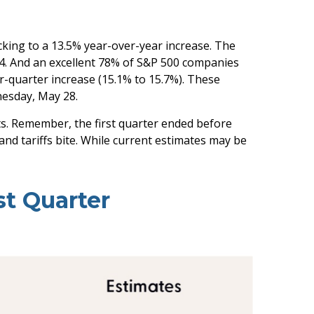
cking to a 13.5% year-over-year increase. The
24. And an excellent 78% of S&P 500 companies
r-quarter increase (15.1% to 15.7%). These
esday, May 28.
ts. Remember, the first quarter ended before
and tariffs bite. While current estimates may be
st Quarter