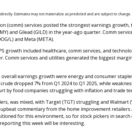
irectly. Estimates may not materialize as predicted and are subject to change.
ion (comm) services posted the strongest earnings growth,
BMY) and Gilead (GILD) in the year-ago quarter. Comm servic
GOOG/L) and Meta (META).
EPS growth included healthcare, comm services, and technol
r. Comm services and utilities generated the biggest margin
m overall earnings growth were energy and consumer staples.
 crude dropped 7% from Q1 2024 to Q1 2025, while weakness 
urt by food companies struggling with inflation and trade te
ilers, was mixed, with Target (TGT) struggling and Walmart
vely upbeat commentary from the home improvement retailers
ositioned for this environment, so for stock pickers in sea
eporting this week will be interesting.