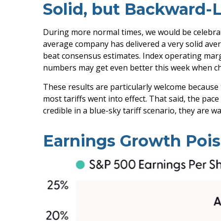
Solid, but Backward-
During more normal times, we would be celebrati
average company has delivered a very solid aver
beat consensus estimates. Index operating margi
numbers may get even better this week when ch
These results are particularly welcome because 
most tariffs went into effect. That said, the pa
credible in a blue-sky tariff scenario, they are 
Earnings Growth Poise