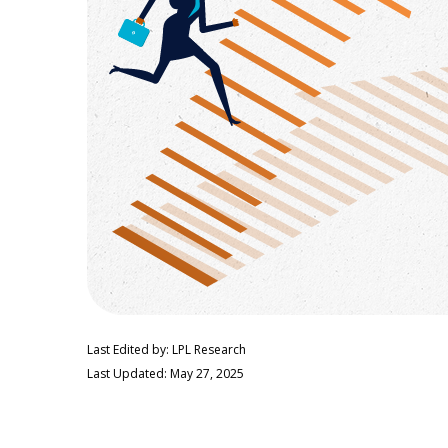
Last Edited by: LPL Research
Last Updated: May 27, 2025