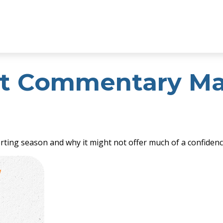
t Commentary May
orting season and why it might not offer much of a confidenc