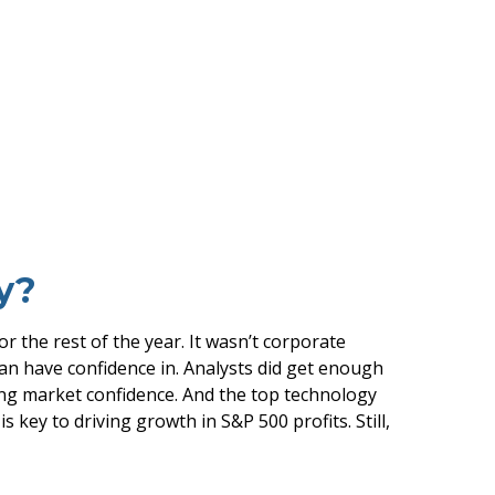
y?
r the rest of the year. It wasn’t corporate
 can have confidence in. Analysts did get enough
oring market confidence. And the top technology
 key to driving growth in S&P 500 profits. Still,