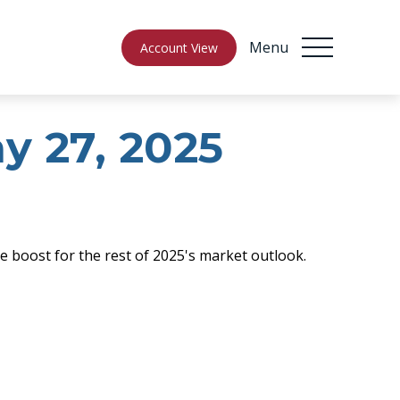
Menu
Account View
 27, 2025
e boost for the rest of 2025's market outlook.