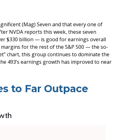
gnificent (Mag) Seven and that every one of
 After NVDA reports this week, these seven
ver $330 billion — is good for earnings overall
t margins for the rest of the S&P 500 — the so-
” chart, this group continues to dominate the
 the 493’s earnings growth has improved to near
s to Far Outpace