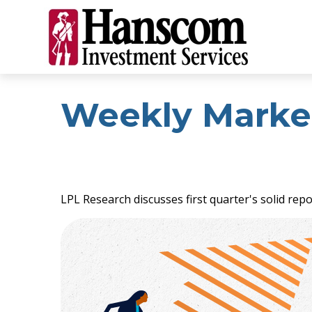
Weekly Marke
LPL Research discusses first quarter's solid rep