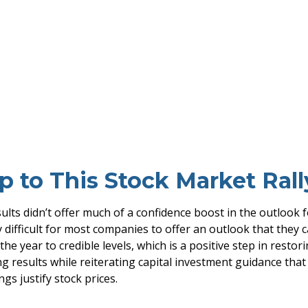
 to This Stock Market Rall
ults didn’t offer much of a confidence boost in the outlook fo
y difficult for most companies to offer an outlook that they
the year to credible levels, which is a positive step in rest
 results while reiterating capital investment guidance that is
gs justify stock prices.