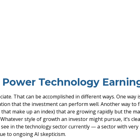
o Power Technology Earni
reciate. That can be accomplished in different ways. One way 
tion that the investment can perform well. Another way to f
 that make up an index) that are growing rapidly but the m
. Whatever style of growth an investor might pursue, it’s cle
see in the technology sector currently — a sector with very 
due to ongoing AI skepticism.