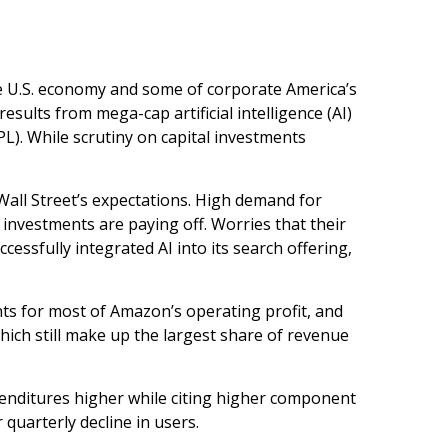
he U.S. economy and some of
corporate America’s
esults from mega-cap artificial intelligence (AI)
). While scrutiny on capital investments
Wall
Street’s expectations
. High demand for
I investments are paying off. Worries that their
essfully integrated AI into its search offering,
nts for
most of
Amazon’s
operating profit, and
hich still make up the largest share of revenue
xpenditures higher while citing higher component
 quarterly decline in users.