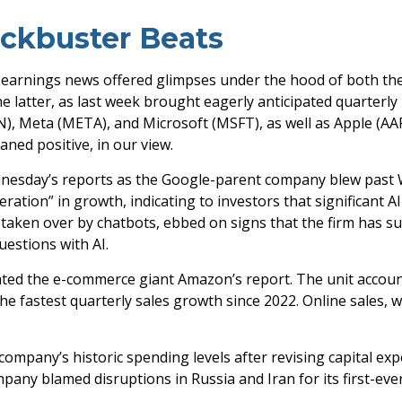
ockbuster Beats
 earnings news offered glimpses under the hood of both t
he latter
, as last week brought eagerly anticipated quarterly r
 Meta (META), and Microsoft (MSFT), as well as Apple (AAPL
aned positive, in our view.
dnesday
’s
reports as the Google-parent company blew past 
eration
”
in growth, indicating to investors that significant A
taken over by chatbots, ebbed on signs that the firm has succ
questions with AI.
ted the e-
commerce giant Amazon’s report. The unit accou
 fastest quarterly sales growth since 2022. Online sales, w
 company’s
historic spending levels after revising capital e
pany blamed disruptions in Russia and Iran for its first-ever