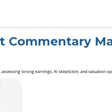
t Commentary May
ssessing strong earnings, AI skepticism, and valuation opp