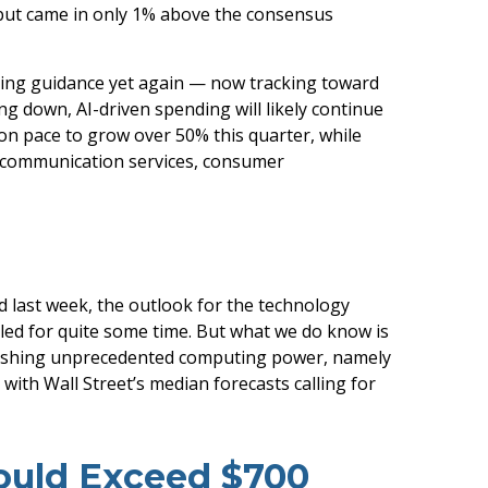
 but came in only 1% above the consensus
ding guidance yet again
—
now tracking toward
ng down, AI-driven spending will likely continue
on pace to grow over 50% this quarter, while
: communication services, consumer
d last
week, the outlook for the technology
tled for quite some time. But what we do know is
nleashing unprecedented computing power, namely
 with Wall Street
’s median forecasts calling for
Could Exceed $700