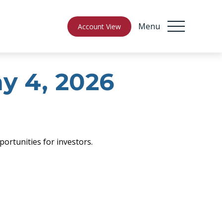
Menu
Account View
 4, 2026
ortunities for investors.