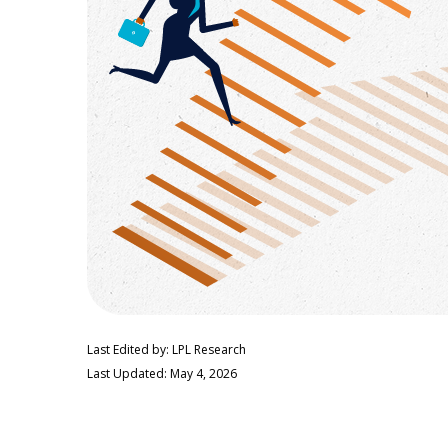
Last Edited by: LPL Research
Last Updated: May 4, 2026