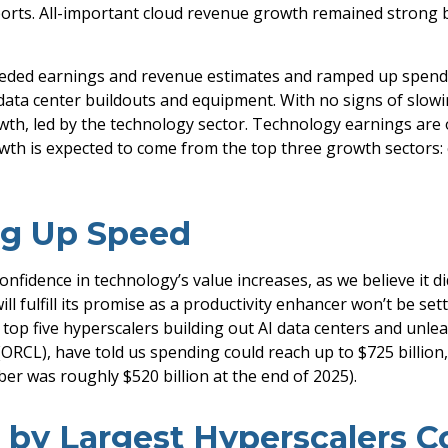
ports. All-important cloud revenue growth remained strong
xceeded earnings and revenue estimates and ramped up spen
 data center buildouts and equipment. With no signs of slowi
owth, led by the technology sector. Technology earnings are 
wth is expected to come from the top three growth sectors
ng Up Speed
nfidence in technology’s value increases, as we believe it di
 fulfill its promise as a
productivity enhancer won’t be set
e top five hyperscalers building out AI data centers and u
RCL), have told us spending could reach up to $725 billion,
er was roughly $520 billion at the end of 2025).
t by Largest Hyperscalers 