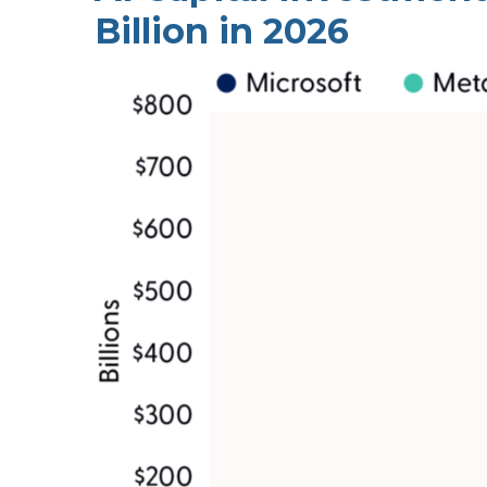
Billion in 2026