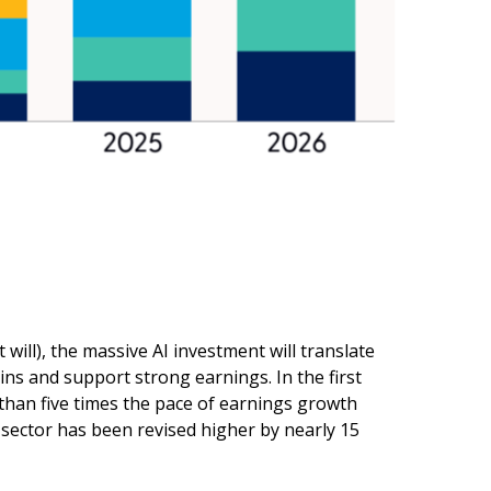
 will),
the massive AI investment will translate
ns and support strong earnings. In the first
than five times the pace of earnings growth
sector has been revised higher by nearly 15