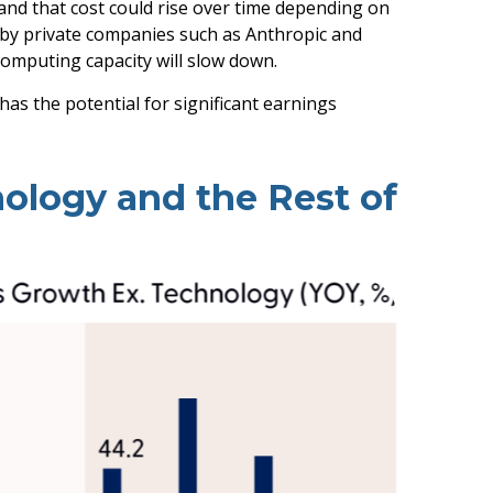
and that
cost could rise over time depending on
d by private companies such as Anthropic and
computing capacity will slow down.
has the potential for significant earnings
ology and the Rest of