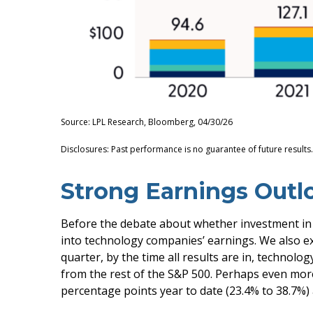
Source: LPL Research, Bloomberg, 04/30/26
Disclosures: Past performance is no guarantee of future results
Strong Earnings Outl
Before the debate about whether investment in AI 
into technology companies’ earnings. We also e
quarter, by the time all results are in, techno
from the rest of the S&P 500. Perhaps even mor
percentage points year to date (23.4% to 38.7%) 