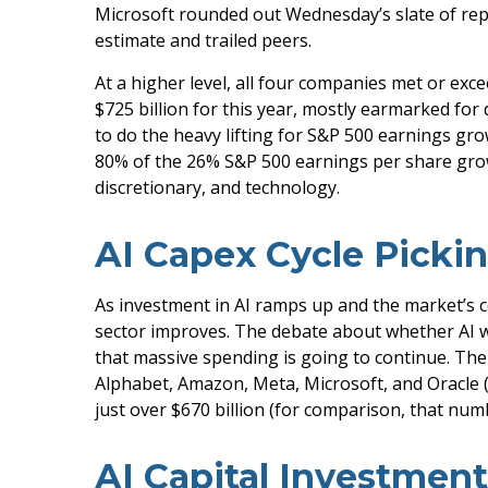
Microsoft rounded out
Wednesday’s
slate of re
estimate and trailed peers.
At a higher level, all four companies met or e
$725 billion for this year, mostly earmarked for
to do the heavy lifting for S&P 500 earnings gr
80% of the 26% S&P 500 earnings per share gro
discretionary, and technology.
AI Capex Cycle Picki
As investment in AI ramps up and the market’s co
sector improves. The debate about whether AI will
that massive spending is going to continue. Th
Alphabet, Amazon, Meta, Microsoft, and Oracle (O
just over
$670 billion (for comparison, that numb
AI Capital Investmen