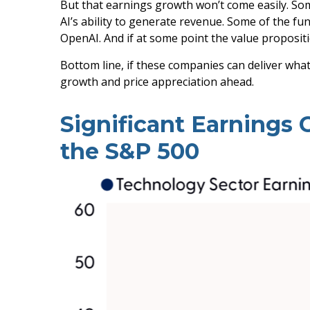
But that earnings growth won’t come easily. Som
AI’s ability to generate revenue. Some of the fun
OpenAI. And if at some point the value propositi
Bottom line, if these companies can deliver what
growth and price appreciation ahead.
Significant Earnings
the S&P 500