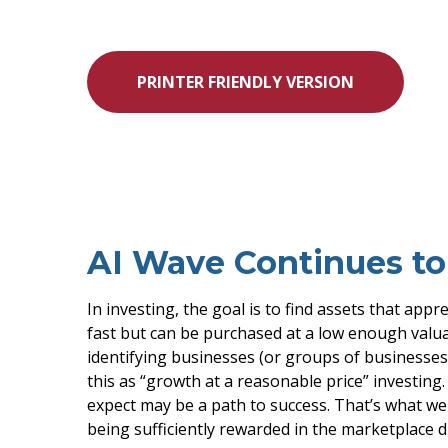
PRINTER FRIENDLY VERSION
AI Wave Continues t
In investing, the goal is to find assets that app
fast but can be purchased at a low enough valua
identifying businesses (or groups of businesses
this as “growth at a reasonable price” investing
expect may be a path to success. That’s what we 
being sufficiently rewarded in the marketplace 