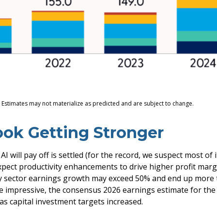
. Estimates may not materialize as predicted and are subject to change.
ook Getting Stronger
will pay off is settled (for the record, we suspect most of it
xpect productivity
enhancements to drive higher profit margi
logy sector earnings growth may exceed 50% and end up more 
e impressive, the consensus 2026 earnings estimate for the 
as capital investment targets increased.