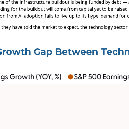
e of the infrastructure buildout is being funded by debt —
ding for the buildout will
come from capital yet to be raise
on from AI adoption fails to live up to its hype, demand for 
 they have told the market to expect, the technology sector 
 Growth Gap Between Techn