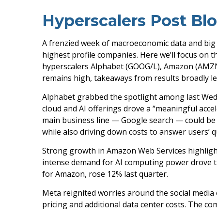
Hyperscalers Post Bl
A frenzied week of macroeconomic data and big
highest profile companies. Here
we’ll focus on t
hyperscalers Alphabet (GOOG/L), Amazon (AMZN),
remains high, takeaways from results broadly le
Alphabet grabbed the spotlight among last We
cloud and AI offerings drove a
“
meaningful accel
main business line
—
Google search
—
could be 
while also
driving down costs to answer users’ 
Strong growth in Amazon Web Services highligh
intense demand for AI computing power drove the
for Amazon, rose 12% last quarter.
Meta reignited worries around the social
media
pricing and additional data center costs. The com