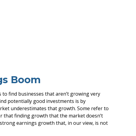
ngs Boom
is to find businesses that aren’t growing very
ind potentially good investments is by
arket underestimates that growth. Some refer to
ar that finding growth that the market doesn’t
strong earnings growth that, in our view, is not