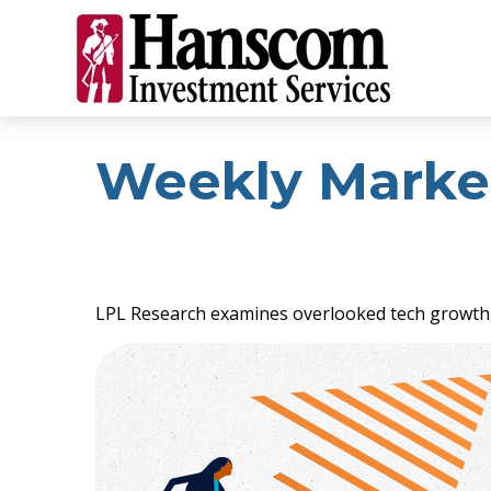
Weekly Marke
LPL Research examines overlooked tech growth, a