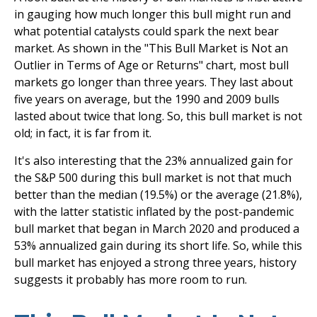
in gauging how much longer this bull might run and
what potential catalysts could spark the next bear
market. As shown in the "This Bull Market is Not an
Outlier in Terms of Age or Returns" chart, most bull
markets go longer than three years. They last about
five years on average, but the 1990 and 2009 bulls
lasted about twice that long. So, this bull market is not
old; in fact, it is far from it.
It's also interesting that the 23% annualized gain for
the S&P 500 during this bull market is not that much
better than the median (19.5%) or the average (21.8%),
with the latter statistic inflated by the post-pandemic
bull market that began in March 2020 and produced a
53% annualized gain during its short life. So, while this
bull market has enjoyed a strong three years, history
suggests it probably has more room to run.