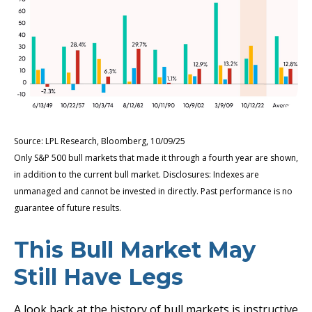
Source: LPL Research, Bloomberg, 10/09/25
Only S&P 500 bull markets that made it through a fourth year are shown,
in addition to the current bull market. Disclosures: Indexes are
unmanaged and cannot be invested in directly. Past performance is no
guarantee of future results.
This Bull Market May
Still Have Legs
A look back at the history of bull markets is instructive