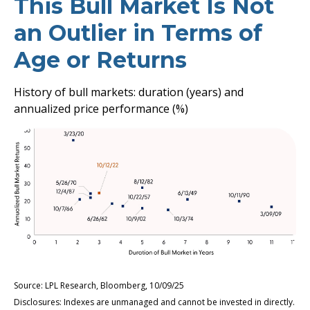
This Bull Market Is Not
an Outlier in Terms of
Age or Returns
History of bull markets: duration (years) and
annualized price performance (%)
Source: LPL Research, Bloomberg, 10/09/25
Disclosures: Indexes are unmanaged and cannot be invested in directly.