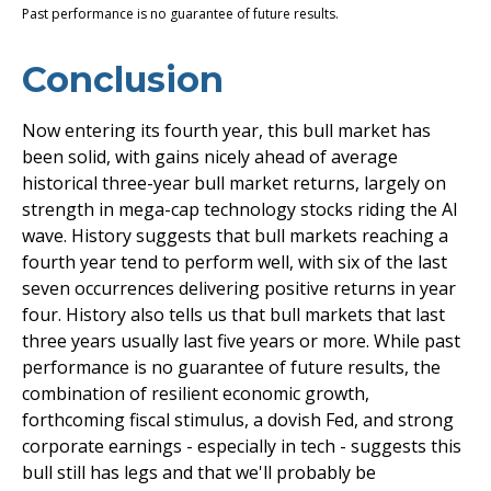
Past performance is no guarantee of future results.
Conclusion
Now entering its fourth year, this bull market has
been solid, with gains nicely ahead of average
historical three-year bull market returns, largely on
strength in mega-cap technology stocks riding the Al
wave. History suggests that bull markets reaching a
fourth year tend to perform well, with six of the last
seven occurrences delivering positive returns in year
four. History also tells us that bull markets that last
three years usually last five years or more. While past
performance is no guarantee of future results, the
combination of resilient economic growth,
forthcoming fiscal stimulus, a dovish Fed, and strong
corporate earnings - especially in tech - suggests this
bull still has legs and that we'll probably be