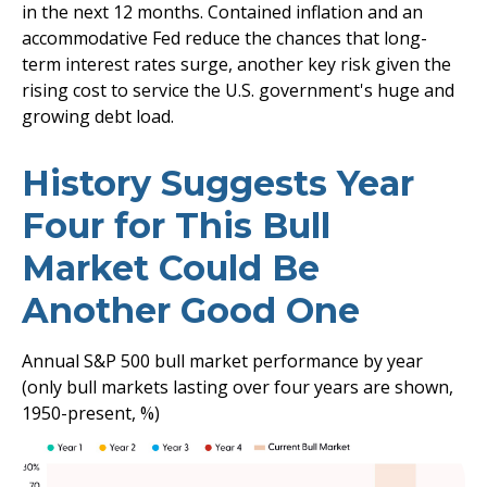
in the next 12 months. Contained inflation and an
accommodative Fed reduce the chances that long-
term interest rates surge, another key risk given the
rising cost to service the U.S. government's huge and
growing debt load.
History Suggests Year
Four for This Bull
Market Could Be
Another Good One
Annual S&P 500 bull market performance by year
(only bull markets lasting over four years are shown,
1950-present, %)