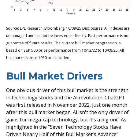
Source: LPL Research, Bloomberg, 10/09/25 Disclosures: All indexes are
unmanaged and cannot be invested in directly. Past performance is no
guarantee of future results. The current bull market progression is
based on S&P 500 price performance from 10/12/22 to 10/08/25. All
bull markets since 1950 are included.
Bull Market Drivers
One obvious driver of this bull market is the strength
in technology stocks and the Al revolution. ChatGPT
was first released in November 2022, just one month
after this bull market began. Al isn't the only driver of
gains for mega-cap technology, but it's a big one. As
highlighted in the "Seven Technology Stocks Have
Driven Nearly Half of this Bull Market's Advance"