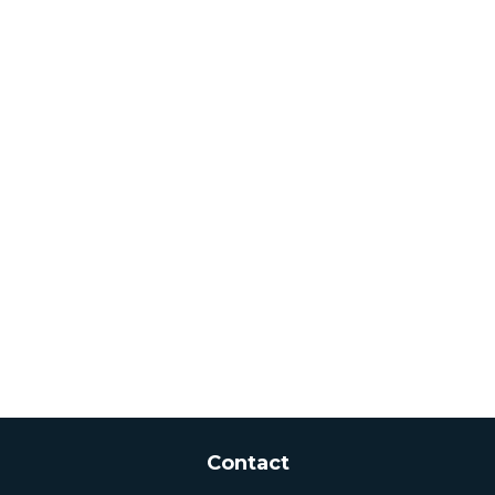
Contact