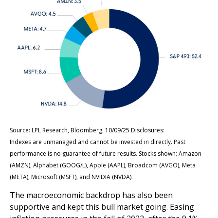
Source: LPL Research, Bloomberg, 10/09/25 Disclosures:
Indexes are unmanaged and cannot be invested in directly. Past
performance is no guarantee of future results. Stocks shown: Amazon
(AMZN), Alphabet (GOOG/L), Apple (AAPL), Broadcom (AVGO), Meta
(META), Microsoft (MSFT), and NVIDIA (NVDA).
The macroeconomic backdrop has also been
supportive and kept this bull market going. Easing