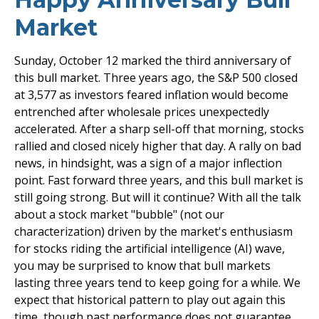
Market
Sunday, October 12 marked the third anniversary of
this bull market. Three years ago, the S&P 500 closed
at 3,577 as investors feared inflation would become
entrenched after wholesale prices unexpectedly
accelerated. After a sharp sell-off that morning, stocks
rallied and closed nicely higher that day. A rally on bad
news, in hindsight, was a sign of a major inflection
point. Fast forward three years, and this bull market is
still going strong. But will it continue? With all the talk
about a stock market "bubble" (not our
characterization) driven by the market's enthusiasm
for stocks riding the artificial intelligence (AI) wave,
you may be surprised to know that bull markets
lasting three years tend to keep going for a while. We
expect that historical pattern to play out again this
time, though past performance does not guarantee