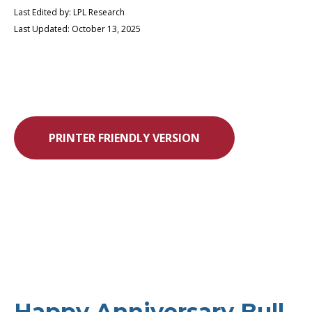
Last Edited by: LPL Research
Last Updated: October 13, 2025
PRINTER FRIENDLY VERSION
Happy Anniversary Bull