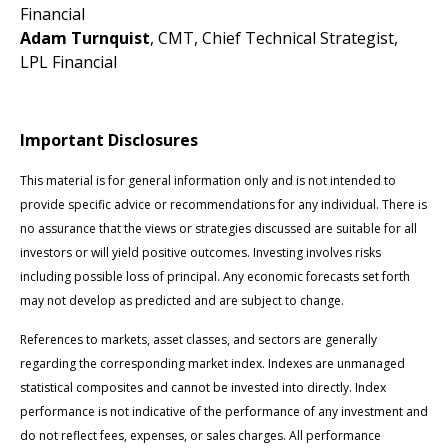
Financial
Adam Turnquist
, CMT, Chief Technical Strategist,
LPL Financial
Important Disclosures
This material is for general information only and is not intended to
provide specific advice or recommendations for any individual. There is
no assurance that the views or strategies discussed are suitable for all
investors or will yield positive outcomes. Investing involves risks
including possible loss of principal. Any economic forecasts set forth
may not develop as predicted and are subject to change.
References to markets, asset classes, and sectors are generally
regarding the corresponding market index. Indexes are unmanaged
statistical composites and cannot be invested into directly. Index
performance is not indicative of the performance of any investment and
do not reflect fees, expenses, or sales charges. All performance