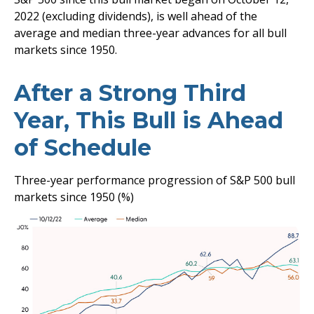
2022 (excluding dividends), is well ahead of the
average and median three-year advances for all bull
markets since 1950.
After a Strong Third
Year, This Bull is Ahead
of Schedule
Three-year performance progression of S&P 500 bull
markets since 1950 (%)