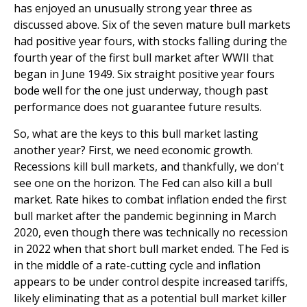
has enjoyed an unusually strong year three as
discussed above. Six of the seven mature bull markets
had positive year fours, with stocks falling during the
fourth year of the first bull market after WWII that
began in June 1949. Six straight positive year fours
bode well for the one just underway, though past
performance does not guarantee future results.
So, what are the keys to this bull market lasting
another year? First, we need economic growth.
Recessions kill bull markets, and thankfully, we don't
see one on the horizon. The Fed can also kill a bull
market. Rate hikes to combat inflation ended the first
bull market after the pandemic beginning in March
2020, even though there was technically no recession
in 2022 when that short bull market ended. The Fed is
in the middle of a rate-cutting cycle and inflation
appears to be under control despite increased tariffs,
likely eliminating that as a potential bull market killer