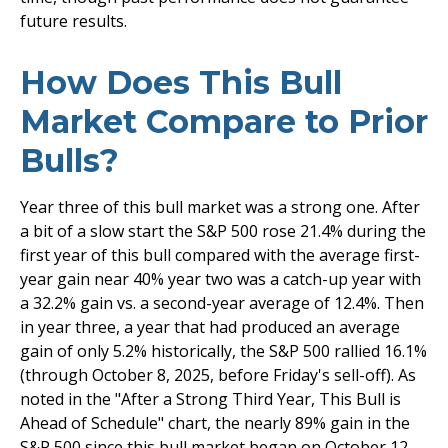
future results.
How Does This Bull
Market Compare to Prior
Bulls?
Year three of this bull market was a strong one. After
a bit of a slow start the S&P 500 rose 21.4% during the
first year of this bull compared with the average first-
year gain near 40% year two was a catch-up year with
a 32.2% gain vs. a second-year average of 12.4%. Then
in year three, a year that had produced an average
gain of only 5.2% historically, the S&P 500 rallied 16.1%
(through October 8, 2025, before Friday's sell-off). As
noted in the "After a Strong Third Year, This Bull is
Ahead of Schedule" chart, the nearly 89% gain in the
S&P 500 since this bull market began on October 12,