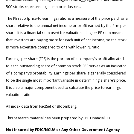
500 stocks representing all major industries.
The PE ratio (price-to-earnings ratio) is a measure of the price paid for a
share relative to the annual net income or profit earned by the firm per
share. It is a financial ratio used for valuation: a higher PE ratio means
that investors are paying more for each unit of net income, so the stock
is more expensive compared to one with lower PE ratio.
Earnings per share (EPS) is the portion of a company’s profit allocated
to each outstanding share of common stock. EPS serves as an indicator
of a company’s profitability. Earnings per share is generally considered
to be the single most important variable in determining a share’s price.
It is also a major component used to calculate the price-to-earnings
valuation ratio.
All index data from FactSet or Bloomberg.
This research material has been prepared by LPL Financial LLC.
Not Insured by FDIC/NCUA or Any Other Government Agency |