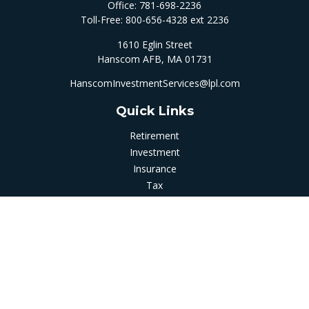
Office:
781-698-2236
Toll-Free:
800-656-4328 ext 2236
1610 Eglin Street
Hanscom AFB,
MA
01731
HanscomInvestmentServices@lpl.com
Quick Links
Retirement
Investment
Insurance
Tax
Money
Latest Articles
All Videos
All Calculators
LPL
Financial Form CRS
Check the background of your financial professional on