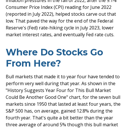
inflation pressures in the fall of 2022, after the 9.1%
Consumer Price Index (CPI) reading for June 2022
(reported in July 2022), helped stocks carve out that
low. That paved the way for the end of the Federal
Reserve's (Fed) rate-hiking cycle in July 2023, lower
market interest rates, and eventually Fed rate cuts.
Where Do Stocks Go
From Here?
Bull markets that made it to year four have tended to
perform very well during that year. As shown in the
"History Suggests Year Four for This Bull Market
Could Be Another Good One" chart, for the seven bull
markets since 1950 that lasted at least four years, the
S&P 500 has, on average, gained 12.8% during the
fourth year. That's quite a bit better than the year
three average of around 5% though this bull market