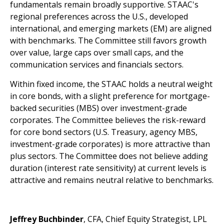
fundamentals remain broadly supportive. STAAC's
regional preferences across the U.S., developed
international, and emerging markets (EM) are aligned
with benchmarks. The Committee still favors growth
over value, large caps over small caps, and the
communication services and financials sectors.
Within fixed income, the STAAC holds a neutral weight
in core bonds, with a slight preference for mortgage-
backed securities (MBS) over investment-grade
corporates. The Committee believes the risk-reward
for core bond sectors (U.S. Treasury, agency MBS,
investment-grade corporates) is more attractive than
plus sectors. The Committee does not believe adding
duration (interest rate sensitivity) at current levels is
attractive and remains neutral relative to benchmarks.
Jeffrey Buchbinder
, CFA, Chief Equity Strategist, LPL