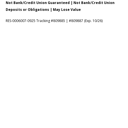
Not Bank/Credit Union Guaranteed | Not Bank/Credit Union
Deposits or Obligations | May Lose Value
RES-0006007-0925 Tracking #809885 | #809887 (Exp. 10/26)