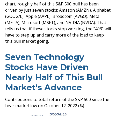
chart, roughly half of this S&P 500 bull has been
driven by just seven stocks: Amazon (AMZN), Alphabet
(GOOG/L), Apple (AAPL), Broadcom (AVGO), Meta
(META), Microsoft (MSFT), and NVIDIA (NVDA). That
tells us that if these stocks stop working, the "493" will
have to step up and carry more of the load to keep
this bull market going.
Seven Technology
Stocks Have Driven
Nearly Half of This Bull
Market's Advance
Contributions to total return of the S&P 500 since the
bear market low on October 12, 2022 (%)