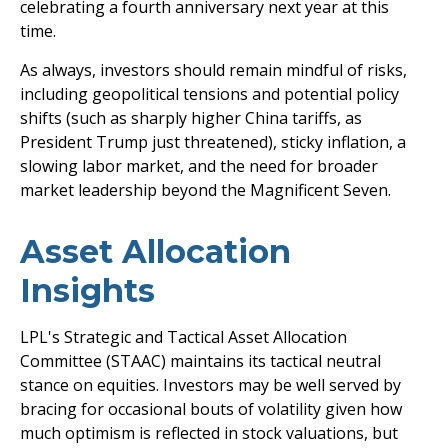
celebrating a fourth anniversary next year at this
time.
As always, investors should remain mindful of risks,
including geopolitical tensions and potential policy
shifts (such as sharply higher China tariffs, as
President Trump just threatened), sticky inflation, a
slowing labor market, and the need for broader
market leadership beyond the Magnificent Seven.
Asset Allocation
Insights
LPL's Strategic and Tactical Asset Allocation
Committee (STAAC) maintains its tactical neutral
stance on equities. Investors may be well served by
bracing for occasional bouts of volatility given how
much optimism is reflected in stock valuations, but