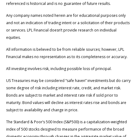
referenced is historical and is no guarantee of future results.
Any company names noted herein are for educational purposes only
and not an indication of trading intent or a solicitation of their products
or services. LPL Financial doesn’t provide research on individual
equities.
All information is believed to be from reliable sources; however, LPL
Financial makes no representation as to its completeness or accuracy.
All investing involves risk, including possible loss of principal.
US Treasuries may be considered “safe haven” investments but do carry
some degree of risk including interest rate, credit, and market risk.
Bonds are subject to market and interest rate risk if sold prior to
maturity. Bond values will decline as interest rates rise and bonds are
subject to availability and change in price.
The Standard & Poor’s 500 Index (S&P500) is a capitalization-weighted
index of 500 stocks designed to measure performance of the broad
domestic economy through changes in the aggregate market value of