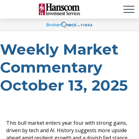
Weekly Market
Commentary
October 13, 2025
This bull market enters year four with strong gains,
driven by tech and AI. History suggests more upside
ahead amid resilient growth and a dovish Fed stance.