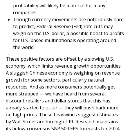
profitability will likely be material for many
companies.
Though currency movements are notoriously hard
to predict, Federal Reserve (Fed) rate cuts may
weigh on the U.S. dollar, a possible boost to profits
for U.S.-based multinationals operating around
the world.
These positive factors are offset by a slowing U.S.
economy, which limits revenue growth opportunities.
A sluggish Chinese economy is weighing on revenue
growth for some sectors, particularly natural
resources. And as more consumers potentially get
more strapped — we have heard from several
discount retailers and dollar stores that this has
already started to occur — they will push back more
on high prices. These headwinds suggest estimates
by Wall Street are too high. LPL Research maintains
its below-consensus S&P 500 EPS forecasts for 2024