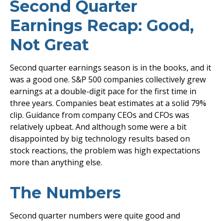
Second Quarter
Earnings Recap: Good,
Not Great
Second quarter earnings season is in the books, and it
was a good one. S&P 500 companies collectively grew
earnings at a double-digit pace for the first time in
three years. Companies beat estimates at a solid 79%
clip. Guidance from company CEOs and CFOs was
relatively upbeat. And although some were a bit
disappointed by big technology results based on
stock reactions, the problem was high expectations
more than anything else.
The Numbers
Second quarter numbers were quite good and