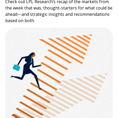
Check out LPL Research’s recap of the markets from
the week that was, thought-starters for what could be
ahead—and strategic insights and recommendations
based on both.