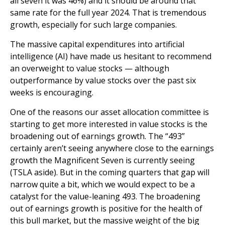
all seven it was 46%) and it should be around that
same rate for the full year 2024. That is tremendous
growth, especially for such large companies.
The massive capital expenditures into artificial
intelligence (AI) have made us hesitant to recommend
an overweight to value stocks — although
outperformance by value stocks over the past six
weeks is encouraging.
One of the reasons our asset allocation committee is
starting to get more interested in value stocks is the
broadening out of earnings growth. The “493”
certainly aren’t seeing anywhere close to the earnings
growth the Magnificent Seven is currently seeing
(TSLA aside). But in the coming quarters that gap will
narrow quite a bit, which we would expect to be a
catalyst for the value-leaning 493. The broadening
out of earnings growth is positive for the health of
this bull market, but the massive weight of the big