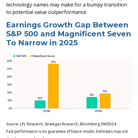
technology names may make for a bumpy transition
to potential value outperformance.
Earnings Growth Gap Between
S&P 500 and Magnificent Seven
To Narrow in 2025
Source: LPL Research, Strategas Research, Bloomberg 09/05/24
Past performance is no guarantee of future results. Estimates may not