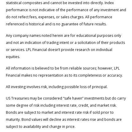
statistical composites and cannot be invested into directly. Index
performance is not indicative of the performance of any investment and
do not reflect fees, expenses, or sales charges. All performance
referenced is historical and is no guarantee of future results.
Any company names noted herein are for educational purposes only
and not an indication of trading intent or a solicitation of their products
or services. LPL Financial doesn’t provide research on individual
equities.
All information is believed to be from reliable sources; however, LPL
Financial makes no representation as to its completeness or accuracy.
All investing involves risk, including possible loss of principal.
US Treasuries may be considered “safe haven” investments but do carry
some degree of risk including interest rate, credit, and market risk.
Bonds are subject to market and interest rate risk if sold prior to
maturity. Bond values will decline as interest rates rise and bonds are
subject to availability and change in price.