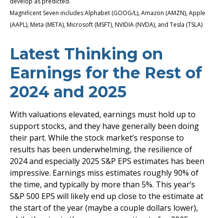
develop as predicted.
Magnificent Seven includes Alphabet (GOOG/L), Amazon (AMZN), Apple
(AAPL), Meta (META), Microsoft (MSFT), NVIDIA (NVDA), and Tesla (TSLA)
Latest Thinking on
Earnings for the Rest of
2024 and 2025
With valuations elevated, earnings must hold up to
support stocks, and they have generally been doing
their part. While the stock market’s response to
results has been underwhelming, the resilience of
2024 and especially 2025 S&P EPS estimates has been
impressive. Earnings miss estimates roughly 90% of
the time, and typically by more than 5%. This year’s
S&P 500 EPS will likely end up close to the estimate at
the start of the year (maybe a couple dollars lower),