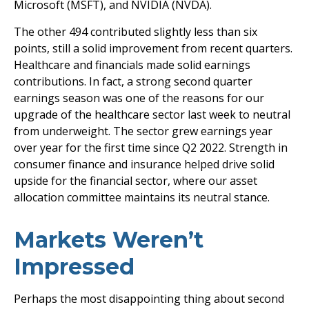
Microsoft (MSFT), and NVIDIA (NVDA).
The other 494 contributed slightly less than six
points, still a solid improvement from recent quarters.
Healthcare and financials made solid earnings
contributions. In fact, a strong second quarter
earnings season was one of the reasons for our
upgrade of the healthcare sector last week to neutral
from underweight. The sector grew earnings year
over year for the first time since Q2 2022. Strength in
consumer finance and insurance helped drive solid
upside for the financial sector, where our asset
allocation committee maintains its neutral stance.
Markets Weren’t
Impressed
Perhaps the most disappointing thing about second