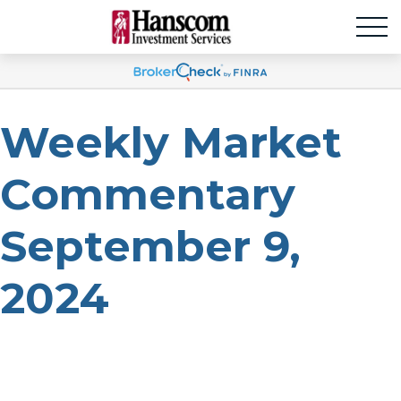
Weekly Market
Commentary
September 9,
2024