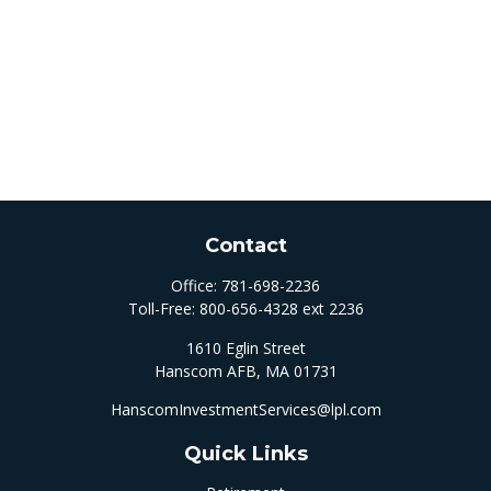
Contact
Office:
781-698-2236
Toll-Free:
800-656-4328 ext 2236
1610 Eglin Street
Hanscom AFB,
MA
01731
HanscomInvestmentServices@lpl.com
Quick Links