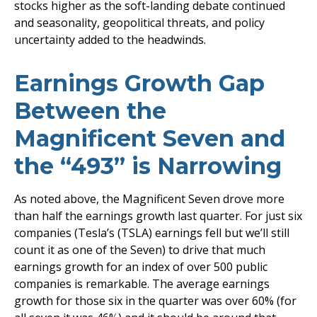
stocks higher as the soft-landing debate continued
and seasonality, geopolitical threats, and policy
uncertainty added to the headwinds.
Earnings Growth Gap
Between the
Magnificent Seven and
the “493” is Narrowing
As noted above, the Magnificent Seven drove more
than half the earnings growth last quarter. For just six
companies (Tesla’s (TSLA) earnings fell but we’ll still
count it as one of the Seven) to drive that much
earnings growth for an index of over 500 public
companies is remarkable. The average earnings
growth for those six in the quarter was over 60% (for