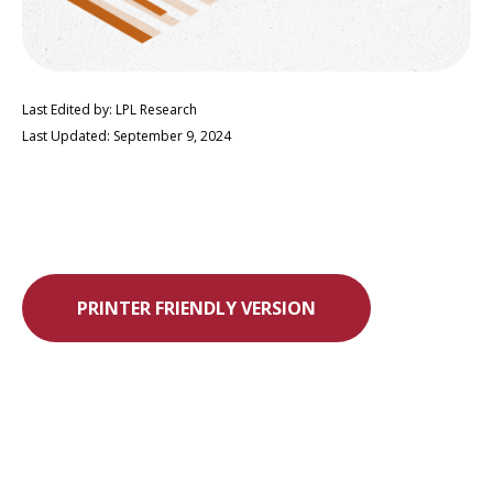
Last Edited by: LPL Research
Last Updated: September 9, 2024
PRINTER FRIENDLY VERSION