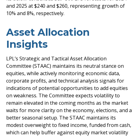
and 2025 at $240 and $260, representing growth of
10% and 8%, respectively.
Asset Allocation
Insights
LPL’s Strategic and Tactical Asset Allocation
Committee (STAAC) maintains its neutral stance on
equities, while actively monitoring economic data,
corporate profits, and technical analysis signals for
indications of potential opportunities to add equities
on weakness. The Committee expects volatility to
remain elevated in the coming months as the market
waits for more clarity on the economy, elections, and a
better seasonal setup. The STAAC maintains its
modest overweight to fixed income, funded from cash,
which can help buffer against equity market volatility