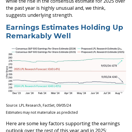
while the rise in the consensus estimate for 2025 over
the past year is highly unusual and, we think,
suggests underlying strength.
Earnings Estimates Holding Up
Remarkably Well
Source: LPL Research, FactSet, 09/05/24
Estimates may not materialize as predicted
Here are some key factors supporting the earnings
outlook over the rest of this year and in 2025: