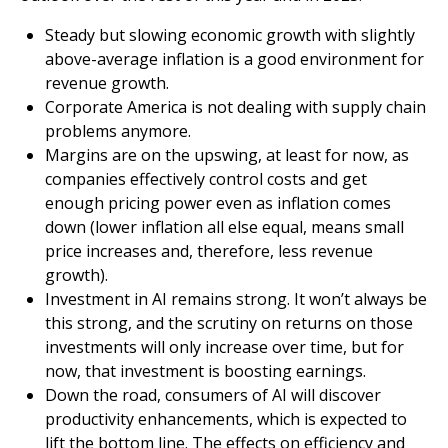
Steady but slowing economic growth with slightly
above-average inflation is a good environment for
revenue growth.
Corporate America is not dealing with supply chain
problems anymore.
Margins are on the upswing, at least for now, as
companies effectively control costs and get
enough pricing power even as inflation comes
down (lower inflation all else equal, means small
price increases and, therefore, less revenue
growth).
Investment in AI remains strong. It won’t always be
this strong, and the scrutiny on returns on those
investments will only increase over time, but for
now, that investment is boosting earnings.
Down the road, consumers of AI will discover
productivity enhancements, which is expected to
lift the bottom line. The effects on efficiency and