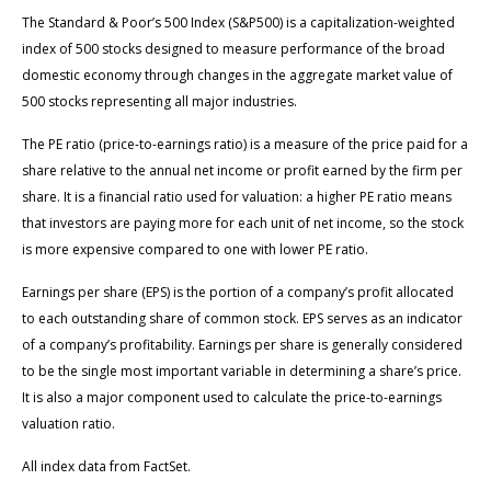
The Standard & Poor’s 500 Index (S&P500) is a capitalization-weighted
index of 500 stocks designed to measure performance of the broad
domestic economy through changes in the aggregate market value of
500 stocks representing all major industries.
The PE ratio (price-to-earnings ratio) is a measure of the price paid for a
share relative to the annual net income or profit earned by the firm per
share. It is a financial ratio used for valuation: a higher PE ratio means
that investors are paying more for each unit of net income, so the stock
is more expensive compared to one with lower PE ratio.
Earnings per share (EPS) is the portion of a company’s profit allocated
to each outstanding share of common stock. EPS serves as an indicator
of a company’s profitability. Earnings per share is generally considered
to be the single most important variable in determining a share’s price.
It is also a major component used to calculate the price-to-earnings
valuation ratio.
All index data from FactSet.