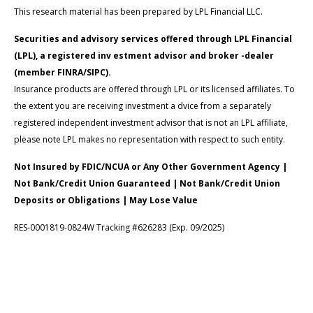
This research material has been prepared by LPL Financial LLC.
Securities and advisory services offered through LPL Financial
(LPL), a registered inv estment advisor and broker -dealer
(member FINRA/SIPC).
Insurance products are offered through LPL or its licensed affiliates. To
the extent you are receiving investment a dvice from a separately
registered independent investment advisor that is not an LPL affiliate,
please note LPL makes no representation with respect to such entity.
Not Insured by FDIC/NCUA or Any Other Government Agency |
Not Bank/Credit Union Guaranteed | Not Bank/Credit Union
Deposits or Obligations | May Lose Value
RES-0001819-0824W Tracking #626283 (Exp. 09/2025)