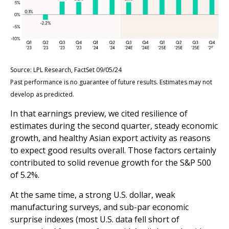
Source: LPL Research, FactSet 09/05/24
Past performance is no guarantee of future results. Estimates may not
develop as predicted.
In that earnings preview, we cited resilience of
estimates during the second quarter, steady economic
growth, and healthy Asian export activity as reasons
to expect good results overall. Those factors certainly
contributed to solid revenue growth for the S&P 500
of 5.2%.
At the same time, a strong U.S. dollar, weak
manufacturing surveys, and sub-par economic
surprise indexes (most U.S. data fell short of