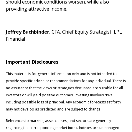
should economic conditions worsen, while also
providing attractive income.
Jeffrey Buchbinder
, CFA, Chief Equity Strategist, LPL
Financial
Important Disclosures
This material is for general information only and is not intended to
provide specific advice or recommendations for any individual. There is
no assurance that the views or strategies discussed are suitable for all
investors or will yield positive outcomes. Investing involves risks
including possible loss of principal. Any economic forecasts set forth
may not develop as predicted and are subject to change.
References to markets, asset classes, and sectors are generally
regarding the corresponding market index. Indexes are unmanaged