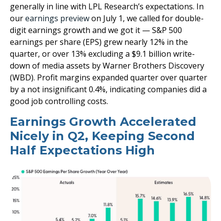
generally in line with LPL Research’s expectations. In
our
earnings preview
on July 1, we called for double-
digit earnings growth and we got it — S&P 500
earnings per share (EPS) grew nearly 12% in the
quarter, or over 13% excluding a $9.1 billion write-
down of media assets by Warner Brothers Discovery
(WBD). Profit margins expanded quarter over quarter
by a not insignificant 0.4%, indicating companies did a
good job controlling costs.
Earnings Growth Accelerated
Nicely in Q2, Keeping Second
Half Expectations High