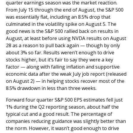
quarter earnings season was the market reaction.
From July 15 through the end of August, the S&P 500
was essentially flat, including an 8.5% drop that
culminated in the volatility spike on August 5. The
good news is the S&P 500 rallied back on results in
August, at least before using NVDA results on August
28 as a reason to pull back again — though by only
about 3% so far. Results weren’t enough to drive
stocks higher, but it’s fair to say they were a key
factor — along with falling inflation and supportive
economic data after the weak July job report (released
on August 2) — in helping stocks recover most of the
8.5% drawdown in less than three weeks.
Forward four quarter S&P 500 EPS estimates fell just
1% during the Q2 reporting season, about half the
typical cut and a good result. The percentage of
companies reducing guidance was slightly better than
the norm. However, it wasn’t good enough to drive