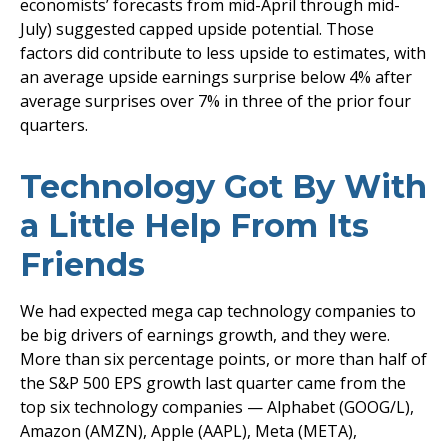
economists’ forecasts from mid-April through mid-
July) suggested capped upside potential. Those
factors did contribute to less upside to estimates, with
an average upside earnings surprise below 4% after
average surprises over 7% in three of the prior four
quarters.
Technology Got By With
a Little Help From Its
Friends
We had expected mega cap technology companies to
be big drivers of earnings growth, and they were.
More than six percentage points, or more than half of
the S&P 500 EPS growth last quarter came from the
top six technology companies — Alphabet (GOOG/L),
Amazon (AMZN), Apple (AAPL), Meta (META),