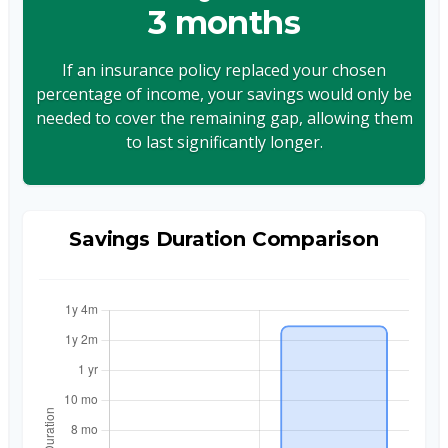
3 months
If an insurance policy replaced your chosen
percentage of income, your savings would only be
needed to cover the remaining gap, allowing them
to last significantly longer.
Savings Duration Comparison