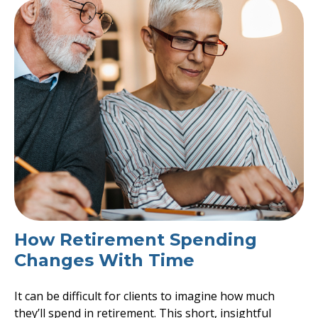
How Retirement Spending
Changes With Time
It can be difficult for clients to imagine how much
they’ll spend in retirement. This short, insightful