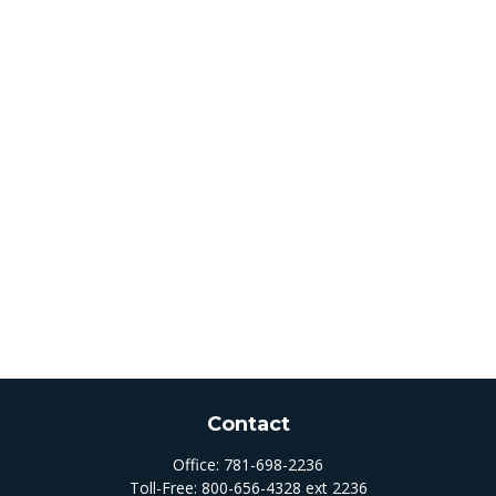
Contact
Office:
781-698-2236
Toll-Free:
800-656-4328 ext 2236