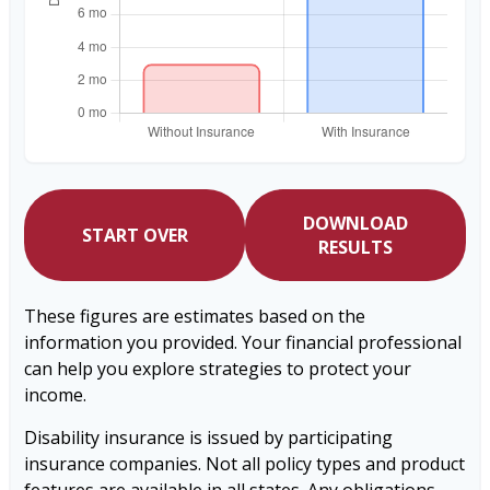
DOWNLOAD
START OVER
RESULTS
These figures are estimates based on the
information you provided. Your financial professional
can help you explore strategies to protect your
income.
Disability insurance is issued by participating
insurance companies. Not all policy types and product
features are available in all states. Any obligations