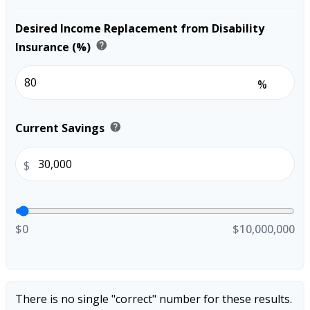
Desired Income Replacement from Disability
help
Insurance (%)
%
help
Current Savings
$
$0
$10,000,000
There is no single "correct" number for these results.