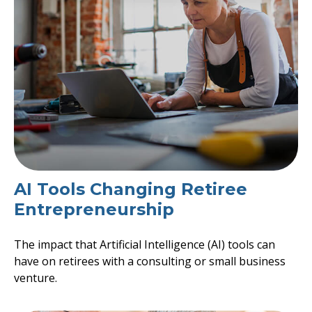
AI Tools Changing Retiree
Entrepreneurship
The impact that Artificial Intelligence (AI) tools can
have on retirees with a consulting or small business
venture.