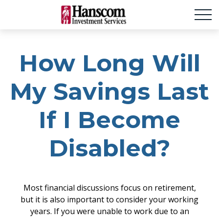
How Long Will
My Savings Last
If I Become
Disabled?
Most financial discussions focus on retirement,
but it is also important to consider your working
years. If you were unable to work due to an