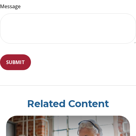
Message
Related Content