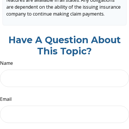
are dependent on the ability of the issuing insurance
company to continue making claim payments.
Have A Question About
This Topic?
Name
Email