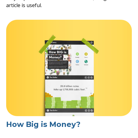
article is useful.
How Big is Money?