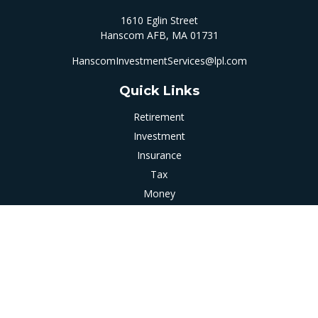
1610 Eglin Street
Hanscom AFB,
MA
01731
HanscomInvestmentServices@lpl.com
Quick Links
Retirement
Investment
Insurance
Tax
Money
Latest Articles
All Videos
All Calculators
LPL
Financial Form CRS
Check the background of your financial professional on