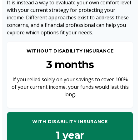
It is instead a way to evaluate your own comfort level
with your current strategy for protecting your
income. Different approaches exist to address these
concerns, and a financial professional can help you
explore which options fit your needs.
WITHOUT DISABILITY INSURANCE
3 months
If you relied solely on your savings to cover 100%
of your current income, your funds would last this
long.
WITH DISABILITY INSURANCE
1 year