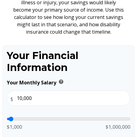
illness or injury, your savings would likely
become your primary source of income. Use this
calculator to see how long your current savings
might last in that scenario, and how disability
insurance could change that timeline.
Your Financial
Information
help
Your Monthly Salary
$
$1,000
$1,000,000