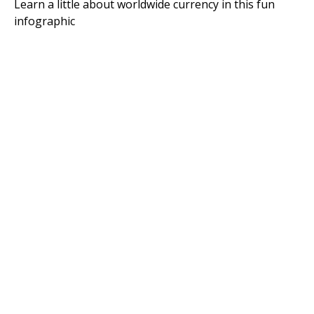
Learn a little about worldwide currency in this fun
infographic