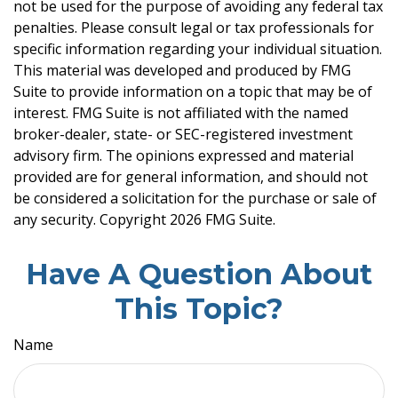
not be used for the purpose of avoiding any federal tax
penalties. Please consult legal or tax professionals for
specific information regarding your individual situation.
This material was developed and produced by FMG
Suite to provide information on a topic that may be of
interest. FMG Suite is not affiliated with the named
broker-dealer, state- or SEC-registered investment
advisory firm. The opinions expressed and material
provided are for general information, and should not
be considered a solicitation for the purchase or sale of
any security. Copyright
2026 FMG Suite.
Have A Question About
This Topic?
Name