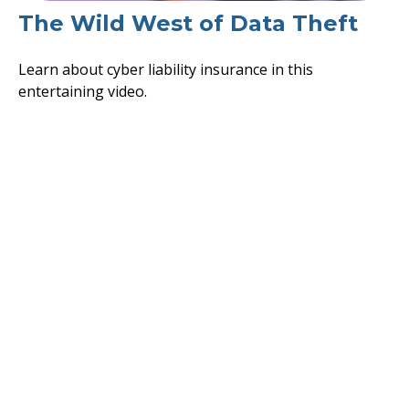
The Wild West of Data Theft
Learn about cyber liability insurance in this
entertaining video.