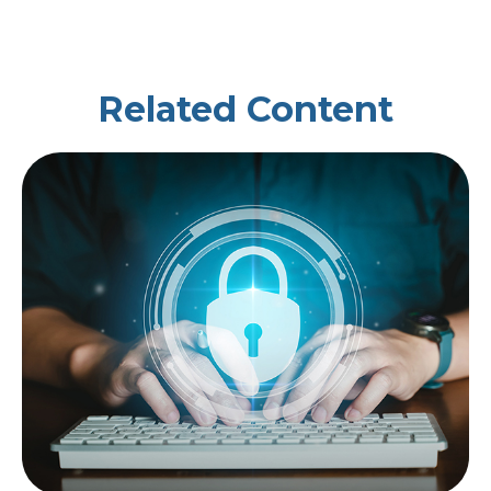
Related Content