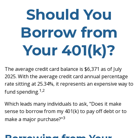
Should You
Borrow from
Your 401(k)?
The average credit card balance is $6,371 as of July
2025. With the average credit card annual percentage
rate sitting at 25.34%, it represents an expensive way to
1,2
fund spending.
Which leads many individuals to ask, "Does it make
sense to borrow from my 401(k) to pay off debt or to
3
make a major purchase?"