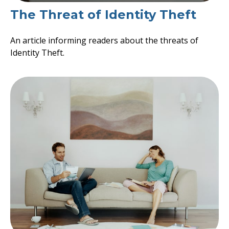
The Threat of Identity Theft
An article informing readers about the threats of
Identity Theft.