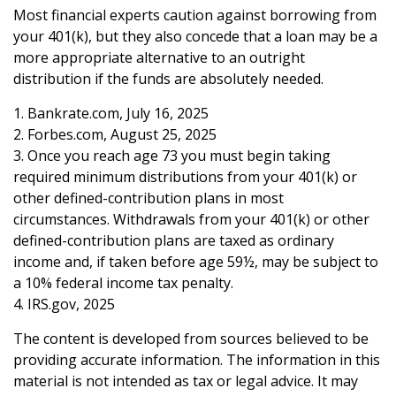
Most financial experts caution against borrowing from
your 401(k), but they also concede that a loan may be a
more appropriate alternative to an outright
distribution if the funds are absolutely needed.
1. Bankrate.com, July 16, 2025
2. Forbes.com, August 25, 2025
3. Once you reach age 73 you must begin taking
required minimum distributions from your 401(k) or
other defined-contribution plans in most
circumstances. Withdrawals from your 401(k) or other
defined-contribution plans are taxed as ordinary
income and, if taken before age 59½, may be subject to
a 10% federal income tax penalty.
4. IRS.gov, 2025
The content is developed from sources believed to be
providing accurate information. The information in this
material is not intended as tax or legal advice. It may