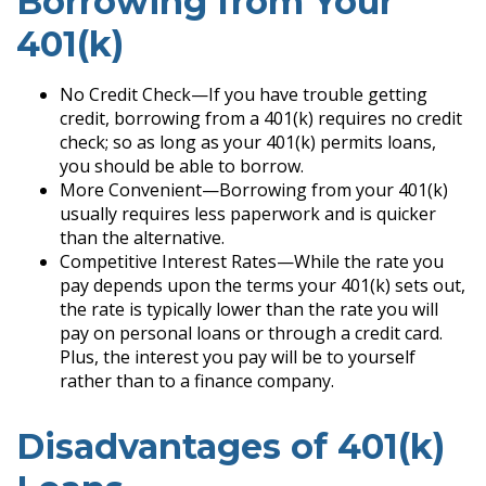
Borrowing from Your
401(k)
No Credit Check—If you have trouble getting
credit, borrowing from a 401(k) requires no credit
check; so as long as your 401(k) permits loans,
you should be able to borrow.
More Convenient—Borrowing from your 401(k)
usually requires less paperwork and is quicker
than the alternative.
Competitive Interest Rates—While the rate you
pay depends upon the terms your 401(k) sets out,
the rate is typically lower than the rate you will
pay on personal loans or through a credit card.
Plus, the interest you pay will be to yourself
rather than to a finance company.
Disadvantages of 401(k)