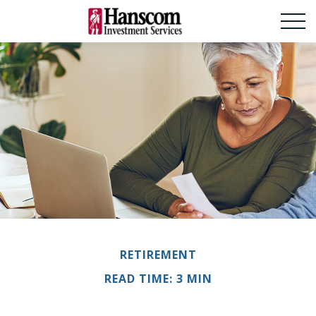
RETIREMENT
READ TIME: 3 MIN