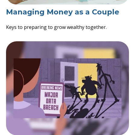
Managing Money as a Couple
Keys to preparing to grow wealthy together.