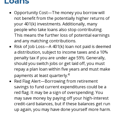
Loans
Opportunity Cost—The money you borrow will
not benefit from the potentially higher returns of
your 401(k) investments. Additionally, many
people who take loans also stop contributing.
This means the further loss of potential earnings
and any matching contributions.
Risk of Job Loss—A 401(k) loan not paid is deemed
a distribution, subject to income taxes and a 10%
penalty tax if you are under age 59½. Generally,
should you switch jobs or get laid off, you must
repay a plan loan within five years and must make
4
payments at least quarterly.
Red Flag Alert—Borrowing from retirement
savings to fund current expenditures could be a
red flag. It may be a sign of overspending. You
may save money by paying off your high-interest
credit-card balances, but if these balances get run
up again, you may have done yourself more harm.