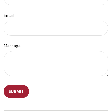
Email
Message