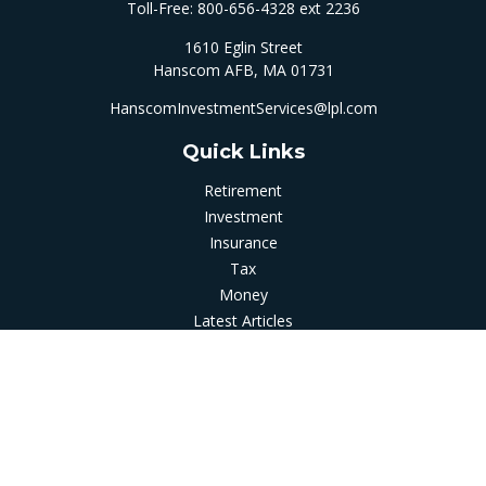
Toll-Free:
800-656-4328 ext 2236
1610 Eglin Street
Hanscom AFB,
MA
01731
HanscomInvestmentServices@lpl.com
Quick Links
Retirement
Investment
Insurance
Tax
Money
Latest Articles
All Videos
All Calculators
LPL
Financial Form CRS
Check the background of your financial professional on
FINRA's
BrokerCheck
.