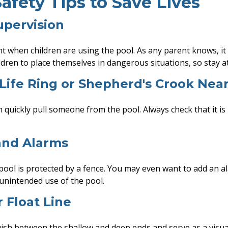
afety Tips to Save Lives
upervision
t when children are using the pool. As any parent knows, it
dren to place themselves in dangerous situations, so stay at
 Life Ring or Shepherd's Crook Nea
n quickly pull someone from the pool. Always check that it is
and Alarms
ool is protected by a fence. You may even want to add an a
unintended use of the pool.
r Float Line
uish between the shallow and deep ends and serve as a visua