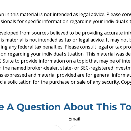
n in this material is not intended as legal advice. Please cons
ionals for specific information regarding your individual si
eveloped from sources believed to be providing accurate in
is material is not intended as tax or legal advice. It may not
ng any federal tax penalties. Please consult legal or tax pro
tion regarding your individual situation. This material was 
Suite to provide information on a topic that may be of inter
ith the named broker-dealer, state- or SEC-registered invest
ns expressed and material provided are for general informa
 a solicitation for the purchase or sale of any security. Co
e A Question About This To
Email