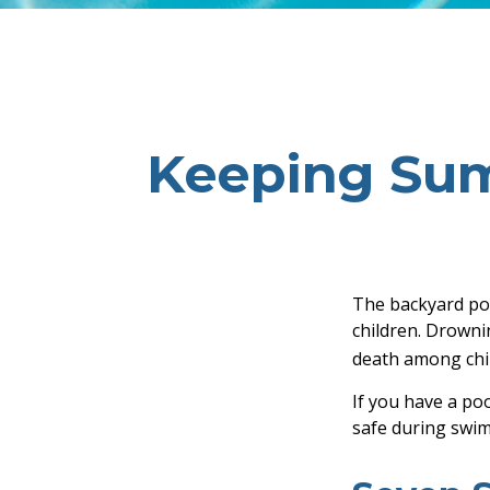
Keeping Sum
The backyard poo
children. Drownin
death among chil
If you have a poo
safe during swim