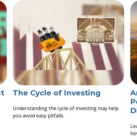
t
The Cycle of Investing
A
P
Understanding the cycle of investing may help
D
you avoid easy pitfalls.
Le
ho