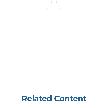
Related Content