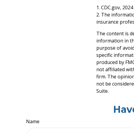
1. CDC.gov, 2024
2. The informatio
insurance profess
The content is d
information in th
purpose of avoidi
specific informa
produced by FMG 
not affiliated w
firm. The opinio
not be considered
Suite.
Hav
Name