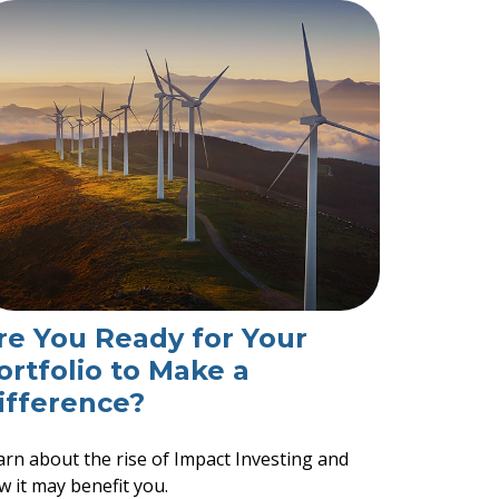
re You Ready for Your
ortfolio to Make a
ifference?
arn about the rise of Impact Investing and
w it may benefit you.