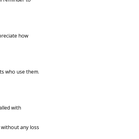
ppreciate how
lts who use them.
alled with
 without any loss