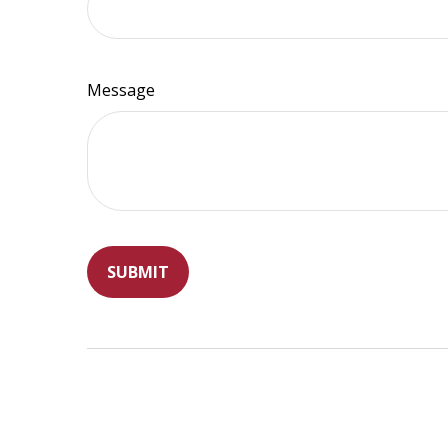
Message