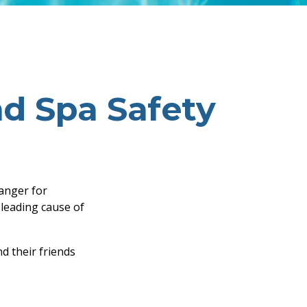
d Spa Safety
danger for
e leading cause of
d their friends