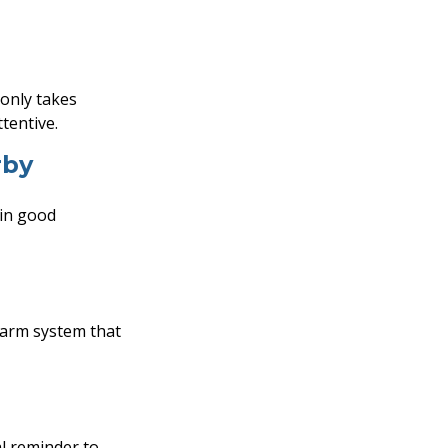
 only takes
tentive.
rby
 in good
larm system that
l reminder to