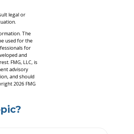
ult legal or
tuation.
formation. The
 be used for the
fessionals for
developed and
est. FMG, LLC, is
ment advisory
tion, and should
pyright
2026 FMG
pic?