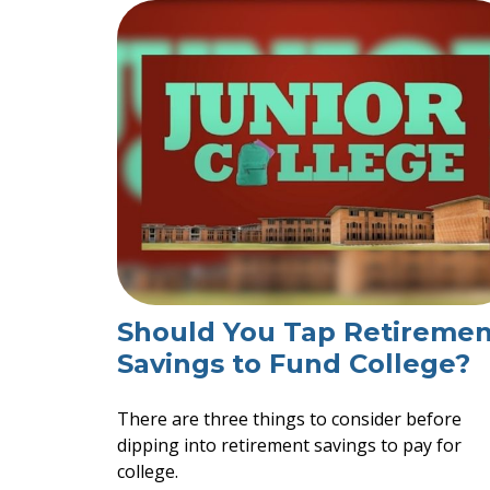
Should You Tap Retiremen
Savings to Fund College?
There are three things to consider before
dipping into retirement savings to pay for
college.