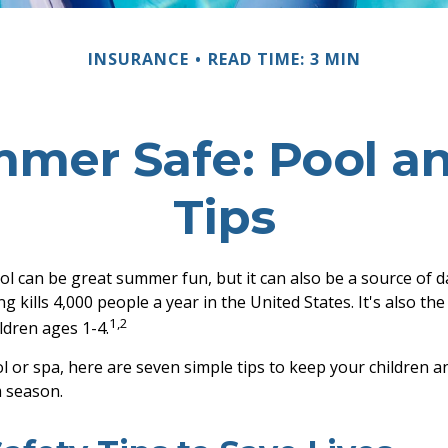
INSURANCE
READ TIME: 3 MIN
mer Safe: Pool an
Tips
l can be great summer fun, but it can also be a source of 
g kills 4,000 people a year in the United States. It's also th
1,2
dren ages 1-4.
l or spa, here are seven simple tips to keep your children an
 season.