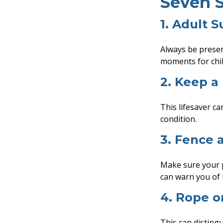
Seven S
1. Adult S
Always be presen
moments for chil
2. Keep a
This lifesaver ca
condition.
3. Fence 
Make sure your p
can warn you of 
4. Rope o
This can disting