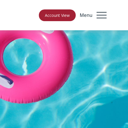
Menu
Account View