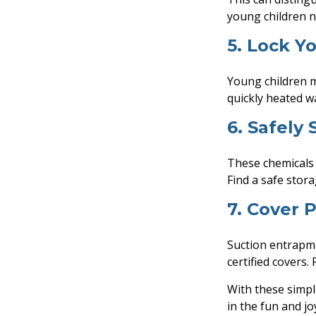
young children n
5. Lock Y
Young children m
quickly heated w
6. Safely
These chemicals 
Find a safe stor
7. Cover 
Suction entrapme
certified covers.
With these simpl
in the fun and jo