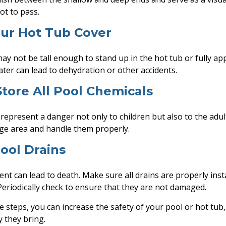
ot to pass.
our Hot Tub Cover
ay not be tall enough to stand up in the hot tub or fully a
ater can lead to dehydration or other accidents.
 Store All Pool Chemicals
represent a danger not only to children but also to the adu
age area and handle them properly.
Pool Drains
nt can lead to death. Make sure all drains are properly inst
 Periodically check to ensure that they are not damaged.
e steps, you can increase the safety of your pool or hot tub,
y they bring.