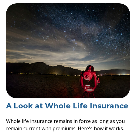
A Look at Whole Life Insurance
Whole life insurance remains in force as long as you
remain current with premiums. Here's how it works.