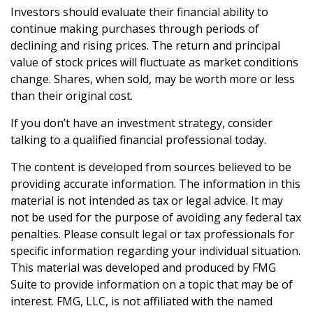
Investors should evaluate their financial ability to
continue making purchases through periods of
declining and rising prices. The return and principal
value of stock prices will fluctuate as market conditions
change. Shares, when sold, may be worth more or less
than their original cost.
If you don’t have an investment strategy, consider
talking to a qualified financial professional today.
The content is developed from sources believed to be
providing accurate information. The information in this
material is not intended as tax or legal advice. It may
not be used for the purpose of avoiding any federal tax
penalties. Please consult legal or tax professionals for
specific information regarding your individual situation.
This material was developed and produced by FMG
Suite to provide information on a topic that may be of
interest. FMG, LLC, is not affiliated with the named