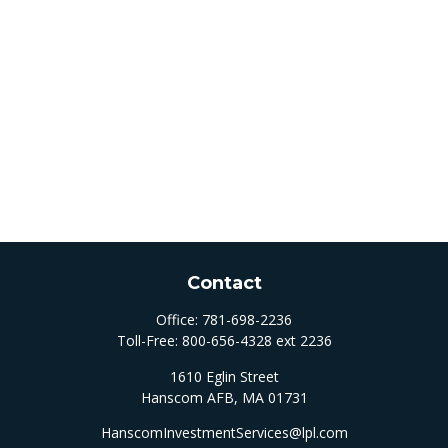
Contact
Office:
781-698-2236
Toll-Free:
800-656-4328 ext 2236
1610 Eglin Street
Hanscom AFB,
MA
01731
HanscomInvestmentServices@lpl.com