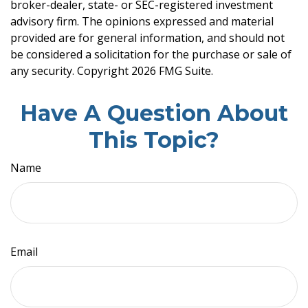
broker-dealer, state- or SEC-registered investment
advisory firm. The opinions expressed and material
provided are for general information, and should not
be considered a solicitation for the purchase or sale of
any security. Copyright
2026 FMG Suite.
Have A Question About
This Topic?
Name
Email