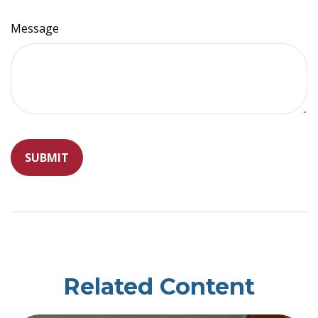
Message
Related Content