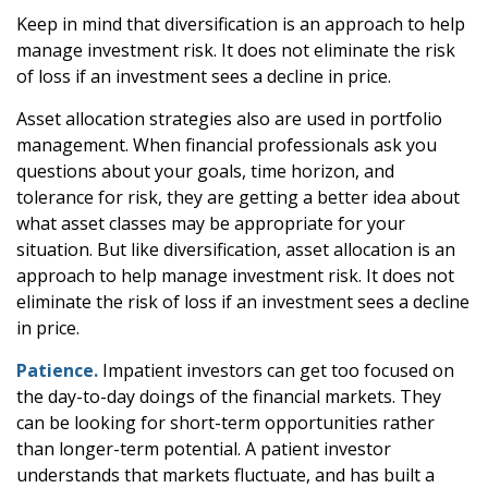
Keep in mind that diversification is an approach to help
manage investment risk. It does not eliminate the risk
of loss if an investment sees a decline in price.
Asset allocation strategies also are used in portfolio
management. When financial professionals ask you
questions about your goals, time horizon, and
tolerance for risk, they are getting a better idea about
what asset classes may be appropriate for your
situation. But like diversification, asset allocation is an
approach to help manage investment risk. It does not
eliminate the risk of loss if an investment sees a decline
in price.
Patience.
Impatient investors can get too focused on
the day-to-day doings of the financial markets. They
can be looking for short-term opportunities rather
than longer-term potential. A patient investor
understands that markets fluctuate, and has built a