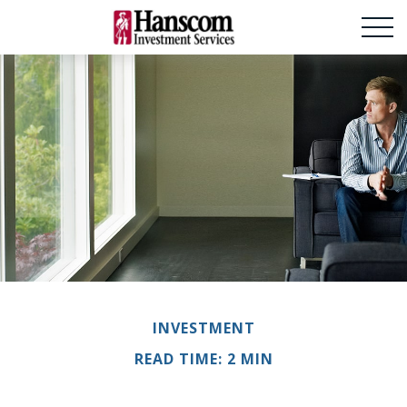
INVESTMENT
READ TIME: 2 MIN