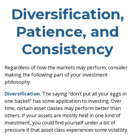
Diversification,
Patience, and
Consistency
Regardless of how the markets may perform, consider
making the following part of your investment
philosophy:
Diversification.
The saying “don’t put all your eggs in
one basket” has some application to investing. Over
time, certain asset classes may perform better than
others. If your assets are mostly held in one kind of
investment, you could find yourself under a bit of
pressure if that asset class experiences some volatility.