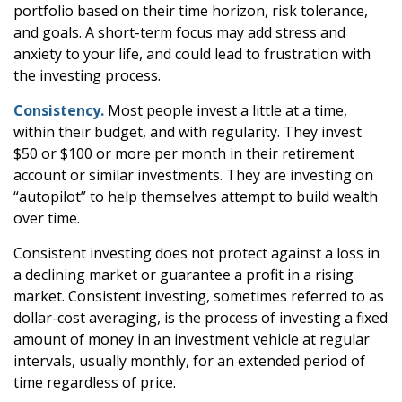
portfolio based on their time horizon, risk tolerance,
and goals. A short-term focus may add stress and
anxiety to your life, and could lead to frustration with
the investing process.
Consistency.
Most people invest a little at a time,
within their budget, and with regularity. They invest
$50 or $100 or more per month in their retirement
account or similar investments. They are investing on
“autopilot” to help themselves attempt to build wealth
over time.
Consistent investing does not protect against a loss in
a declining market or guarantee a profit in a rising
market. Consistent investing, sometimes referred to as
dollar-cost averaging, is the process of investing a fixed
amount of money in an investment vehicle at regular
intervals, usually monthly, for an extended period of
time regardless of price.