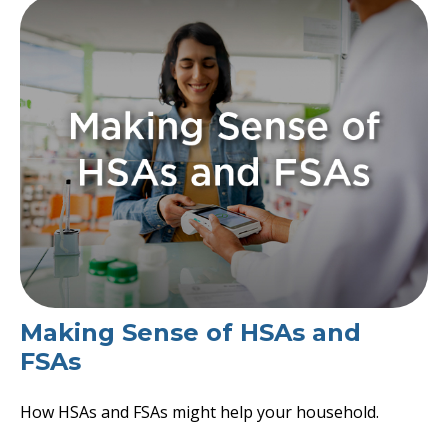
Making Sense of HSAs and
FSAs
How HSAs and FSAs might help your household.