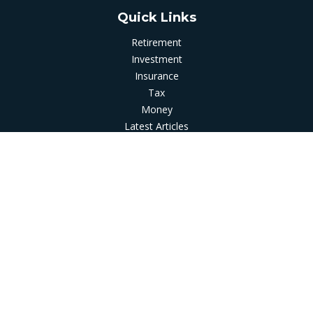
Quick Links
Retirement
Investment
Insurance
Tax
Money
Latest Articles
All Videos
All Calculators
LPL
Financial Form CRS
Check the background of your financial professional on
FINRA's
BrokerCheck
.
The content is developed from sources believed to be
providing accurate information. The information in this
material is not intended as tax or legal advice. Please consult
legal or tax professionals for specific information regarding
your individual situation. Some of this material was developed