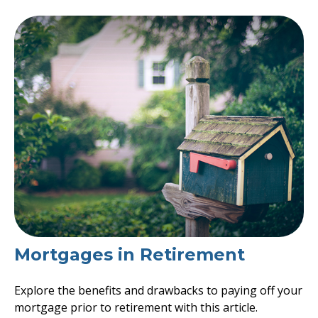
Mortgages in Retirement
Explore the benefits and drawbacks to paying off your
mortgage prior to retirement with this article.