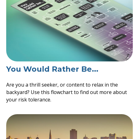
You Would Rather Be...
Are you a thrill seeker, or content to relax in the
backyard? Use this flowchart to find out more about
your risk tolerance.