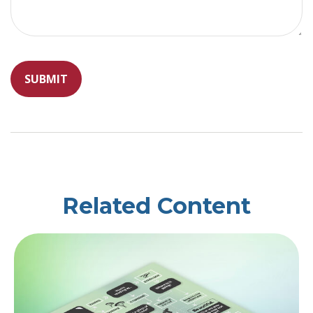
Related Content