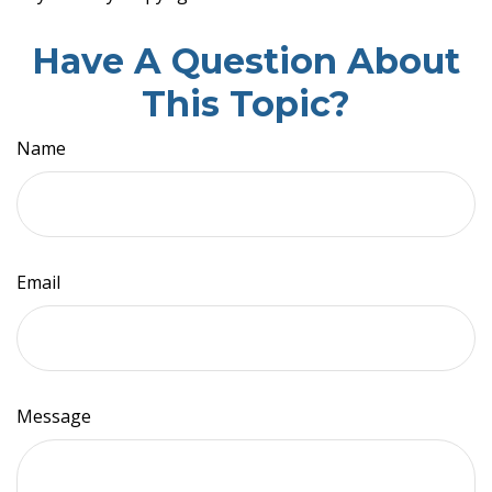
Have A Question About
This Topic?
Name
Email
Message