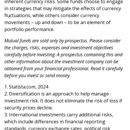
inherent currency risks. Some funds choose to engage
in strategies that may mitigate the effects of currency
fluctuations, while others consider currency
movements – up and down – to be an element of
portfolio performance.
Mutual funds are sold only by prospectus. Please consider
the charges, risks, expenses and investment objectives
carefully before investing. A prospectus containing this and
other information about the investment company can be
obtained from your financial professional. Read it carefully
before you invest or send money.
1. Statista.com, 2024
2. Diversification is an approach to help manage
investment risk. It does not eliminate the risk of loss if
security prices decline.
3. International investments carry additional risks,
which include differences in financial reporting
standards, currency exchange rates, political risk