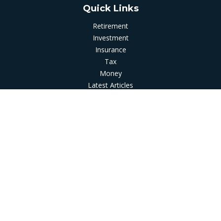
Quick Links
Retirement
Investment
Insurance
Tax
Money
Latest Articles
All Videos
All Calculators
LPL
Financial Form CRS
Check the background of your financial professional on
FINRA's
BrokerCheck
.
The content is developed from sources believed to be
providing accurate information. The information in this
material is not intended as tax or legal advice. Please consult
legal or tax professionals for specific information regarding
your individual situation. Some of this material was developed