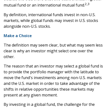
2,3
mutual fund or an international mutual fund.
By definition, international funds invest in non-U.S.
markets, while global funds may invest in U.S. stocks
alongside non-U.S. stocks.
Make a Choice
The definition may seem clear, but what may seem less
clear is why an investor might select one over the
other.
The reason that an investor may select a global fund is
to provide the portfolio manager with the latitude to
move the fund's investments among non-U.S. markets
and the U.S. market in order to take advantage of the
shifts in relative opportunities these markets may
present at any given moment.
By investing in a global fund, the challenge for the