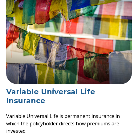
Variable Universal Life
Insurance
Variable Universal Life is permanent insurance in
which the policyholder directs how premiums are
invested.