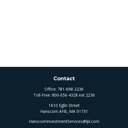
Contact
Office:
781-698-2236
Toll-Free:
800-656-4328 ext 2236
1610 Eglin Street
Hanscom AFB,
MA
01731
HanscomInvestmentServices@lpl.com