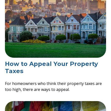
How to Appeal Your Property
Taxes
For homeowners who think their property taxes are
too high, there are ways to appeal.