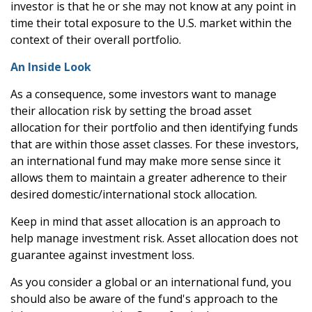
investor is that he or she may not know at any point in
time their total exposure to the U.S. market within the
context of their overall portfolio.
An Inside Look
As a consequence, some investors want to manage
their allocation risk by setting the broad asset
allocation for their portfolio and then identifying funds
that are within those asset classes. For these investors,
an international fund may make more sense since it
allows them to maintain a greater adherence to their
desired domestic/international stock allocation.
Keep in mind that asset allocation is an approach to
help manage investment risk. Asset allocation does not
guarantee against investment loss.
As you consider a global or an international fund, you
should also be aware of the fund's approach to the