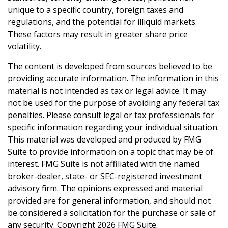
unique to a specific country, foreign taxes and
regulations, and the potential for illiquid markets.
These factors may result in greater share price
volatility.
The content is developed from sources believed to be
providing accurate information. The information in this
material is not intended as tax or legal advice. It may
not be used for the purpose of avoiding any federal tax
penalties. Please consult legal or tax professionals for
specific information regarding your individual situation.
This material was developed and produced by FMG
Suite to provide information on a topic that may be of
interest. FMG Suite is not affiliated with the named
broker-dealer, state- or SEC-registered investment
advisory firm. The opinions expressed and material
provided are for general information, and should not
be considered a solicitation for the purchase or sale of
any security. Copyright
2026 FMG Suite.