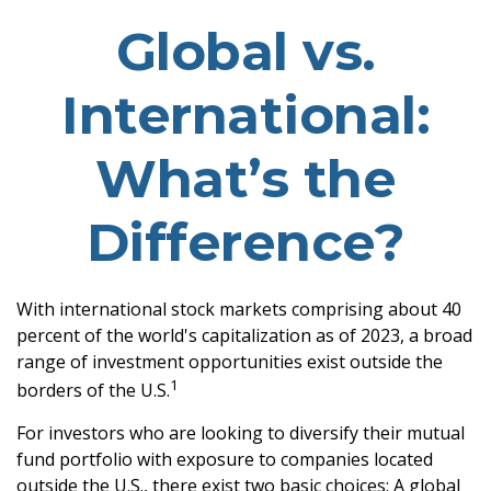
Global vs.
International:
What’s the
Difference?
With international stock markets comprising about 40
percent of the world's capitalization as of 2023, a broad
range of investment opportunities exist outside the
1
borders of the U.S.
For investors who are looking to diversify their mutual
fund portfolio with exposure to companies located
outside the U.S., there exist two basic choices: A global