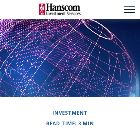
INVESTMENT
READ TIME: 3 MIN