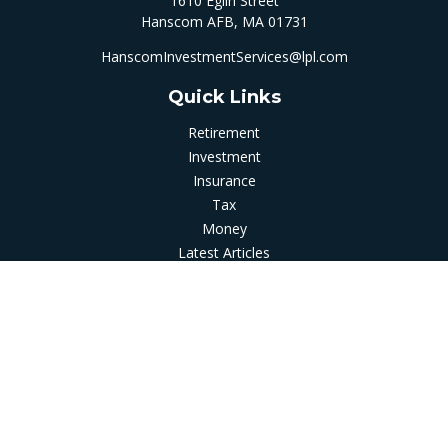
1610 Eglin Street
Hanscom AFB,
MA
01731
HanscomInvestmentServices@lpl.com
Quick Links
Retirement
Investment
Insurance
Tax
Money
Latest Articles
All Videos
All Calculators
LPL
Financial Form CRS
Check the background of your financial professional on
FINRA's
BrokerCheck
.
The content is developed from sources believed to be