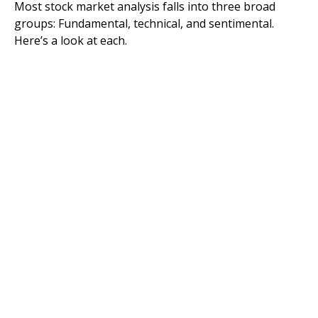
Most stock market analysis falls into three broad
groups: Fundamental, technical, and sentimental.
Here’s a look at each.