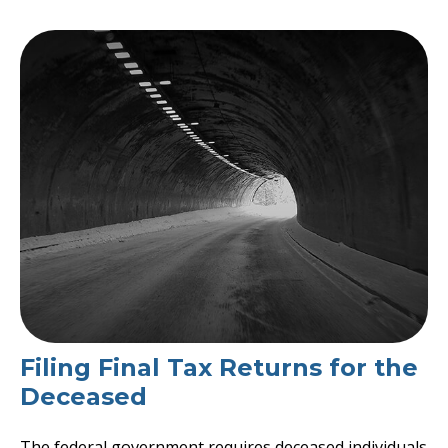
Filing Final Tax Returns for the
Deceased
The federal government requires deceased individuals