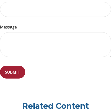
Message
Related Content