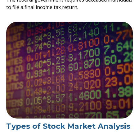
to file a final income tax return.
Types of Stock Market Analysis