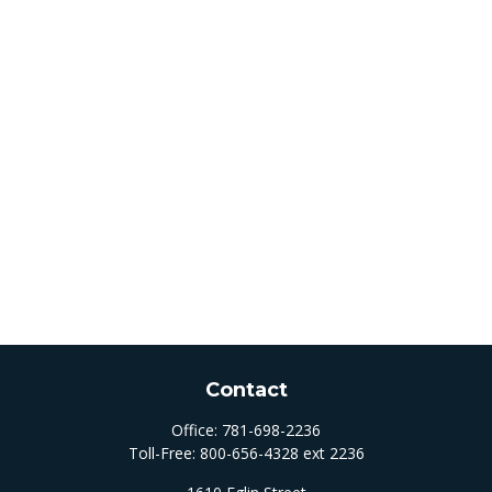
Contact
Office:
781-698-2236
Toll-Free:
800-656-4328 ext 2236