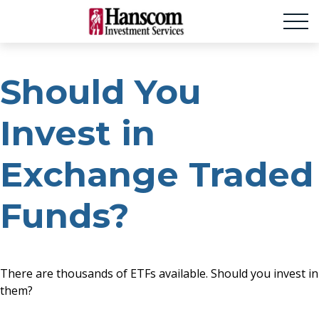
Should You
Invest in
Exchange Traded
Funds?
There are thousands of ETFs available. Should you invest in
them?