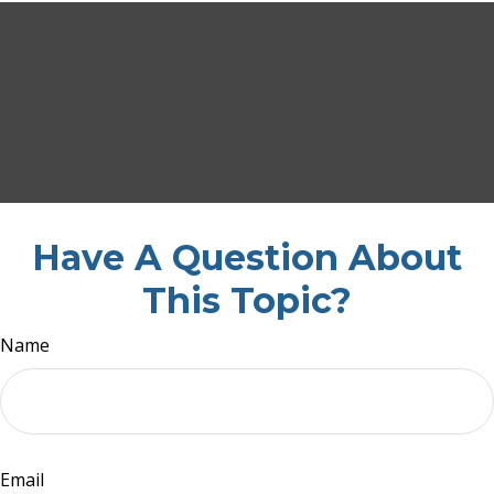
Have A Question About
This Topic?
Name
Email