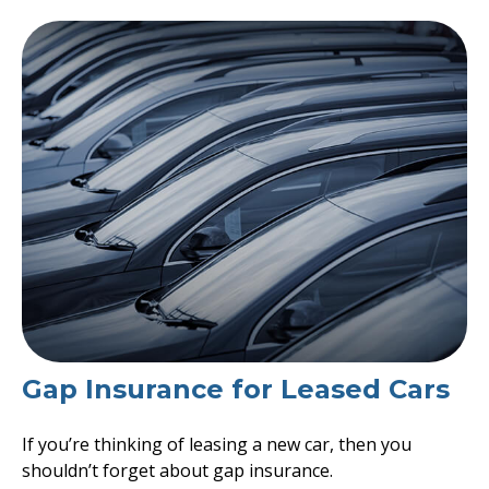
Gap Insurance for Leased Cars
If you’re thinking of leasing a new car, then you
shouldn’t forget about gap insurance.